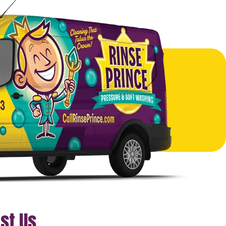
st Us