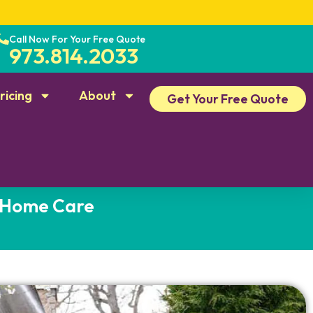
Call Now For Your Free Quote
973.814.2033
ricing
About
Get Your Free Quote
d Home Care