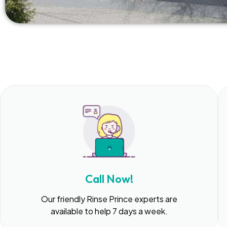
Call Now!
Our friendly Rinse Prince experts are
available to help 7 days a week.