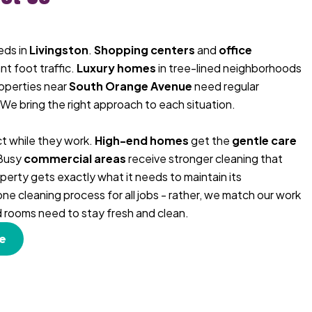
eds in
Livingston
.
Shopping centers
and
office
nt foot traffic.
Luxury homes
in tree-lined neighborhoods
roperties near
South Orange Avenue
need regular
 We bring the right approach to each situation.
t while they work.
High-end homes
get the
gentle care
 Busy
commercial areas
receive stronger cleaning that
perty gets exactly what it needs to maintain its
e cleaning process for all jobs - rather, we match our work
nd rooms need to stay fresh and clean.
e