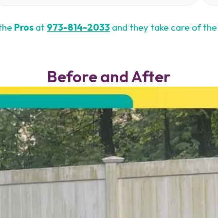
 the
Pros
at
973-814-2033
and they take care of the 
Before and After