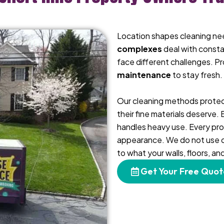
Location shapes cleaning ne
complexes
deal with consta
face different challenges. P
maintenance
to stay fresh.
Our cleaning methods protec
their fine materials deserve.
handles heavy use. Every pro
appearance. We do not use on
to what your walls, floors, a
Get Your Free Quot