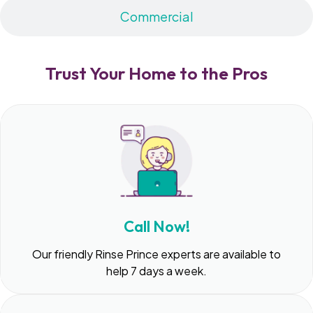
Commercial
Trust Your Home to the Pros
Call Now!
Our friendly Rinse Prince experts are available to
help 7 days a week.