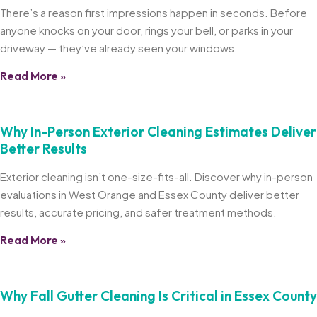
There’s a reason first impressions happen in seconds. Before
anyone knocks on your door, rings your bell, or parks in your
driveway — they’ve already seen your windows.
Read More »
Why In-Person Exterior Cleaning Estimates Deliver
Better Results
Exterior cleaning isn’t one-size-fits-all. Discover why in-person
evaluations in West Orange and Essex County deliver better
results, accurate pricing, and safer treatment methods.
Read More »
Why Fall Gutter Cleaning Is Critical in Essex County