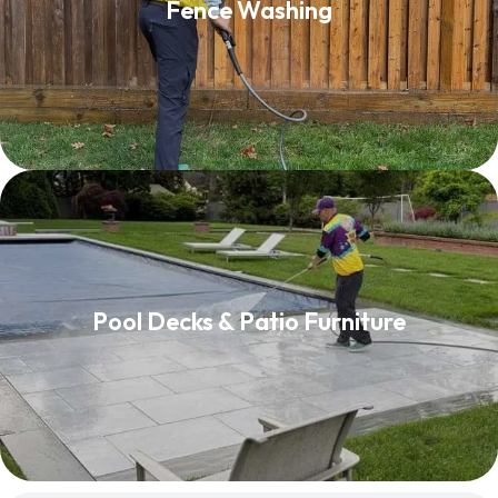
Fence Washing
Read More
Pool Decks & Patio Furniture
Pool Decks & Patio Furniture
Read More