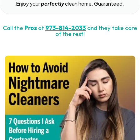
Enjoy your
perfectly
clean home. Guaranteed.
Call the
Pros
at
973-814-2033
and they take care
of the rest!