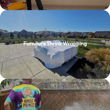
Furniture Shrink Wrapping
Furniture Shrink Wrapping
Read More
Deck Washing