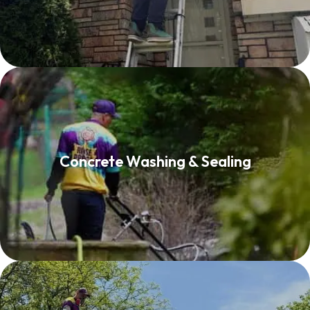
Concrete Washing & Sealing
Concrete Washing & Sealing
Read More