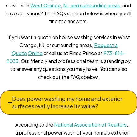
services in
West Orange, NJ, and surrounding areas
, and
have questions? The FAQs section below is where you’ll
find the answers.
If you want a quote on house washing services in West
Orange, NJ, or surrounding areas,
Request a
Quote
Online
or call us at Rinse Prince at
973-814-
2033.
Our friendly and professional team is standing by
to answer any questions you may have. You can also
check out the FAQs below.
Does power washing my home and exterior
surfaces really increase its value?
According to the
National Association of Realtors
,
a professional power wash of your home’s exterior