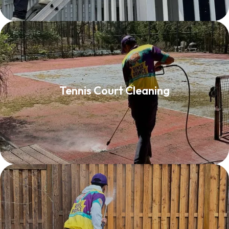
Tennis Court Cleaning
Tennis Court Cleaning
Read More
Fence Washing