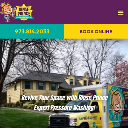
973.814.2033
BOOK ONLINE
Revive Your Space with Rinse Prince
Expert Pressure Washing!