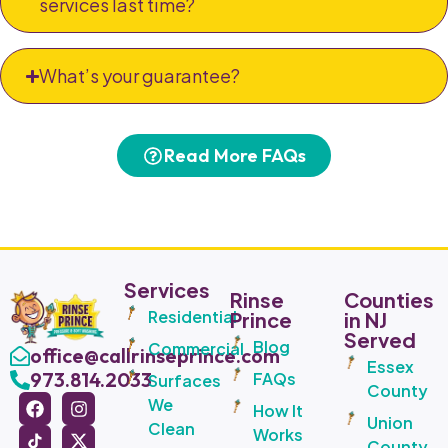
services last time?
What’s your guarantee?
Read More FAQs
Services
Rinse
Counties
Residential
Prince
in NJ
Served
Blog
Commercial
office@callrinseprince.com
Essex
973.814.2033
FAQs
Surfaces
County
We
How It
Union
Clean
Works
County