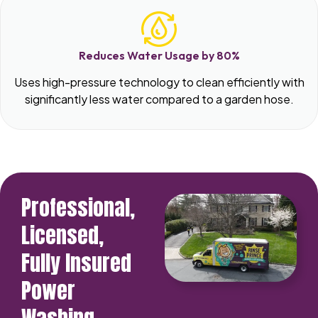
Reduces Water Usage by 80%
Uses high-pressure technology to clean efficiently with
significantly less water compared to a garden hose.
Professional,
Licensed,
Fully Insured
Power