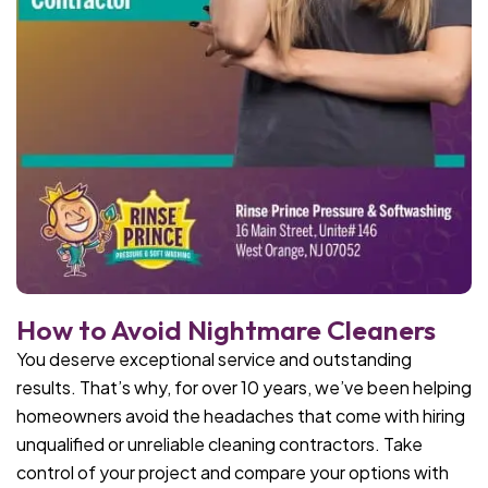
How to Avoid Nightmare Cleaners
You deserve exceptional service and outstanding
results. That’s why, for over 10 years, we’ve been helping
homeowners avoid the headaches that come with hiring
unqualified or unreliable cleaning contractors. Take
control of your project and compare your options with