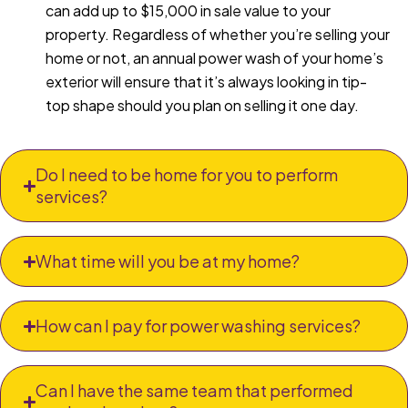
can add up to $15,000 in sale value to your
property. Regardless of whether you’re selling your
home or not, an annual power wash of your home’s
exterior will ensure that it’s always looking in tip-
top shape should you plan on selling it one day.
Do I need to be home for you to perform
services?
What time will you be at my home?
How can I pay for power washing services?
Can I have the same team that performed