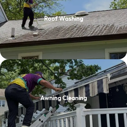
Roof Washing
Roof Washing
Read More
Awning Cleaning
Awning Cleaning
Read More