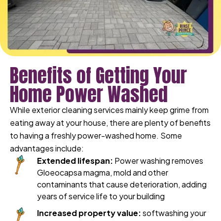
Benefits of Getting Your
Home Power Washed
While exterior cleaning services mainly keep grime from
eating away at your house, there are plenty of benefits
to having a freshly power-washed home. Some
advantages include:
Extended lifespan:
Power washing removes
Gloeocapsa magma, mold and other
contaminants that cause deterioration, adding
years of service life to your building
Increased property value:
softwashing your