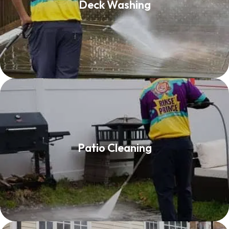
Deck Washing
Read More
Patio Cleaning
Patio Cleaning
Read More