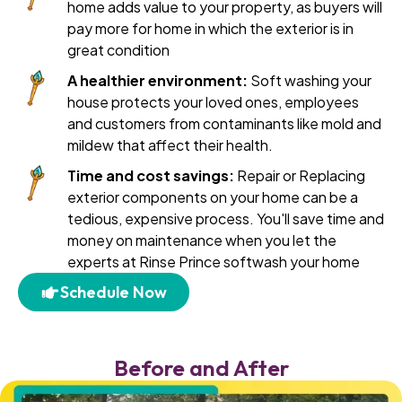
home adds value to your property, as buyers will
pay more for home in which the exterior is in
great condition
A healthier environment:
Soft washing your
house protects your loved ones, employees
and customers from contaminants like mold and
mildew that affect their health.
Time and cost savings:
Repair or Replacing
exterior components on your home can be a
tedious, expensive process. You'll save time and
money on maintenance when you let the
experts at Rinse Prince softwash your home
Schedule Now
Before and After