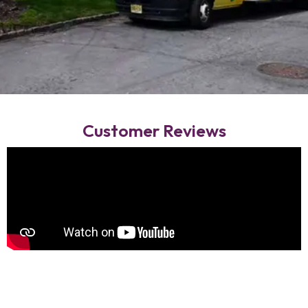
Customer Reviews