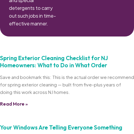
and special
detergents to carry
out such jobs in time-
effective manner.
Spring Exterior Cleaning Checklist for NJ
Homeowners: What to Do in What Order
Save and bookmark this: This is the actual order we recommend
for spring exterior cleaning — built from five-plus years of
doing this work across NJ homes.
Read More »
Your Windows Are Telling Everyone Something