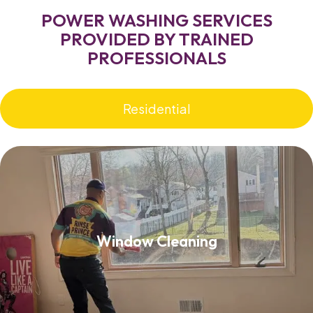
POWER WASHING SERVICES
PROVIDED BY TRAINED
PROFESSIONALS
Residential
Window Cleaning
Window Cleaning
Read More