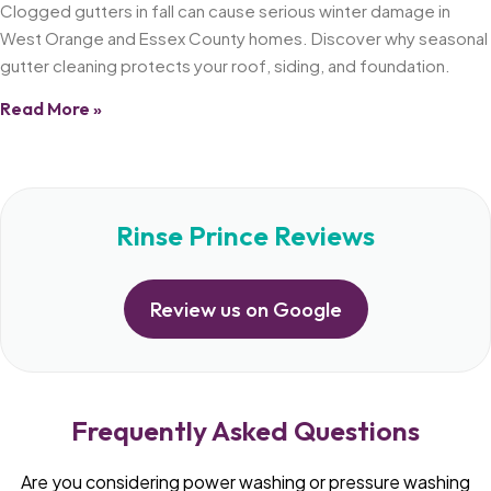
Clogged gutters in fall can cause serious winter damage in
West Orange and Essex County homes. Discover why seasonal
gutter cleaning protects your roof, siding, and foundation.
Read More »
Rinse Prince Reviews
Review us on Google
Frequently Asked Questions
Are you considering power washing or pressure washing