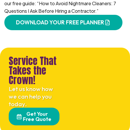
our free guide: “How to Avoid Nightmare Cleaners: 7
Questions I Ask Before Hiring a Contractor.”
DOWNLOAD YOUR FREE PLANNER
Service That
Takes the
Crown!
Let us know how
we can help you
today.
Get Your
Free Quote