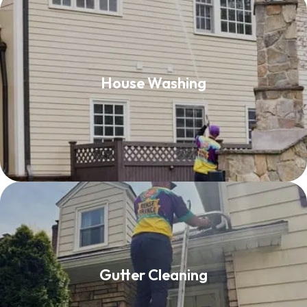
House Washing
House Washing
Read More
Gutter Cleaning
Gutter Cleaning
Read More