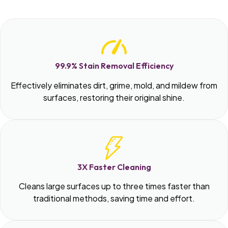
99.9% Stain Removal Efficiency
Effectively eliminates dirt, grime, mold, and mildew from
surfaces, restoring their original shine.
3X Faster Cleaning
Cleans large surfaces up to three times faster than
traditional methods, saving time and effort.