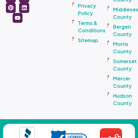
Privacy
Middlese
Policy
County
Terms &
Bergen
Conditions
County
Sitemap
Morris
County
Somerset
County
Mercer
County
Hudson
County