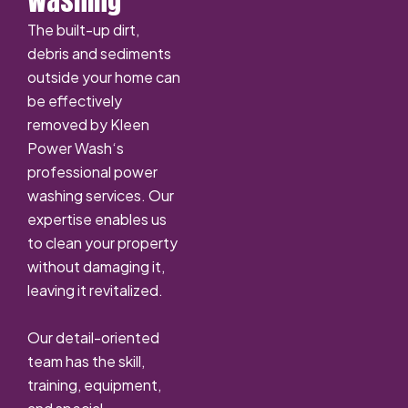
Washing
The built-up dirt,
debris and sediments
outside your home can
be effectively
removed by Kleen
Power Wash‘s
professional power
washing services. Our
expertise enables us
to clean your property
without damaging it,
leaving it revitalized.
Our detail-oriented
team has the skill,
training, equipment,