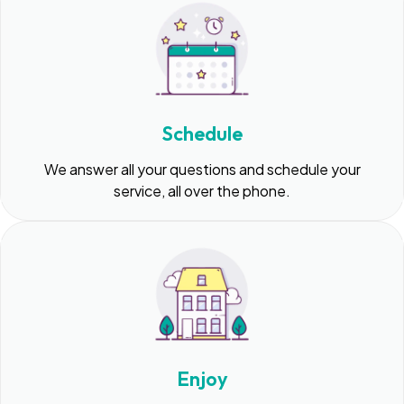
Schedule
We answer all your questions and schedule your
service, all over the phone.
Enjoy