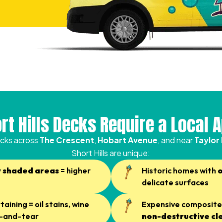
rt Hills Decks Require a Local 
cks across
The Crescent
,
Hobart Avenue
, and near
Taylor
Short Hills are unique:
y shaded areas
= higher
Historic homes with
delicate surfaces
aining = oil stains, wine
Expensive composite 
ar-and-tear
non-destructive cl