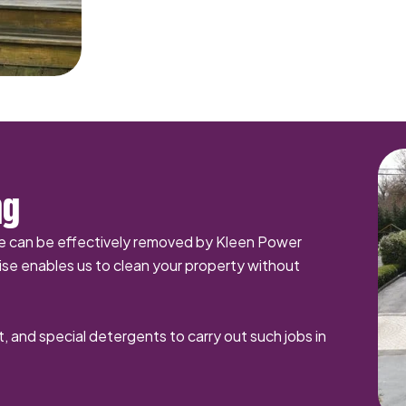
ng
me can be effectively removed by Kleen Power
se enables us to clean your property without
t, and special detergents to carry out such jobs in