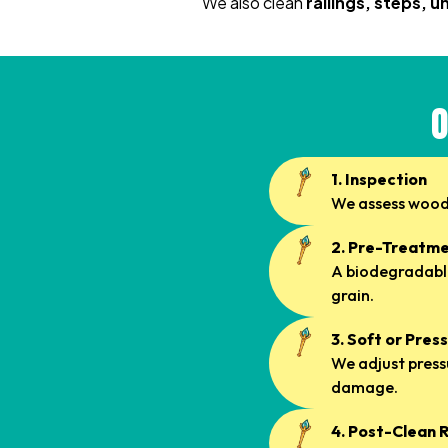
We also clean
railings, steps, 
O
1. Inspection
We assess wood 
2. Pre-Treatm
A biodegradable
grain.
3. Soft or Pre
We adjust press
damage.
4. Post-Clean 