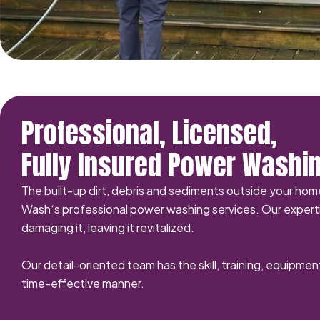
Professional, Licensed,
Fully Insured Power Washi
The built-up dirt, debris and sediments outside your ho
Wash‘s professional power washing services. Our experti
damaging it, leaving it revitalized.
Our detail-oriented team has the skill, training, equipmen
time-effective manner.