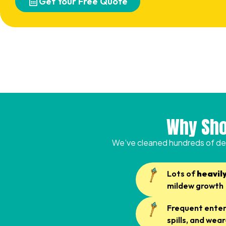
Get Your Free Quote
Why Sho
We’ve cleaned hundreds of de
Lots of
heavil
mildew growth
Frequent entert
spills, and we