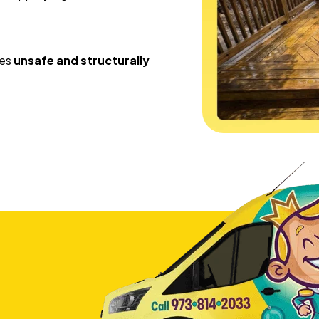
mes
unsafe and structurally