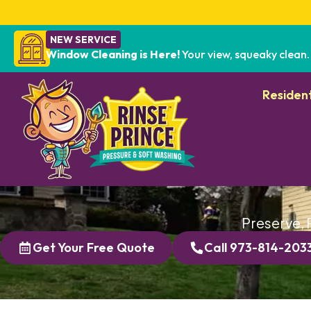
NEW SERVICE
Window Cleaning is Here!
Your view, squeaky clean.
Resident
Preserve, 
Get Your Free Quote
Call 973-814-203