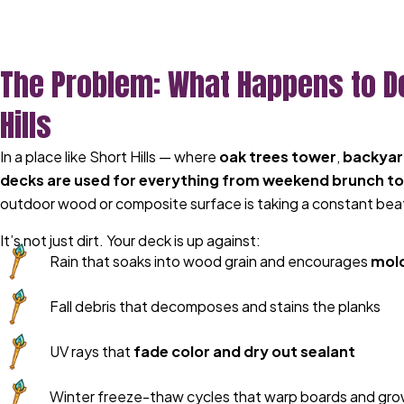
The Problem: What Happens to D
Hills
In a place like Short Hills — where
oak trees tower
,
backyard
decks are used for everything from weekend brunch to
outdoor wood or composite surface is taking a constant bea
It’s not just dirt. Your deck is up against:
Rain that soaks into wood grain and encourages
mold
Fall debris that decomposes and stains the planks
UV rays that
fade color and dry out sealant
Winter freeze-thaw cycles that warp boards and grow