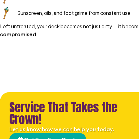
Sunscreen, oils, and foot grime from constant use
Left untreated, your deck becomes not just dirty — it beco
compromised
..
Service That Takes the
Crown!
Let us know how we can help you today.