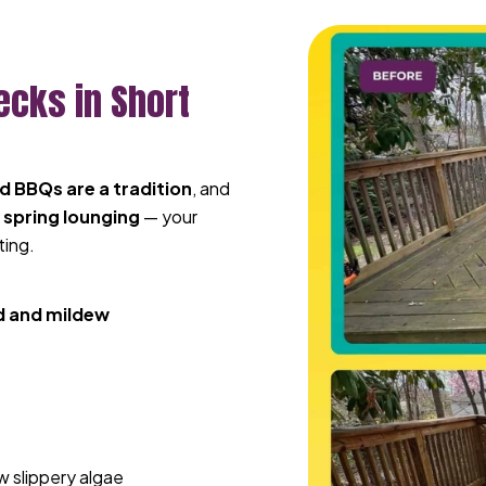
ecks in Short
 BBQs are a tradition
, and
 spring lounging
— your
ting.
 and mildew
 slippery algae