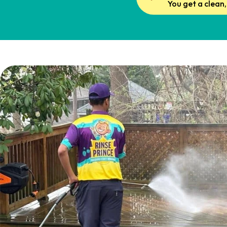
You get a clean