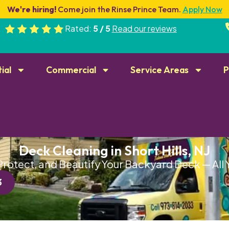
We're hiring!
Come join the Rinse Prince Team.
Apply Now
Rated:
5 / 5
Read our reviews
ial
Commercial
Service Areas
P
Deck Cleaning in Short Hills, NJ
Protect, and Beautify Your Backyard Deck — All
3