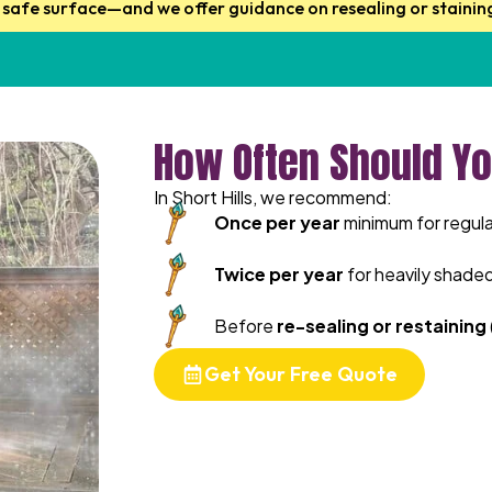
, safe surface—and we offer guidance on resealing or stainin
How Often Should Yo
In Short Hills, we recommend:
Once per year
minimum for regula
Twice per year
for heavily shade
Before
re-sealing or restaining
Get Your Free Quote