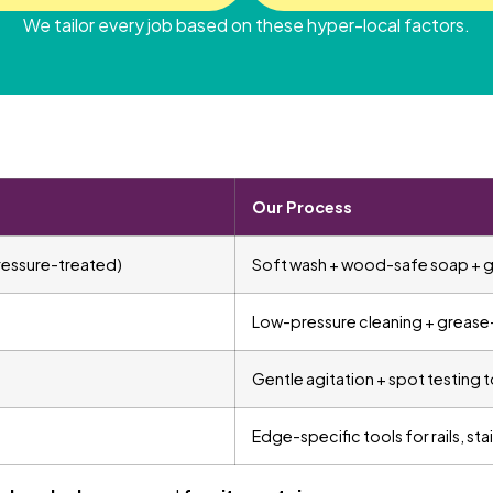
We tailor every job based on these hyper-local factors.
Our Process
ressure-treated)
Soft wash + wood-safe soap + gr
Low-pressure cleaning + grease
Gentle agitation + spot testing t
Edge-specific tools for rails, sta