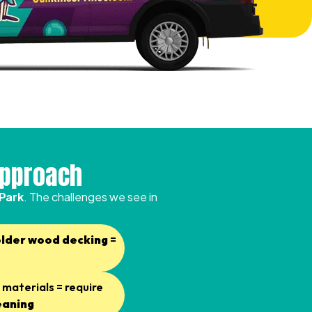
Approach
 Park
. The challenges we see in
older wood decking
=
materials = require
eaning