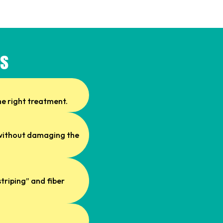
ss
he right treatment.
s without damaging the
triping” and fiber