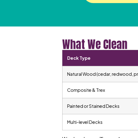
What We Clean
Deck Type
Natural Wood (cedar, redwood, p
Composite & Trex
Painted or Stained Decks
Multi-level Decks