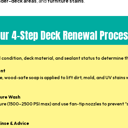
under-deck areas
, and
furniture stains
.
ur 4-Step Deck Renewal Proce
condition, deck material, and sealant status to determine t
ent
, wood-safe soap is applied to lift dirt, mold, and UV stain
ssure Wash
ure (1500–2500 PSI max) and use fan-tip nozzles to prevent “s
Rinse & Advice