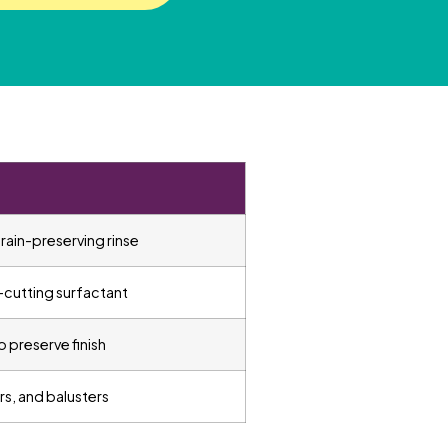
ain-preserving rinse
-cutting surfactant
o preserve finish
irs, and balusters