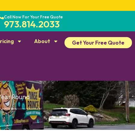
Call Now For Your Free Quote
973.814.2033
ricing
About
Get Your Free Quote
 Year Round