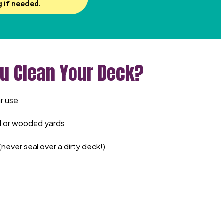
g if needed.
u Clean Your Deck?
r use
d or wooded yards
(never seal over a dirty deck!)