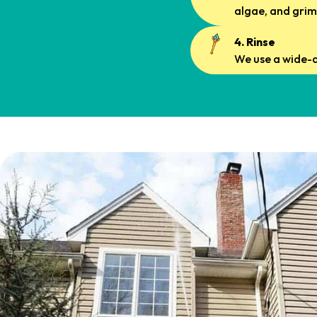
algae, and grim
4. Rinse
We use a wide-a