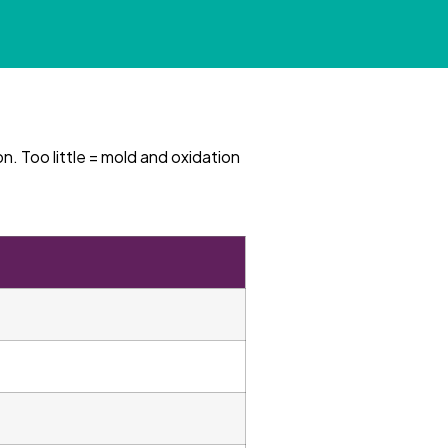
n. Too little = mold and oxidation