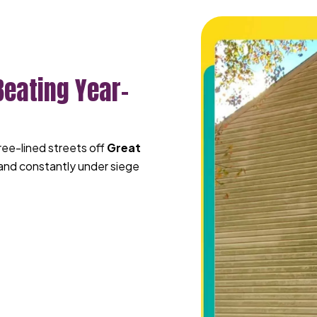
Beating Year-
tree-lined streets off
Great
 and constantly under siege