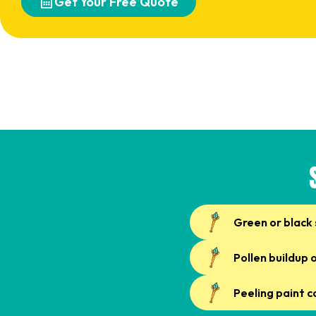
Get Your Free Quote
Green or black 
Pollen buildup 
Peeling paint 