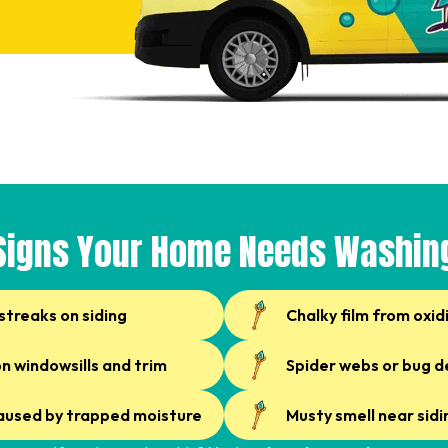
Signs Your Home Needs Washin
streaks on siding
Chalky film from oxid
on windowsills and trim
Spider webs or bug d
caused by trapped moisture
Musty smell near sidi