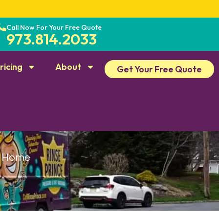
Call Now For Your Free Quote
973.814.2033
ricing
About
Get Your Free Quote
ry Home