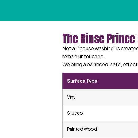
The Rinse Prince
Not all “house washing” is created
remain untouched.
We bring a balanced, safe, effect
Surface Type
Vinyl
Stucco
Painted Wood