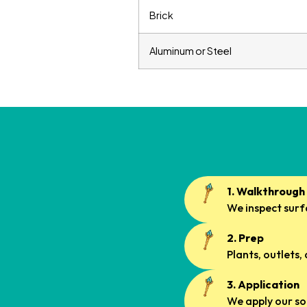
Brick
Aluminum or Steel
1. Walkthrough
We inspect surfa
2. Prep
Plants, outlets,
3. Application
We apply our so