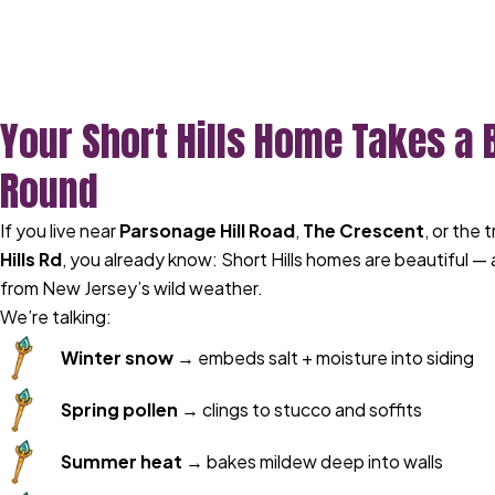
Your Short Hills Home Takes a 
Round
If you live near
Parsonage Hill Road
,
The Crescent
, or the 
Hills Rd
, you already know: Short Hills homes are beautiful —
from New Jersey’s wild weather.
We’re talking:
Winter snow
→ embeds salt + moisture into siding
Spring pollen
→ clings to stucco and soffits
Summer heat
→ bakes mildew deep into walls