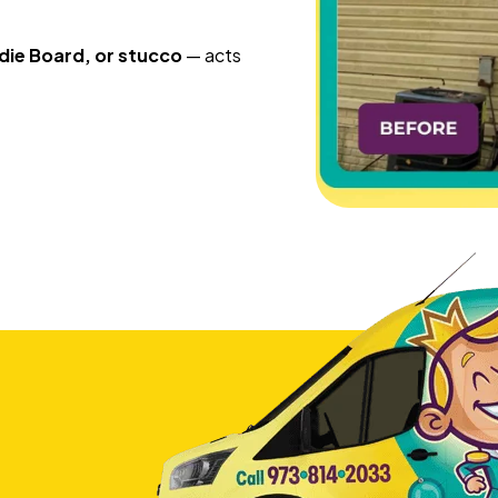
die Board, or stucco
— acts