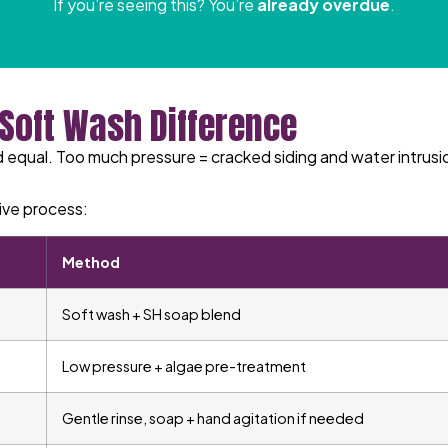
If you’re seeing this? You’re
already overdue
.
 Soft Wash Difference
 equal. Too much pressure = cracked siding and water intrusio
ive process:
Method
Soft wash + SH soap blend
Low pressure + algae pre-treatment
Gentle rinse, soap + hand agitation if needed