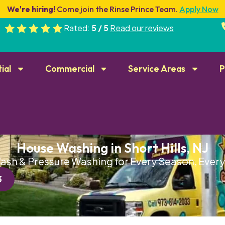
We're hiring!
Come join the Rinse Prince Team.
Apply Now
Rated:
5 / 5
Read our reviews
ial
Commercial
Service Areas
P
House Washing in Short Hills, NJ
ash & Pressure Washing for Every Season, Eve
3