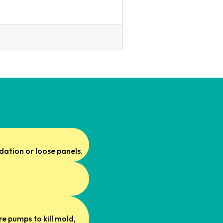
idation or loose panels.
e pumps to kill mold,