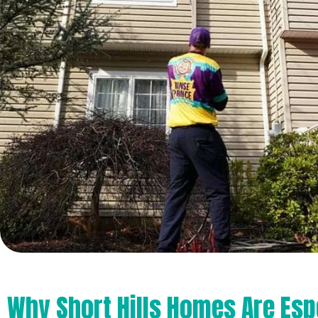
Why Short Hills Homes Are Esp