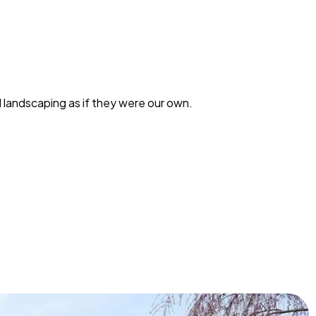
landscaping as if they were our own.