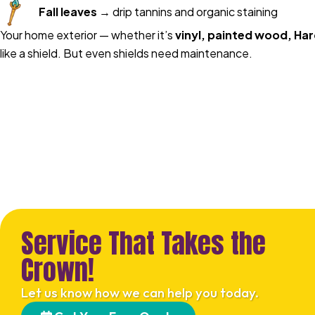
Fall leaves
→ drip tannins and organic staining
Your home exterior — whether it’s
vinyl, painted wood, Har
like a shield. But even shields need maintenance.
Service That Takes the
Crown!
Let us know how we can help you today.