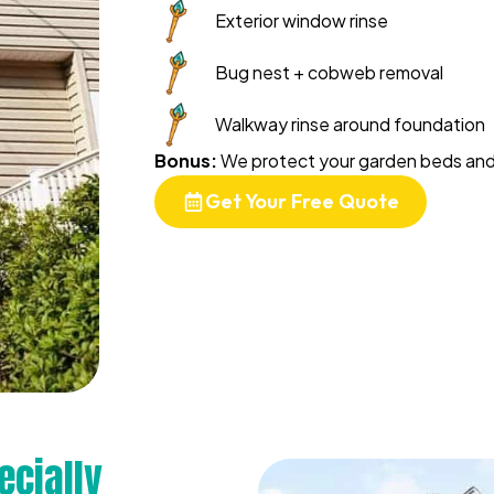
Exterior window rinse
Bug nest + cobweb removal
Walkway rinse around foundation
Bonus:
We protect your garden beds and 
Get Your Free Quote
ecially