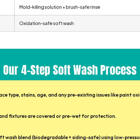
Mold-killing solution + brush-safe rinse
Oxidation-safe soft wash
Our 4-Step Soft Wash Process
ce type, stains, age, and any pre-existing issues like paint ox
 and fixtures are covered or pre-wet for protection.
ft wash blend (biodegradable + siding-safe) using low-pressur