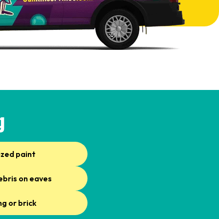
g
ized paint
ebris on eaves
ng or brick