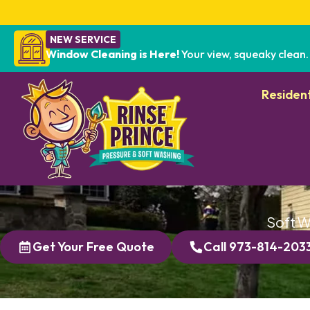
NEW SERVICE
Window Cleaning is Here!
Your view, squeaky clean.
Resident
Soft W
Get Your Free Quote
Call 973-814-203