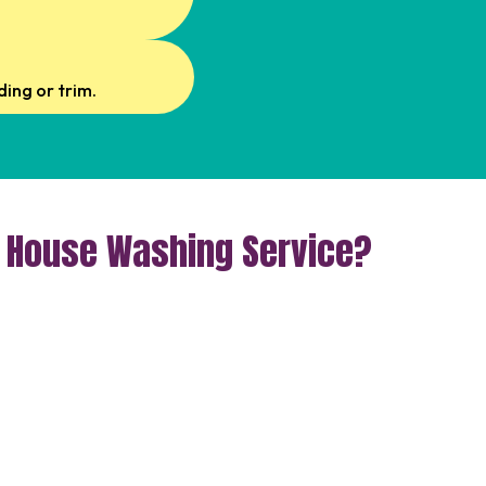
ing or trim.
r House Washing Service?