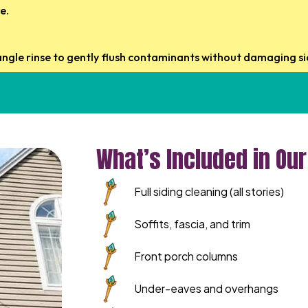
e.
ngle rinse to gently flush contaminants without damaging sid
What’s Included in Ou
Full siding cleaning (all stories)
Soffits, fascia, and trim
Front porch columns
Under-eaves and overhangs