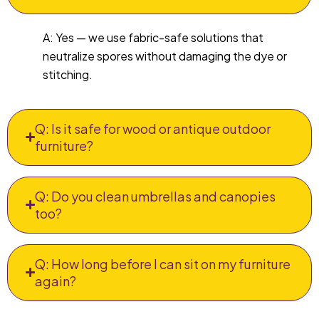
A: Yes — we use fabric-safe solutions that
neutralize spores without damaging the dye or
stitching.
Q: Is it safe for wood or antique outdoor
furniture?
Q: Do you clean umbrellas and canopies
too?
Q: How long before I can sit on my furniture
again?