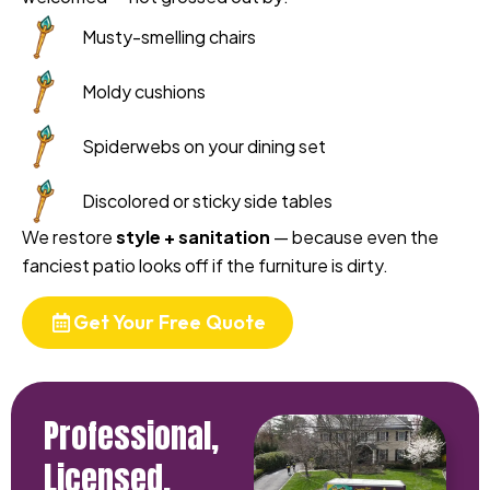
Musty-smelling chairs
Moldy cushions
Spiderwebs on your dining set
Discolored or sticky side tables
We restore
style + sanitation
— because even the
fanciest patio looks off if the furniture is dirty.
Get Your Free Quote
Professional,
Licensed,