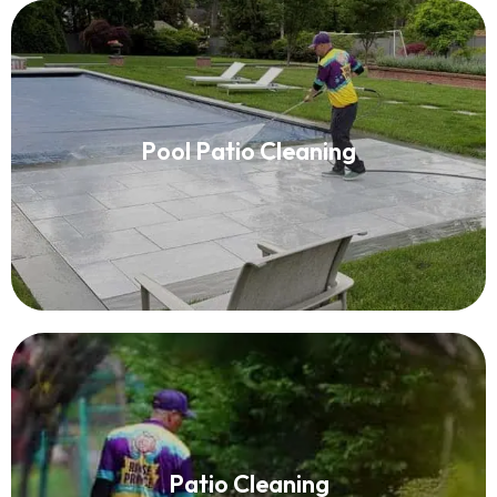
Pool Patio Cleaning
Pool Patio Cleaning
Read More
Patio Cleaning
Patio Cleaning