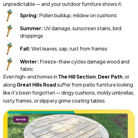
unpredictable — and your outdoor furniture shows it:
Spring:
Pollen buildup, mildew on cushions
Summer:
UV damage, sunscreen stains, bird
droppings
Fall:
Wet leaves, sap, rust from frames
Winter:
Freeze-thaw cycles damage wood and
fabric
Even high-end homes in
The Hill Section
,
Deer Path
, or
along
Great Hills Road
suffer from patio furniture looking
like it's been forgotten — dingy cushions, moldy umbrellas,
rusty frames, or slippery grime coating tables.