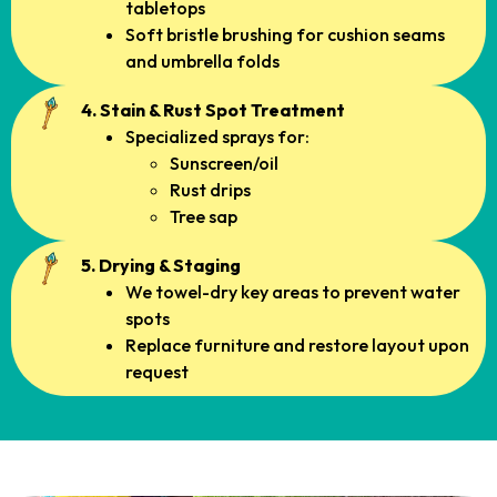
tabletops
Soft bristle brushing for cushion seams
and umbrella folds
4. Stain & Rust Spot Treatment
Specialized sprays for:
Sunscreen/oil
Rust drips
Tree sap
5. Drying & Staging
We towel-dry key areas to prevent water
spots
Replace furniture and restore layout upon
request