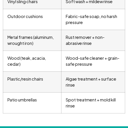
Vinyl sling chairs
Soft wash + mildew rinse
Outdoor cushions
Fabric-safe soap, no harsh
pressure
Metal frames (aluminum,
Rust remover + non-
wrought iron)
abrasive rinse
Wood (teak, acacia,
Wood-safe cleaner + grain-
cedar)
safe pressure
Plastic/resin chairs
Algae treatment + surface
rinse
Patio umbrellas
Spot treatment + mold kill
rinse