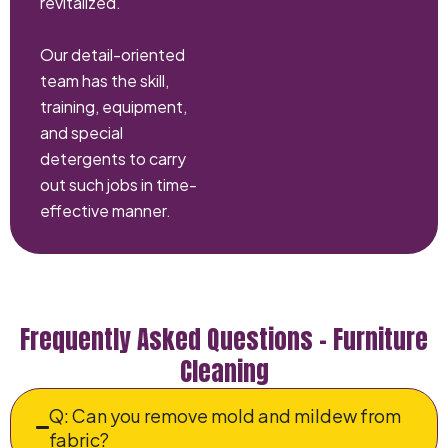
revitalized.
Our detail-oriented
team has the skill,
training, equipment,
and special
detergents to carry
out such jobs in time-
effective manner.
Frequently Asked Questions – Furniture
Cleaning
Q: Can you remove mold and mildew from
fabric?