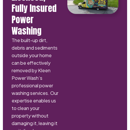
Fully Insured
Power
Washing
The built-up dirt,
debris and sediments
outside your home
can be effectively
removed by Kleen
Power Wash‘s
professional power
washing services. Our
expertise enables us
to clean your
property without
damaging it, leaving it