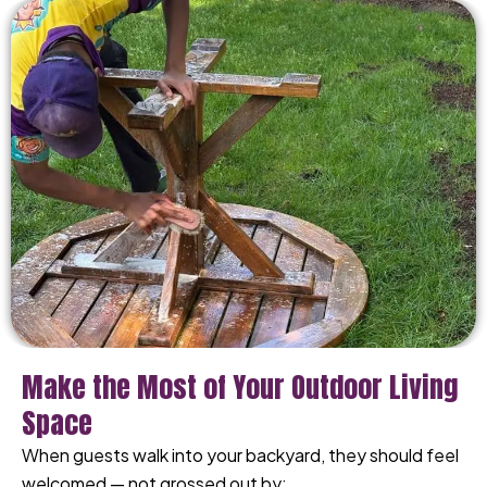
Make the Most of Your Outdoor Living
Space
When guests walk into your backyard, they should feel
welcomed — not grossed out by: