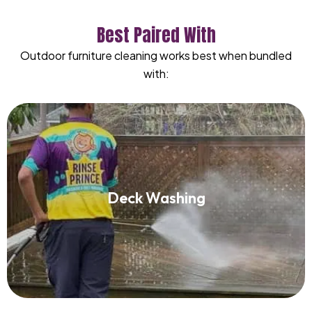
Best Paired With
Outdoor furniture cleaning works best when bundled
with:
Deck Washing
Deck Washing
Read More