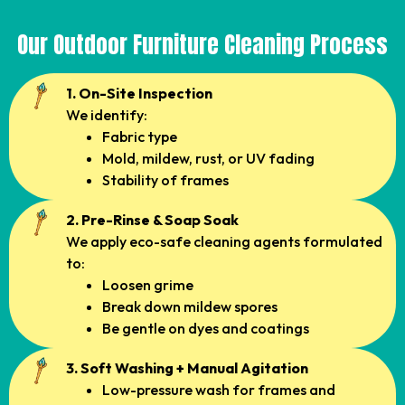
Our Outdoor Furniture Cleaning Process
1. On-Site Inspection
We identify:
Fabric type
Mold, mildew, rust, or UV fading
Stability of frames
2. Pre-Rinse & Soap Soak
We apply eco-safe cleaning agents formulated
to:
Loosen grime
Break down mildew spores
Be gentle on dyes and coatings
3. Soft Washing + Manual Agitation
Low-pressure wash for frames and