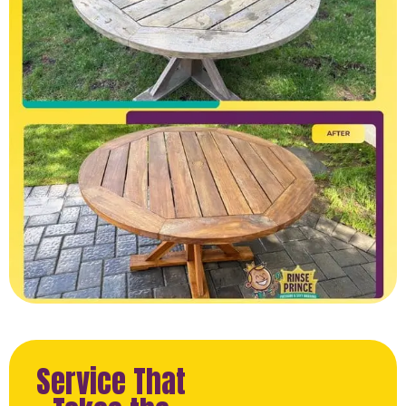
Service That