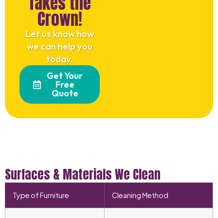
Takes the
Crown!
Let us know how
we can help you
today.
Get Your
Free
Quote
Surfaces & Materials We Clean
Type of Furniture
Cleaning Method