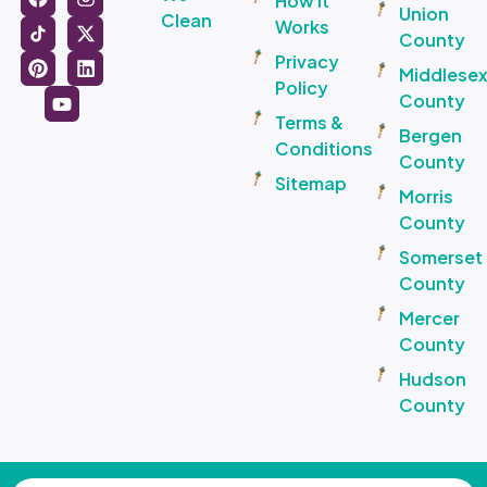
How It
Union
Clean
Works
County
Privacy
Middlese
Policy
County
Terms &
Bergen
Conditions
County
Sitemap
Morris
County
Somerset
County
Mercer
County
Hudson
County