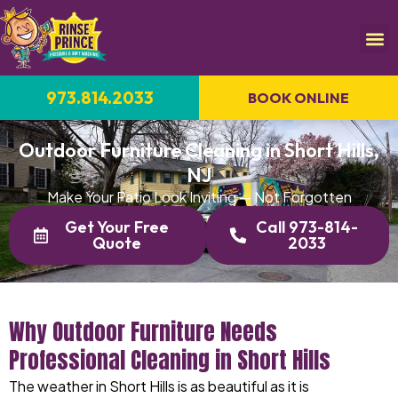
973.814.2033
BOOK ONLINE
Outdoor Furniture Cleaning in Short Hills,
NJ
Make Your Patio Look Inviting — Not Forgotten
Get Your Free
Call 973-814-
Quote
2033
Why Outdoor Furniture Needs
Professional Cleaning in Short Hills
The weather in Short Hills is as beautiful as it is