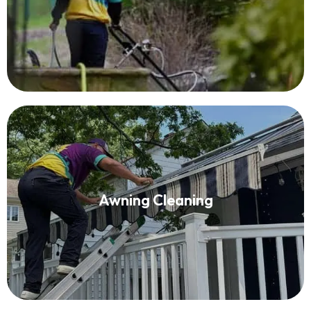
Read More
Awning Cleaning
Awning Cleaning
Read More