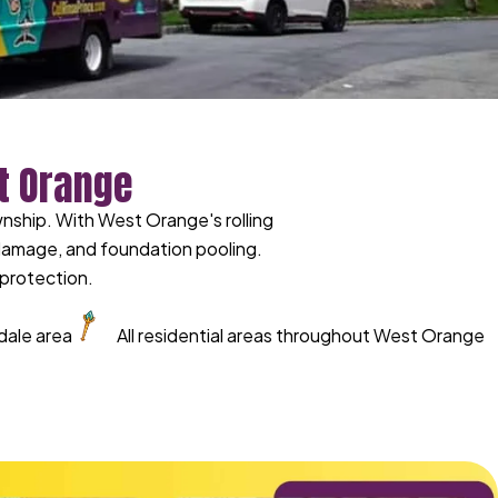
t Orange
ship. With West Orange's rolling
 damage, and foundation pooling.
protection.
dale area
All residential areas throughout West Orange