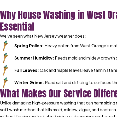
Why House Washing in West Or
Essential
We've seen what New Jersey weather does:
Spring Pollen:
Heavy pollen from West Orange’s matu
Summer Humidity:
Feeds mold and mildew growth o
Fall Leaves:
Oak and maple leaves leave tannin stains
Winter Grime:
Road salt and dirt cling to surfaces 
What Makes Our Service Differ
Unlike damaging high-pressure washing that can harm siding 
soft wash method that kills mold, mildew, algae, and bacteria 
without forcing water behind siding or damaging paint; is safe 