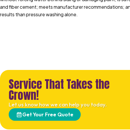
and fiber cement; meets manufacturer recommendations; and
results than pressure washing alone.
Service That Takes the
Crown!
Let us know how we can help you today.
Get Your Free Quote