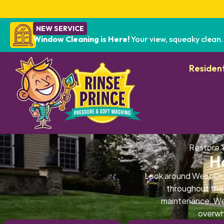
NEW SERVICE
Window Cleaning is Here!
Your view, squeaky clean.
Resident
Restore 
H
Look around West Ora
throughout the 
maintenance. Wes
overwh