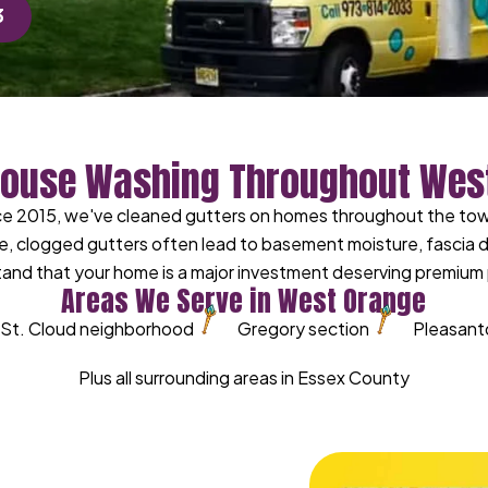
3
House Washing Throughout Wes
ce 2015, we've cleaned gutters on homes throughout the town
e, clogged gutters often lead to basement moisture, fascia
and that your home is a major investment deserving premium 
Areas We Serve in West Orange
St. Cloud neighborhood
Gregory section
Pleasant
Plus all surrounding areas in Essex County