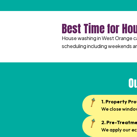
Best Time for Ho
House washing in West Orange can 
scheduling including weekends a
O
1. Property Pr
We close window
2. Pre-Treatme
We apply our ec