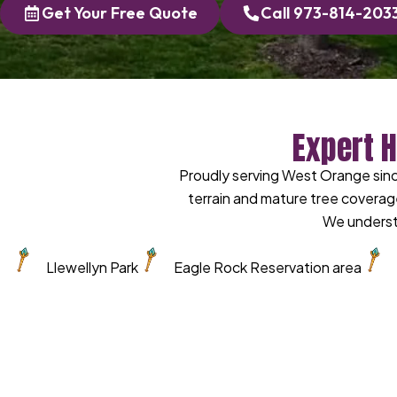
Get Your Free Quote
Call 973-814-203
Expert 
Proudly serving West Orange sin
terrain and mature tree coverag
We underst
Llewellyn Park
Eagle Rock Reservation area