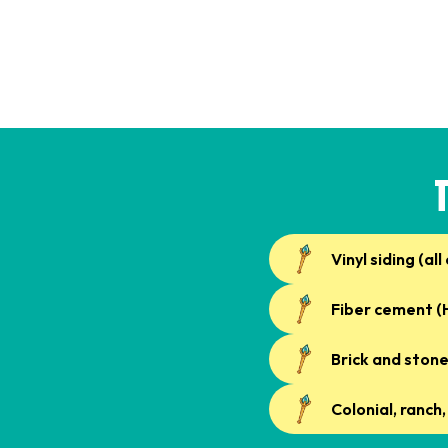
Vinyl siding (all
Fiber cement (H
Brick and ston
Colonial, ranch