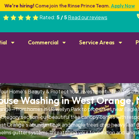
We're hiring!
Come join the Rinse Prince Team.
Apply Now
Rated:
5 / 5
Read our reviews
ial
Commercial
Service Areas
P
Your Home's Beauty & Protect Your Investment—The Rinse P
ouse Washing in West Orange, 
nge—from homes in Llewellyn Park to properties near Eagle
Gregory section, our beautiful tree canopy comes with respon
t Orange's abundant oak and maple trees drop heavy leaf de
elms gutter systems, threatening your foundation and lands