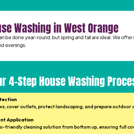
use Washing in West Orange
be done year-round, but spring and fall are ideal. We offer 
nd evenings.
ur 4-Step House Washing Proce
otection
s, cover outlets, protect landscaping, and prepare outdoor 
nt Application
o-friendly cleaning solution from bottom up, ensuring full c