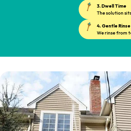
3. Dwell Time
The solution si
4. Gentle Rinse
We rinse from t