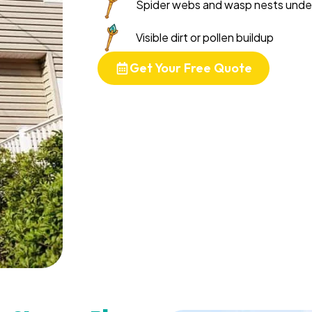
Spider webs and wasp nests unde
Visible dirt or pollen buildup
Get Your Free Quote