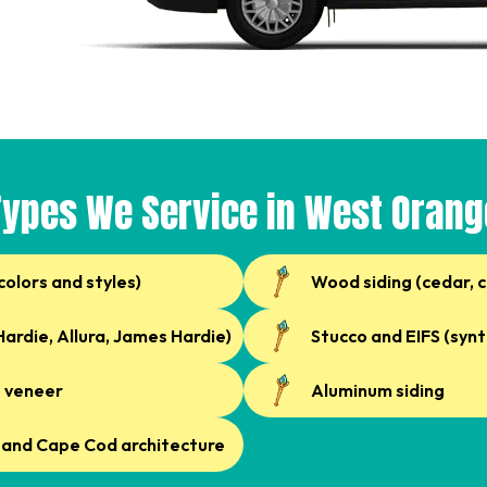
Types We Service in West Orang
 colors and styles)
Wood siding (cedar, 
ardie, Allura, James Hardie)
Stucco and EIFS (synt
e veneer
Aluminum siding
, and Cape Cod architecture