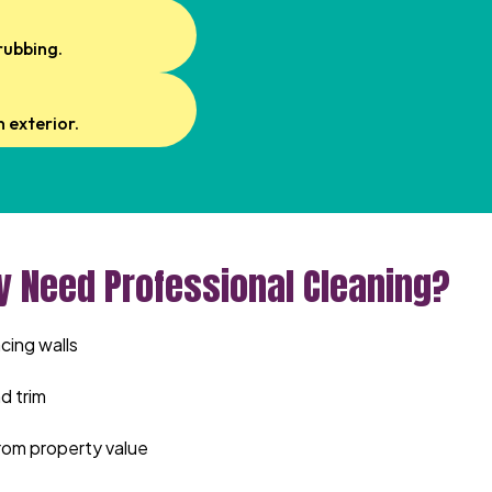
rubbing.
 exterior.
y Need Professional Cleaning?
cing walls
d trim
rom property value