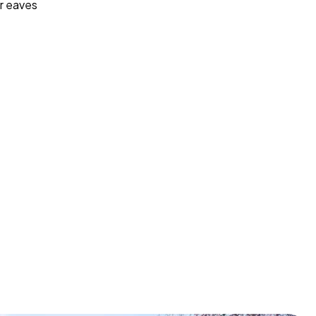
r eaves