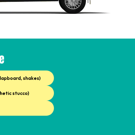
e
clapboard, shakes)
hetic stucco)