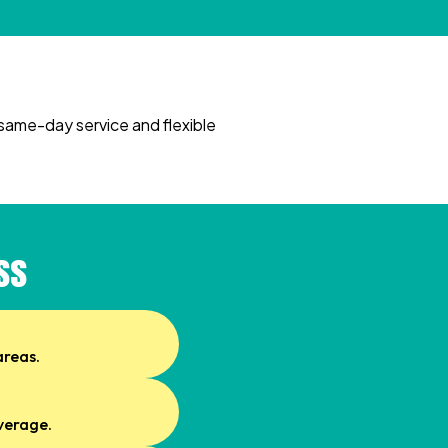
same-day service and flexible
ss
areas.
overage.