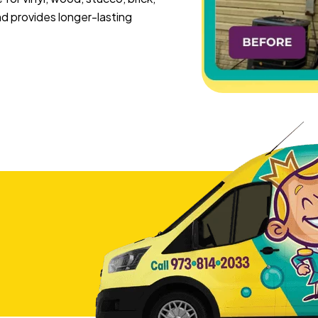
 provides longer-lasting