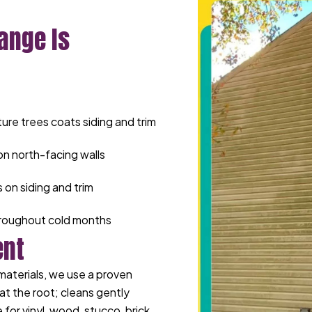
ange Is
re trees coats siding and trim
n north-facing walls
 on siding and trim
throughout cold months
ent
materials, we use a proven
at the root; cleans gently
for vinyl, wood, stucco, brick,