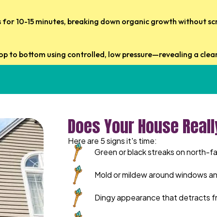
ts for 10-15 minutes, breaking down organic growth without sc
op to bottom using controlled, low pressure—revealing a clean
Does Your House Reall
Here are 5 signs it's time:
Green or black streaks on north-fa
Mold or mildew around windows an
Dingy appearance that detracts f