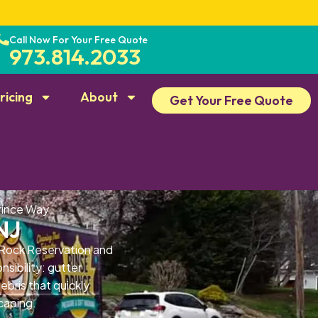
Call Now For Your Free Quote
973.814.2033
ricing
About
Get Your Free Quote
rince Way
NJ
 Rock Reservation and
sibility: gutter
bris that quickly
caping.