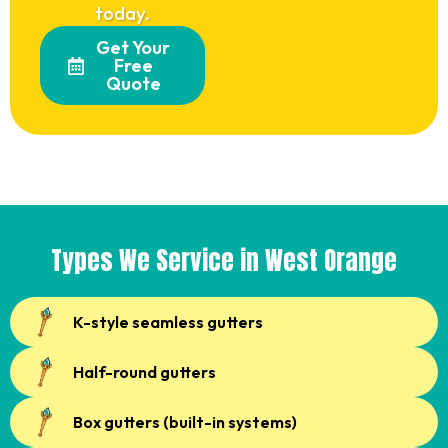
today.
Get Your
Free
Quote
Types We Service in West Orange
K-style seamless gutters
Half-round gutters
Box gutters (built-in systems)