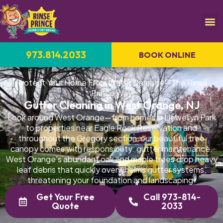
973.814.2033
BOOK ONLINE
Protect Your Home From Water Damage—The Rinse
Prince Way
Gutter Cleaning in West Orange, NJ
Look around West Orange—from homes in Llewellyn Park
to properties near Eagle Rock Reservation and
throughout the Gregory section, our beautiful tree
canopy comes with responsibility: gutter maintenance.
West Orange's abundant oak and maple trees drop heavy
leaf debris that quickly overwhelms gutter systems,
threatening your foundation and landscaping.
Get Your Free
Call 973-814-
Quote
2033