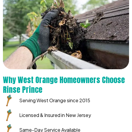
Why West Orange Homeowners Choose
Rinse Prince
Serving West Orange since 2015
Licensed & Insured in New Jersey
Same-Day Service Available