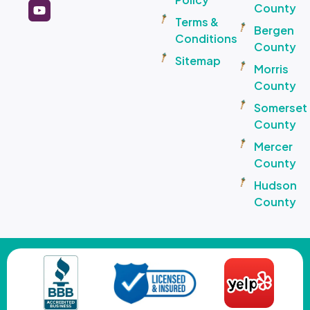
County
Terms &
Bergen
Conditions
County
Sitemap
Morris
County
Somerset
County
Mercer
County
Hudson
County