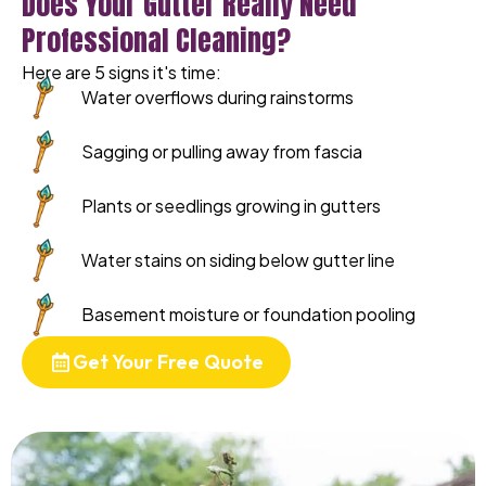
Does Your Gutter Really Need
Professional Cleaning?
Here are 5 signs it's time:
Water overflows during rainstorms
Sagging or pulling away from fascia
Plants or seedlings growing in gutters
Water stains on siding below gutter line
Basement moisture or foundation pooling
Get Your Free Quote