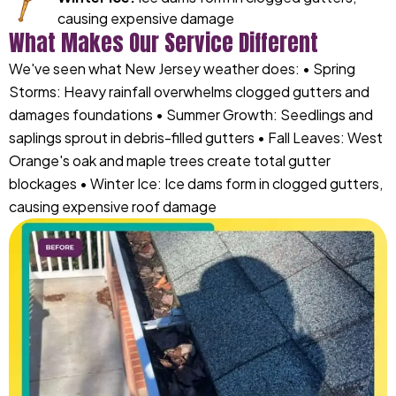
causing expensive damage
What Makes Our Service Different
We've seen what New Jersey weather does: • Spring
Storms: Heavy rainfall overwhelms clogged gutters and
damages foundations • Summer Growth: Seedlings and
saplings sprout in debris-filled gutters • Fall Leaves: West
Orange's oak and maple trees create total gutter
blockages • Winter Ice: Ice dams form in clogged gutters,
causing expensive roof damage