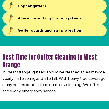
Copper gutters
Aluminum and vinyl gutter systems
Gutter guards and leaf protection
Best Time for Gutter Cleaning in West
Orange
In West Orange, gutters should be cleaned at least twice
yearly—late spring and late fall. With heavy tree coverage,
many homes benefit from quarterly cleaning. We offer
same-day emergency service.