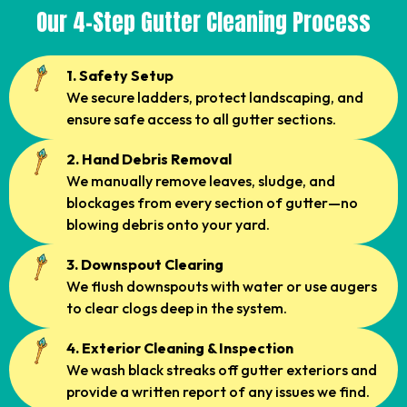
Our 4-Step Gutter Cleaning Process
1. Safety Setup
We secure ladders, protect landscaping, and
ensure safe access to all gutter sections.
2. Hand Debris Removal
We manually remove leaves, sludge, and
blockages from every section of gutter—no
blowing debris onto your yard.
3. Downspout Clearing
We flush downspouts with water or use augers
to clear clogs deep in the system.
4. Exterior Cleaning & Inspection
We wash black streaks off gutter exteriors and
provide a written report of any issues we find.