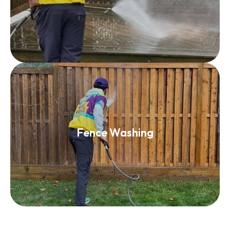
Read More
Fence Washing
Fence Washing
Read More