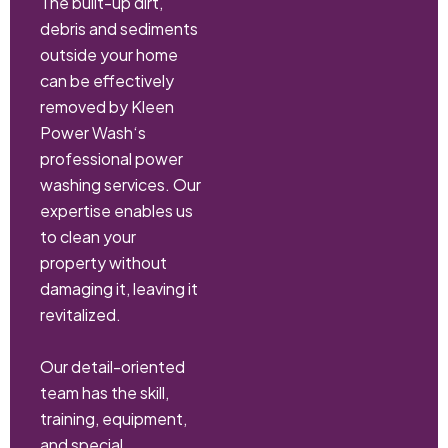
The built-up dirt,
debris and sediments
outside your home
can be effectively
removed by Kleen
Power Wash‘s
professional power
washing services. Our
expertise enables us
to clean your
property without
damaging it, leaving it
revitalized.
Our detail-oriented
team has the skill,
training, equipment,
and special