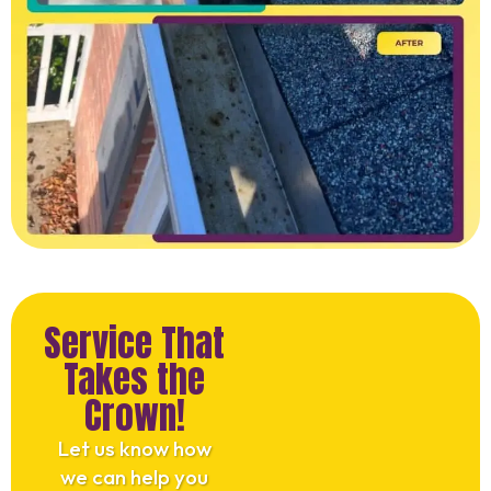
Service That
Takes the
Crown!
Let us know how
we can help you