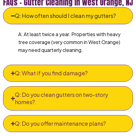
FAQs – Gutter Cleaning in West Orange, NJ
Q: How often should I clean my gutters?
A: At least twice a year. Properties with heavy
tree coverage (very common in West Orange)
may need quarterly cleaning.
Q: What if you find damage?
Q: Do you clean gutters on two-story
homes?
Q: Do you offer maintenance plans?