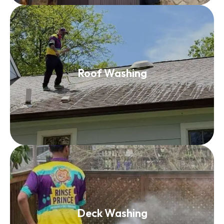
Roof Washing
Roof Washing
Read More
Deck Washing
Deck Washing