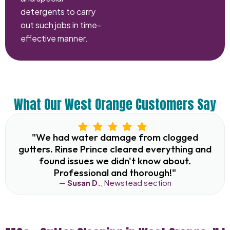
detergents to carry
out such jobs in time-
effective manner.
What Our West Orange Customers Say
"We had water damage from clogged
gutters. Rinse Prince cleared everything and
found issues we didn't know about.
Professional and thorough!"
—
Susan D.
, Newstead section