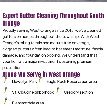
Expert Gutter Cleaning Throughout South
Orange
Proudly serving West Orange since 2015, we've cleaned
gutters on homes throughout the township. With West
Orange's rolling terrain and mature tree coverage,
clogged gutters often lead to basement moisture, fascia
damage, and foundation pooling. We understand that
your home is a major investment deserving premium
protection.
Areas We Serve in West Orange
Llewellyn Park
Eagle Rock Reservation area
St. Cloud neighborhood
Gregory section
Pleasantdale area