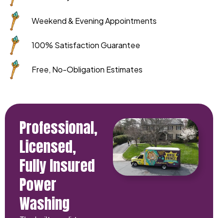
Weekend & Evening Appointments
100% Satisfaction Guarantee
Free, No-Obligation Estimates
Professional,
Licensed,
Fully Insured
Power
Washing