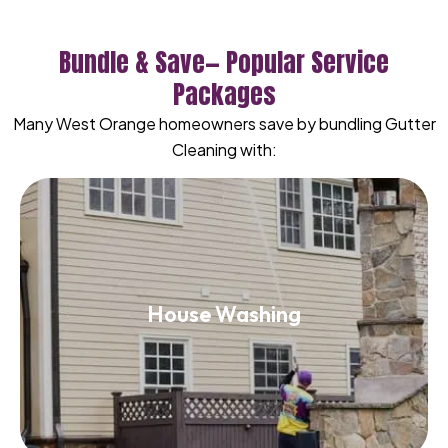
Bundle & Save— Popular Service
Packages
Many West Orange homeowners save by bundling Gutter
Cleaning with:
House Washing
House Washing
Read More