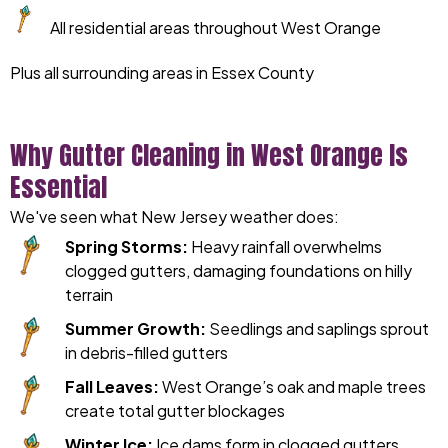
All residential areas throughout West Orange
Plus all surrounding areas in Essex County
Why Gutter Cleaning in West Orange Is
Essential
We've seen what New Jersey weather does:
Spring Storms:
Heavy rainfall overwhelms
clogged gutters, damaging foundations on hilly
terrain
Summer Growth:
Seedlings and saplings sprout
in debris-filled gutters
Fall Leaves:
West Orange’s oak and maple trees
create total gutter blockages
Winter Ice:
Ice dams form in clogged gutters,