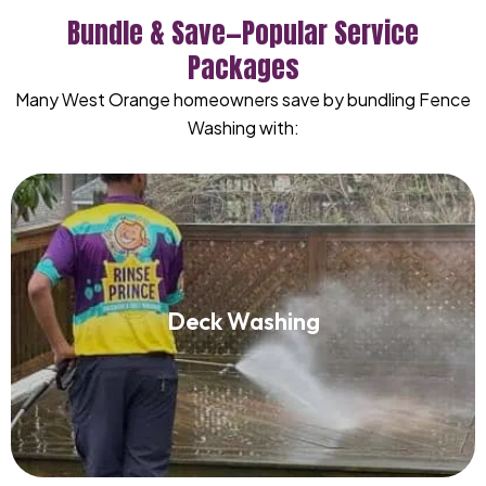
Bundle & Save—Popular Service
Packages
Many West Orange homeowners save by bundling Fence
Washing with:
Deck Washing
Deck Washing
Read More