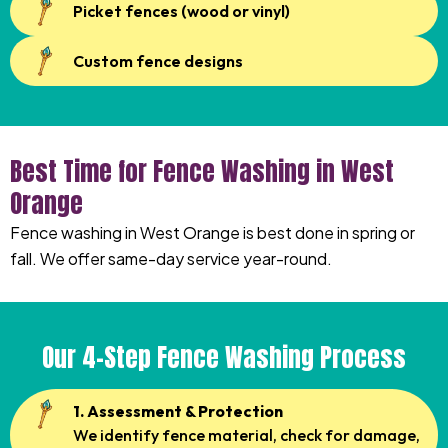
Picket fences (wood or vinyl)
Custom fence designs
Best Time for Fence Washing in West
Orange
Fence washing in West Orange is best done in spring or
fall. We offer same-day service year-round.
Our 4-Step Fence Washing Process
1. Assessment & Protection
We identify fence material, check for damage,