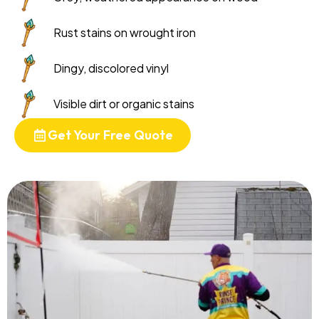
Rust stains on wrought iron
Dingy, discolored vinyl
Visible dirt or organic stains
Get Your Free Quote