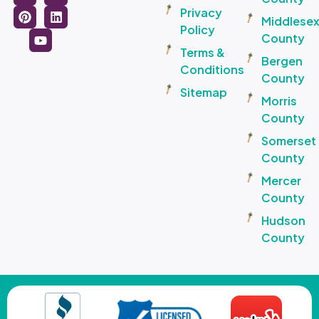
Privacy
Middlese
Policy
County
Terms &
Bergen
Conditions
County
Sitemap
Morris
County
Somerset
County
Mercer
County
Hudson
County