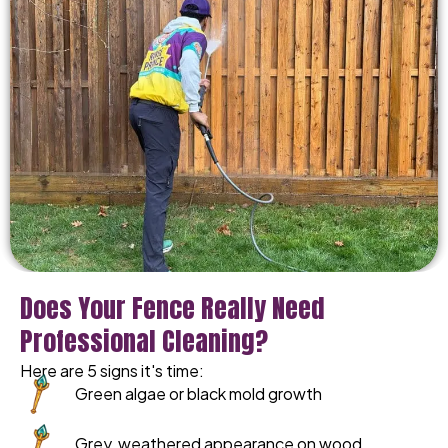
Does Your Fence Really Need
Professional Cleaning?
Here are 5 signs it's time:
Green algae or black mold growth
Grey, weathered appearance on wood