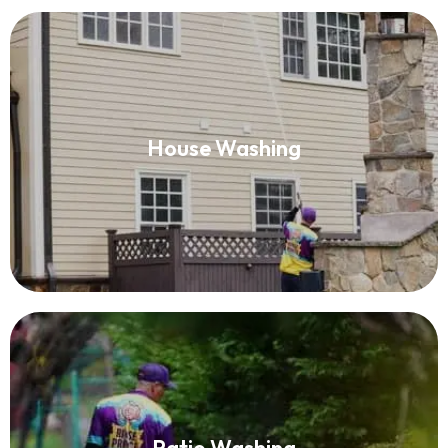
House Washing
House Washing
Read More
Patio Washing