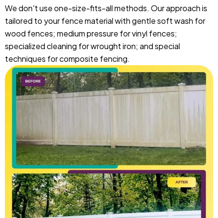
We don't use one-size-fits-all methods. Our approach is
tailored to your fence material with gentle soft wash for
wood fences; medium pressure for vinyl fences;
specialized cleaning for wrought iron; and special
techniques for composite fencing.