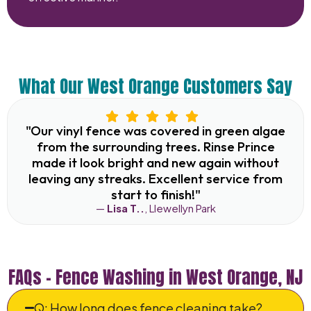
What Our West Orange Customers Say
"Our vinyl fence was covered in green algae
from the surrounding trees. Rinse Prince
made it look bright and new again without
leaving any streaks. Excellent service from
start to finish!"
—
Lisa T..
, Llewellyn Park
FAQs – Fence Washing in West Orange, NJ
Q: How long does fence cleaning take?