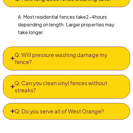
A: Most residential fences take2–4hours
depending on length. Larger properties may
take longer.
Q: Will pressure washing damage my
fence?
Q: Can you clean vinyl fences without
streaks?
Q: Do you serve all of West Orange?