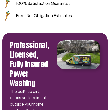
100% Satisfaction Guarantee
Free, No-Obligation Estimates
Professional,
Licensed,
Fully Insured
Power
Washing
The built-up dirt,
debris and sediments
outside your home