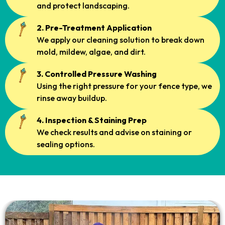
and protect landscaping.
2. Pre-Treatment Application
We apply our cleaning solution to break down
mold, mildew, algae, and dirt.
3. Controlled Pressure Washing
Using the right pressure for your fence type, we
rinse away buildup.
4. Inspection & Staining Prep
We check results and advise on staining or
sealing options.