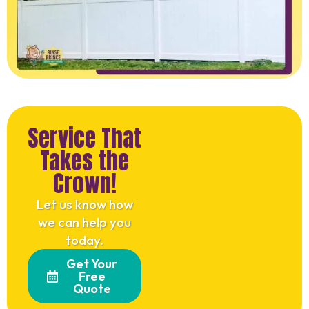
Service That
Takes the
Crown!
Let us know how
we can help you
today.
Get Your
Free
Quote