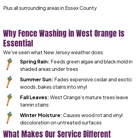
Plus all surrounding areas in Essex County
Why Fence Washing in West Orange Is
Essential
We've seen what New Jersey weather does:
Spring Rain:
Feeds green algae and black mold in
shaded areas under trees
Summer Sun:
Fades expensive cedar and exotic
woods, bakes stains into vinyl
Fall Leaves:
West Orange's mature trees leave
tannin stains
Winter Moisture:
Causes wood rot and vinyl
discoloration on untreated surfaces
What Makes Our Service Different