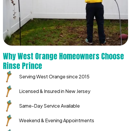
Why West Orange Homeowners Choose
Rinse Prince
Serving West Orange since 2015
Licensed & Insured in New Jersey
Same-Day Service Available
Weekend & Evening Appointments