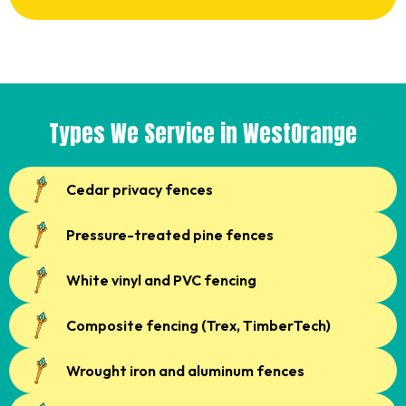
Types We Service in WestOrange
Cedar privacy fences
Pressure-treated pine fences
White vinyl and PVC fencing
Composite fencing (Trex, TimberTech)
Wrought iron and aluminum fences