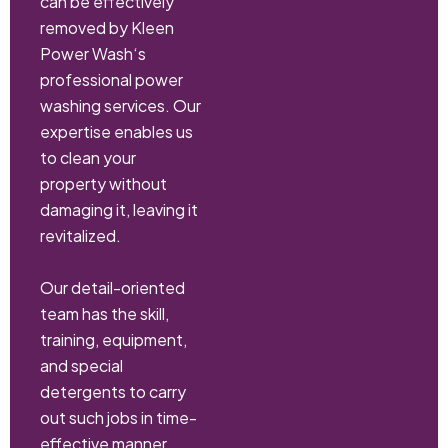
can be effectively
removed by Kleen
Power Wash‘s
professional power
washing services. Our
expertise enables us
to clean your
property without
damaging it, leaving it
revitalized.
Our detail-oriented
team has the skill,
training, equipment,
and special
detergents to carry
out such jobs in time-
effective manner.