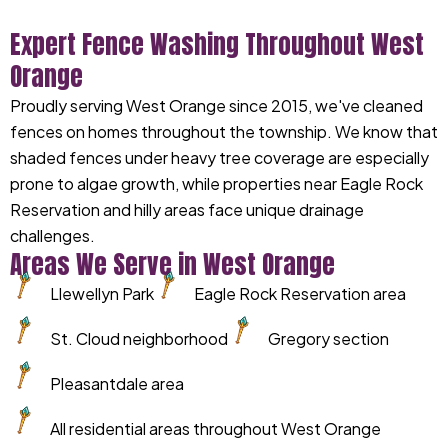
Expert Fence Washing Throughout West
Orange
Proudly serving West Orange since 2015, we've cleaned
fences on homes throughout the township. We know that
shaded fences under heavy tree coverage are especially
prone to algae growth, while properties near Eagle Rock
Reservation and hilly areas face unique drainage
challenges.
Areas We Serve in West Orange
Llewellyn Park
Eagle Rock Reservation area
St. Cloud neighborhood
Gregory section
Pleasantdale area
All residential areas throughout West Orange