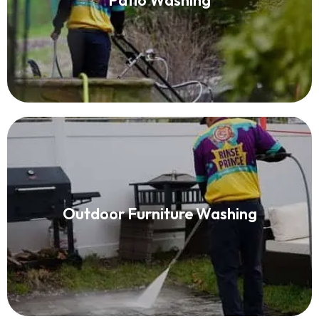
Patio Washing
Read More
Patio Furniture Cleaning
Outdoor Furniture Washing
Read More