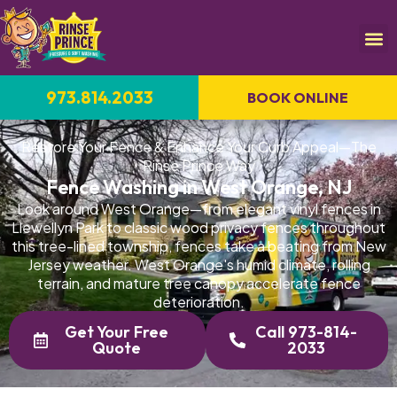
973.814.2033
BOOK ONLINE
Restore Your Fence & Enhance Your Curb Appeal—The
Rinse Prince Way
Fence Washing in West Orange, NJ
Look around West Orange—from elegant vinyl fences in
Llewellyn Park to classic wood privacy fences throughout
this tree-lined township, fences take a beating from New
Jersey weather. West Orange's humid climate, rolling
terrain, and mature tree canopy accelerate fence
deterioration.
Get Your Free
Call 973-814-
Quote
2033