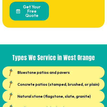
Get Your
Free
Quote
Types We Service in West Orange
Bluestone patios and pavers
Concrete patios (stamped, brushed, or plain)
Natural stone (flagstone, slate, granite)