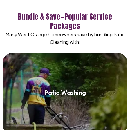
Bundle & Save—Popular Service
Packages
Many West Orange homeowners save by bundling Patio
Cleaning with:
Patio Washing
Patio Washing
Read More