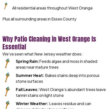
All residential areas throughout West Orange
Plus all surrounding areas in Essex County
Why Patio Cleaning in West Orange Is
Essential
We've seen what New Jersey weather does:
Spring Rain:
Feeds algae and moss in shaded
areas near mature trees
Summer Heat:
Bakes stains deep into porous
stone surfaces
Fall Leaves:
West Orange’s abundant trees leave
tannin stains on light stone
Winter Weather:
Leaves residue and can