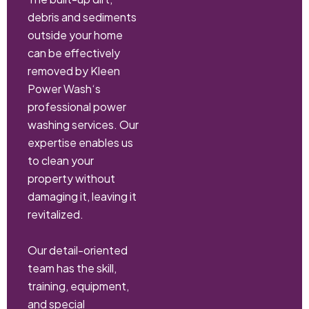
debris and sediments
outside your home
can be effectively
removed by Kleen
Power Wash‘s
professional power
washing services. Our
expertise enables us
to clean your
property without
damaging it, leaving it
revitalized.
Our detail-oriented
team has the skill,
training, equipment,
and special