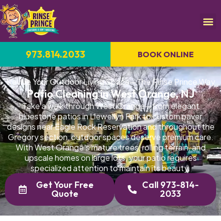
973.814.2033
BOOK ONLINE
Revive Your Outdoor Living Space—The Rinse Prince Way
Patio Cleaning in West Orange, NJ
Take a walk through West Orange—from elegant
bluestone patios in Llewellyn Park to custom paver
designs near Eagle Rock Reservation and throughout the
Gregory section, outdoor spaces deserve premium care.
With West Orange's mature trees, rolling terrain, and
upscale homes on large lots, your patio requires
specialized attention to maintain its beauty.
Get Your Free
Call 973-814-
Quote
2033