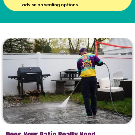
advise on sealing options.