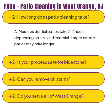
FAQs – Patio Cleaning in West Orange, NJ
Q: How long does patio cleaning take?
A: Most residential patios take2–4hours
depending on size and material. Larger estate
patios may take longer.
Q: Is your process safe for bluestone?
Q: Can you remove oil stains?
Q: Do you serve all of West Orange?