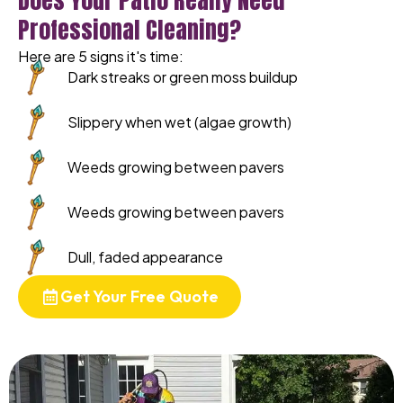
Does Your Patio Really Need
Professional Cleaning?
Here are 5 signs it's time:
Dark streaks or green moss buildup
Slippery when wet (algae growth)
Weeds growing between pavers
Weeds growing between pavers
Dull, faded appearance
Get Your Free Quote