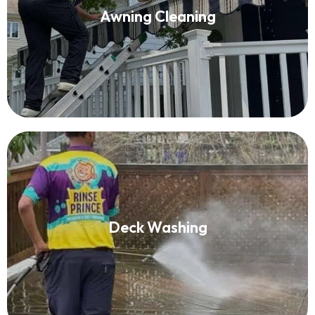
Awning Cleaning
Read More
Deck Washing
Deck Washing
Read More