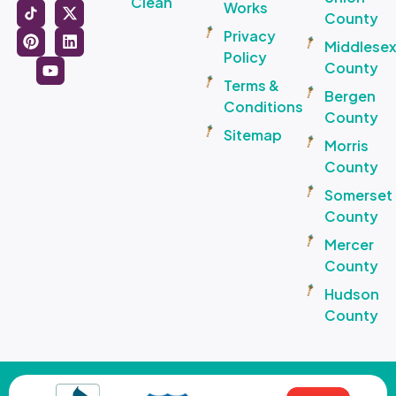
Clean
Works
County
Privacy
Middlese
Policy
County
Terms &
Bergen
Conditions
County
Sitemap
Morris
County
Somerset
County
Mercer
County
Hudson
County