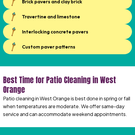
Brick pavers and clay brick
Travertine and limestone
Interlocking concrete pavers
Custom paver patterns
Best Time for Patio Cleaning in West
Orange
Patio cleaning in West Orange is best done in spring or fall
when temperatures are moderate. We offer same-day
service and can accommodate weekend appointments.