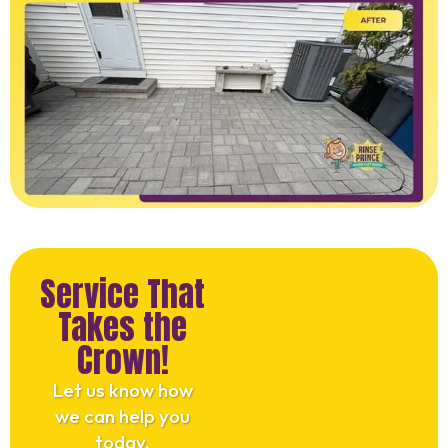
Service That
Takes the
Crown!
Let us know how
we can help you
today.