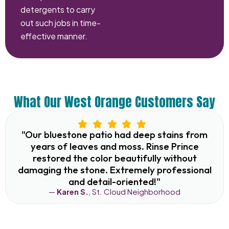
detergents to carry
out such jobs in time-
effective manner.
What Our West Orange Customers Say
"Our bluestone patio had deep stains from
years of leaves and moss. Rinse Prince
restored the color beautifully without
damaging the stone. Extremely professional
and detail-oriented!"
—
Karen S.
, St. Cloud Neighborhood