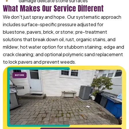
damage delicate stone surfaces
What Makes Our Service Different
We don't just spray and hope. Our systematic approach
includes surface-specific pressure adjusted for
bluestone, pavers, brick, or stone; pre-treatment
solutions that break down oil, rust, organic stains, and
mildew; hot water option for stubborn staining; edge and
crack cleaning; and optional polymeric sand replacement
to lock pavers and prevent weeds.