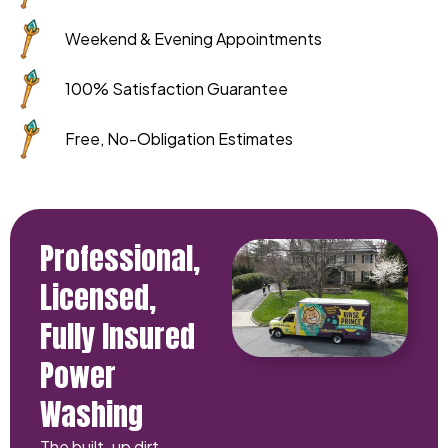
Weekend & Evening Appointments
100% Satisfaction Guarantee
Free, No-Obligation Estimates
Professional,
Licensed,
Fully Insured
Power
Washing
The built-up dirt,