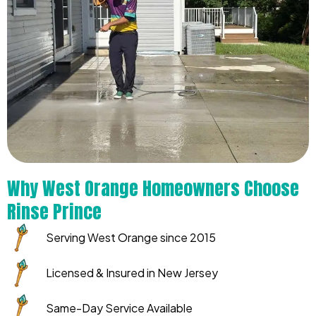
Why West Orange Homeowners Choose
Rinse Prince
Serving West Orange since 2015
Licensed & Insured in New Jersey
Same-Day Service Available