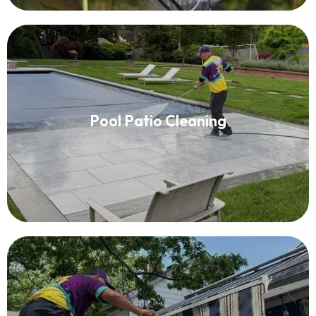
Pool Patio Cleaning
Pool Patio Cleaning
Read More
Awning Cleaning