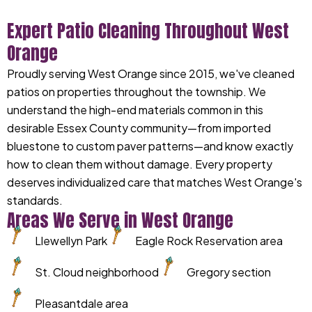
Expert Patio Cleaning Throughout West
Orange
Proudly serving West Orange since 2015, we've cleaned
patios on properties throughout the township. We
understand the high-end materials common in this
desirable Essex County community—from imported
bluestone to custom paver patterns—and know exactly
how to clean them without damage. Every property
deserves individualized care that matches West Orange's
standards.
Areas We Serve in West Orange
Llewellyn Park
Eagle Rock Reservation area
St. Cloud neighborhood
Gregory section
Pleasantdale area