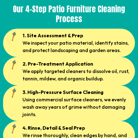
Our 4-Step Patio Furniture Cleaning
Process
1. Site Assessment & Prep
We inspect your patio material, identify stains,
and protect landscaping and garden areas.
2. Pre-Treatment Application
We apply targeted cleaners to dissolve oil, rust,
tannin, mildew, and organic buildup.
3. High-Pressure Surface Cleaning
Using commercial surface cleaners, we evenly
wash away years of grime without damaging
joints.
4. Rinse, Detail & Seal Prep
We rinse thoroughly, clean edges by hand, and