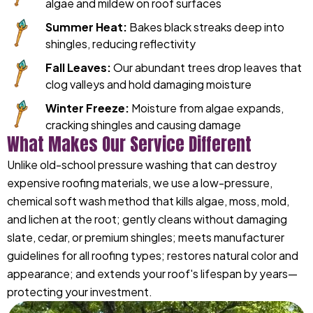
algae and mildew on roof surfaces
Summer Heat:
Bakes black streaks deep into
shingles, reducing reflectivity
Fall Leaves:
Our abundant trees drop leaves that
clog valleys and hold damaging moisture
Winter Freeze:
Moisture from algae expands,
cracking shingles and causing damage
What Makes Our Service Different
Unlike old-school pressure washing that can destroy
expensive roofing materials, we use a low-pressure,
chemical soft wash method that kills algae, moss, mold,
and lichen at the root; gently cleans without damaging
slate, cedar, or premium shingles; meets manufacturer
guidelines for all roofing types; restores natural color and
appearance; and extends your roof's lifespan by years—
protecting your investment.