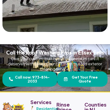
Read More
Call the Roof Washing Pros in Essex Fells
Give your custom-built home the premium care it
deserves with Essex County's most trusted exterior
cleaning service.
Call now: 973-814-
Get Your Free
2033
Quote
Services
Rinse
Counties
Residential
Prince
in NJ