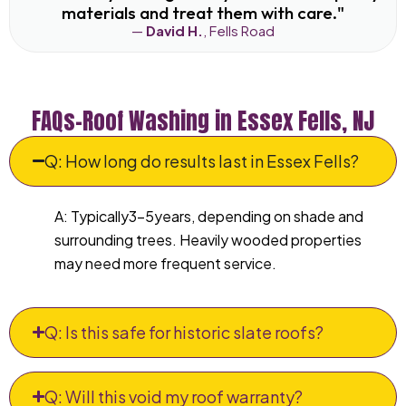
materials and treat them with care."
—
David H.
, Fells Road
FAQs–Roof Washing in Essex Fells, NJ
Q: How long do results last in Essex Fells?
A: Typically3–5years, depending on shade and
surrounding trees. Heavily wooded properties
may need more frequent service.
Q: Is this safe for historic slate roofs?
Q: Will this void my roof warranty?