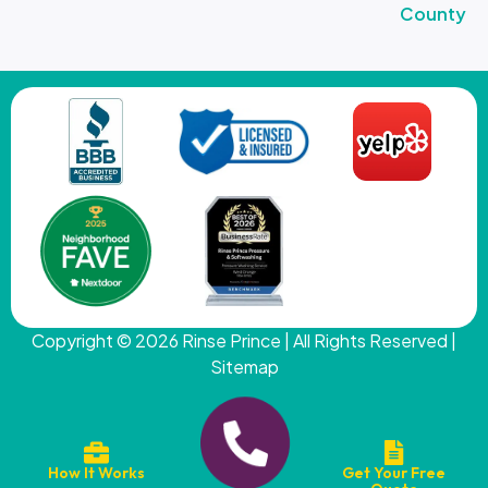
County
Copyright © 2026
Rinse Prince
| All Rights Reserved |
Sitemap
How It Works
Get Your Free