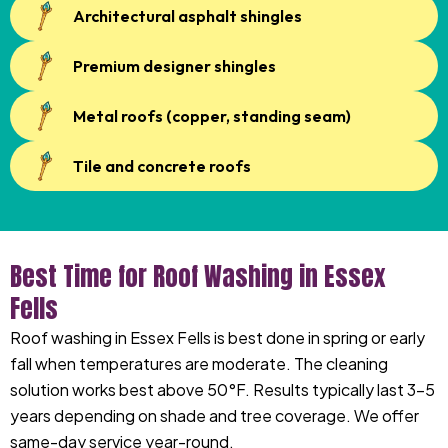
Architectural asphalt shingles
Premium designer shingles
Metal roofs (copper, standing seam)
Tile and concrete roofs
Best Time for Roof Washing in Essex
Fells
Roof washing in Essex Fells is best done in spring or early
fall when temperatures are moderate. The cleaning
solution works best above 50°F. Results typically last 3-5
years depending on shade and tree coverage. We offer
same-day service year-round.