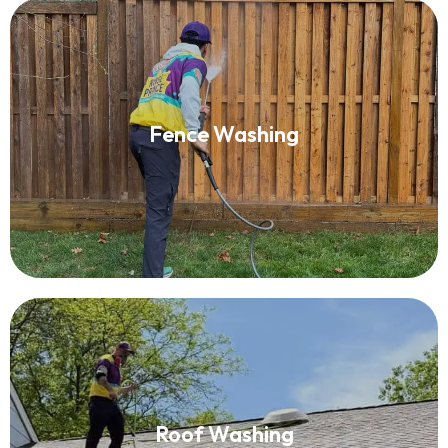
Fence Washing
Fence Washing
Read More
Roof Washing
Roof Washing