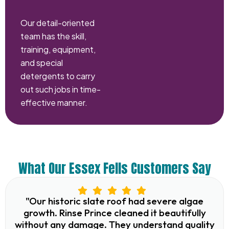
Our detail-oriented
team has the skill,
training, equipment,
and special
detergents to carry
out such jobs in time-
effective manner.
What Our Essex Fells Customers Say
"Our historic slate roof had severe algae
growth. Rinse Prince cleaned it beautifully
without any damage. They understand quality