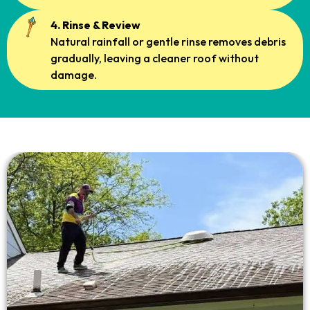
4. Rinse & Review
Natural rainfall or gentle rinse removes debris
gradually, leaving a cleaner roof without
damage.