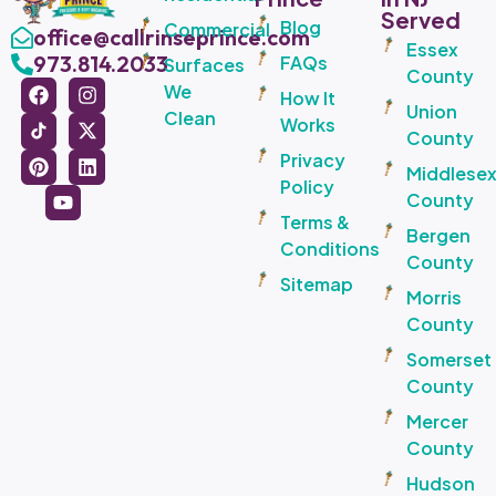
Served
Blog
Commercial
office@callrinseprince.com
Essex
973.814.2033
FAQs
Surfaces
County
We
How It
Union
Clean
Works
County
Privacy
Middlese
Policy
County
Terms &
Bergen
Conditions
County
Sitemap
Morris
County
Somerset
County
Mercer
County
Hudson