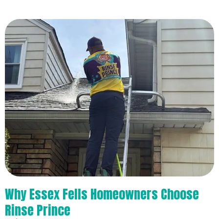
Why Essex Fells Homeowners Choose
Rinse Prince