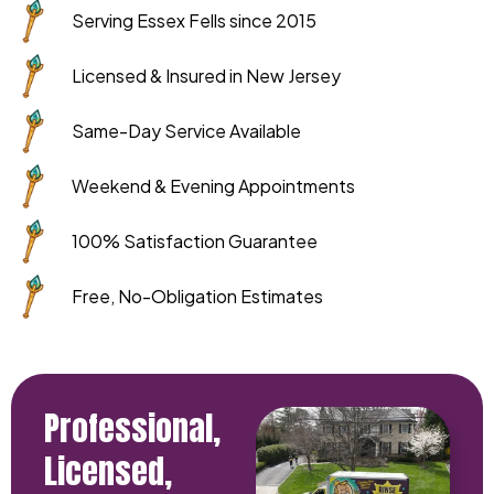
Serving Essex Fells since 2015
Licensed & Insured in New Jersey
Same-Day Service Available
Weekend & Evening Appointments
100% Satisfaction Guarantee
Free, No-Obligation Estimates
Professional,
Licensed,