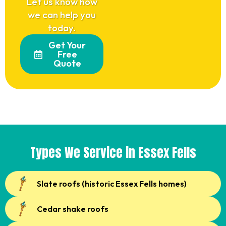
Let us know how
we can help you
today.
Get Your
Free
Quote
Types We Service in Essex Fells
Slate roofs (historic Essex Fells homes)
Cedar shake roofs