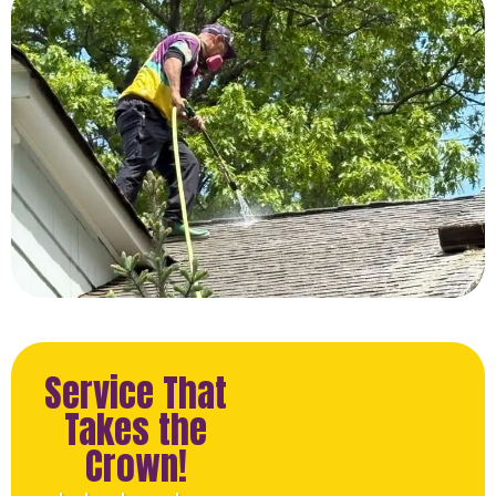
Service That
Takes the
Crown!