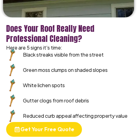
Does Your Roof Really Need
Professional Cleaning?
Here are 5 signs it's time:
Black streaks visible from the street
Green moss clumps on shaded slopes
White lichen spots
Gutter clogs from roof debris
Reduced curb appeal affecting property value
Get Your Free Quote