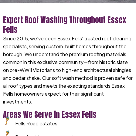
Expert Roof Washing Throughout Essex
Fells
Since 2015, we've been Essex Fells' trusted roof cleaning
specialists, serving custom-built homes throughout the
borough. We understand the premium roofing materials
common in this exclusive community—from historic slate
on pre-WWII Victorians to high-end architectural shingles
and cedar shake. Our soft wash method is proven safe for
all roof types and meets the exacting standards Essex
Fells homeowners expect for their significant
investments.
Areas We Serve in Essex Fells
Fells Road estates