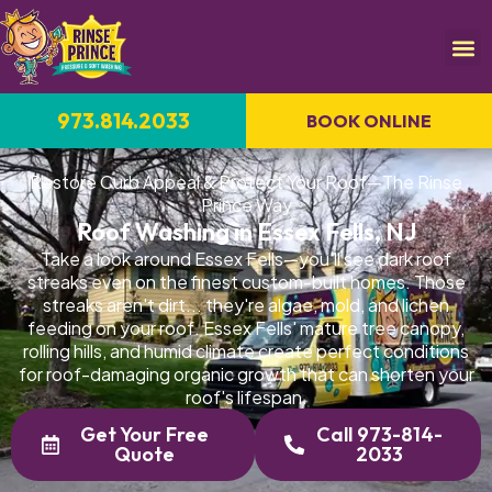
973.814.2033
BOOK ONLINE
Restore Curb Appeal & Protect Your Roof—The Rinse
Prince Way
Roof Washing in Essex Fells, NJ
Take a look around Essex Fells—you'll see dark roof
streaks even on the finest custom-built homes. Those
streaks aren't dirt... they're algae, mold, and lichen
feeding on your roof. Essex Fells' mature tree canopy,
rolling hills, and humid climate create perfect conditions
for roof-damaging organic growth that can shorten your
roof's lifespan.
Get Your Free
Call 973-814-
Quote
2033