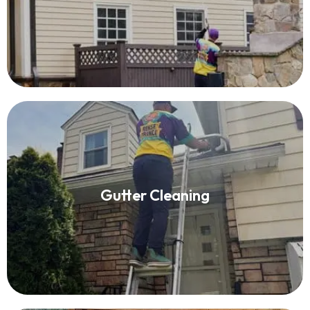
Read More
Gutter Cleaning
Gutter Cleaning
Read More