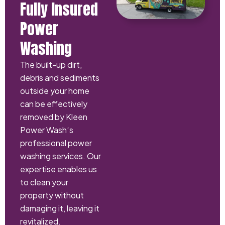
Fully Insured
Power
Washing
The built-up dirt,
debris and sediments
outside your home
can be effectively
removed by Kleen
Power Wash‘s
professional power
washing services. Our
expertise enables us
to clean your
property without
damaging it, leaving it
revitalized.