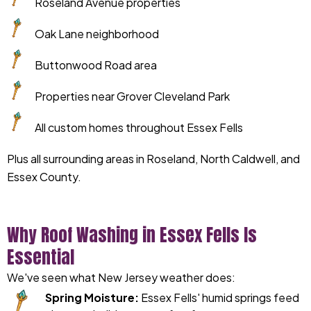
Roseland Avenue properties
Oak Lane neighborhood
Buttonwood Road area
Properties near Grover Cleveland Park
All custom homes throughout Essex Fells
Plus all surrounding areas in Roseland, North Caldwell, and
Essex County.
Why Roof Washing in Essex Fells Is
Essential
We've seen what New Jersey weather does:
Spring Moisture:
Essex Fells' humid springs feed