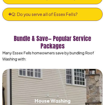
Q: Do you serve all of Essex Fells?
Bundle & Save— Popular Service
Packages
Many Essex Fells homeowners save by bundling Roof
Washing with:
House Washing
House Washing