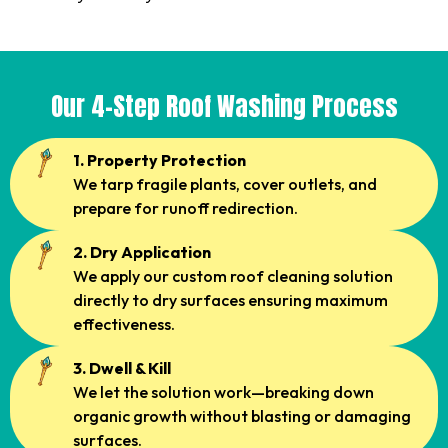
Our 4-Step Roof Washing Process
1. Property Protection
We tarp fragile plants, cover outlets, and
prepare for runoff redirection.
2. Dry Application
We apply our custom roof cleaning solution
directly to dry surfaces ensuring maximum
effectiveness.
3. Dwell & Kill
We let the solution work—breaking down
organic growth without blasting or damaging
surfaces.