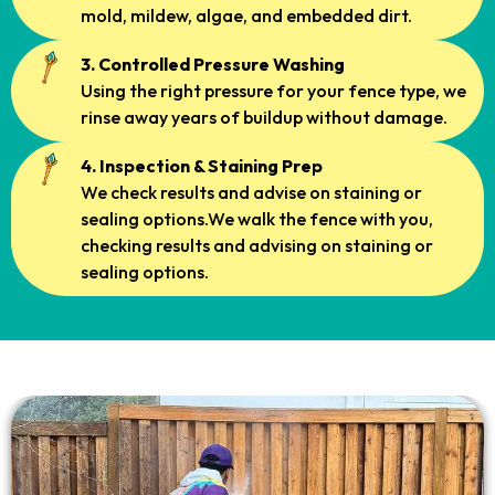
mold, mildew, algae, and embedded dirt.
3. Controlled Pressure Washing
Using the right pressure for your fence type, we
rinse away years of buildup without damage.
4. Inspection & Staining Prep
We check results and advise on staining or
sealing options.We walk the fence with you,
checking results and advising on staining or
sealing options.