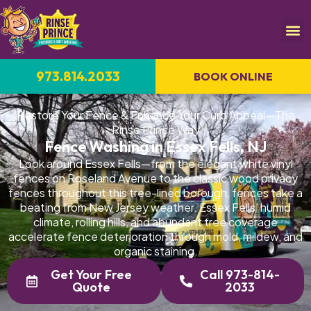
973.814.2033
BOOK ONLINE
Restore Your Fence & Enhance Your Curb Appeal—The
Rinse Prince Way
Fence Washing in Essex Fells, NJ
Look around Essex Fells—from the elegant white vinyl
fences on Roseland Avenue to the classic wood privacy
fences throughout this tree-lined borough, fences take a
beating from New Jersey weather. Essex Fells' humid
climate, rolling hills, and abundant tree coverage
accelerate fence deterioration through mold, mildew, and
organic staining.
Get Your Free
Call 973-814-
Quote
2033