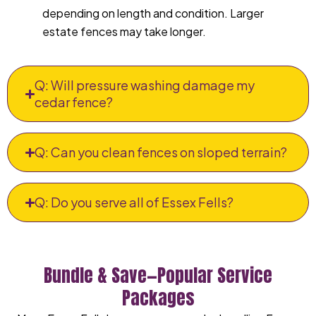
depending on length and condition. Larger
estate fences may take longer.
Q: Will pressure washing damage my
cedar fence?
Q: Can you clean fences on sloped terrain?
Q: Do you serve all of Essex Fells?
Bundle & Save—Popular Service
Packages