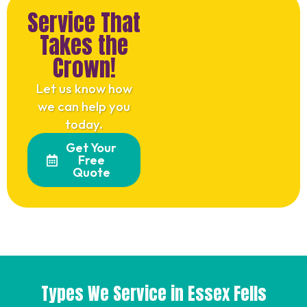
Service That
Takes the
Crown!
Let us know how
we can help you
today.
Get Your
Free
Quote
Types We Service in Essex Fells