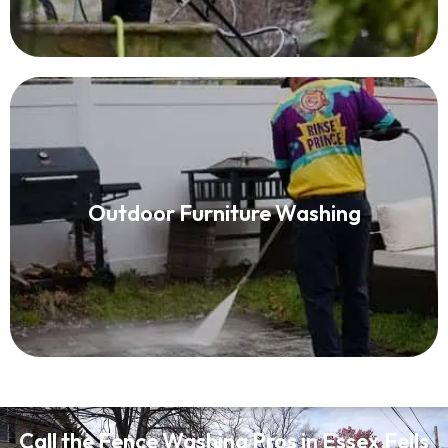
Patio Furniture Cleaning
Outdoor Furniture Washing
Read More
Call the Fence Washing Pros in Essex Fells