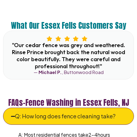
What Our Essex Fells Customers Say
"Our cedar fence was grey and weathered.
Rinse Prince brought back the natural wood
color beautifully. They were careful and
professional throughout!"
—
Michael P.
, Buttonwood Road
FAQs–Fence Washing in Essex Fells, NJ
Q: How long does fence cleaning take?
A: Most residential fences take2–4hours