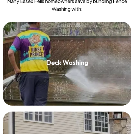
Many Essex Fells homeowners save by bundling Fence
Washing with:
Deck Washing
Deck Washing
Read More