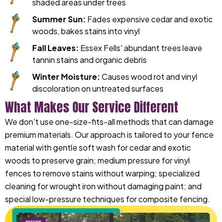
shaded areas under trees
Summer Sun:
Fades expensive cedar and exotic
woods, bakes stains into vinyl
Fall Leaves:
Essex Fells' abundant trees leave
tannin stains and organic debris
Winter Moisture:
Causes wood rot and vinyl
discoloration on untreated surfaces
What Makes Our Service Different
We don't use one-size-fits-all methods that can damage
premium materials. Our approach is tailored to your fence
material with gentle soft wash for cedar and exotic
woods to preserve grain; medium pressure for vinyl
fences to remove stains without warping; specialized
cleaning for wrought iron without damaging paint; and
special low-pressure techniques for composite fencing.