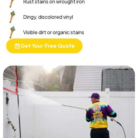
Rust stains on wrought iron
Dingy, discolored vinyl
Visible dirt or organic stains
Get Your Free Quote