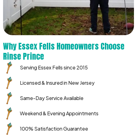
Why Essex Fells Homeowners Choose
Rinse Prince
Serving Essex Fells since 2015
Licensed & Insured in New Jersey
Same-Day Service Available
Weekend & Evening Appointments
100% Satisfaction Guarantee