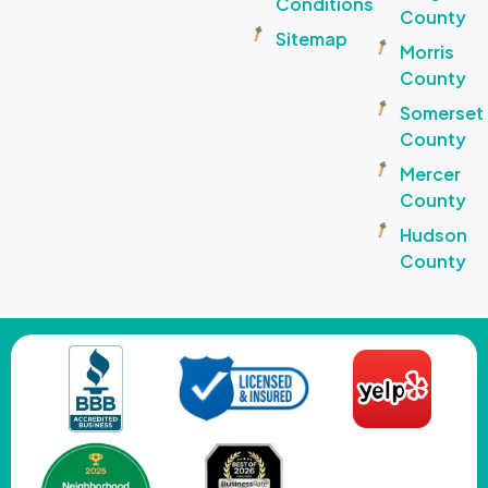
Conditions
County
Sitemap
Morris
County
Somerset
County
Mercer
County
Hudson
County