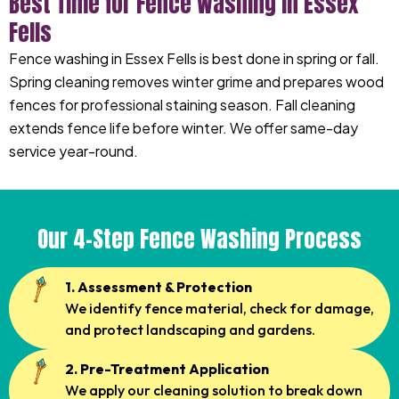
Best Time for Fence Washing in Essex
Fells
Fence washing in Essex Fells is best done in spring or fall.
Spring cleaning removes winter grime and prepares wood
fences for professional staining season. Fall cleaning
extends fence life before winter. We offer same-day
service year-round.
Our 4-Step Fence Washing Process
1. Assessment & Protection
We identify fence material, check for damage,
and protect landscaping and gardens.
2. Pre-Treatment Application
We apply our cleaning solution to break down