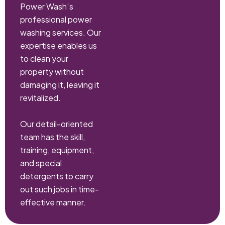
Power Wash‘s
professional power
washing services. Our
expertise enables us
to clean your
property without
damaging it, leaving it
revitalized.
Our detail-oriented
team has the skill,
training, equipment,
and special
detergents to carry
out such jobs in time-
effective manner.