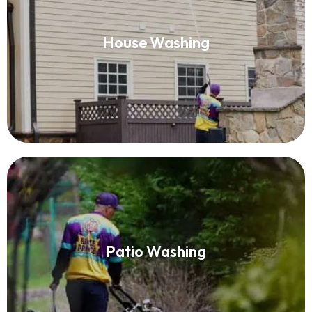
House Washing
House Washing
Read More
Patio Washing
Patio Washing
Read More