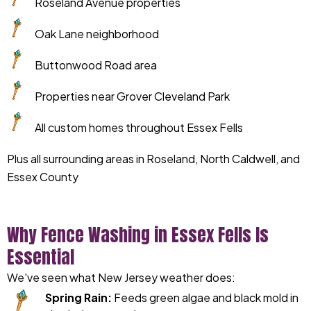
Roseland Avenue properties
Oak Lane neighborhood
Buttonwood Road area
Properties near Grover Cleveland Park
All custom homes throughout Essex Fells
Plus all surrounding areas in Roseland, North Caldwell, and
Essex County
Why Fence Washing in Essex Fells Is
Essential
We've seen what New Jersey weather does:
Spring Rain:
Feeds green algae and black mold in