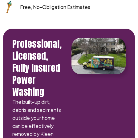
Free, No-Obligation Estimates
Professional,
Licensed,
Fully Insured
Power
Washing
The built-up dirt,
debris and sediments
outside your home
can be effectively
removed by Kleen