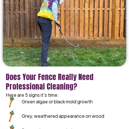
Does Your Fence Really Need
Professional Cleaning?
Here are 5 signs it's time:
Green algae or black mold growth
Grey, weathered appearance on wood