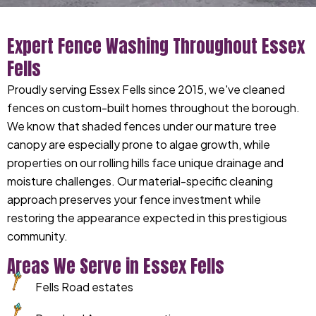
Expert Fence Washing Throughout Essex
Fells
Proudly serving Essex Fells since 2015, we've cleaned
fences on custom-built homes throughout the borough.
We know that shaded fences under our mature tree
canopy are especially prone to algae growth, while
properties on our rolling hills face unique drainage and
moisture challenges. Our material-specific cleaning
approach preserves your fence investment while
restoring the appearance expected in this prestigious
community.
Areas We Serve in Essex Fells
Fells Road estates