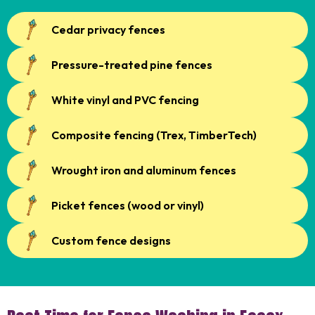
Cedar privacy fences
Pressure-treated pine fences
White vinyl and PVC fencing
Composite fencing (Trex, TimberTech)
Wrought iron and aluminum fences
Picket fences (wood or vinyl)
Custom fence designs