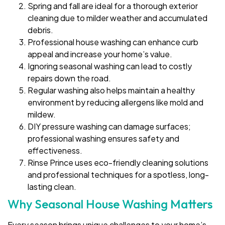
Spring and fall are ideal for a thorough exterior
cleaning due to milder weather and accumulated
debris.
Professional house washing can enhance curb
appeal and increase your home’s value.
Ignoring seasonal washing can lead to costly
repairs down the road.
Regular washing also helps maintain a healthy
environment by reducing allergens like mold and
mildew.
DIY pressure washing can damage surfaces;
professional washing ensures safety and
effectiveness.
Rinse Prince uses eco-friendly cleaning solutions
and professional techniques for a spotless, long-
lasting clean.
Why Seasonal House Washing Matters
Every season brings unique challenges to your home’s