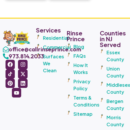
Services
Rinse
Counties
Residential
Prince
in NJ
Served
Blog
Commercial
office@callrinseprince.com
Essex
973.814.2033
FAQs
Surfaces
County
We
How It
Union
Clean
Works
County
Privacy
Middlese
Policy
County
Terms &
Bergen
Conditions
County
Sitemap
Morris
County