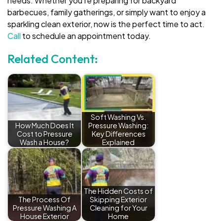
needs. Whether you’re preparing for backyard
barbecues, family gatherings, or simply want to enjoy a
sparkling clean exterior, now is the perfect time to act.
Call
to schedule an appointment today.
Related Content:
Soft Washing Vs.
How Much Does It
Pressure Washing:
Cost to Pressure
Key Differences
Wash a House?
Explained
The Hidden Costs of
The Process Of
Skipping Exterior
Pressure Washing A
Cleaning for Your
House Exterior
Home