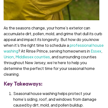
As the seasons change, your home’s exterior can
accumulate dirt, pollen, mold, and grime that dull its curb
appeal and impact its longevity. But how do you know
when it’s the right time to schedule a
professional house
washing
? At Rinse Prince, serving homeowners in
Essex
,
Union
,
Middlesex counties
, and surrounding counties
throughout New Jersey, we’re here to help you
determine the perfect time for your seasonal home
cleaning.
Key Takeaways:
Seasonal house washing helps protect your
home’s siding, roof, and windows from damage
caused by dirt, mold, and pollen buildup.