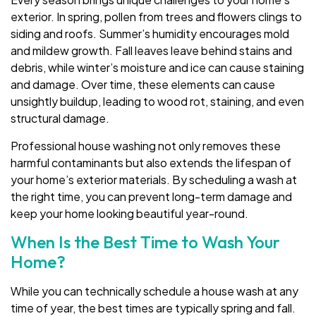
exterior. In spring, pollen from trees and flowers clings to
siding and roofs. Summer’s humidity encourages mold
and mildew growth. Fall leaves leave behind stains and
debris, while winter’s moisture and ice can cause staining
and damage. Over time, these elements can cause
unsightly buildup, leading to wood rot, staining, and even
structural damage.
Professional house washing not only removes these
harmful contaminants but also extends the lifespan of
your home’s exterior materials. By scheduling a wash at
the right time, you can prevent long-term damage and
keep your home looking beautiful year-round.
When Is the Best Time to Wash Your
Home?
While you can technically schedule a house wash at any
time of year, the best times are typically spring and fall.