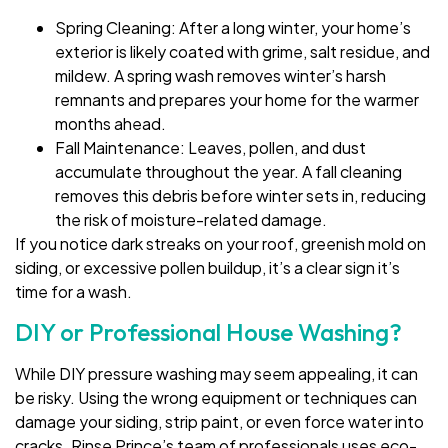
Spring Cleaning: After a long winter, your home’s
exterior is likely coated with grime, salt residue, and
mildew. A spring wash removes winter’s harsh
remnants and prepares your home for the warmer
months ahead.
Fall Maintenance: Leaves, pollen, and dust
accumulate throughout the year. A fall cleaning
removes this debris before winter sets in, reducing
the risk of moisture-related damage.
If you notice dark streaks on your roof, greenish mold on
siding, or excessive pollen buildup, it’s a clear sign it’s
time for a wash.
DIY or Professional House Washing?
While DIY pressure washing may seem appealing, it can
be risky. Using the wrong equipment or techniques can
damage your siding, strip paint, or even force water into
cracks. Rinse Prince’s team of professionals uses eco-