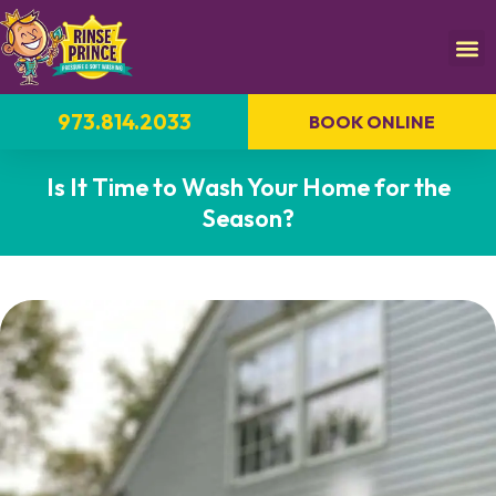
973.814.2033
BOOK ONLINE
Is It Time to Wash Your Home for the
Season?