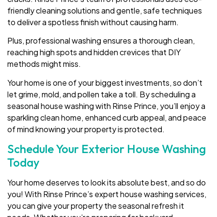
friendly cleaning solutions and gentle, safe techniques
to deliver a spotless finish without causing harm.
Plus, professional washing ensures a thorough clean,
reaching high spots and hidden crevices that DIY
methods might miss.
Your home is one of your biggest investments, so don’t
let grime, mold, and pollen take a toll. By scheduling a
seasonal house washing with Rinse Prince, you’ll enjoy a
sparkling clean home, enhanced curb appeal, and peace
of mind knowing your property is protected.
Schedule Your Exterior House Washing
Today
Your home deserves to look its absolute best, and so do
you! With Rinse Prince’s expert house washing services,
you can give your property the seasonal refresh it