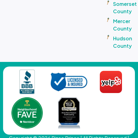
Somerset
County
Mercer
County
Hudson
County