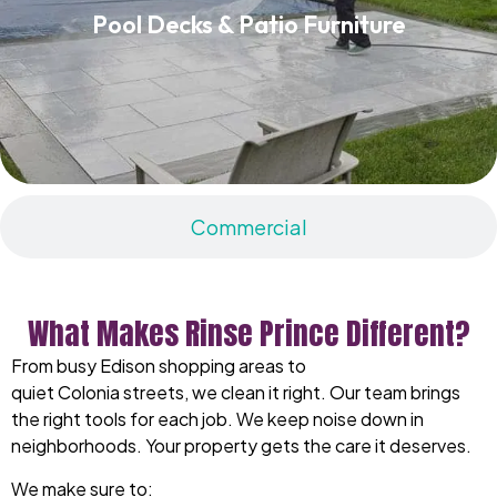
Pool Decks & Patio Furniture
Read More
Commercial
What Makes Rinse Prince Different?
From busy Edison shopping areas to
quiet Colonia streets, we clean it right. Our team brings
the right tools for each job. We keep noise down in
neighborhoods. Your property gets the care it deserves.
We make sure to: