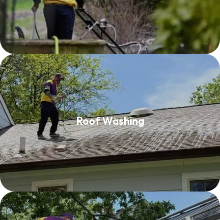
Roof Washing
Roof Washing
Read More