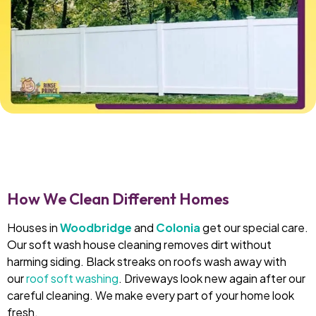
How We Clean Different Homes
Houses in
Woodbridge
and
Colonia
get our special care.
Our soft wash house cleaning removes dirt without
harming siding. Black streaks on roofs wash away with
our
roof soft washing
. Driveways look new again after our
careful cleaning. We make every part of your home look
fresh.