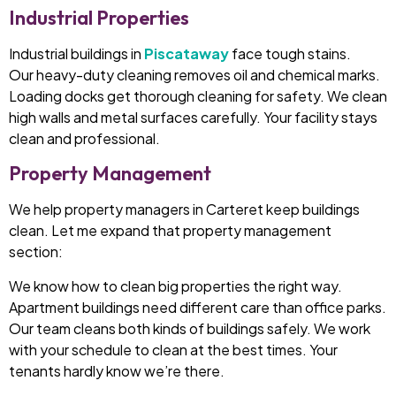
Industrial Properties
Industrial buildings in
Piscataway
face tough stains.
Our heavy-duty cleaning removes oil and chemical marks.
Loading docks get thorough cleaning for safety. We clean
high walls and metal surfaces carefully. Your facility stays
clean and professional.
Property Management
We help property managers in Carteret keep buildings
clean. Let me expand that property management
section:
We know how to clean big properties the right way.
Apartment buildings need different care than office parks.
Our team cleans both kinds of buildings safely. We work
with your schedule to clean at the best times. Your
tenants hardly know we’re there.