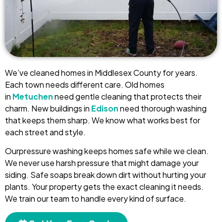
We’ve cleaned homes in Middlesex County for years.
Each town needs different care. Old homes
in
Metuchen
need gentle cleaning that protects their
charm. New buildings in
Edison
need thorough washing
that keeps them sharp. We know what works best for
each street and style.
Ourpressure washing keeps homes safe while we clean.
We never use harsh pressure that might damage your
siding. Safe soaps break down dirt without hurting your
plants. Your property gets the exact cleaning it needs.
We train our team to handle every kind of surface.