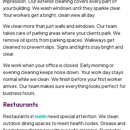
impression. Our exterior cleaning covers every part of
your building. We wash windows until they sparkle clear.
Your workers get a bright, clean view all day.
We clean more than just walls and windows. Our team
takes care of parking areas where your clients park. We
remove oil spots from parking spaces. Walkways get
cleaned to prevent slips. Signs and lights stay bright and
clear.
We work when your office is closed. Early morning or
evening cleaning keeps noise down. Your work day stays
normal while we clean. We finish before your first worker
arrives. Our team makes sure everything looks perfect for
business hours.
Restaurants
Restaurants in
Iselin
need special attention. We clean
outdoor dining spaces to meet health codes. Grease and