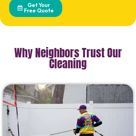
Get Your
Free Quote
Why Neighbors Trust Our
Cleaning