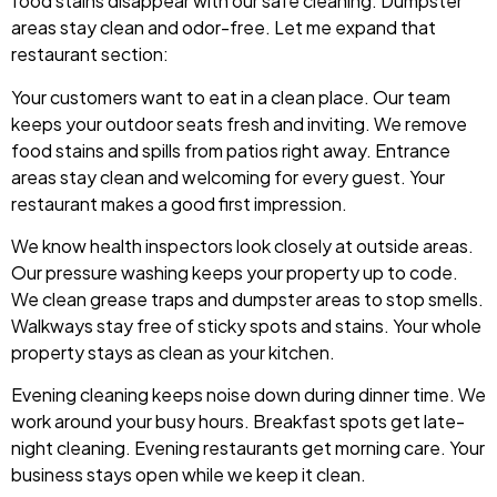
food stains disappear with our safe cleaning. Dumpster
areas stay clean and odor-free. Let me expand that
restaurant section:
Your customers want to eat in a clean place. Our team
keeps your outdoor seats fresh and inviting. We remove
food stains and spills from patios right away. Entrance
areas stay clean and welcoming for every guest. Your
restaurant makes a good first impression.
We know health inspectors look closely at outside areas.
Our pressure washing keeps your property up to code.
We clean grease traps and dumpster areas to stop smells.
Walkways stay free of sticky spots and stains. Your whole
property stays as clean as your kitchen.
Evening cleaning keeps noise down during dinner time. We
work around your busy hours. Breakfast spots get late-
night cleaning. Evening restaurants get morning care. Your
business stays open while we keep it clean.