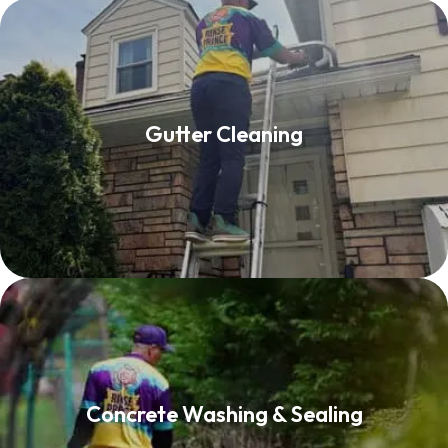
Gutter Cleaning
Gutter Cleaning
Read More
Concrete Washing & Sealing
Concrete Washing & Sealing
Read More