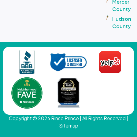
Mercer
County
Hudson
County
Copyright © 2026
Rinse Prince
| All Rights Reserved |
Sitemap