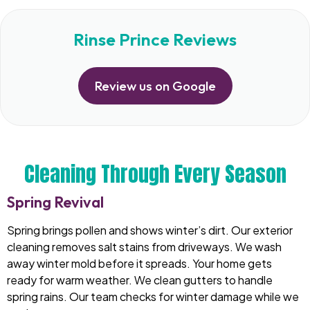
Rinse Prince Reviews
Review us on Google
Cleaning Through Every Season
Spring Revival
Spring brings pollen and shows winter’s dirt. Our exterior
cleaning removes salt stains from driveways. We wash
away winter mold before it spreads. Your home gets
ready for warm weather. We clean gutters to handle
spring rains. Our team checks for winter damage while we