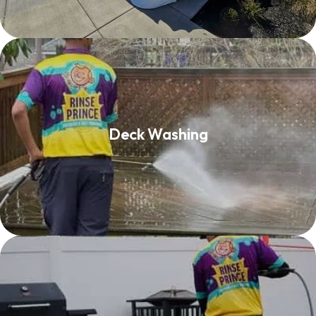
Deck Washing
Deck Washing
Read More
Patio Cleaning