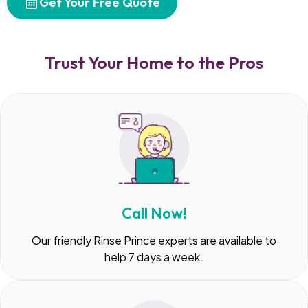
Get Your Free Quote
Trust Your Home to the Pros
Call Now!
Our friendly Rinse Prince experts are available to
help 7 days a week.