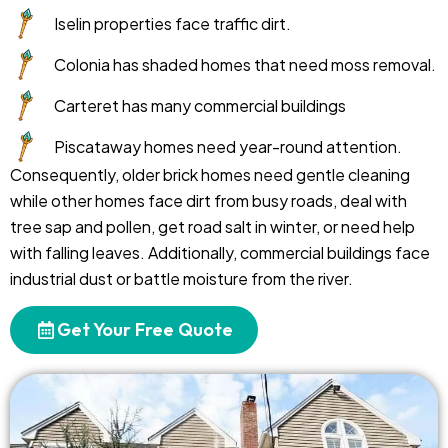
Iselin properties face traffic dirt.
Colonia has shaded homes that need moss removal.
Carteret has many commercial buildings
Piscataway homes need year-round attention.
Consequently, older brick homes need gentle cleaning
while other homes face dirt from busy roads, deal with
tree sap and pollen, get road salt in winter, or need help
with falling leaves. Additionally, commercial buildings face
industrial dust or battle moisture from the river.
Get Your Free Quote