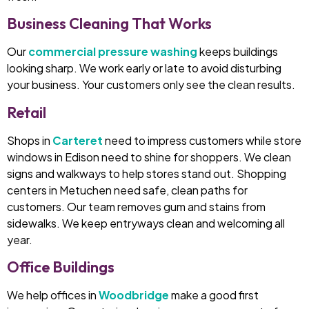
Business Cleaning That Works
Our
commercial pressure washing
keeps buildings
looking sharp. We work early or late to avoid disturbing
your business. Your customers only see the clean results.
Retail
Shops in
Carteret
need to impress customers while store
windows in Edison need to shine for shoppers. We clean
signs and walkways to help stores stand out. Shopping
centers in Metuchen need safe, clean paths for
customers. Our team removes gum and stains from
sidewalks. We keep entryways clean and welcoming all
year.
Office Buildings
We help offices in
Woodbridge
make a good first