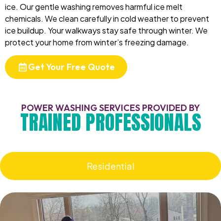
ice. Our gentle washing removes harmful ice melt
chemicals. We clean carefully in cold weather to prevent
ice buildup. Your walkways stay safe through winter. We
protect your home from winter’s freezing damage.
Get Your Free Quote
POWER WASHING SERVICES PROVIDED BY
TRAINED PROFESSIONALS
Residential