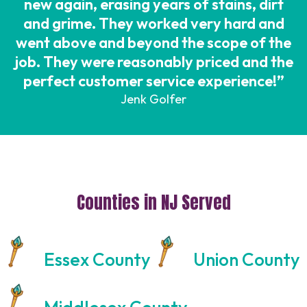
new again, erasing years of stains, dirt
and grime. They worked very hard and
went above and beyond the scope of the
job. They were reasonably priced and the
perfect customer service experience!”
Jenk Golfer
Counties in NJ Served
Essex County
Union County