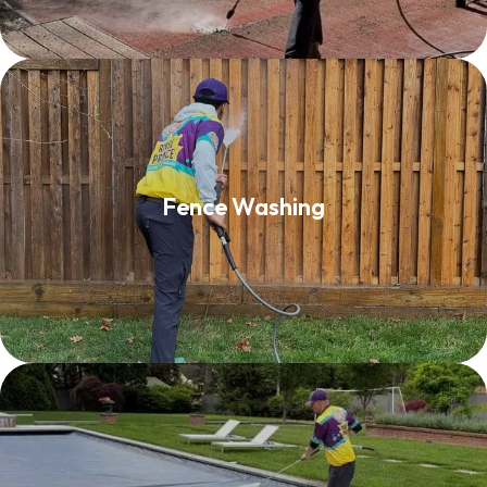
Fence Washing
Fence Washing
Read More
Pool Decks & Patio Furniture