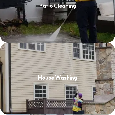
Patio Cleaning
Read More
House Washing
House Washing
Read More