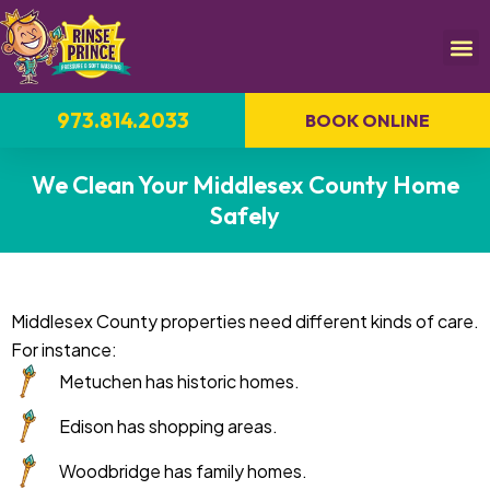
973.814.2033
BOOK ONLINE
We Clean Your Middlesex County Home
Safely
Middlesex County properties need different kinds of care.
For instance:
Metuchen has historic homes.
Edison has shopping areas.
Woodbridge has family homes.