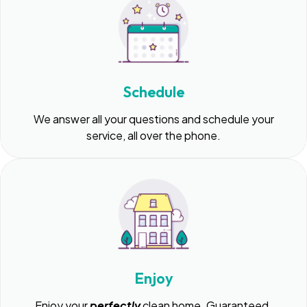
Schedule
We answer all your questions and schedule your
service, all over the phone.
Enjoy
Enjoy your
perfectly
clean home. Guaranteed.