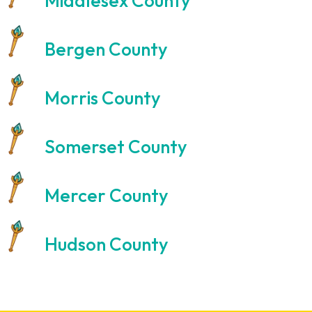
Middlesex County
Bergen County
Morris County
Somerset County
Mercer County
Hudson County