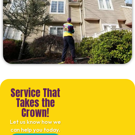
Service That
Takes the
Crown!
Let us know how we
can help you today.