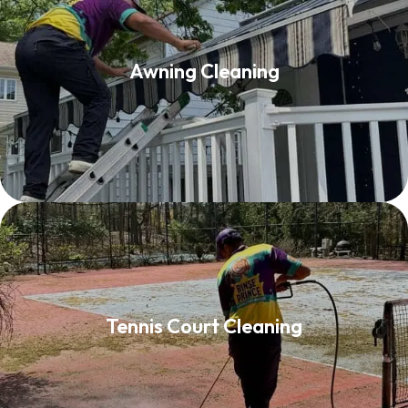
Awning Cleaning
Awning Cleaning
Read More
Tennis Court Cleaning
Tennis Court Cleaning
Read More