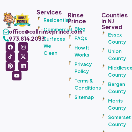
Services
Rinse
Counties
Residential
Prince
in NJ
Served
Blog
Commercial
office@callrinseprince.com
Essex
973.814.2033
FAQs
Surfaces
County
We
How It
Union
Clean
Works
County
Privacy
Middlese
Policy
County
Terms &
Bergen
Conditions
County
Sitemap
Morris
County
Somerset
County