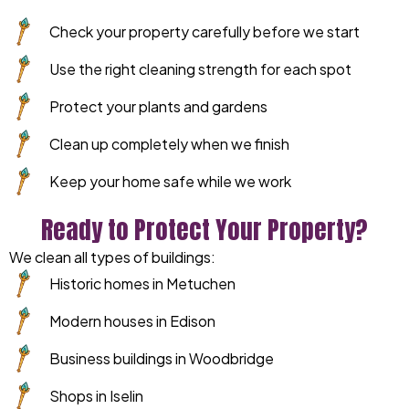
Check your property carefully before we start
Use the right cleaning strength for each spot
Protect your plants and gardens
Clean up completely when we finish
Keep your home safe while we work
Ready to Protect Your Property?
We clean all types of buildings:
Historic homes in Metuchen
Modern houses in Edison
Business buildings in Woodbridge
Shops in Iselin