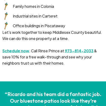
Family homes in Colonia
Industrial sites in Carteret
Office buildings in Piscataway
Let's work together to keep Middlesex County beautiful.
We can do this one property at a time.
Schedule now
. Call Rinse Prince at
973-814-2033
&
save 10% for a free walk-through and see why your
neighbors trust us with their homes.
“Ricardo and his team did a fantastic job.
Our bluestone patios look like they’re