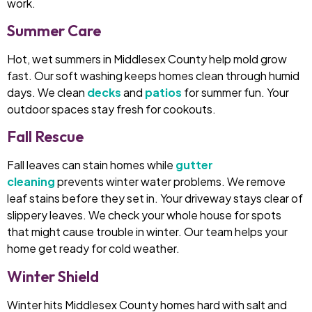
work.
Summer Care
Hot, wet summers in Middlesex County help mold grow
fast. Our soft washing keeps homes clean through humid
days. We clean
decks
and
patios
for summer fun. Your
outdoor spaces stay fresh for cookouts.
Fall Rescue
Fall leaves can stain homes while
gutter
cleaning
prevents winter water problems. We remove
leaf stains before they set in. Your driveway stays clear of
slippery leaves. We check your whole house for spots
that might cause trouble in winter. Our team helps your
home get ready for cold weather.
Winter Shield
Winter hits Middlesex County homes hard with salt and