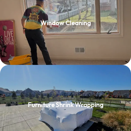
Window Cleaning
Window Cleaning
Read More
Furniture Shrink Wrapping
Furniture Shrink Wrapping
Read More