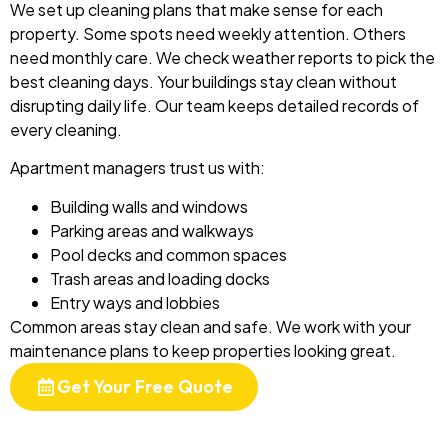
We set up cleaning plans that make sense for each
property. Some spots need weekly attention. Others
need monthly care. We check weather reports to pick the
best cleaning days. Your buildings stay clean without
disrupting daily life. Our team keeps detailed records of
every cleaning.
Apartment managers trust us with:
Building walls and windows
Parking areas and walkways
Pool decks and common spaces
Trash areas and loading docks
Entry ways and lobbies
Common areas stay clean and safe. We work with your
maintenance plans to keep properties looking great.
Get Your Free Quote