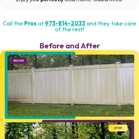
Call the
Pros
at
973-814-2033
and they take care
of the rest!
Before and After