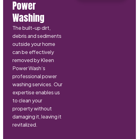
Power
Washing
The built-up dirt,
debris and sediments
outside your home
can be effectively
removed by Kleen
Power Wash‘s
professional power
washing services. Our
expertise enables us
to clean your
property without
damaging it, leaving it
revitalized.