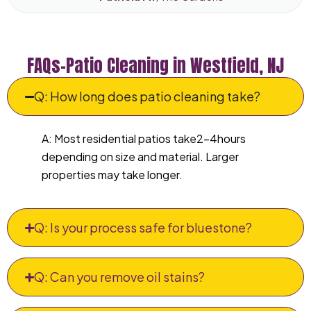
FAQs–Patio Cleaning in Westfield, NJ
Q: How long does patio cleaning take?
A: Most residential patios take2–4hours
depending on size and material. Larger
properties may take longer.
Q: Is your process safe for bluestone?
Q: Can you remove oil stains?