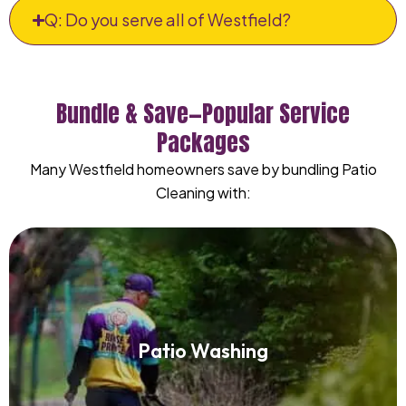
Q: Do you serve all of Westfield?
Bundle & Save—Popular Service
Packages
Many Westfield homeowners save by bundling Patio
Cleaning with:
Patio Washing
Patio Washing
Read More