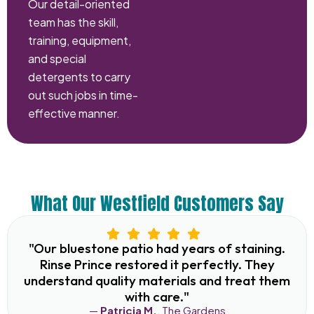
Our detail-oriented
team has the skill,
training, equipment,
and special
detergents to carry
out such jobs in time-
effective manner.
What Our Westfield Customers Say
"Our bluestone patio had years of staining.
Rinse Prince restored it perfectly. They
understand quality materials and treat them
with care."
—
Patricia M.
, The Gardens