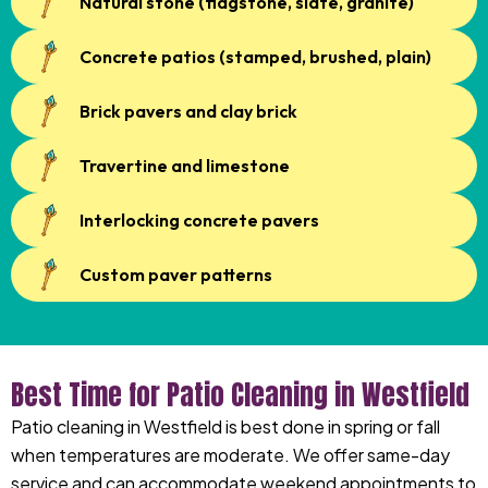
Natural stone (flagstone, slate, granite)
Concrete patios (stamped, brushed, plain)
Brick pavers and clay brick
Travertine and limestone
Interlocking concrete pavers
Custom paver patterns
Best Time for Patio Cleaning in Westfield
Patio cleaning in Westfield is best done in spring or fall
when temperatures are moderate. We offer same-day
service and can accommodate weekend appointments to