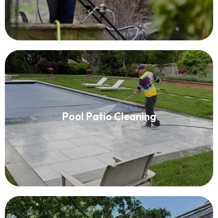
Pool Patio Cleaning
Pool Patio Cleaning
Read More