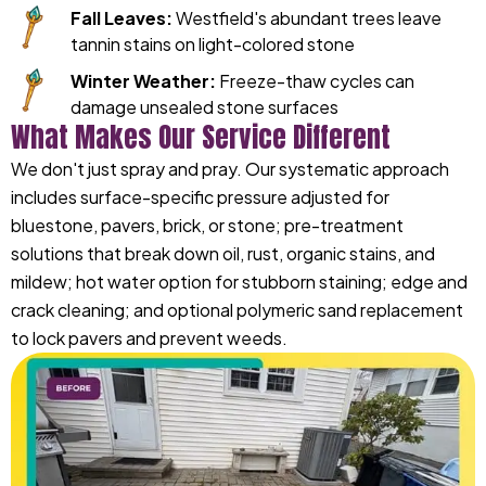
Fall Leaves:
Westfield's abundant trees leave
tannin stains on light-colored stone
Winter Weather:
Freeze-thaw cycles can
damage unsealed stone surfaces
What Makes Our Service Different
We don't just spray and pray. Our systematic approach
includes surface-specific pressure adjusted for
bluestone, pavers, brick, or stone; pre-treatment
solutions that break down oil, rust, organic stains, and
mildew; hot water option for stubborn staining; edge and
crack cleaning; and optional polymeric sand replacement
to lock pavers and prevent weeds.