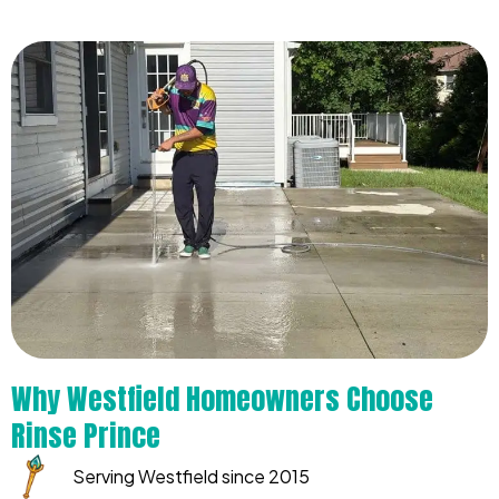
Why Westfield Homeowners Choose
Rinse Prince
Serving Westfield since 2015