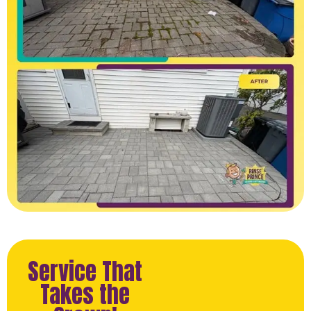
Service That
Takes the