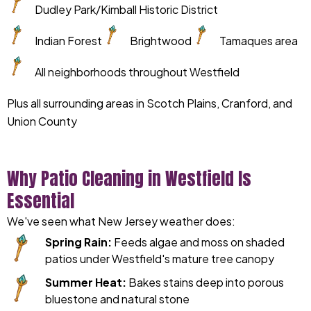
Dudley Park/Kimball Historic District
Indian Forest
Brightwood
Tamaques area
All neighborhoods throughout Westfield
Plus all surrounding areas in Scotch Plains, Cranford, and
Union County
Why Patio Cleaning in Westfield Is
Essential
We've seen what New Jersey weather does:
Spring Rain:
Feeds algae and moss on shaded
patios under Westfield's mature tree canopy
Summer Heat:
Bakes stains deep into porous
bluestone and natural stone