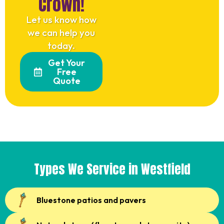
Crown!
Let us know how
we can help you
today.
Get Your
Free
Quote
Types We Service in Westfield
Bluestone patios and pavers