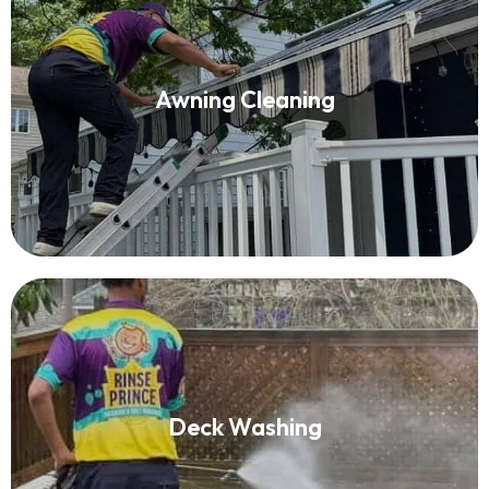
Awning Cleaning
Awning Cleaning
Read More
Deck Washing
Deck Washing
Read More