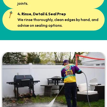
joints.
4. Rinse, Detail & Seal Prep
We rinse thoroughly, clean edges by hand, and
advise on sealing options.