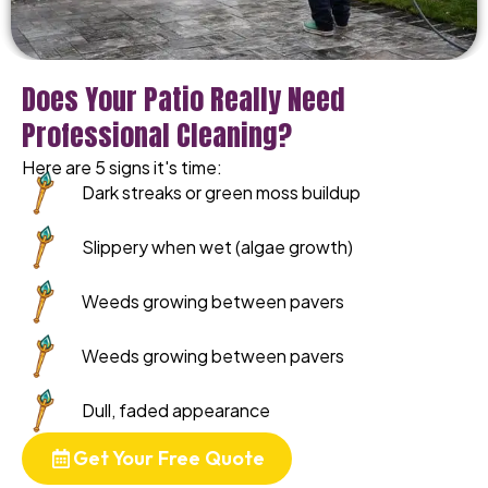
Does Your Patio Really Need
Professional Cleaning?
Here are 5 signs it's time:
Dark streaks or green moss buildup
Slippery when wet (algae growth)
Weeds growing between pavers
Weeds growing between pavers
Dull, faded appearance
Get Your Free Quote