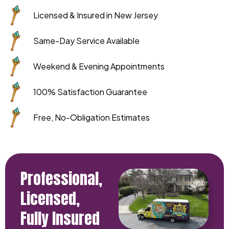
Licensed & Insured in New Jersey
Same-Day Service Available
Weekend & Evening Appointments
100% Satisfaction Guarantee
Free, No-Obligation Estimates
Professional,
Licensed,
Fully Insured