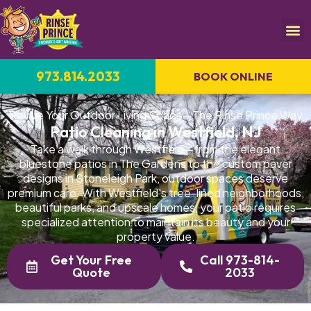
973.814.2033
BOOK ONLINE
Revive Your Outdoor Living Space—The Rinse Prince Way
Patio Cleaning in Westfield, NJ
Take a walk through Westfield—from the elegant
bluestone patios in The Gardens to the custom paver
designs in Stoneleigh Park, outdoor spaces deserve
premium care. With Westfield's tree-lined neighborhoods,
beautiful parks, and upscale homes, your patio requires
specialized attention to maintain its beauty and your
property value.
Get Your Free
Call 973-814-
Quote
2033