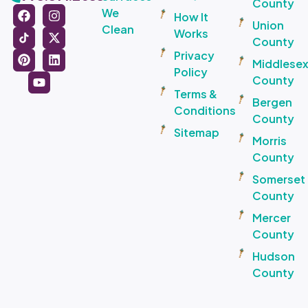
County
We
How It
Union
Clean
Works
County
Privacy
Middlese
Policy
County
Terms &
Bergen
Conditions
County
Sitemap
Morris
County
Somerset
County
Mercer
County
Hudson
County