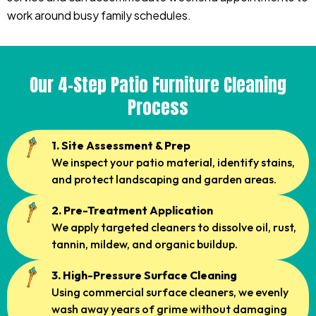
work around busy family schedules.
Our 4-Step Patio Furniture Cleaning
Process
1. Site Assessment & Prep
We inspect your patio material, identify stains,
and protect landscaping and garden areas.
2. Pre-Treatment Application
We apply targeted cleaners to dissolve oil, rust,
tannin, mildew, and organic buildup.
3. High-Pressure Surface Cleaning
Using commercial surface cleaners, we evenly
wash away years of grime without damaging