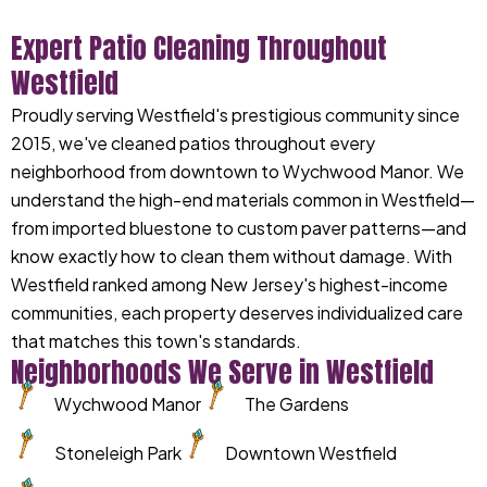
Expert Patio Cleaning Throughout
Westfield
Proudly serving Westfield's prestigious community since
2015, we've cleaned patios throughout every
neighborhood from downtown to Wychwood Manor. We
understand the high-end materials common in Westfield—
from imported bluestone to custom paver patterns—and
know exactly how to clean them without damage. With
Westfield ranked among New Jersey's highest-income
communities, each property deserves individualized care
that matches this town's standards.
Neighborhoods We Serve in Westfield
Wychwood Manor
The Gardens
Stoneleigh Park
Downtown Westfield