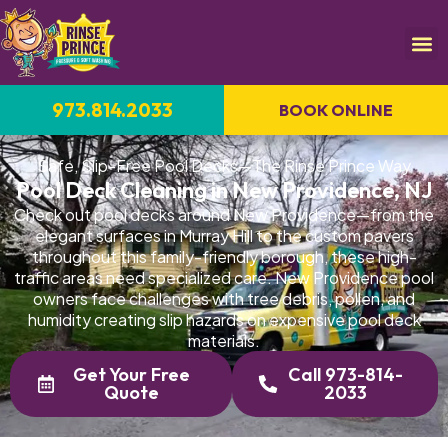
973.814.2033
BOOK ONLINE
Safe, Slip-Free Pool Decks—The Rinse Prince Way
Pool Deck Cleaning in New Providence, NJ
Check out pool decks around New Providence—from the
elegant surfaces in Murray Hill to the custom pavers
throughout this family-friendly borough, these high-
traffic areas need specialized care. New Providence pool
owners face challenges with tree debris, pollen, and
humidity creating slip hazards on expensive pool deck
materials.
Get Your Free
Call 973-814-
Quote
2033