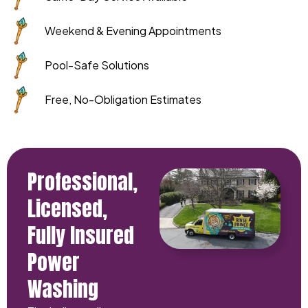
Weekend & Evening Appointments
Pool-Safe Solutions
Free, No-Obligation Estimates
Professional,
Licensed,
Fully Insured
Power
Washing