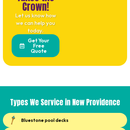
Crown!
Let us know how
we can help you
today.
Get Your
Free
Quote
Types We Service in New Providence
Bluestone pool decks