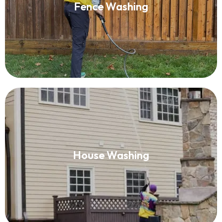
Fence Washing
Read More
House Washing
House Washing
Read More