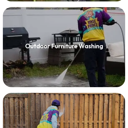
Patio Furniture Cleaning
Outdoor Furniture Washing
Read More
Fence Washing