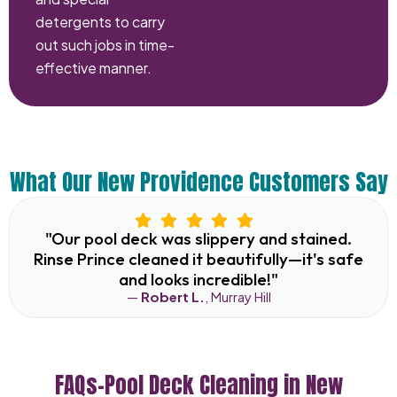
detergents to carry
out such jobs in time-
effective manner.
What Our New Providence Customers Say
"Our pool deck was slippery and stained.
Rinse Prince cleaned it beautifully—it's safe
and looks incredible!"
—
Robert L.
, Murray Hill
FAQs–Pool Deck Cleaning in New