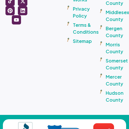
County
Privacy
Middlese
Policy
County
Terms &
Bergen
Conditions
County
Sitemap
Morris
County
Somerset
County
Mercer
County
Hudson
County