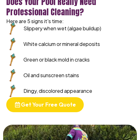
Does Your Pool Really Need
Professional Cleaning?
Here are 5 signs it's time:
Slippery when wet (algae buildup)
White calcium or mineral deposits
Green or black mold in cracks
Oil and sunscreen stains
Dingy, discolored appearance
Get Your Free Quote