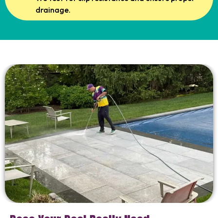
drainage.