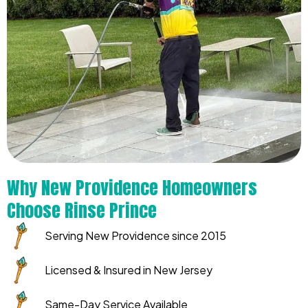
Why New Providence Homeowners
Choose Rinse Prince
Serving New Providence since 2015
Licensed & Insured in New Jersey
Same-Day Service Available