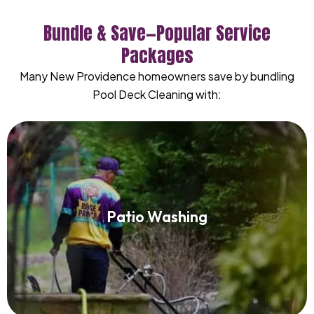
Bundle & Save—Popular Service
Packages
Many New Providence homeowners save by bundling
Pool Deck Cleaning with:
Patio Washing
Patio Washing
Read More