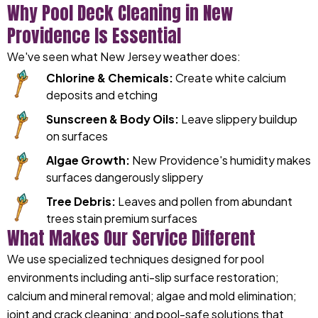
Why Pool Deck Cleaning in New
Providence Is Essential
We've seen what New Jersey weather does:
Chlorine & Chemicals:
Create white calcium
deposits and etching
Sunscreen & Body Oils:
Leave slippery buildup
on surfaces
Algae Growth:
New Providence's humidity makes
surfaces dangerously slippery
Tree Debris:
Leaves and pollen from abundant
trees stain premium surfaces
What Makes Our Service Different
We use specialized techniques designed for pool
environments including anti-slip surface restoration;
calcium and mineral removal; algae and mold elimination;
joint and crack cleaning; and pool-safe solutions that