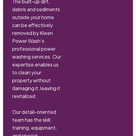
The built-up dirt,
debris and sediments
outside your home
can be effectively
removed by Kleen
Power Wash‘s
professional power
washing services. Our
expertise enables us
to clean your
property without
damaging it, leaving it
revitalized.
Our detail-oriented
team has the skill,
training, equipment,
and special