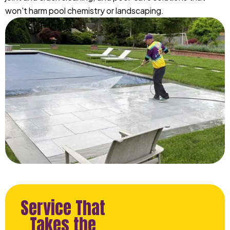
won't harm pool chemistry or landscaping.
Service That
Takes the