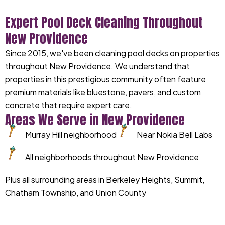
Expert Pool Deck Cleaning Throughout
New Providence
Since 2015, we've been cleaning pool decks on properties
throughout New Providence. We understand that
properties in this prestigious community often feature
premium materials like bluestone, pavers, and custom
concrete that require expert care.
Areas We Serve in New Providence
Murray Hill neighborhood
Near Nokia Bell Labs
All neighborhoods throughout New Providence
Plus all surrounding areas in Berkeley Heights, Summit,
Chatham Township, and Union County