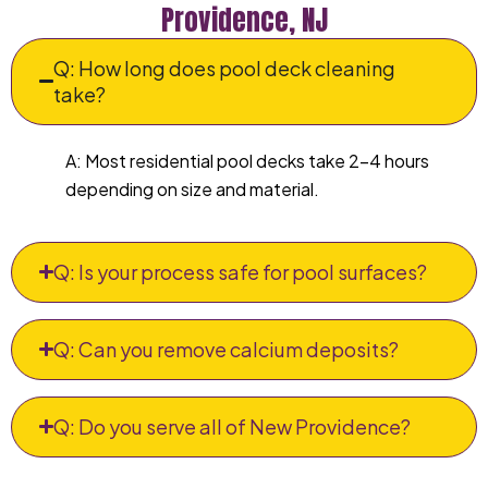
Providence, NJ
Q: How long does pool deck cleaning
take?
A: Most residential pool decks take 2–4 hours
depending on size and material.
Q: Is your process safe for pool surfaces?
Q: Can you remove calcium deposits?
Q: Do you serve all of New Providence?