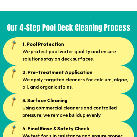
Our 4-Step Pool Deck Cleaning Process
1. Pool Protection
We protect pool water quality and ensure
solutions stay on deck surfaces.
2. Pre-Treatment Application
We apply targeted cleaners for calcium, algae,
oil, and organic stains.
3. Surface Cleaning
Using commercial cleaners and controlled
pressure, we remove buildup evenly.
4. Final Rinse & Safety Check
We test for slip resistance and ensure proper