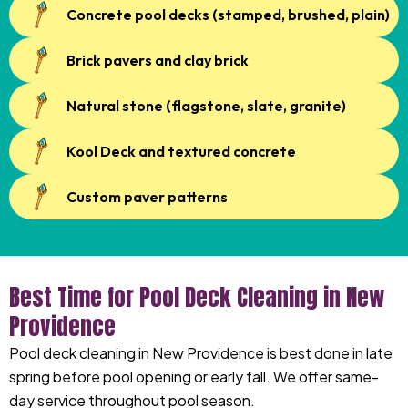
Concrete pool decks (stamped, brushed, plain)
Brick pavers and clay brick
Natural stone (flagstone, slate, granite)
Kool Deck and textured concrete
Custom paver patterns
Best Time for Pool Deck Cleaning in New
Providence
Pool deck cleaning in New Providence is best done in late
spring before pool opening or early fall. We offer same-
day service throughout pool season.