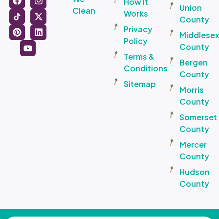
How It
Union
Clean
Works
County
Privacy
Middlese
Policy
County
Terms &
Bergen
Conditions
County
Sitemap
Morris
County
Somerset
County
Mercer
County
Hudson
County