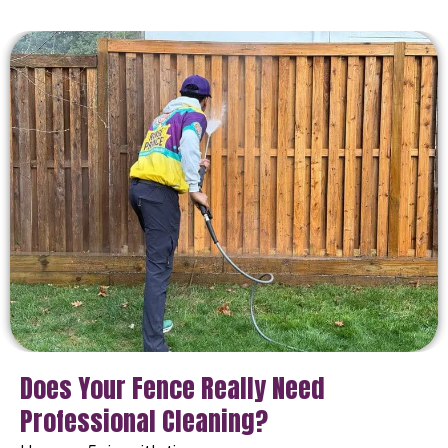
Does Your Fence Really Need
Professional Cleaning?