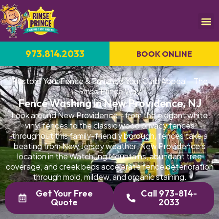
973.814.2033
BOOK ONLINE
Restore Your Fence & Enhance Your Curb Appeal—The
Rinse Prince Way
Fence Washing in New Providence, NJ
Look around New Providence—from the elegant white
vinyl fences to the classic wood privacy fences
throughout this family-friendly borough, fences take a
beating from New Jersey weather. New Providence's
location in the Watchung Mountains, abundant tree
coverage, and creek beds accelerate fence deterioration
through mold, mildew, and organic staining.
Get Your Free
Call 973-814-
Quote
2033