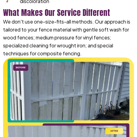
discoloration
What Makes Our Service Different
We don't use one-size-fits-all methods. Our approach is
tailored to your fence material with gentle soft wash for
wood fences; medium pressure for vinyl fences;
specialized cleaning for wrought iron; and special
techniques for composite fencing.