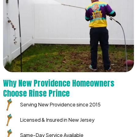
Why New Providence Homeowners
Choose Rinse Prince
Serving New Providence since 2015
Licensed & Insured in New Jersey
Same-Day Service Available