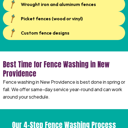
Wrought iron and aluminum fences
Picket fences (wood or vinyl)
Custom fence designs
Best Time for Fence Washing in New
Providence
Fence washing in New Providence is best done in spring or
fall. We offer same-day service year-round and can work
around your schedule.
Our 4-Step Fence Washing Process