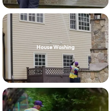
House Washing
House Washing
Read More