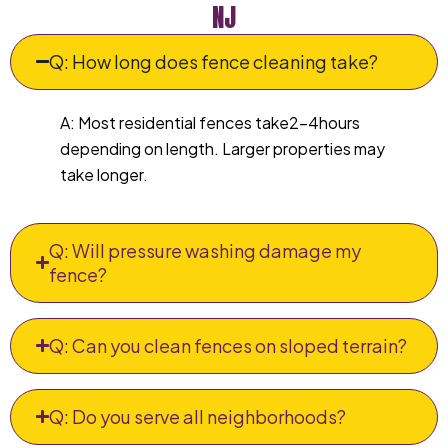
NJ
Q: How long does fence cleaning take?
A: Most residential fences take2–4hours
depending on length. Larger properties may
take longer.
Q: Will pressure washing damage my
fence?
Q: Can you clean fences on sloped terrain?
Q: Do you serve all neighborhoods?