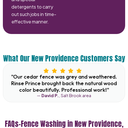
detergents to carry
out such jobs in time-
effective manner.
What Our New Providence Customers Say
"Our cedar fence was grey and weathered.
Rinse Prince brought back the natural wood
color beautifully. Professional work!"
—
David P.
, Salt Brook area
FAQs–Fence Washing in New Providence,