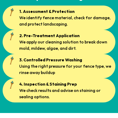
1. Assessment & Protection
We identify fence material, check for damage,
and protect landscaping.
2. Pre-Treatment Application
We apply our cleaning solution to break down
mold, mildew, algae, and dirt.
3. Controlled Pressure Washing
Using the right pressure for your fence type, we
rinse away buildup
4. Inspection & Staining Prep
We check results and advise on staining or
sealing options.