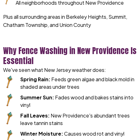
All neighborhoods throughout New Providence
Plus all surrounding areas in Berkeley Heights, Summit,
Chatham Township, and Union County
Why Fence Washing in New Providence Is
Essential
We've seen what New Jersey weather does:
Spring Rain:
Feeds green algae and black mold in
shaded areas under trees
Summer Sun:
Fades wood and bakes stains into
vinyl
Fall Leaves:
New Providence's abundant trees
leave tannin stains
Winter Moisture:
Causes wood rot and vinyl