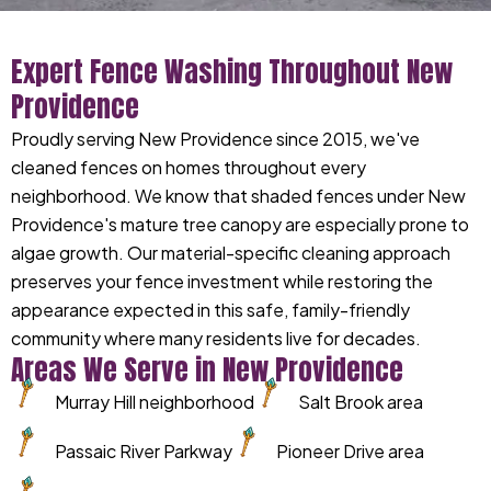
Expert Fence Washing Throughout New
Providence
Proudly serving New Providence since 2015, we've
cleaned fences on homes throughout every
neighborhood. We know that shaded fences under New
Providence's mature tree canopy are especially prone to
algae growth. Our material-specific cleaning approach
preserves your fence investment while restoring the
appearance expected in this safe, family-friendly
community where many residents live for decades.
Areas We Serve in New Providence
Murray Hill neighborhood
Salt Brook area
Passaic River Parkway
Pioneer Drive area