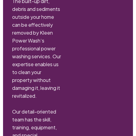
The built-up dirt,
debris and sediments
outside your home
can be effectively
removed by Kleen
Power Wash‘s
professional power
washing services. Our
expertise enables us
to clean your
property without
damaging it, leaving it
revitalized.
Our detail-oriented
team has the skill,
training, equipment,
and special