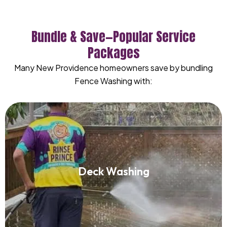
Bundle & Save—Popular Service
Packages
Many New Providence homeowners save by bundling
Fence Washing with:
Deck Washing
Deck Washing
Read More