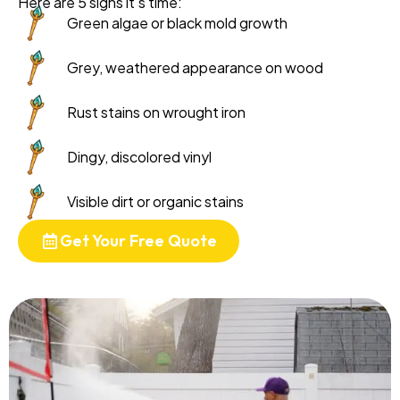
Here are 5 signs it's time:
Green algae or black mold growth
Grey, weathered appearance on wood
Rust stains on wrought iron
Dingy, discolored vinyl
Visible dirt or organic stains
Get Your Free Quote