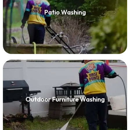
Patio Washing
Patio Washing
Read More
Patio Furniture Cleaning
Outdoor Furniture Washing
Read More