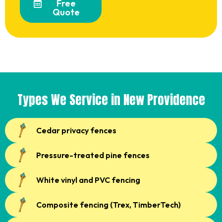
Free
Quote
Types We Service in New Providence
Cedar privacy fences
Pressure-treated pine fences
White vinyl and PVC fencing
Composite fencing (Trex, TimberTech)