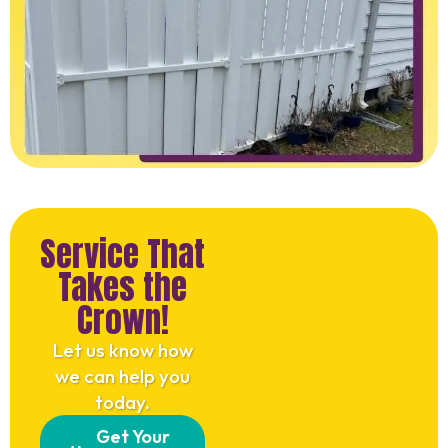
Service That
Takes the
Crown!
Let us know how
we can help you
today.
Get Your