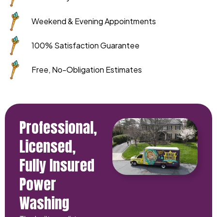
Weekend & Evening Appointments
100% Satisfaction Guarantee
Free, No-Obligation Estimates
Professional,
Licensed,
Fully Insured
Power
Washing