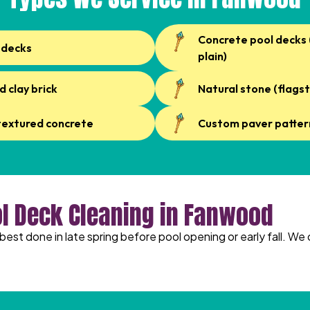
Concrete pool decks
 decks
plain)
d clay brick
Natural stone (flagst
textured concrete
Custom paver patter
ol Deck Cleaning in Fanwood
best done in late spring before pool opening or early fall. We