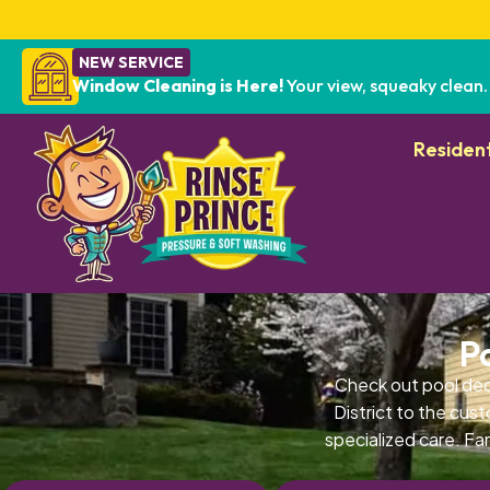
NEW SERVICE
Window Cleaning is Here!
Your view, squeaky clean.
Resident
P
Check out pool de
District to the cus
specialized care. Fa