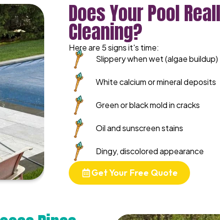
Does Your Pool Real
Cleaning?
Here are 5 signs it's time:
Slippery when wet (algae buildup)
White calcium or mineral deposits
Green or black mold in cracks
Oil and sunscreen stains
Dingy, discolored appearance
Get Your Free Quote