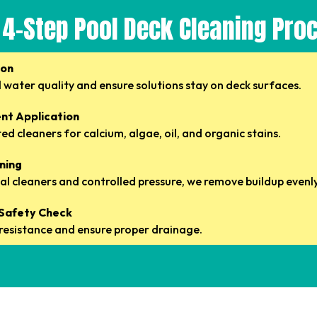
 4-Step Pool Deck Cleaning Pro
ion
 water quality and ensure solutions stay on deck surfaces.
nt Application
d cleaners for calcium, algae, oil, and organic stains.
aning
l cleaners and controlled pressure, we remove buildup evenly
& Safety Check
p resistance and ensure proper drainage.