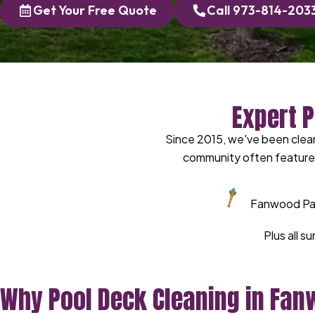
Get Your Free Quote
Call 973-814-203
Expert 
Since 2015, we've been clea
community often feature q
Fanwood Park
Plus all s
Why Pool Deck Cleaning in Fan