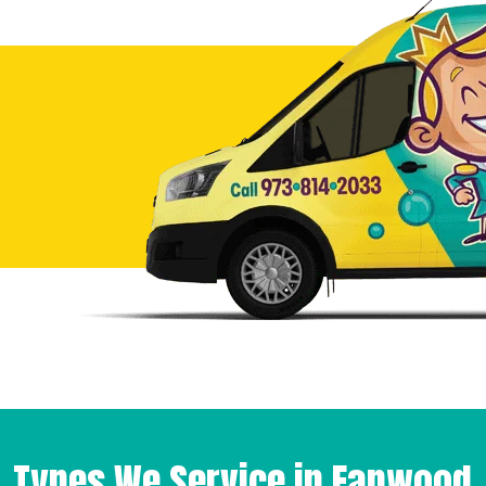
Types We Service in Fanwood