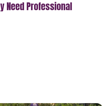
ly Need Professional