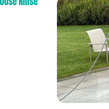
oose Rinse