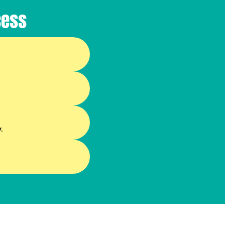
cess
.