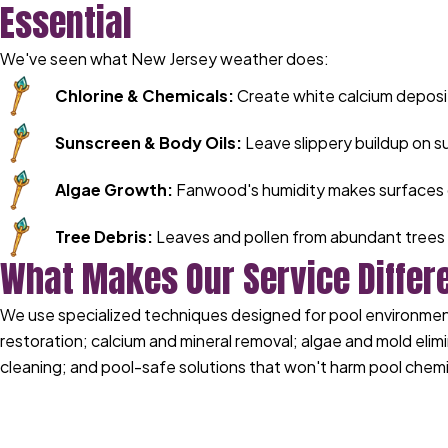
Essential
We've seen what New Jersey weather does:
Chlorine & Chemicals:
Create white calcium deposi
Sunscreen & Body Oils:
Leave slippery buildup on s
Algae Growth:
Fanwood's humidity makes surfaces 
Tree Debris:
Leaves and pollen from abundant trees 
What Makes Our Service Differ
We use specialized techniques designed for pool environments
restoration; calcium and mineral removal; algae and mold elimi
cleaning; and pool-safe solutions that won't harm pool chemi