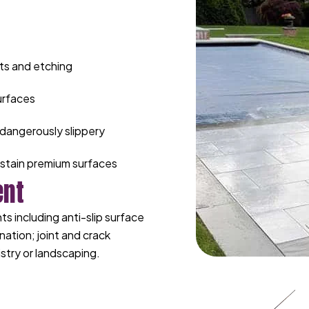
ts and etching
urfaces
dangerously slippery
stain premium surfaces
ent
 including anti-slip surface
nation; joint and crack
stry or landscaping.