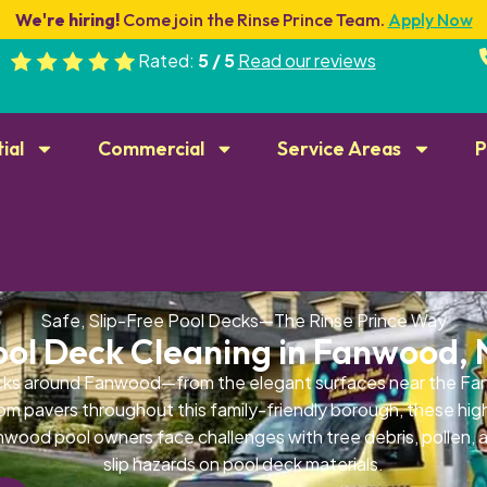
We're hiring!
Come join the Rinse Prince Team.
Apply Now
Rated:
5 / 5
Read our reviews
ial
Commercial
Service Areas
P
Safe, Slip-Free Pool Decks—The Rinse Prince Way
ool Deck Cleaning in Fanwood, 
cks around Fanwood—from the elegant surfaces near the Fan
tom pavers throughout this family-friendly borough, these hig
nwood pool owners face challenges with tree debris, pollen, 
slip hazards on pool deck materials.