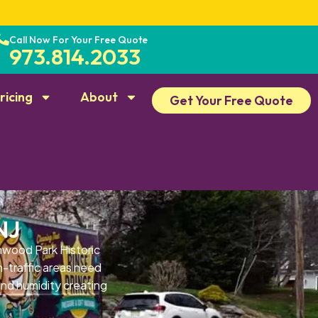
Call Now For Your Free Quote
973.814.2033
ricing
About
Get Your Free Quote
NJ
wood Park Historic
h-traffic areas need
and humidity creating