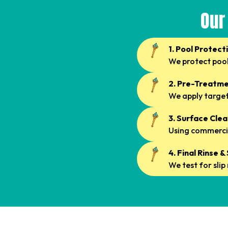
Our
1. Pool Protect
We protect pool
2. Pre-Treatme
We apply targete
3. Surface Cle
Using commercia
4. Final Rinse 
We test for sli