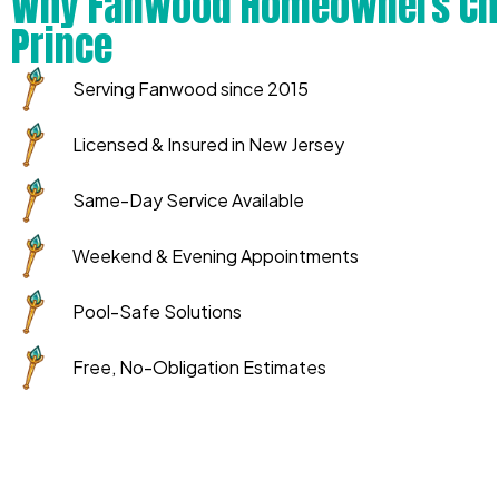
Why Fanwood Homeowners Ch
Prince
Serving Fanwood since 2015
Licensed & Insured in New Jersey
Same-Day Service Available
Weekend & Evening Appointments
Pool-Safe Solutions
Free, No-Obligation Estimates