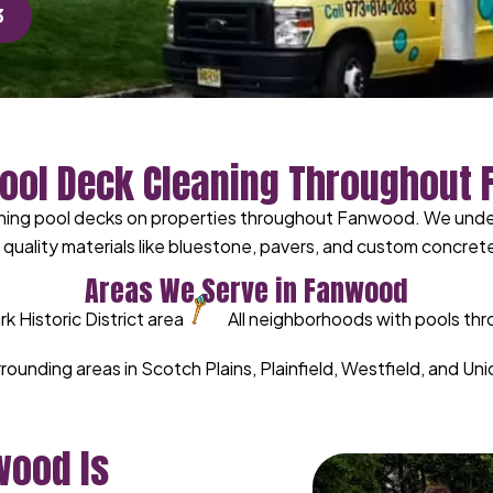
3
Pool Deck Cleaning Throughout
ning pool decks on properties throughout Fanwood. We unders
uality materials like bluestone, pavers, and custom concrete
Areas We Serve in Fanwood
 Historic District area
All neighborhoods with pools t
urrounding areas in Scotch Plains, Plainfield, Westfield, and U
wood Is