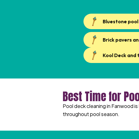
Bluestone pool
Brick pavers an
Kool Deck and 
Best Time for Po
Pool deck cleaning in Fanwood is 
throughout pool season.