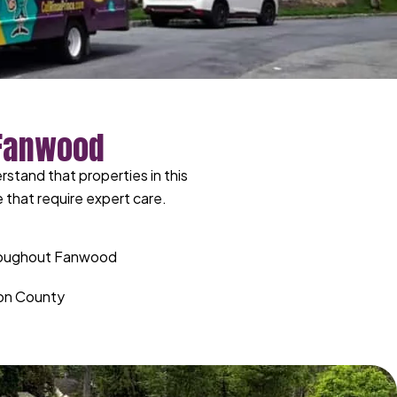
 Fanwood
tand that properties in this
 that require expert care.
hroughout Fanwood
nion County