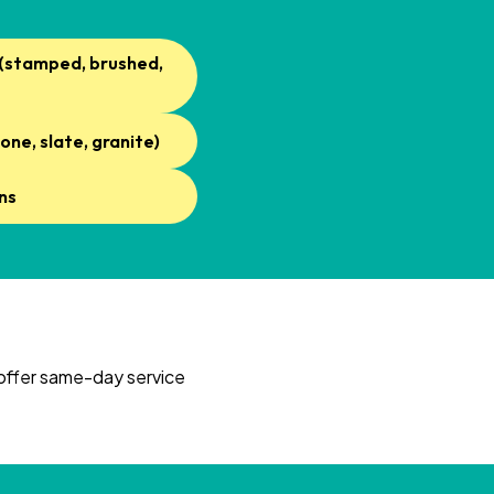
 (stamped, brushed,
one, slate, granite)
ns
 offer same-day service