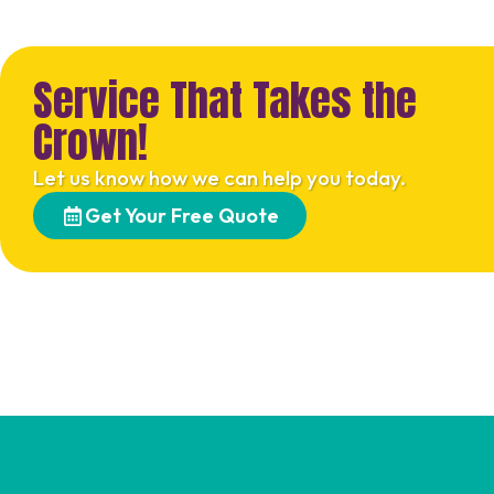
Service That Takes the
Crown!
Let us know how we can help you today.
Get Your Free Quote