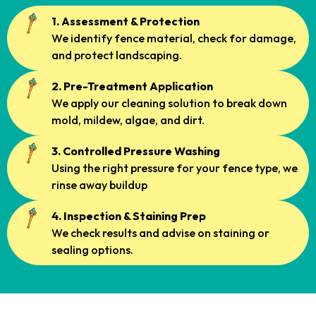
1. Assessment & Protection
We identify fence material, check for damage,
and protect landscaping.
2. Pre-Treatment Application
We apply our cleaning solution to break down
mold, mildew, algae, and dirt.
3. Controlled Pressure Washing
Using the right pressure for your fence type, we
rinse away buildup
4. Inspection & Staining Prep
We check results and advise on staining or
sealing options.