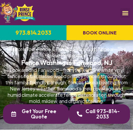
973.814.2033
BOOK ONLINE
Restore Your Fence & Enhance Your Curb Appeal—The
Rinse Prince Way
Fence Washing in Fanwood, NJ
Look around Fanwood—from the elegant white vinyl
fences to the classic wood privacy fences throughout
this family-friendly borough, fences take a beating from
New Jersey weather. Fanwood's tree coverage and
humid climate accelerate fence deterioration through
mold, mildew, and organic staining.
Get Your Free
Call 973-814-
Quote
2033