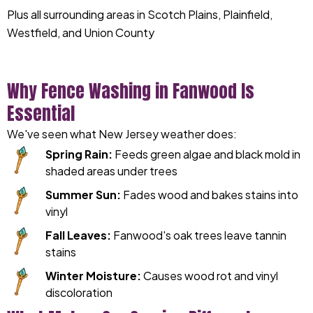
Plus all surrounding areas in Scotch Plains, Plainfield,
Westfield, and Union County
Why Fence Washing in Fanwood Is
Essential
We've seen what New Jersey weather does:
Spring Rain:
Feeds green algae and black mold in
shaded areas under trees
Summer Sun:
Fades wood and bakes stains into
vinyl
Fall Leaves:
Fanwood's oak trees leave tannin
stains
Winter Moisture:
Causes wood rot and vinyl
discoloration