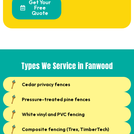
Get Your
Free
Quote
Types We Service in Fanwood
Cedar privacy fences
Pressure-treated pine fences
White vinyl and PVC fencing
Composite fencing (Trex, TimberTech)