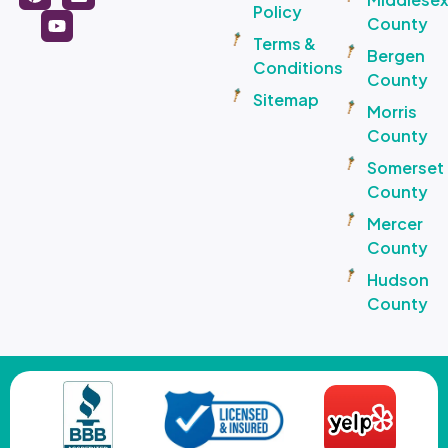
Policy
County
Terms &
Bergen
Conditions
County
Sitemap
Morris
County
Somerset
County
Mercer
County
Hudson
County