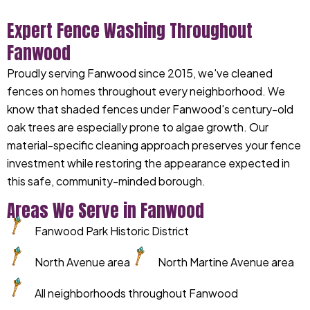
Expert Fence Washing Throughout
Fanwood
Proudly serving Fanwood since 2015, we've cleaned
fences on homes throughout every neighborhood. We
know that shaded fences under Fanwood's century-old
oak trees are especially prone to algae growth. Our
material-specific cleaning approach preserves your fence
investment while restoring the appearance expected in
this safe, community-minded borough.
Areas We Serve in Fanwood
Fanwood Park Historic District
North Avenue area
North Martine Avenue area
All neighborhoods throughout Fanwood