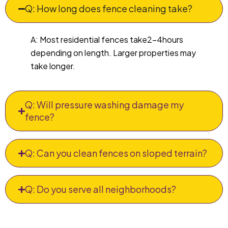
Q: How long does fence cleaning take?
A: Most residential fences take2–4hours
depending on length. Larger properties may
take longer.
Q: Will pressure washing damage my
fence?
Q: Can you clean fences on sloped terrain?
Q: Do you serve all neighborhoods?