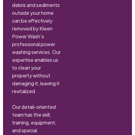
debris and sediments
outside your home
can be effectively
removed by Kleen
Power Wash‘s
professional power
washing services. Our
expertise enables us
to clean your
property without
damaging it, leaving it
revitalized.
Our detail-oriented
team has the skill,
training, equipment,
and special