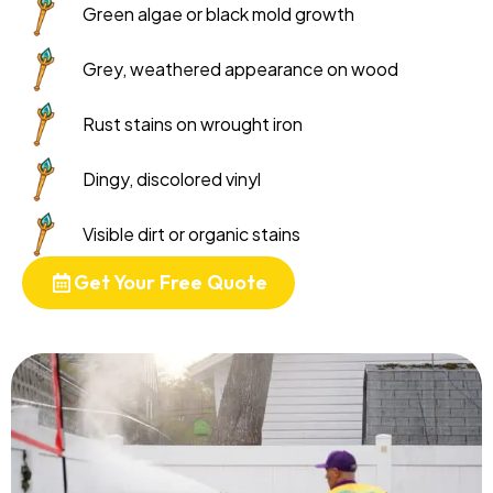
Green algae or black mold growth
Grey, weathered appearance on wood
Rust stains on wrought iron
Dingy, discolored vinyl
Visible dirt or organic stains
Get Your Free Quote