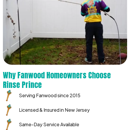
Why Fanwood Homeowners Choose
Rinse Prince
Serving Fanwood since 2015
Licensed & Insured in New Jersey
Same-Day Service Available