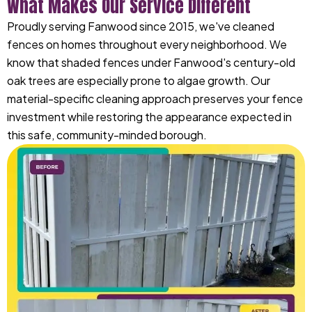
What Makes Our Service Different
Proudly serving Fanwood since 2015, we've cleaned
fences on homes throughout every neighborhood. We
know that shaded fences under Fanwood's century-old
oak trees are especially prone to algae growth. Our
material-specific cleaning approach preserves your fence
investment while restoring the appearance expected in
this safe, community-minded borough.