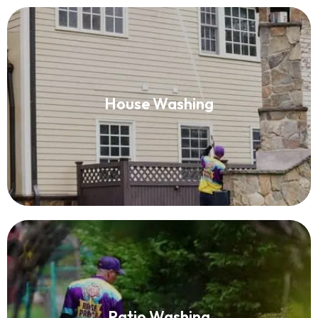
House Washing
House Washing
Read More
Patio Washing
Patio Washing