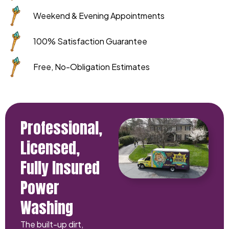
Weekend & Evening Appointments
100% Satisfaction Guarantee
Free, No-Obligation Estimates
Professional,
Licensed,
Fully Insured
Power
Washing
The built-up dirt,