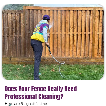
Does Your Fence Really Need
Professional Cleaning?
Here are 5 signs it's time: