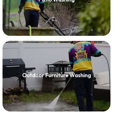
Read More
Patio Furniture Cleaning
Outdoor Furniture Washing
Read More