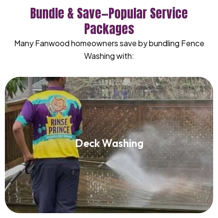
Bundle & Save—Popular Service
Packages
Many Fanwood homeowners save by bundling Fence
Washing with:
Deck Washing
Deck Washing
Read More