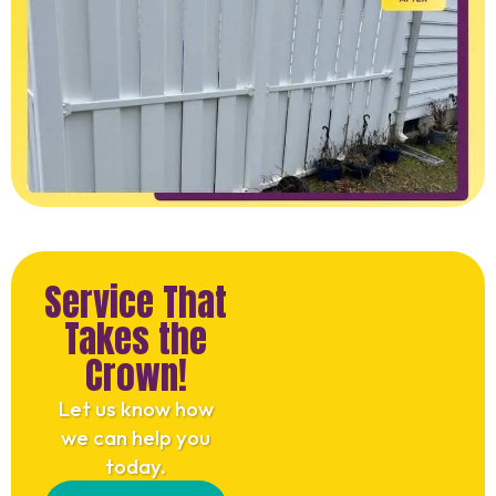
Service That
Takes the
Crown!
Let us know how
we can help you
today.