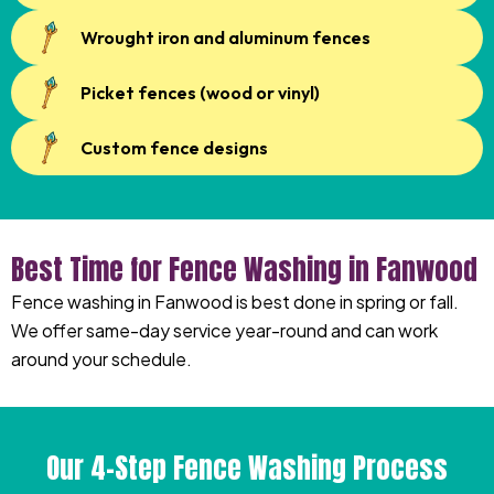
Wrought iron and aluminum fences
Picket fences (wood or vinyl)
Custom fence designs
Best Time for Fence Washing in Fanwood
Fence washing in Fanwood is best done in spring or fall.
We offer same-day service year-round and can work
around your schedule.
Our 4-Step Fence Washing Process