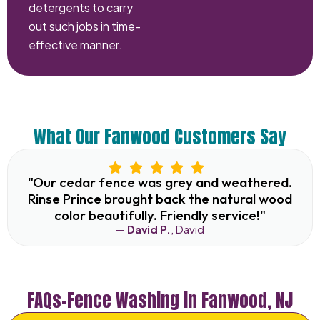
detergents to carry
out such jobs in time-
effective manner.
What Our Fanwood Customers Say
"Our cedar fence was grey and weathered.
Rinse Prince brought back the natural wood
color beautifully. Friendly service!"
—
David P.
, David
FAQs–Fence Washing in Fanwood, NJ