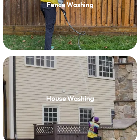
Fence Washing
Read More
House Washing
House Washing
Read More