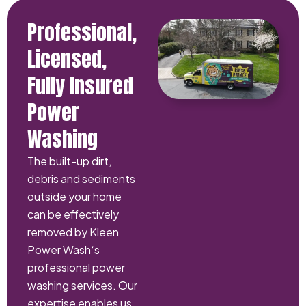
Professional,
Licensed,
Fully Insured
Power
Washing
The built-up dirt,
debris and sediments
outside your home
can be effectively
removed by Kleen
Power Wash‘s
professional power
washing services. Our
expertise enables us