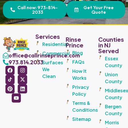
Call now: 973-814-
Get Your Free
2033
Quote
Services
Rinse
Counties
Residential
Prince
in NJ
Served
Blog
Commercial
office@callrinseprince.com
Essex
973.814.2033
FAQs
Surfaces
County
We
How It
Union
Clean
Works
County
Privacy
Middlese
Policy
County
Terms &
Bergen
Conditions
County
Sitemap
Morris