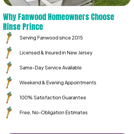
Why Fanwood Homeowners Choose
Rinse Prince
Serving Fanwood since 2015
Licensed & Insured in New Jersey
Same-Day Service Available
Weekend & Evening Appointments
100% Satisfaction Guarantee
Free, No-Obligation Estimates