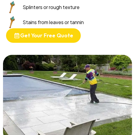
Splinters or rough texture
Stains from leaves or tannin
Get Your Free Quote