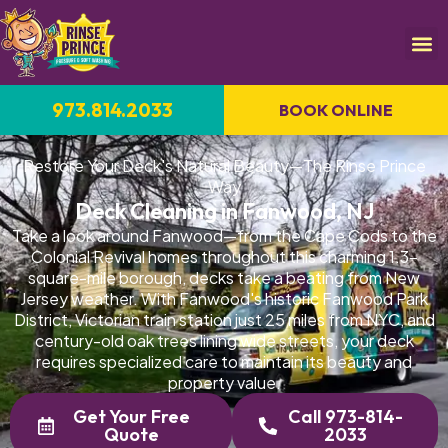
973.814.2033
BOOK ONLINE
Restore Your Deck's Natural Beauty—The Rinse Prince
Way
Deck Cleaning in Fanwood, NJ
Take a look around Fanwood—from the Cape Cods to the
Colonial Revival homes throughout this charming 1.3-
square-mile borough, decks take a beating from New
Jersey weather. With Fanwood's historic Fanwood Park
District, Victorian train station just 25 miles from NYC, and
century-old oak trees lining wide streets, your deck
requires specialized care to maintain its beauty and
property value.
Get Your Free
Call 973-814-
Quote
2033