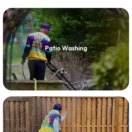
Patio Washing
Patio Washing
Read More
Fence Washing