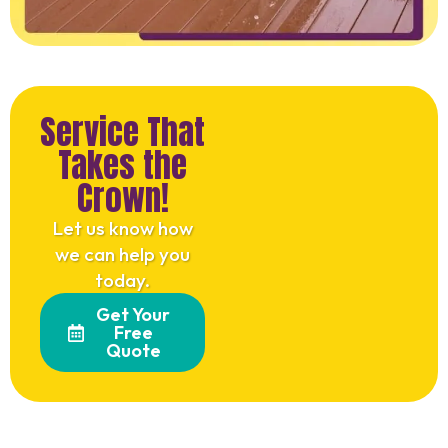
Service That
Takes the
Crown!
Let us know how
we can help you
today.
Get Your
Free
Quote