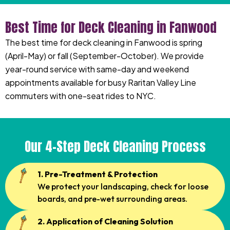
Best Time for Deck Cleaning in Fanwood
The best time for deck cleaning in Fanwood is spring
(April-May) or fall (September-October). We provide
year-round service with same-day and weekend
appointments available for busy Raritan Valley Line
commuters with one-seat rides to NYC.
Our 4-Step Deck Cleaning Process
1. Pre-Treatment & Protection
We protect your landscaping, check for loose
boards, and pre-wet surrounding areas.
2. Application of Cleaning Solution