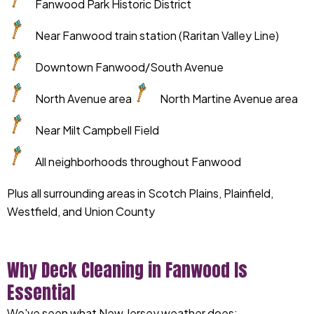
Fanwood Park Historic District
Near Fanwood train station (Raritan Valley Line)
Downtown Fanwood/South Avenue
North Avenue area
North Martine Avenue area
Near Milt Campbell Field
All neighborhoods throughout Fanwood
Plus all surrounding areas in Scotch Plains, Plainfield,
Westfield, and Union County
Why Deck Cleaning in Fanwood Is
Essential
We've seen what New Jersey weather does: