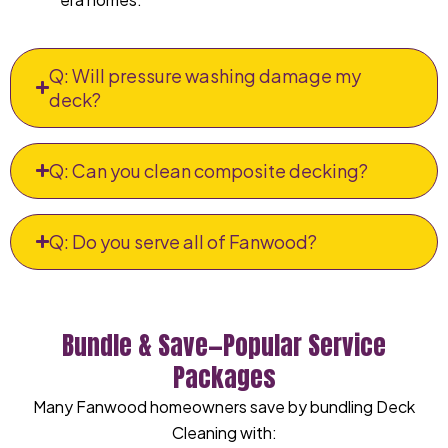
Q: Will pressure washing damage my
deck?
Q: Can you clean composite decking?
Q: Do you serve all of Fanwood?
Bundle & Save—Popular Service
Packages
Many Fanwood homeowners save by bundling Deck
Cleaning with: