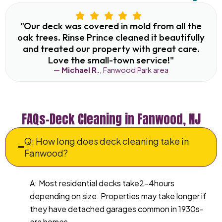
"Our deck was covered in mold from all the
oak trees. Rinse Prince cleaned it beautifully
and treated our property with great care.
Love the small-town service!"
—
Michael R.
, Fanwood Park area
FAQs–Deck Cleaning in Fanwood, NJ
Q: How long does deck cleaning take in
Fanwood?
A: Most residential decks take2–4hours
depending on size. Properties may take longer if
they have detached garages common in 1930s-
era homes.