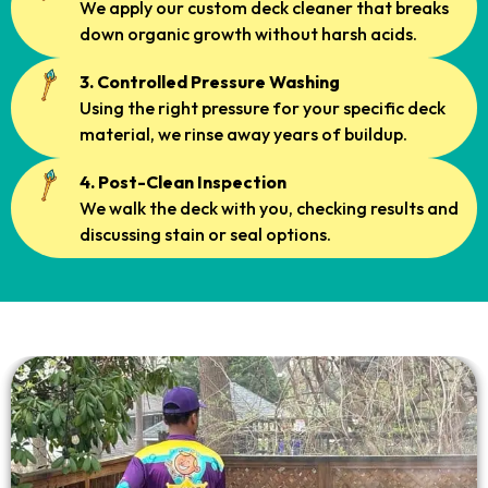
We apply our custom deck cleaner that breaks
down organic growth without harsh acids.
3. Controlled Pressure Washing
Using the right pressure for your specific deck
material, we rinse away years of buildup.
4. Post-Clean Inspection
We walk the deck with you, checking results and
discussing stain or seal options.