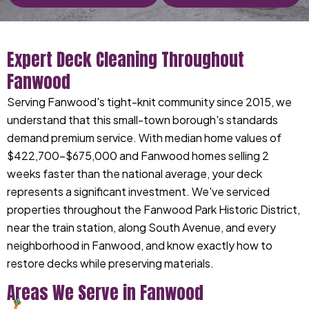
Expert Deck Cleaning Throughout
Fanwood
Serving Fanwood's tight-knit community since 2015, we
understand that this small-town borough's standards
demand premium service. With median home values of
$422,700-$675,000 and Fanwood homes selling 2
weeks faster than the national average, your deck
represents a significant investment. We've serviced
properties throughout the Fanwood Park Historic District,
near the train station, along South Avenue, and every
neighborhood in Fanwood, and know exactly how to
restore decks while preserving materials.
Areas We Serve in Fanwood