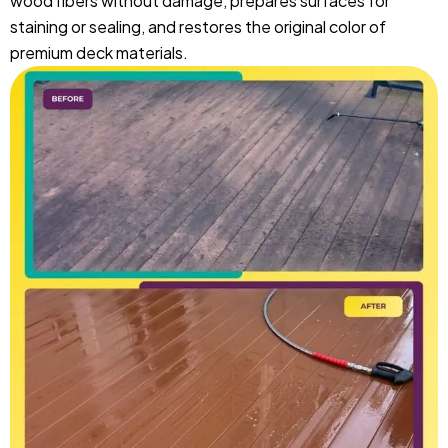
wood fibers without damage, prepares surfaces for
staining or sealing, and restores the original color of
premium deck materials.