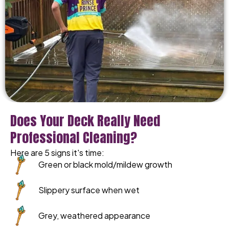
Does Your Deck Really Need
Professional Cleaning?
Here are 5 signs it's time:
Green or black mold/mildew growth
Slippery surface when wet
Grey, weathered appearance