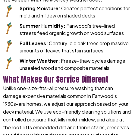
Spring Moisture:
Creates perfect conditions for
mold and mildew on shaded decks
Summer Humidity:
Fanwood's tree-lined
streets feed organic growth on wood surfaces
Fall Leaves:
Century-old oak trees drop massive
amounts of leaves that stain surfaces
Winter Weather:
Freeze-thaw cycles damage
unsealed wood and composite materials
What Makes Our Service Different
Unlike one-size-fits-all pressure washing that can
damage expensive materials common in Fanwood's
1930s-era homes, we adjust our approach based on your
deck material. We use eco-friendly cleaning solutions and
controlled pressure that kills mold, mildew, and algae at
the root, lifts embedded dirt and tannin stains, preserves