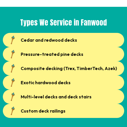
Types We Service in Fanwood
Cedar and redwood decks
Pressure-treated pine decks
Composite decking (Trex, TimberTech, Azek)
Exotic hardwood decks
Multi-level decks and deck stairs
Custom deck railings