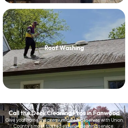
Roof Washing
Roof Washing
Read More
Call the Deck Cleaning Pros in Fanwood
Give your home the premium care it deserves with Union
County's most trusted exterior cleaning service.