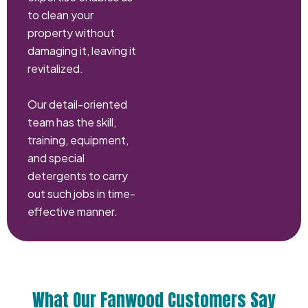
to clean your
property without
damaging it, leaving it
revitalized.
Our detail-oriented
team has the skill,
training, equipment,
and special
detergents to carry
out such jobs in time-
effective manner.
What Our Fanwood Customers Say