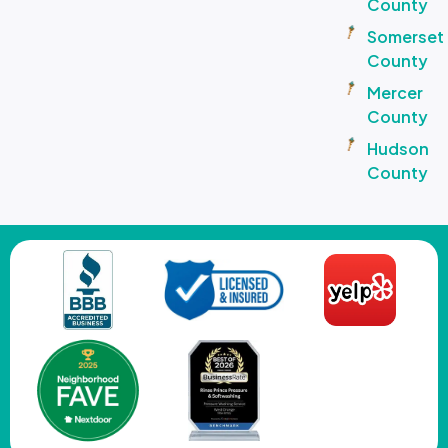
County
Somerset
County
Mercer
County
Hudson
County