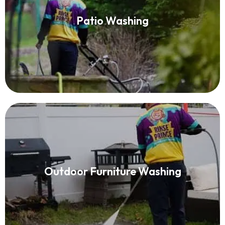
Patio Washing
Patio Washing
Read More
Patio Furniture Cleaning
Outdoor Furniture Washing
Read More