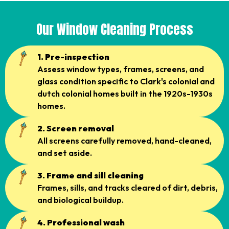
Our Window Cleaning Process
1. Pre-inspection
Assess window types, frames, screens, and
glass condition specific to Clark's colonial and
dutch colonial homes built in the 1920s-1930s
homes.
2. Screen removal
All screens carefully removed, hand-cleaned,
and set aside.
3. Frame and sill cleaning
Frames, sills, and tracks cleared of dirt, debris,
and biological buildup.
4. Professional wash