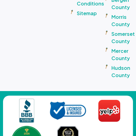
Conditions
County
Sitemap
Morris
County
Somerset
County
Mercer
County
Hudson
County