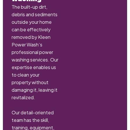
The built-up dirt,
debris and sediments
outside your home
can be effectively
removed by Kleen
Power Wash‘s
professional power
washing services. Our
expertise enables us
to clean your
property without
damaging it, leaving it
revitalized.
Our detail-oriented
team has the skill,
training, equipment,