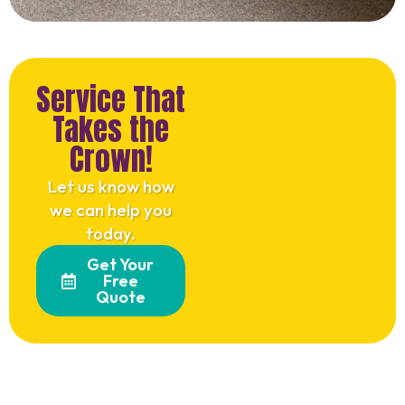
Service That
Takes the
Crown!
Let us know how
we can help you
today.
Get Your
Free
Quote