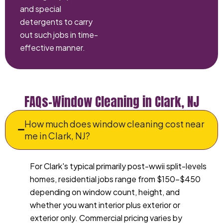
and special
detergents to carry
out such jobs in time-
effective manner.
FAQs–Window Cleaning in Clark, NJ
How much does window cleaning cost near
me in Clark, NJ?
For Clark's typical primarily post-wwii split-levels
homes, residential jobs range from $150-$450
depending on window count, height, and
whether you want interior plus exterior or
exterior only. Commercial pricing varies by