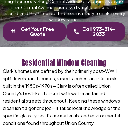
neighborhoods along Central Avenue or a business owner
near Central Avenue business district, our licensed,
insured, and BBB-accredited team is ready to make every
window shine.
Get Your Free
Call 973-814-
Quote
2033
Residential Window Cleaning
Clark's homes are defined by their primarily post-WWII
split-levels, ranch homes, raised ranches, and Colonials
built in the 1950s-1970s—Clark is often called Union
County's best-kept secret with well-maintained
residential streets throughout. Keeping these windows
clean isn't a generic job—it takes local knowledge of the
specific glass types, frame materials, and environmental
conditions found throughout Union County.