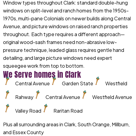
Window types throughout Clark: standard double-hung
windows on split-level and ranch homes from the 1950s-
1970s, multi-pane Colonials on newer builds along Central
Avenue, and picture windows on raised ranch properties
throughout. Each type requires a different approach—
original wood-sash frames need non-abrasive low-
pressure technique, leaded glass requires gentle hand
detailing, and large picture windows need expert
squeegee work from top to bottom.
We Serve homes in Clark
Central Avenue
Garden State
Westfield
Rahway
Central Avenue
Westfield Avenue
Valley Road
Raritan Road
Plus all surrounding areas in Clark, South Orange, Millburn,
and Essex County