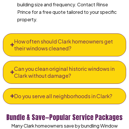
building size and frequency. Contact Rinse
Prince for a free quote tailored to your specific
property.
How often should Clark homeowners get
their windows cleaned?
Can you clean original historic windows in
Clark without damage?
Do you serve all neighborhoods in Clark?
Bundle & Save—Popular Service Packages
Many Clark homeowners save by bundling Window