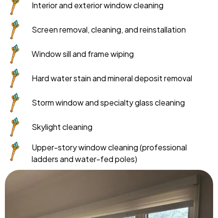
Interior and exterior window cleaning
Screen removal, cleaning, and reinstallation
Window sill and frame wiping
Hard water stain and mineral deposit removal
Storm window and specialty glass cleaning
Skylight cleaning
Upper-story window cleaning (professional
ladders and water-fed poles)