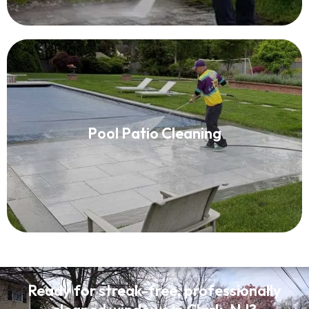
Pool Patio Cleaning
Pool Patio Cleaning
Read More
Ready for streak-free, professionally