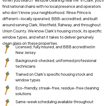
When you search "window cleaning near me" in Clark, you'll
find national chains with no local presence and operators
who don't know your neighborhood. Rinse Prince is
different—locally operated, BBB-accredited, and built
around serving Clark, Westfield, Rahway, and throughout
Union County. We know Clark's housing stock, its specific
window types, and what it takes to deliver genuinely
clean glass on these properties.
Licensed, fully insured, and BBB accredited in
New Jersey
Background-checked, uniformed professional
technicians
Trained on Clark's specific housing stock and
window types
Eco-friendly, streak-free, residue-free cleaning
solutions
Same-week scheduling available throughout