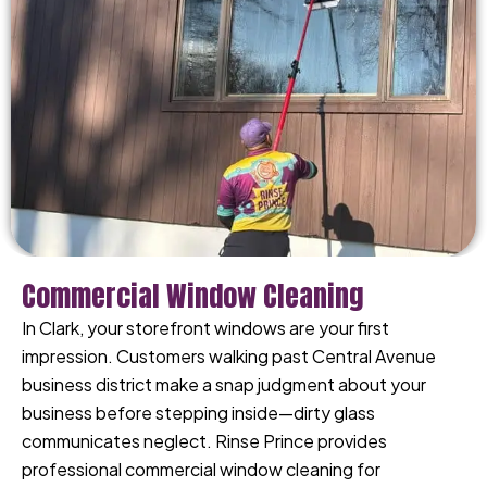
Commercial Window Cleaning
In Clark, your storefront windows are your first
impression. Customers walking past Central Avenue
business district make a snap judgment about your
business before stepping inside—dirty glass
communicates neglect. Rinse Prince provides
professional commercial window cleaning for