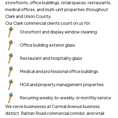
storefronts, office buildings, retail spaces, restaurants,
medical offices, and multi-unit properties throughout
Clark and Union County.
Our Clark commercial clients count on us for:
Storefront and display window cleaning
Office building exterior glass
Restaurant and hospitality glass
Medical and professional office buildings
HOA and property management properties
Recurring weekly, bi-weekly, or monthly service
We serve businesses at Central Avenue business
district, Raritan Road commercial corridor, and retail