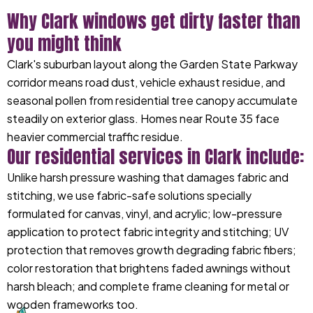
Why Clark windows get dirty faster than
you might think
Clark's suburban layout along the Garden State Parkway
corridor means road dust, vehicle exhaust residue, and
seasonal pollen from residential tree canopy accumulate
steadily on exterior glass. Homes near Route 35 face
heavier commercial traffic residue.
Our residential services in Clark include:
Unlike harsh pressure washing that damages fabric and
stitching, we use fabric-safe solutions specially
formulated for canvas, vinyl, and acrylic; low-pressure
application to protect fabric integrity and stitching; UV
protection that removes growth degrading fabric fibers;
color restoration that brightens faded awnings without
harsh bleach; and complete frame cleaning for metal or
wooden frameworks too.