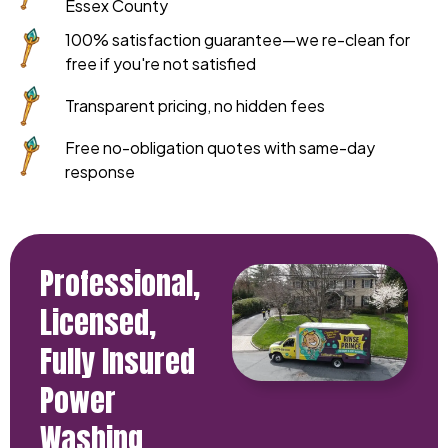
Essex County
100% satisfaction guarantee—we re-clean for
free if you're not satisfied
Transparent pricing, no hidden fees
Free no-obligation quotes with same-day
response
Professional,
Licensed,
Fully Insured
Power
Washing