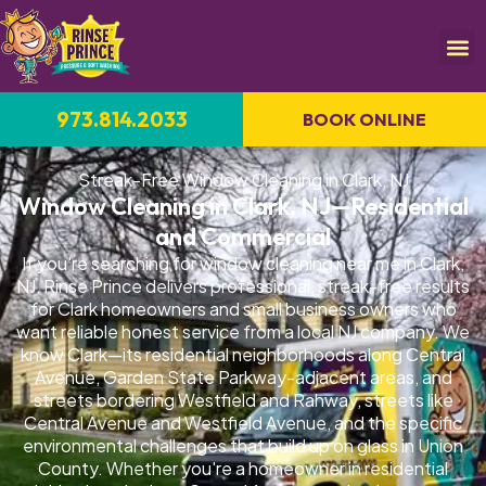
973.814.2033
BOOK ONLINE
Streak-Free Window Cleaning in Clark, NJ
Window Cleaning in Clark, NJ—Residential
and Commercial
If you're searching for window cleaning near me in Clark,
NJ, Rinse Prince delivers professional, streak-free results
for Clark homeowners and small business owners who
want reliable honest service from a local NJ company. We
know Clark—its residential neighborhoods along Central
Avenue, Garden State Parkway-adjacent areas, and
streets bordering Westfield and Rahway, streets like
Central Avenue and Westfield Avenue, and the specific
environmental challenges that build up on glass in Union
County. Whether you're a homeowner in residential