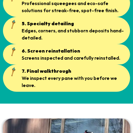
Professional squeegees and eco-safe
solutions for streak-free, spot-free finish.
5. Specialty detailing
Edges, corners, and stubborn deposits hand-
detailed.
6. Screen reinstallation
Screens inspected and carefully reinstalled.
7. Final walkthrough
We inspect every pane with you before we
leave.