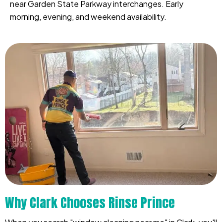
near Garden State Parkway interchanges. Early
morning, evening, and weekend availability.
Why Clark Chooses Rinse Prince