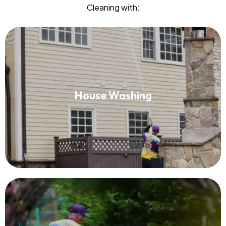
Cleaning with:
House Washing
House Washing
Read More