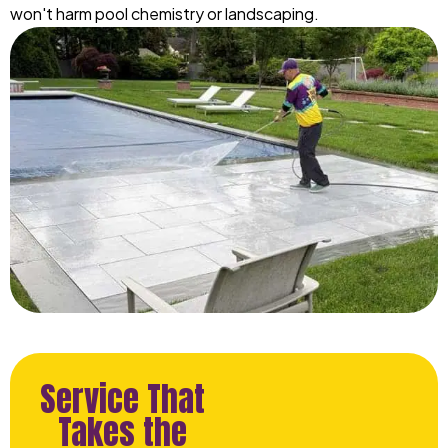
won't harm pool chemistry or landscaping.
Service That
Takes the