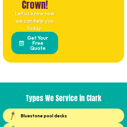
Crown!
Let us know how
we can help you
today.
Get Your
Free
Quote
Types We Service in Clark
Bluestone pool decks