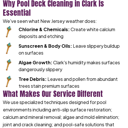
Why Pool Deck Cleaning in Clark Is
Essential
We've seen what New Jersey weather does:
Chlorine & Chemicals:
Create white calcium
deposits and etching
Sunscreen & Body Oils:
Leave slippery buildup
on surfaces
Algae Growth:
Clark's humidity makes surfaces
dangerously slippery
Tree Debris:
Leaves and pollen from abundant
trees stain premium surfaces
What Makes Our Service Different
We use specialized techniques designed for pool
environments including anti-slip surface restoration;
calcium and mineral removal; algae and mold elimination;
joint and crack cleaning; and pool-safe solutions that