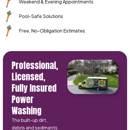
Weekend & Evening Appointments
Pool-Safe Solutions
Free, No-Obligation Estimates
Professional,
Licensed,
Fully Insured
Power
Washing
The built-up dirt,
debris and sediments