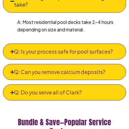
take?
A: Most residential pool decks take 2–4 hours
depending on size and material.
Q: Is your process safe for pool surfaces?
Q: Can you remove calcium deposits?
Q: Do you serve all of Clark?
Bundle & Save—Popular Service