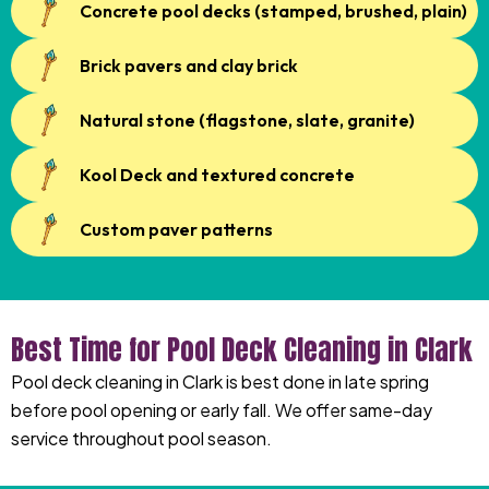
Concrete pool decks (stamped, brushed, plain)
Brick pavers and clay brick
Natural stone (flagstone, slate, granite)
Kool Deck and textured concrete
Custom paver patterns
Best Time for Pool Deck Cleaning in Clark
Pool deck cleaning in Clark is best done in late spring
before pool opening or early fall. We offer same-day
service throughout pool season.