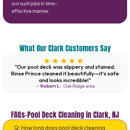
out such jobs in time-
effective manner.
What Our Clark Customers Say
"Our pool deck was slippery and stained.
Rinse Prince cleaned it beautifully—it's safe
and looks incredible!"
—
Robert L.
, Oak Ridge area
FAQs–Pool Deck Cleaning in Clark, NJ
Q: How long does pool deck cleaning