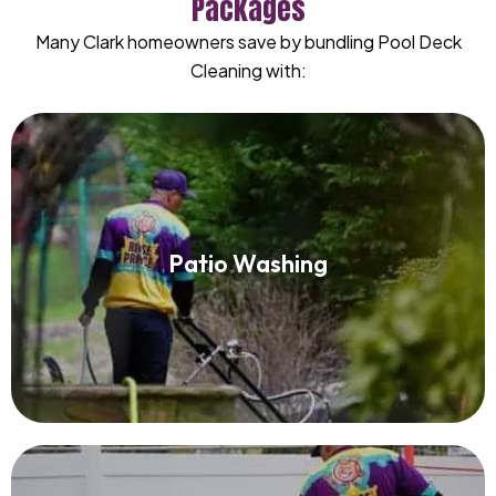
Packages
Many Clark homeowners save by bundling Pool Deck
Cleaning with:
Patio Washing
Patio Washing
Read More