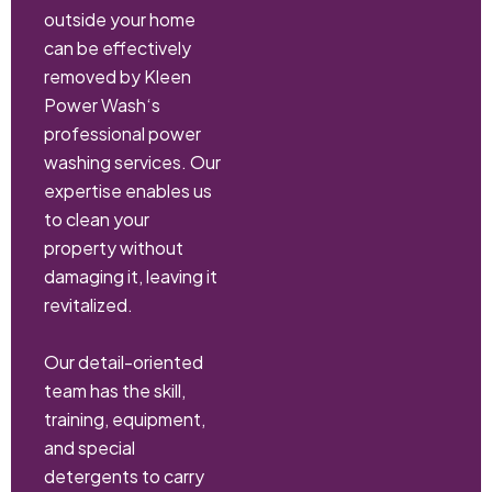
outside your home
can be effectively
removed by Kleen
Power Wash‘s
professional power
washing services. Our
expertise enables us
to clean your
property without
damaging it, leaving it
revitalized.
Our detail-oriented
team has the skill,
training, equipment,
and special
detergents to carry