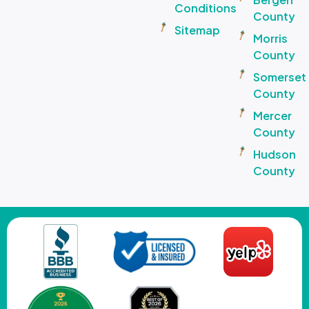
Conditions
County
Sitemap
Morris
County
Somerset
County
Mercer
County
Hudson
County