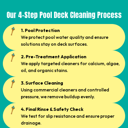
Our 4-Step Pool Deck Cleaning Process
1. Pool Protection
We protect pool water quality and ensure
solutions stay on deck surfaces.
2. Pre-Treatment Application
We apply targeted cleaners for calcium, algae,
oil, and organic stains.
3. Surface Cleaning
Using commercial cleaners and controlled
pressure, we remove buildup evenly.
4. Final Rinse & Safety Check
We test for slip resistance and ensure proper
drainage.