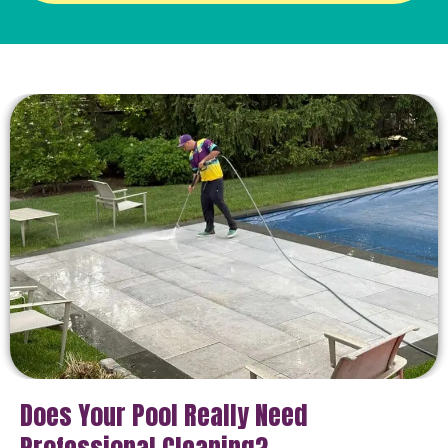
Does Your Pool Really Need
Professional Cleaning?