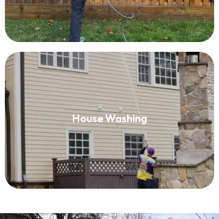
House Washing
House Washing
Read More