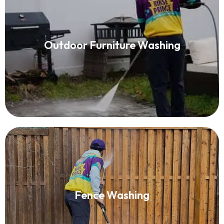
Patio Furniture Cleaning
Outdoor Furniture Washing
Read More
Fence Washing
Fence Washing
Read More