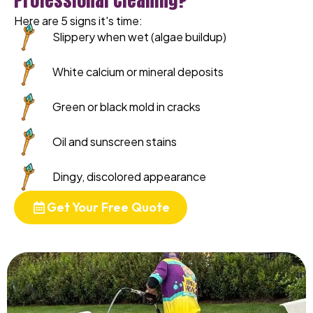
Here are 5 signs it's time:
Slippery when wet (algae buildup)
White calcium or mineral deposits
Green or black mold in cracks
Oil and sunscreen stains
Dingy, discolored appearance
Get Your Free Quote