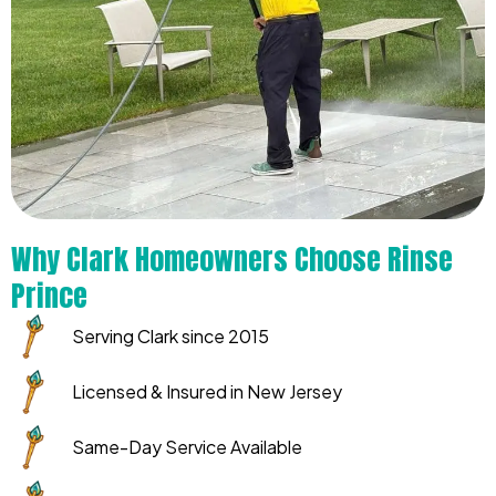
Why Clark Homeowners Choose Rinse
Prince
Serving Clark since 2015
Licensed & Insured in New Jersey
Same-Day Service Available