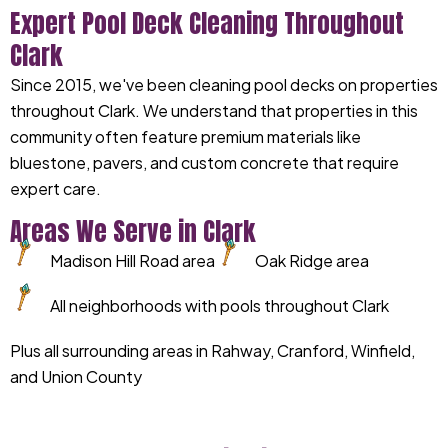
Expert Pool Deck Cleaning Throughout
Clark
Since 2015, we've been cleaning pool decks on properties
throughout Clark. We understand that properties in this
community often feature premium materials like
bluestone, pavers, and custom concrete that require
expert care.
Areas We Serve in Clark
Madison Hill Road area
Oak Ridge area
All neighborhoods with pools throughout Clark
Plus all surrounding areas in Rahway, Cranford, Winfield,
and Union County