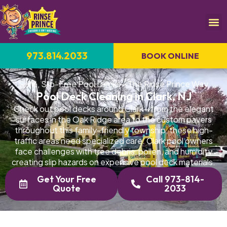
973.814.2033
BOOK ONLINE
Safe, Slip-Free Pool Decks—The Rinse Prince Way
Pool Deck Cleaning in Clark, NJ
Check out pool decks around Clark—from the elegant
surfaces in the Oak Ridge area to the custom pavers
throughout this family-friendly township, these high-
traffic areas need specialized care. Clark pool owners
face challenges with tree debris, pollen, and humidity
creating slip hazards on expensive pool deck materials.
Get Your Free
Call 973-814-
Quote
2033