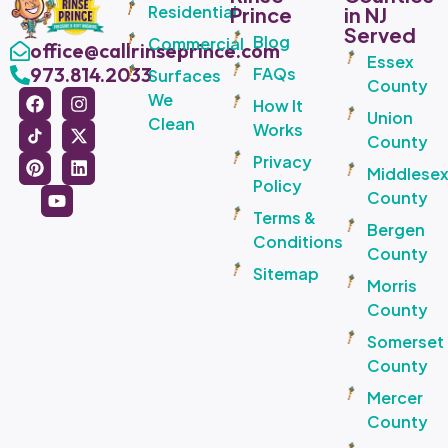
Residential
Prince
in NJ
Served
Blog
Commercial
office@callrinseprince.com
Essex
973.814.2033
FAQs
Surfaces
County
We
How It
Union
Clean
Works
County
Privacy
Middlese
Policy
County
Terms &
Bergen
Conditions
County
Sitemap
Morris
County
Somerset
County
Mercer
County