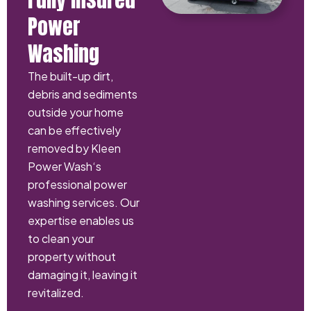
Power
Washing
The built-up dirt,
debris and sediments
outside your home
can be effectively
removed by Kleen
Power Wash‘s
professional power
washing services. Our
expertise enables us
to clean your
property without
damaging it, leaving it
revitalized.