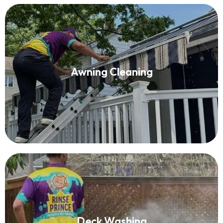
Awning Cleaning
Awning Cleaning
Read More
Deck Washing
Deck Washing