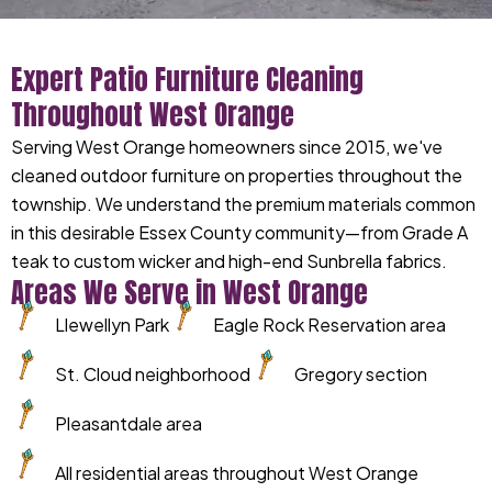
Expert Patio Furniture Cleaning
Throughout West Orange
Serving West Orange homeowners since 2015, we've
cleaned outdoor furniture on properties throughout the
township. We understand the premium materials common
in this desirable Essex County community—from Grade A
teak to custom wicker and high-end Sunbrella fabrics.
Areas We Serve in West Orange
Llewellyn Park
Eagle Rock Reservation area
St. Cloud neighborhood
Gregory section
Pleasantdale area
All residential areas throughout West Orange