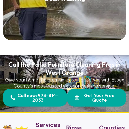
Read More
Call the Patio Furniture Cleaning Pros in
West Orange
Give your home the premium care it deserves with Essex
County's most trusted exterior cleaning service.
Call now: 973-814-
Get Your Free
2033
Quote
Services
Rinse
Counties