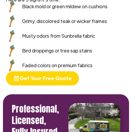
Black mold or green mildew on cushions
Grimy, discolored teak or wicker frames
Musty odors from Sunbrella fabric
Bird droppings or tree sap stains
Faded colors on premium fabrics
Get Your Free Quote
Professional,
Licensed,
Fully Insured