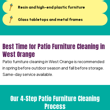
Resin and high-end plastic furniture
Glass tabletops and metal frames
Best Time for Patio Furniture Cleaning in
West Orange
Patio furniture cleaning in West Orange is recommended
in spring before outdoor season and fall before storage.
Same-day service available.
Our 4-Step Patio Furniture Cleaning
Process