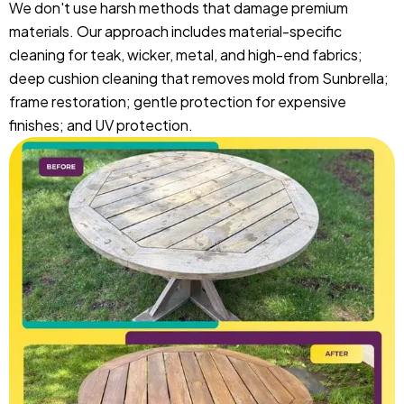
We don't use harsh methods that damage premium
materials. Our approach includes material-specific
cleaning for teak, wicker, metal, and high-end fabrics;
deep cushion cleaning that removes mold from Sunbrella;
frame restoration; gentle protection for expensive
finishes; and UV protection.