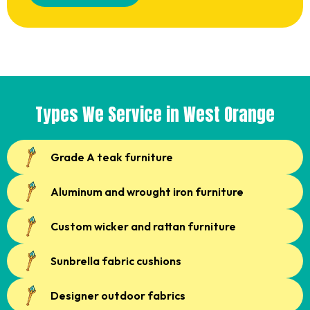
Types We Service in West Orange
Grade A teak furniture
Aluminum and wrought iron furniture
Custom wicker and rattan furniture
Sunbrella fabric cushions
Designer outdoor fabrics