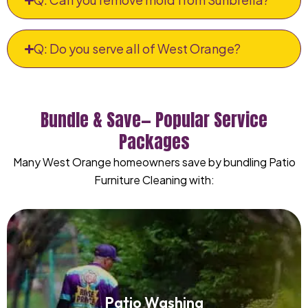
Q: Do you serve all of West Orange?
Bundle & Save— Popular Service
Packages
Many West Orange homeowners save by bundling Patio
Furniture Cleaning with:
Patio Washing
Patio Washing