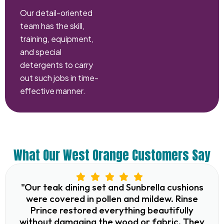
Our detail-oriented
team has the skill,
training, equipment,
and special
detergents to carry
out such jobs in time-
effective manner.
What Our West Orange Customers Say
"Our teak dining set and Sunbrella cushions
were covered in pollen and mildew. Rinse
Prince restored everything beautifully
without damaging the wood or fabric. They