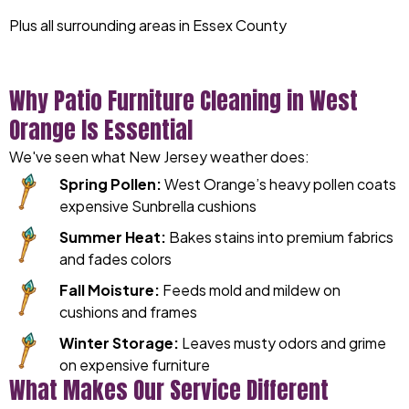
Plus all surrounding areas in Essex County
Why Patio Furniture Cleaning in West
Orange Is Essential
We've seen what New Jersey weather does:
Spring Pollen:
West Orange’s heavy pollen coats
expensive Sunbrella cushions
Summer Heat:
Bakes stains into premium fabrics
and fades colors
Fall Moisture:
Feeds mold and mildew on
cushions and frames
Winter Storage:
Leaves musty odors and grime
on expensive furniture
What Makes Our Service Different