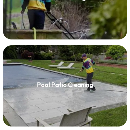
Read More
Pool Patio Cleaning
Pool Patio Cleaning
Read More