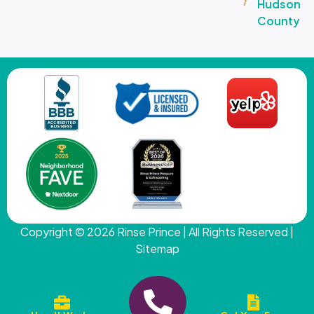
Hudson
County
Copyright © 2026
Rinse Prince
| All Rights Reserved |
Sitemap