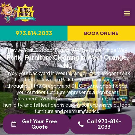
973.814.2033
BOOK ONLINE
Revive Your Outdoor Furniture—The Rinse Prince Way
Patio Furniture Cleaning in West Orange,
NJ
Enjoy your backyard in West Orange—from elegant teak
furniture in Llewellyn Park to custom wicker sets
throughout the Gregory and St. Cloud neighborhoods,
your outdoor furniture represents a significant
investment. West Orange's spring pollen, summer
humidity, and fall leaf debris quickly soil expensive outdoor
furniture and premium fabrics.
Get Your Free
Call 973-814-
Quote
2033