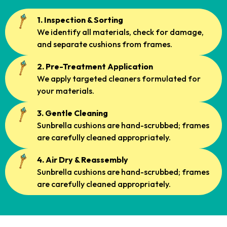
1. Inspection & Sorting
We identify all materials, check for damage,
and separate cushions from frames.
2. Pre-Treatment Application
We apply targeted cleaners formulated for
your materials.
3. Gentle Cleaning
Sunbrella cushions are hand-scrubbed; frames
are carefully cleaned appropriately.
4. Air Dry & Reassembly
Sunbrella cushions are hand-scrubbed; frames
are carefully cleaned appropriately.