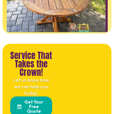
Service That
Takes the
Crown!
Let us know how
we can help you
today.
Get Your
Free
Quote