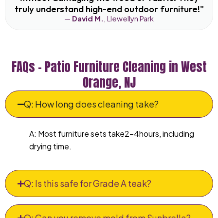
truly understand high-end outdoor furniture!"
—
David M.
, Llewellyn Park
FAQs – Patio Furniture Cleaning in West
Orange, NJ
Q: How long does cleaning take?
A: Most furniture sets take2–4hours, including
drying time.
Q: Is this safe for Grade A teak?
Q: Can you remove mold from Sunbrella?