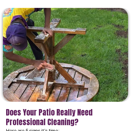
Does Your Patio Really Need
Professional Cleaning?
Here are 5 signs it's time: