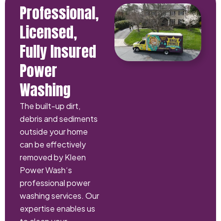
Professional,
Licensed,
Fully Insured
Power
Washing
The built-up dirt,
debris and sediments
outside your home
can be effectively
removed by Kleen
Power Wash‘s
professional power
washing services. Our
expertise enables us