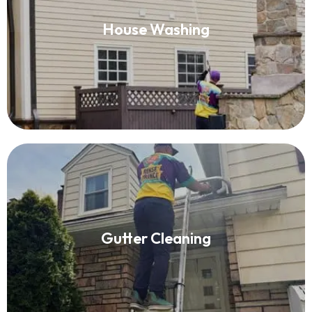
House Washing
House Washing
Read More
Gutter Cleaning
Gutter Cleaning
Read More