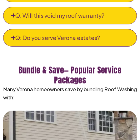
Q: Will this void my roof warranty?
Q: Do you serve Verona estates?
Bundle & Save— Popular Service
Packages
Many Verona homeowners save by bundling Roof Washing
with: