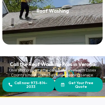
Roof Washing
Roof Washing
Read More
Call the Roof Washing Pros in Verona
Give your property the care it deserves with Essex
County's most trusted exterior cleaning service.
Call now: 973-814-
Get Your Free
2033
Quote