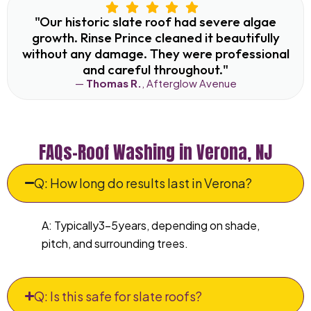
"Our historic slate roof had severe algae
growth. Rinse Prince cleaned it beautifully
without any damage. They were professional
and careful throughout."
—
Thomas R.
, Afterglow Avenue
FAQs–Roof Washing in Verona, NJ
Q: How long do results last in Verona?
A: Typically3–5years, depending on shade,
pitch, and surrounding trees.
Q: Is this safe for slate roofs?