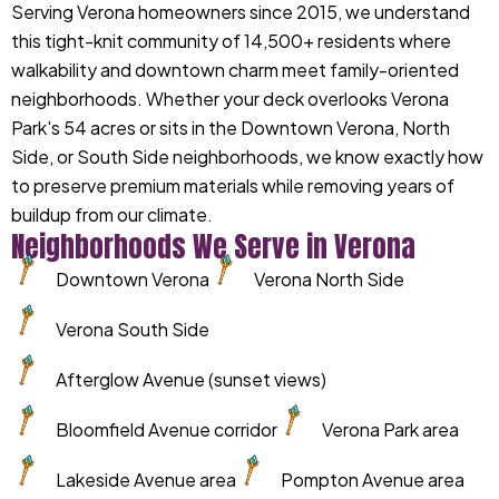
Serving Verona homeowners since 2015, we understand
this tight-knit community of 14,500+ residents where
walkability and downtown charm meet family-oriented
neighborhoods. Whether your deck overlooks Verona
Park's 54 acres or sits in the Downtown Verona, North
Side, or South Side neighborhoods, we know exactly how
to preserve premium materials while removing years of
buildup from our climate.
Neighborhoods We Serve in Verona
Downtown Verona
Verona North Side
Verona South Side
Afterglow Avenue (sunset views)
Bloomfield Avenue corridor
Verona Park area
Lakeside Avenue area
Pompton Avenue area