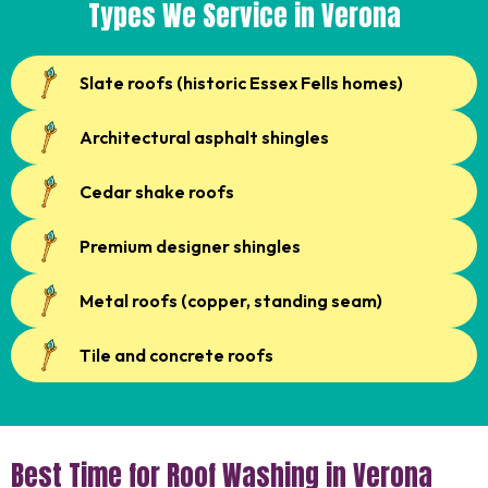
Types We Service in Verona
Slate roofs (historic Essex Fells homes)
Architectural asphalt shingles
Cedar shake roofs
Premium designer shingles
Metal roofs (copper, standing seam)
Tile and concrete roofs
Best Time for Roof Washing in Verona