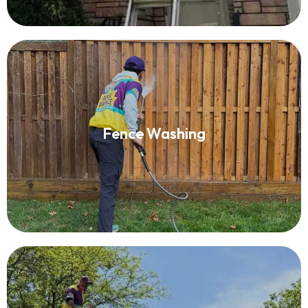
Fence Washing
Fence Washing
Read More