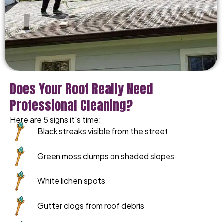
Does Your Roof Really Need
Professional Cleaning?
Here are 5 signs it's time:
Black streaks visible from the street
Green moss clumps on shaded slopes
White lichen spots
Gutter clogs from roof debris