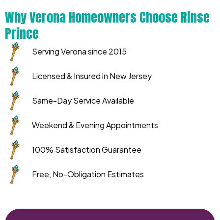
Why Verona Homeowners Choose Rinse
Prince
Serving Verona since 2015
Licensed & Insured in New Jersey
Same-Day Service Available
Weekend & Evening Appointments
100% Satisfaction Guarantee
Free, No-Obligation Estimates