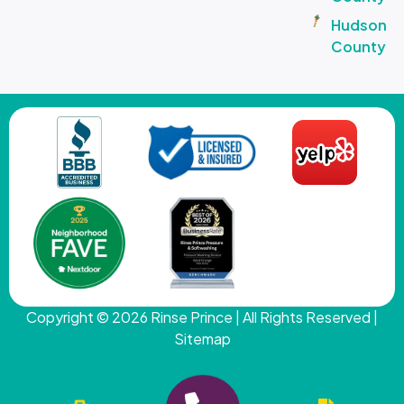
Hudson
County
Copyright © 2026
Rinse Prince
| All Rights Reserved |
Sitemap