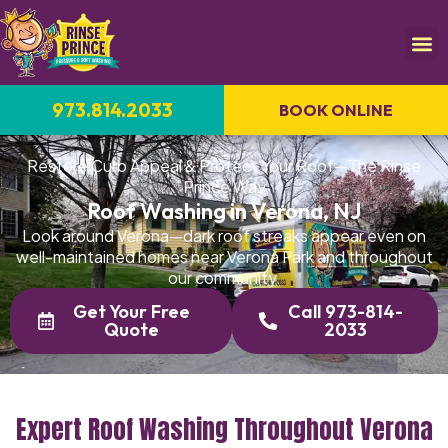
973.814.2033
BOOK ONLINE
Restore Curb Appeal & Protect Your Roof—The Rinse
Prince Way
Roof Washing in Verona, NJ
Look around Verona—dark roof streaks appear even on
well-maintained homes near Verona Park and throughout
our community.
Get Your Free
Call 973-814-
Quote
2033
Expert Roof Washing Throughout Verona