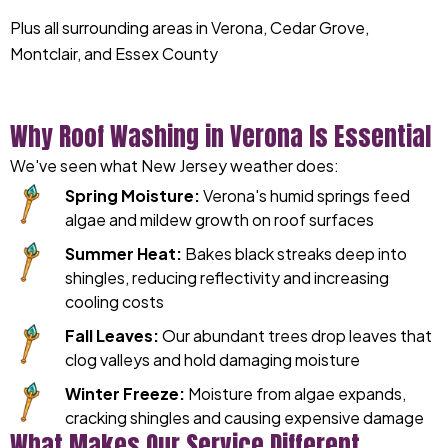
Plus all surrounding areas in Verona, Cedar Grove,
Montclair, and Essex County
Why Roof Washing in Verona Is Essential
We've seen what New Jersey weather does:
Spring Moisture:
Verona's humid springs feed
algae and mildew growth on roof surfaces
Summer Heat:
Bakes black streaks deep into
shingles, reducing reflectivity and increasing
cooling costs
Fall Leaves:
Our abundant trees drop leaves that
clog valleys and hold damaging moisture
Winter Freeze:
Moisture from algae expands,
cracking shingles and causing expensive damage
What Makes Our Service Different