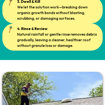
3. Dwell & Kill
We let the solution work—breaking down
organic growth bonds without blasting,
scrubbing, or damaging surfaces.
4. Rinse & Review
Natural rainfall or gentle rinse removes debris
gradually, leaving a cleaner, healthier roof
without granule loss or damage.