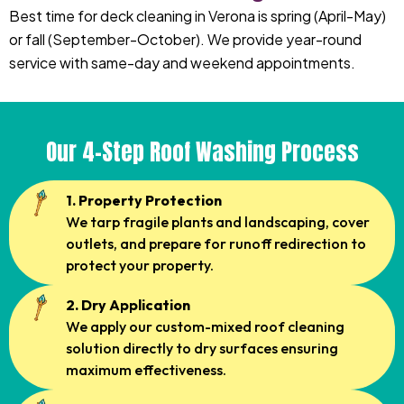
Best time for deck cleaning in Verona is spring (April-May)
or fall (September-October). We provide year-round
service with same-day and weekend appointments.
Our 4-Step Roof Washing Process
1. Property Protection
We tarp fragile plants and landscaping, cover
outlets, and prepare for runoff redirection to
protect your property.
2. Dry Application
We apply our custom-mixed roof cleaning
solution directly to dry surfaces ensuring
maximum effectiveness.