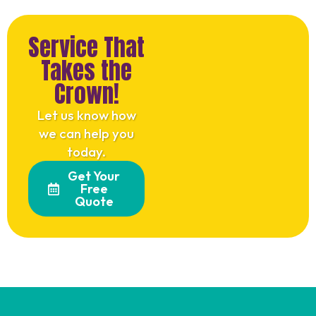
Service That
Takes the
Crown!
Let us know how
we can help you
today.
Get Your
Free
Quote