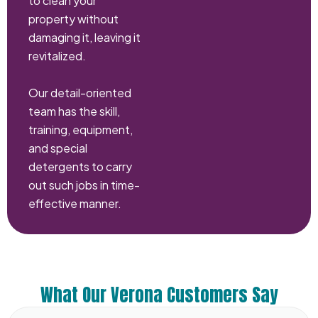
to clean your
property without
damaging it, leaving it
revitalized.
Our detail-oriented
team has the skill,
training, equipment,
and special
detergents to carry
out such jobs in time-
effective manner.
What Our Verona Customers Say