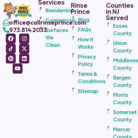
Services
Rinse
Counties
Residential
Prince
in NJ
Served
Blog
Commercial
office@callrinseprince.com
Essex
973.814.2033
FAQs
Surfaces
County
We
How It
Union
Clean
Works
County
Privacy
Middlese
Policy
County
Terms &
Bergen
Conditions
County
Sitemap
Morris
County
Somerset
County
Mercer
County