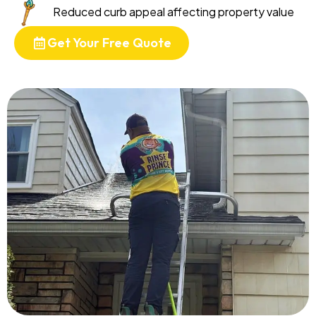
Reduced curb appeal affecting property value
Get Your Free Quote