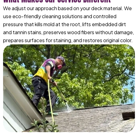
We adjust our approach based on your deck material. We
use eco-friendly cleaning solutions and controlled
pressure that kills mold at the root, lifts embedded dirt
and tannin stains, preserves wood fibers without damage,
prepares surfaces for staining, and restores original color.