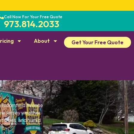
Call Now For Your Free Quote
973.814.2033
ricing
About
Get Your Free Quote
g Bloomfield Avenue
ew Jersey weather.
t trees, and humid