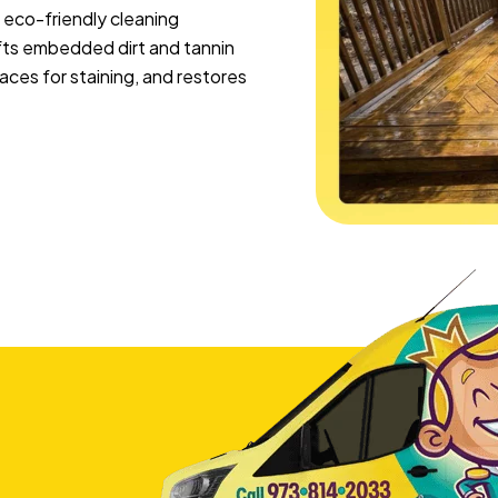
 eco-friendly cleaning
lifts embedded dirt and tannin
ces for staining, and restores