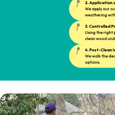
2. Application 
We apply our c
weathering with
3. Controlled 
Using the right
clean wood und
4. Post-Clean 
We walk the dec
options.