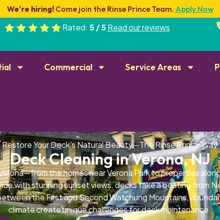
We're hiring!
Come join the Rinse Prince Team.
Apply Now
Rated:
5 / 5
Read our reviews
ial
Commercial
Service Areas
P
Restore Your Deck's Natural Beauty—The Rinse Prince Way
Deck Cleaning in Verona, NJ
 Verona—from the homes near Verona Park to properties alon
nue with stunning sunset views, decks take a beating from N
 between the First and Second Watchung Mountains, abundan
climate create unique challenges for deck maintenance.