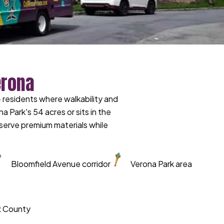
erona
residents where walkability and
ark's 54 acres or sits in the
erve premium materials while
Bloomfield Avenue corridor
Verona Park area
ex County