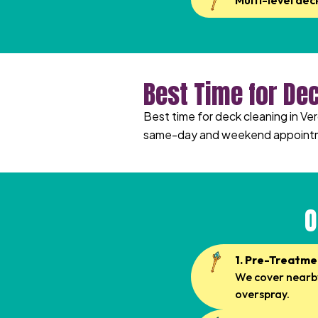
Multi-level dec
Best Time for De
Best time for deck cleaning in Ve
same-day and weekend appoint
O
1. Pre-Treatme
We cover nearby
overspray.