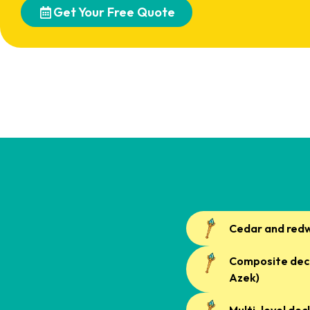
Get Your Free Quote
Cedar and red
Composite deck
Azek)