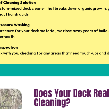
of Cleaning Solution
ustom-mixed deck cleaner that breaks down organic growth, 
out harsh acids.
Pressure Washing
 pressure for your deck material, we rinse away years of buil
erneath.
Inspection
k with you, checking for any areas that need touch-ups and di
Does Your Deck Real
Cleaning?