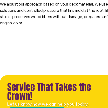
We adjust our approach based on your deck material. We use
solutions and controlled pressure that kills mold at the root, 
stains, preserves wood fibers without damage, prepares surfa
original color.
Service That Takes the
Crown!
Let us know how we can help you today.