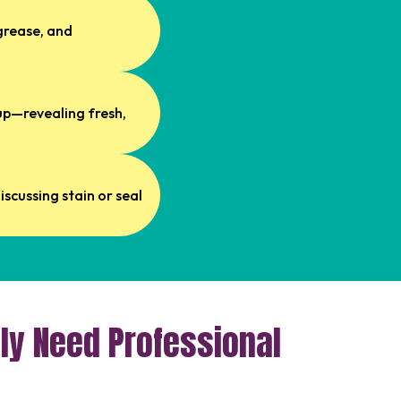
grease, and
dup—revealing fresh,
scussing stain or seal
ly Need Professional