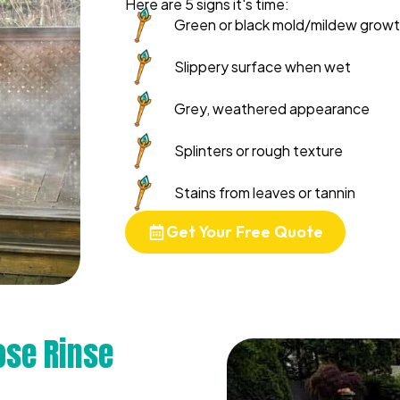
Here are 5 signs it's time:
Green or black mold/mildew grow
Slippery surface when wet
Grey, weathered appearance
Splinters or rough texture
Stains from leaves or tannin
Get Your Free Quote
se Rinse