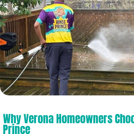
Why Verona Homeowners Choo
Prince