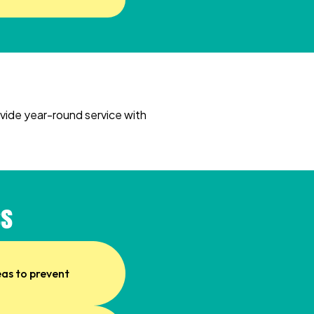
ovide year-round service with
ss
eas to prevent