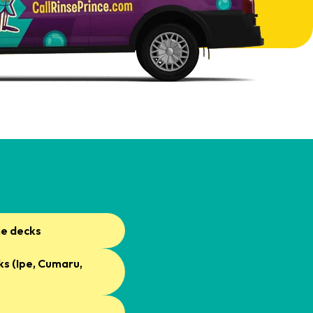
ne decks
s (Ipe, Cumaru,