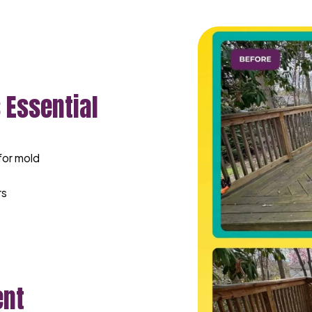
 Essential
for mold
rs
ent