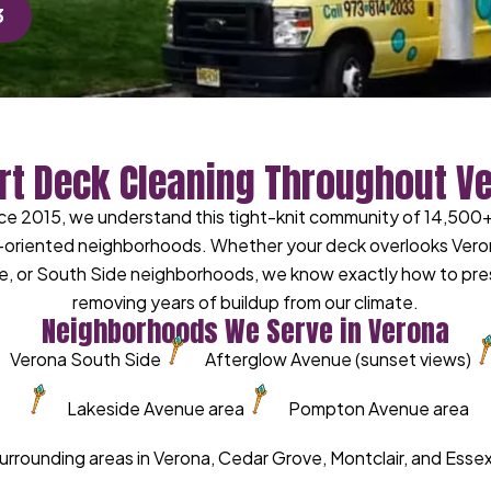
3
rt Deck Cleaning Throughout V
e 2015, we understand this tight-knit community of 14,500+ 
riented neighborhoods. Whether your deck overlooks Verona P
, or South Side neighborhoods, we know exactly how to pres
removing years of buildup from our climate.
Neighborhoods We Serve in Verona
Verona South Side
Afterglow Avenue (sunset views)
Lakeside Avenue area
Pompton Avenue area
 surrounding areas in Verona, Cedar Grove, Montclair, and Ess