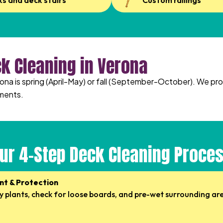
ks and deck stairs
Custom railings
ck Cleaning in Verona
rona is spring (April-May) or fall (September-October). We pr
ments.
ur 4-Step Deck Cleaning Proce
nt & Protection
 plants, check for loose boards, and pre-wet surrounding ar