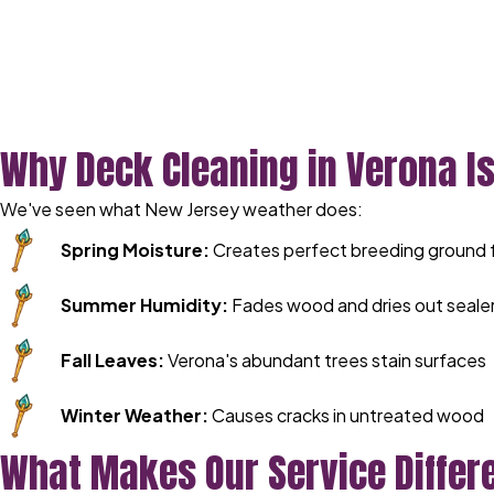
Why Deck Cleaning in Verona Is
We've seen what New Jersey weather does:
Spring Moisture:
Creates perfect breeding ground 
Summer Humidity:
Fades wood and dries out seale
Fall Leaves:
Verona's abundant trees stain surfaces
Winter Weather:
Causes cracks in untreated wood
What Makes Our Service Differ