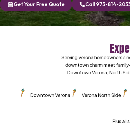
Get Your Free Quote
Call 973-814-203
Expe
Serving Verona homeowners sinc
downtown charm meet family-o
Downtown Verona, North Side
Downtown Verona
Verona North Side
Plus all