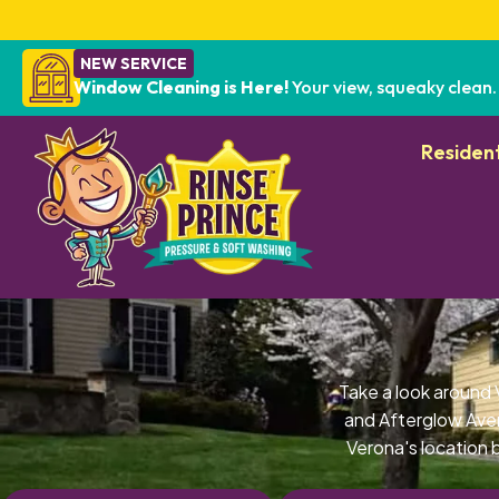
NEW SERVICE
Window Cleaning is Here!
Your view, squeaky clean.
Resident
Take a look around
and Afterglow Ave
Verona's location