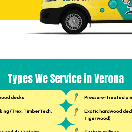
Types We Service in Verona
wood decks
Pressure-treated pi
ing (Trex, TimberTech,
Exotic hardwood deck
Tigerwood)