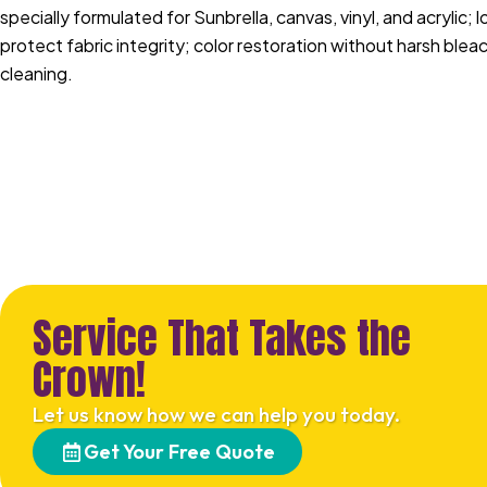
specially formulated for Sunbrella, canvas, vinyl, and acrylic;
protect fabric integrity; color restoration without harsh ble
cleaning.
Service That Takes the
Crown!
Let us know how we can help you today.
Get Your Free Quote