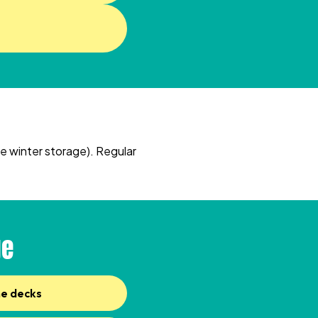
e winter storage). Regular
ge
ne decks