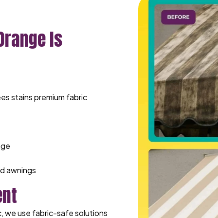
Orange Is
es stains premium fabric
age
ed awnings
ent
, we use fabric-safe solutions