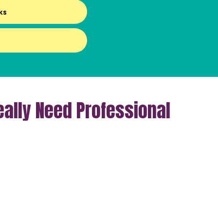
ks
ally Need Professional