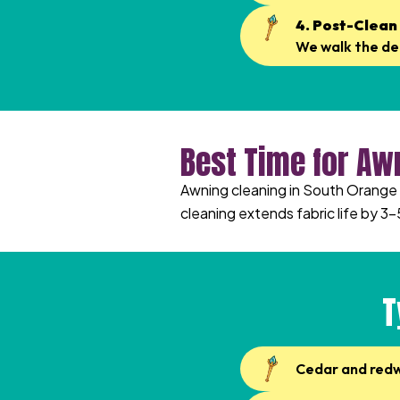
4. Post-Clean
We walk the dec
Best Time for Aw
Awning cleaning in South Orange i
cleaning extends fabric life by 3–
T
Cedar and red