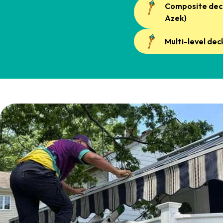
Composite deck
Azek)
Multi-level dec