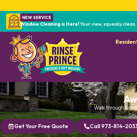
NEW SERVICE
Window Cleaning is Here!
Your view, squeaky clean.
Resident
Aw
Walk through South
Sou
Get Your Free Quote
Call 973-814-203