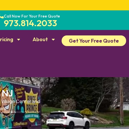
Call Now For Your Free Quote
973.814.2033
ricing
About
Get Your Free Quote
 NJ
 Village Center and
are.