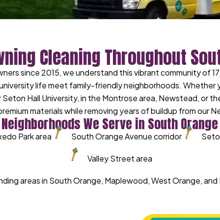
wning Cleaning Throughout Sou
rs since 2015, we understand this vibrant community of 17
university life meet family-friendly neighborhoods. Whether
 Seton Hall University, in the Montrose area, Newstead, or t
remium materials while removing years of buildup from our N
Neighborhoods We Serve in South Orange
xedo Park area
South Orange Avenue corridor
Seton
Valley Street area
ounding areas in South Orange, Maplewood, West Orange, an