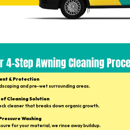
r 4-Step Awning Cleaning Proc
ent & Protection
dscaping and pre-wet surrounding areas.
 of Cleaning Solution
eck cleaner that breaks down organic growth.
 Pressure Washing
ssure for your material, we rinse away buildup.