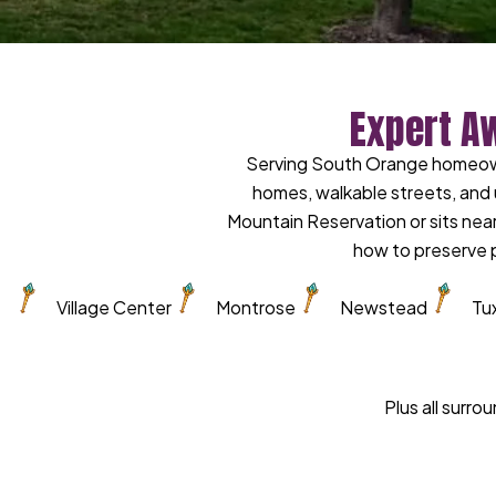
Expert A
Serving South Orange homeowne
homes, walkable streets, and 
Mountain Reservation or sits near
how to preserve p
Village Center
Montrose
Newstead
Tu
Plus all surr