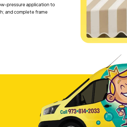
 low-pressure application to
ach; and complete frame