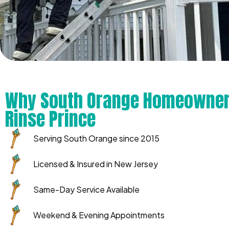
Why South Orange Homeowner
Rinse Prince
Serving South Orange since 2015
Licensed & Insured in New Jersey
Same-Day Service Available
Weekend & Evening Appointments