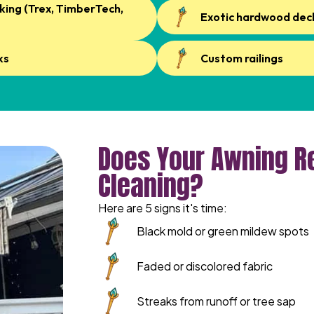
ing (Trex, TimberTech,
Exotic hardwood dec
ks
Custom railings
Does Your Awning Re
Cleaning?
Here are 5 signs it's time:
Black mold or green mildew spots
Faded or discolored fabric
Streaks from runoff or tree sap