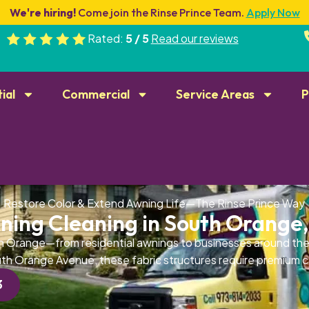
We're hiring!
Come join the Rinse Prince Team.
Apply Now
Rated:
5 / 5
Read our reviews
ial
Commercial
Service Areas
P
Restore Color & Extend Awning Life—The Rinse Prince Way
ning Cleaning in South Orange,
 Orange—from residential awnings to businesses around the
th Orange Avenue, these fabric structures require premium c
3