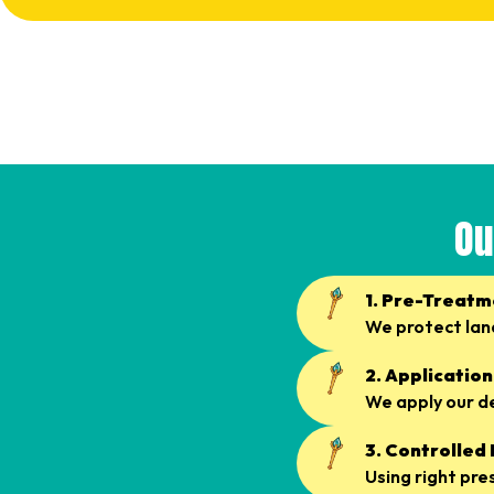
Ou
1. Pre-Treatm
We protect lan
2. Application
We apply our d
3. Controlled
Using right pre