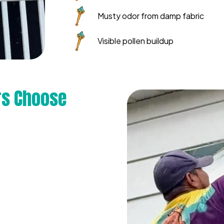
Musty odor from damp fabric
Visible pollen buildup
s Choose