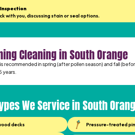
 Inspection
k with you, discussing stain or seal options.
ning Cleaning in South Orange
s recommended in spring (after pollen season) and fall (befor
5 years.
ypes We Service in South Oran
wood decks
Pressure-treated pi