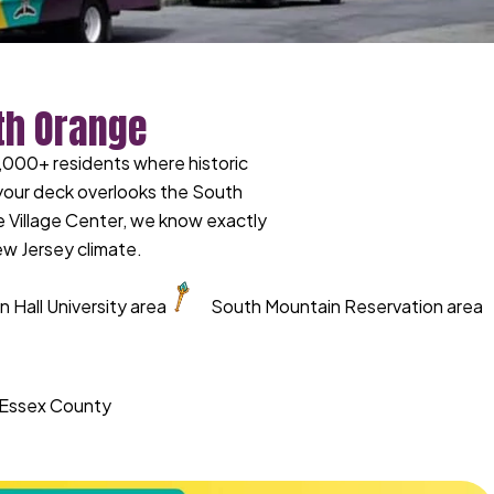
th Orange
,000+ residents where historic
 your deck overlooks the South
he Village Center, we know exactly
ew Jersey climate.
 Hall University area
South Mountain Reservation area
d Essex County