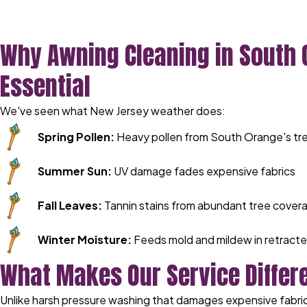
Why Awning Cleaning in South 
Essential
We've seen what New Jersey weather does:
Spring Pollen:
Heavy pollen from South Orange's tre
Summer Sun:
UV damage fades expensive fabrics
Fall Leaves:
Tannin stains from abundant tree cover
Winter Moisture:
Feeds mold and mildew in retract
What Makes Our Service Differ
Unlike harsh pressure washing that damages expensive fabric