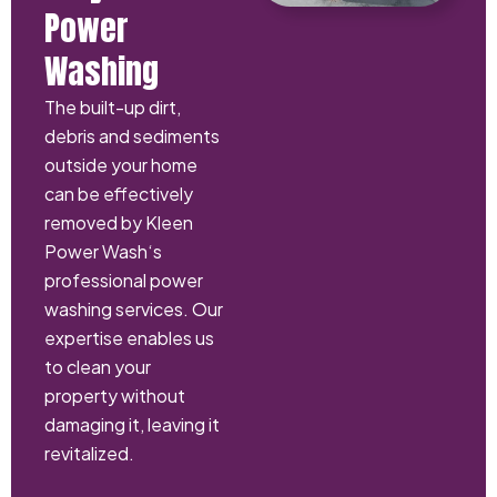
Power
Washing
The built-up dirt,
debris and sediments
outside your home
can be effectively
removed by Kleen
Power Wash‘s
professional power
washing services. Our
expertise enables us
to clean your
property without
damaging it, leaving it
revitalized.