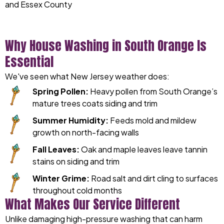
and Essex County
Why House Washing in South Orange Is
Essential
We've seen what New Jersey weather does:
Spring Pollen:
Heavy pollen from South Orange’s
mature trees coats siding and trim
Summer Humidity:
Feeds mold and mildew
growth on north-facing walls
Fall Leaves:
Oak and maple leaves leave tannin
stains on siding and trim
Winter Grime:
Road salt and dirt cling to surfaces
throughout cold months
What Makes Our Service Different
Unlike damaging high-pressure washing that can harm