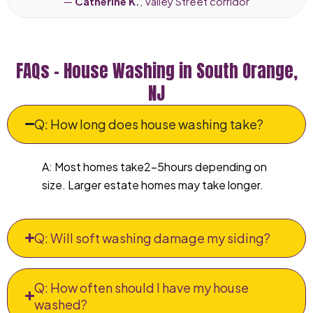
—
Catherine K.
, Valley Street corridor
FAQs – House Washing in South Orange,
NJ
Q: How long does house washing take?
A: Most homes take2–5hours depending on
size. Larger estate homes may take longer.
Q: Will soft washing damage my siding?
Q: How often should I have my house
washed?