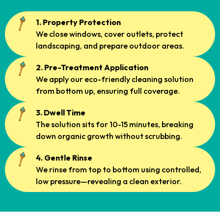
1. Property Protection
We close windows, cover outlets, protect
landscaping, and prepare outdoor areas.
2. Pre-Treatment Application
We apply our eco-friendly cleaning solution
from bottom up, ensuring full coverage.
3. Dwell Time
The solution sits for 10-15 minutes, breaking
down organic growth without scrubbing.
4. Gentle Rinse
We rinse from top to bottom using controlled,
low pressure—revealing a clean exterior.