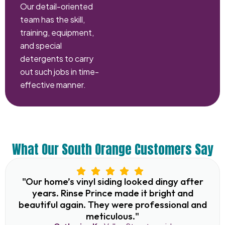
Our detail-oriented
team has the skill,
training, equipment,
and special
detergents to carry
out such jobs in time-
effective manner.
What Our South Orange Customers Say
"Our home’s vinyl siding looked dingy after
years. Rinse Prince made it bright and
beautiful again. They were professional and
meticulous."