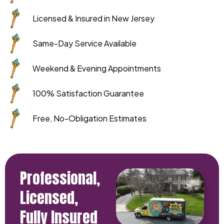
Licensed & Insured in New Jersey
Same-Day Service Available
Weekend & Evening Appointments
100% Satisfaction Guarantee
Free, No-Obligation Estimates
Professional,
Licensed,
Fully Insured