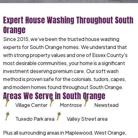
Expert House Washing Throughout South
Orange
Since 2015, we've been the trusted house washing
experts for South Orange homes. We understand that
with strong property values and one of Essex County’s
most desirable communities, your home is a significant
investment deserving premium care. Our soft wash
method is proven safe for the colonials, tudors, capes,
and modern homes found throughout South Orange.
Areas We Serve in South Orange
Village Center
Montrose
Newstead
Tuxedo Park area
Valley Street area
Plus all surrounding areas in Maplewood, West Orange,