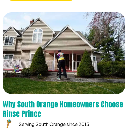
Why South Orange Homeowners Choose
Rinse Prince
Serving South Orange since 2015