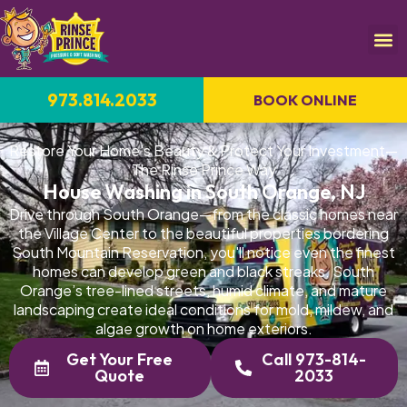
973.814.2033
BOOK ONLINE
Restore Your Home's Beauty & Protect Your Investment—
The Rinse Prince Way
House Washing in South Orange, NJ
Drive through South Orange—from the classic homes near
the Village Center to the beautiful properties bordering
South Mountain Reservation, you'll notice even the finest
homes can develop green and black streaks. South
Orange’s tree-lined streets, humid climate, and mature
landscaping create ideal conditions for mold, mildew, and
algae growth on home exteriors.
Get Your Free
Call 973-814-
Quote
2033