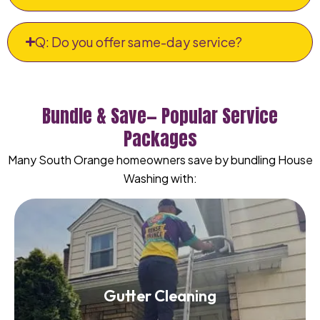
Q: Do you offer same-day service?
Bundle & Save— Popular Service
Packages
Many South Orange homeowners save by bundling House
Washing with:
Gutter Cleaning
Gutter Cleaning
Read More