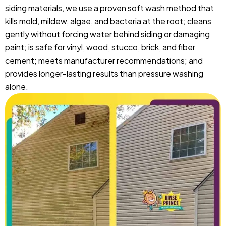
siding materials, we use a proven soft wash method that
kills mold, mildew, algae, and bacteria at the root; cleans
gently without forcing water behind siding or damaging
paint; is safe for vinyl, wood, stucco, brick, and fiber
cement; meets manufacturer recommendations; and
provides longer-lasting results than pressure washing
alone.