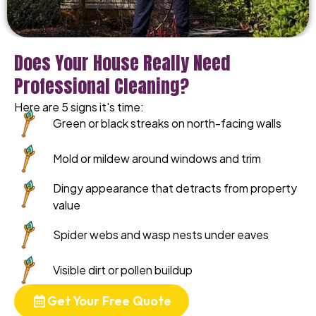
Does Your House Really Need
Professional Cleaning?
Here are 5 signs it's time:
Green or black streaks on north-facing walls
Mold or mildew around windows and trim
Dingy appearance that detracts from property
value
Spider webs and wasp nests under eaves
Visible dirt or pollen buildup
Get Your Free Quote