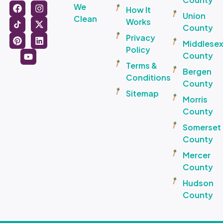
We
How It
Union
Clean
Works
County
Privacy
Middlese
Policy
County
Terms &
Bergen
Conditions
County
Sitemap
Morris
County
Somerset
County
Mercer
County
Hudson
County