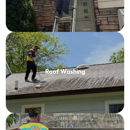
Roof Washing
Roof Washing
Read More