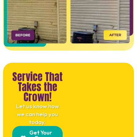
Service That
Takes the
Crown!
Let us know how
we can help you
today.
Get Your