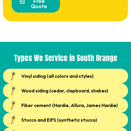
Free
Quote
Types We Service in South Orange
Vinyl siding (all colors and styles)
Wood siding (cedar, clapboard, shakes)
Fiber cement (Hardie, Allura, James Hardie)
Stucco and EIFS (synthetic stucco)