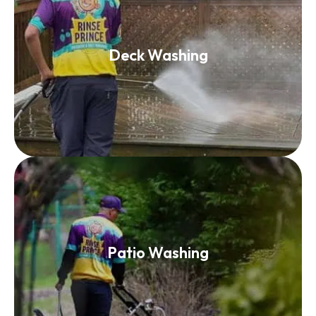
Deck Washing
Deck Washing
Read More
Patio Washing
Patio Washing
Read More