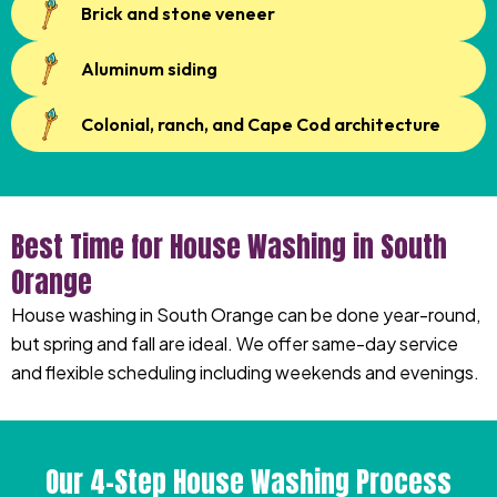
Brick and stone veneer
Aluminum siding
Colonial, ranch, and Cape Cod architecture
Best Time for House Washing in South
Orange
House washing in South Orange can be done year-round,
but spring and fall are ideal. We offer same-day service
and flexible scheduling including weekends and evenings.
Our 4-Step House Washing Process