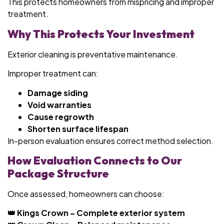
This protects homeowners from mispricing and improper
treatment.
Why This Protects Your Investment
Exterior cleaning is preventative maintenance.
Improper treatment can:
Damage siding
Void warranties
Cause regrowth
Shorten surface lifespan
In-person evaluation ensures correct method selection.
How Evaluation Connects to Our
Package Structure
Once assessed, homeowners can choose:
👑 Kings Crown – Complete exterior system