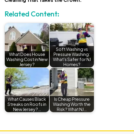
Related Content:
Soft Washing vs
What Does House
Pressure Washing:
Washing Cost in New
What's Safer for NJ
Jersey?
Homes?
What Causes Black
Is Cheap Pressure
Streaks on Roofs in
Washing Worth the
New Jersey?…
Risk? What NJ…