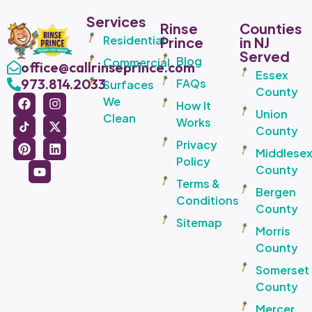
Services
Rinse
Counties
Residential
Prince
in NJ
Served
Blog
Commercial
office@callrinseprince.com
Essex
973.814.2033
FAQs
Surfaces
County
We
How It
Union
Clean
Works
County
Privacy
Middlese
Policy
County
Terms &
Bergen
Conditions
County
Sitemap
Morris
County
Somerset
County
Mercer