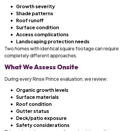
Growth severity
Shade patterns
Roof runoff
Surface condition
Access complications
Landscaping protection needs
Two homes with identical square footage can require
completely different approaches.
What We Assess Onsite
During every Rinse Prince evaluation, we review:
Organic growth levels
Surface materials
Roof condition
Gutter status
Deck/patio exposure
Safety considerations