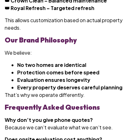
👑 Crown Clean – Balanced maintenance
👑 Royal Refresh – Targeted refresh
This allows customization based on actual property
needs.
Our Brand Philosophy
We believe:
No two homes are identical
Protection comes before speed
Evaluation ensures longevity
Every property deserves careful planning
That’s why we operate differently.
Frequently Asked Questions
Why don’t you give phone quotes?
Because we can’t evaluate what we can’t see.
Does onsite evaluation cost anything?