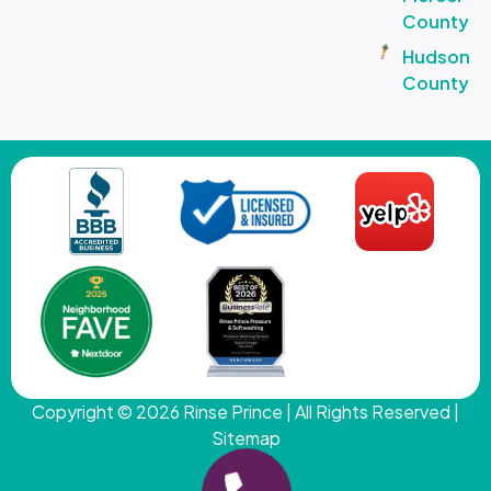
County
Hudson
County
Copyright © 2026
Rinse Prince
| All Rights Reserved |
Sitemap