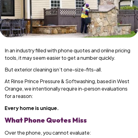
In an industry filled with phone quotes and online pricing
tools, it may seem easier to get a number quickly.
But exterior cleaning isn’t one-size-fits-all.
At Rinse Prince Pressure & Softwashing, based in West
Orange, we intentionally require in-person evaluations
for a reason:
Every home is unique.
What Phone Quotes Miss
Over the phone, you cannot evaluate: