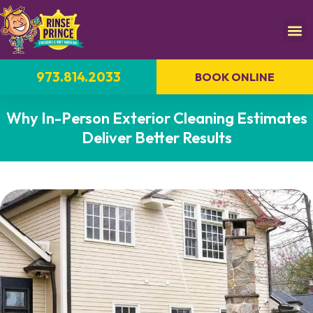
973.814.2033
BOOK ONLINE
Why In-Person Exterior Cleaning Estimates
Deliver Better Results