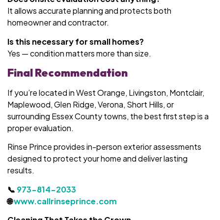
It allows accurate planning and protects both
homeowner and contractor.
Is this necessary for small homes?
Yes — condition matters more than size.
Final Recommendation
If you’re located in West Orange, Livingston, Montclair,
Maplewood, Glen Ridge, Verona, Short Hills, or
surrounding Essex County towns, the best first step is a
proper evaluation.
Rinse Prince provides in-person exterior assessments
designed to protect your home and deliver lasting
results.
📞
973-814-2033
🌐
www.callrinseprince.com
Cleaning That Takes the Crown.