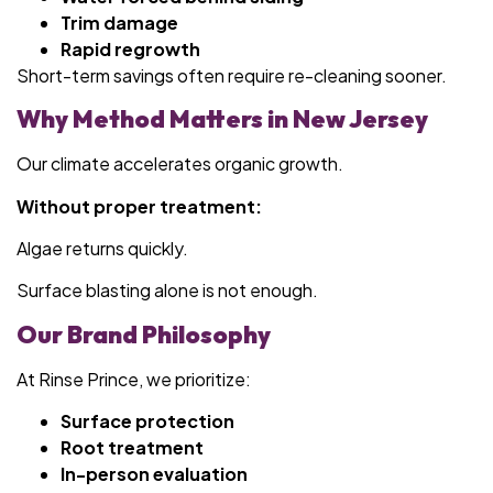
Trim damage
Rapid regrowth
Short-term savings often require re-cleaning sooner.
Why Method Matters in New Jersey
Our climate accelerates organic growth.
Without proper treatment:
Algae returns quickly.
Surface blasting alone is not enough.
Our Brand Philosophy
At Rinse Prince, we prioritize:
Surface protection
Root treatment
In-person evaluation