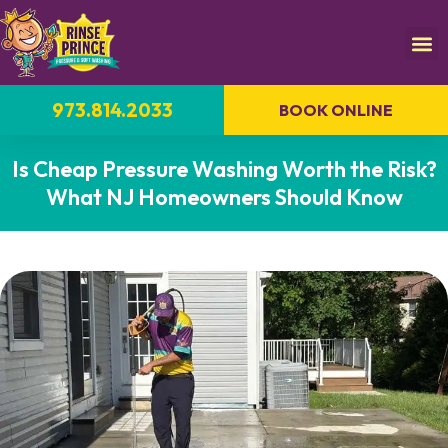
973.814.2033
BOOK ONLINE
Is Cheap Pressure Washing Worth the Risk?
What NJ Homeowners Should Know