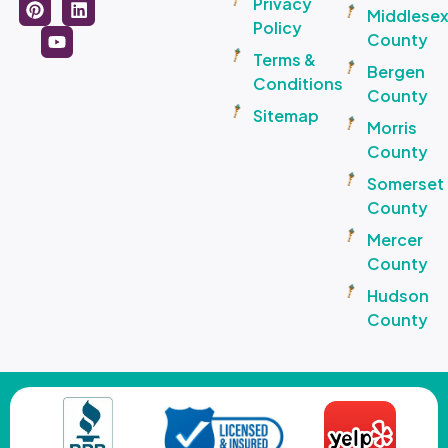
Privacy
Middlese
Policy
County
Terms &
Bergen
Conditions
County
Sitemap
Morris
County
Somerset
County
Mercer
County
Hudson
County