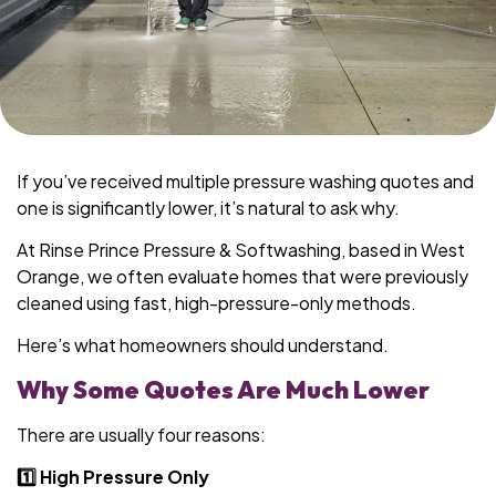
If you’ve received multiple pressure washing quotes and
one is significantly lower, it’s natural to ask why.
At Rinse Prince Pressure & Softwashing, based in West
Orange, we often evaluate homes that were previously
cleaned using fast, high-pressure-only methods.
Here’s what homeowners should understand.
Why Some Quotes Are Much Lower
There are usually four reasons:
1️⃣ High Pressure Only