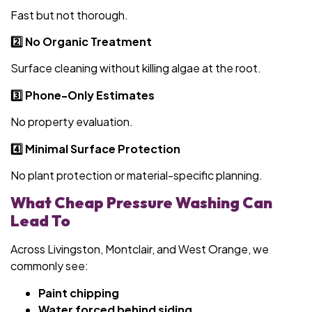
Fast but not thorough.
2️⃣ No Organic Treatment
Surface cleaning without killing algae at the root.
3️⃣ Phone-Only Estimates
No property evaluation.
4️⃣ Minimal Surface Protection
No plant protection or material-specific planning.
What Cheap Pressure Washing Can
Lead To
Across Livingston, Montclair, and West Orange, we
commonly see:
Paint chipping
Water forced behind siding