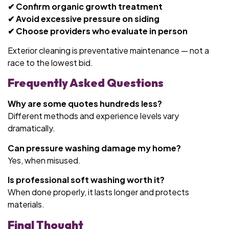
✔ Confirm organic growth treatment
✔ Avoid excessive pressure on siding
✔ Choose providers who evaluate in person
Exterior cleaning is preventative maintenance — not a
race to the lowest bid.
Frequently Asked Questions
Why are some quotes hundreds less?
Different methods and experience levels vary
dramatically.
Can pressure washing damage my home?
Yes, when misused.
Is professional soft washing worth it?
When done properly, it lasts longer and protects
materials.
Final Thought