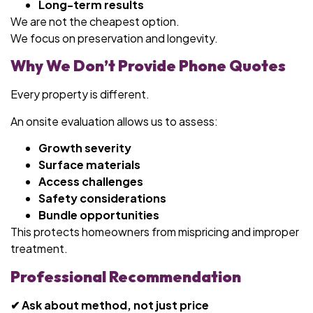
Long-term results
We are not the cheapest option.
We focus on preservation and longevity.
Why We Don’t Provide Phone Quotes
Every property is different.
An onsite evaluation allows us to assess:
Growth severity
Surface materials
Access challenges
Safety considerations
Bundle opportunities
This protects homeowners from mispricing and improper
treatment.
Professional Recommendation
✔ Ask about method, not just price