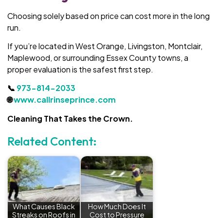
Choosing solely based on price can cost more in the long
run.
If you’re located in West Orange, Livingston, Montclair,
Maplewood, or surrounding Essex County towns, a
proper evaluation is the safest first step.
📞
973-814-2033
🌐
www.callrinseprince.com
Cleaning That Takes the Crown.
Related Content:
What Causes Black
How Much Does It
Streaks on Roofs in
Cost to Pressure