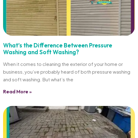
What’s the Difference Between Pressure
Washing and Soft Washing?
When it comes to cleaning the exterior of your home or
business, you’ve probably heard of both pressure washing
and soft washing. But what’s the
Read More »