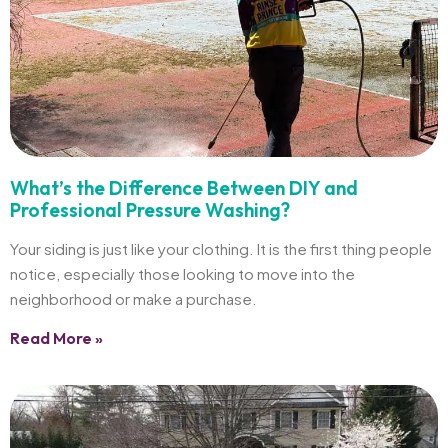
What’s the Difference Between DIY and
Professional Pressure Washing?
Your siding is just like your clothing. It is the first thing people
notice, especially those looking to move into the
neighborhood or make a purchase.
Read More »