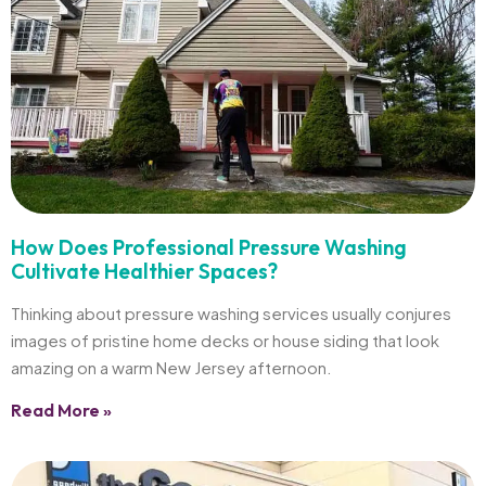
How Does Professional Pressure Washing
Cultivate Healthier Spaces?
Thinking about pressure washing services usually conjures
images of pristine home decks or house siding that look
amazing on a warm New Jersey afternoon.
Read More »