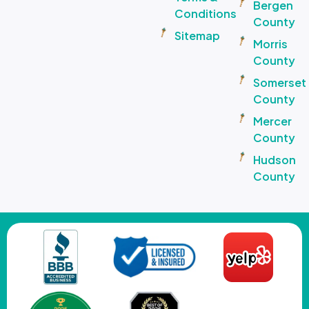
Bergen
Conditions
County
Sitemap
Morris
County
Somerset
County
Mercer
County
Hudson
County