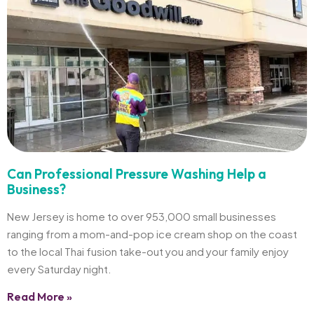
Can Professional Pressure Washing Help a
Business?
New Jersey is home to over 953,000 small businesses
ranging from a mom-and-pop ice cream shop on the coast
to the local Thai fusion take-out you and your family enjoy
every Saturday night.
Read More »