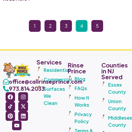
1
2
3
4
5
Services
Rinse
Counties
Residential
Prince
in NJ
Served
Blog
Commercial
office@callrinseprince.com
Essex
973.814.2033
FAQs
Surfaces
County
We
How It
Union
Clean
Works
County
Privacy
Middlese
Policy
County
Terms &