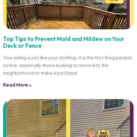
Top Tips to Prevent Mold and Mildew on Your
Deck or Fence
Your siding is just like your clothing. It is the first thing people
notice, especially those looking to move into the
neighborhood or make a purchase.
Read More »