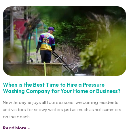
When is the Best Time to Hire a Pressure
Washing Company for Your Home or Business?
New Jersey enjoys all four seasons, welcoming residents
and visitors for snowy winters just as much as hot summers
on the beach.
Read More »