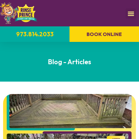
973.814.2033
BOOK ONLINE
Blog - Articles