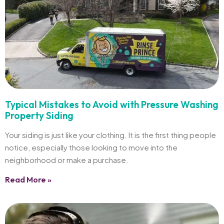
Typical Mistakes to Avoid with Pressure Washing
Property Siding
Your siding is just like your clothing. It is the first thing people
notice, especially those looking to move into the
neighborhood or make a purchase.
Read More »