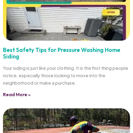
Best Safety Tips for Pressure Washing Home
Siding
Your siding is just like your clothing. It is the first thing people
notice, especially those looking to move into the
neighborhood or make a purchase.
Read More »