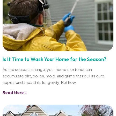
Is It Time to Wash Your Home for the Season?
As the seasons change, your home’s exterior can
accumulate dirt, pollen, mold, and grime that dull its curb
appeal and impact its longevity. But how
Read More »