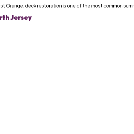
est Orange, deck restoration is one of the most common sum
rth Jersey