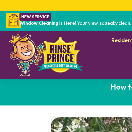
NEW SERVICE
Window Cleaning is Here!
Your view, squeaky clean.
Resident
How t