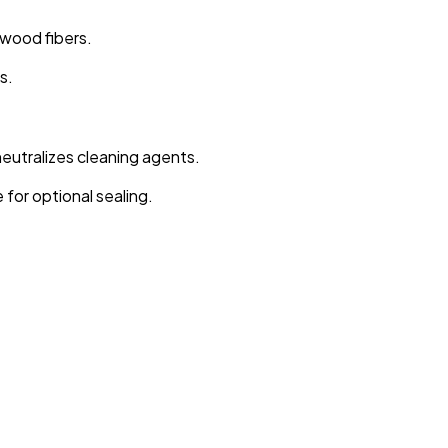
wood fibers.
s.
eutralizes cleaning agents.
for optional sealing.