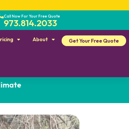
Call Now For Your Free Quote
973.814.2033
ricing
About
Get Your Free Quote
limate