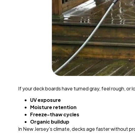
If your deck boards have turned gray, feel rough, or 
UV exposure
Moisture retention
Freeze-thaw cycles
Organic buildup
In New Jersey’s climate, decks age faster without p