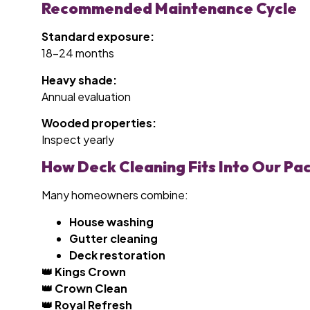
Recommended Maintenance Cycle
Standard exposure:
18–24 months
Heavy shade:
Annual evaluation
Wooded properties:
Inspect yearly
How Deck Cleaning Fits Into Our Pa
Many homeowners combine:
House washing
Gutter cleaning
Deck restoration
👑 Kings Crown
👑 Crown Clean
👑 Royal Refresh