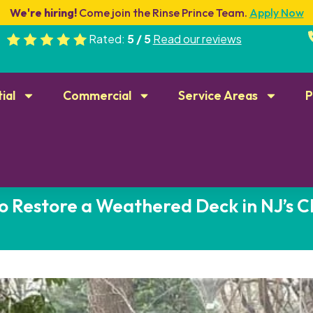
We're hiring!
Come join the Rinse Prince Team.
Apply Now
Rated:
5 / 5
Read our reviews
ial
Commercial
Service Areas
P
o Restore a Weathered Deck in NJ’s C