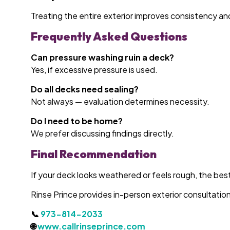
Treating the entire exterior improves consistency an
Frequently Asked Questions
Can pressure washing ruin a deck?
Yes, if excessive pressure is used.
Do all decks need sealing?
Not always — evaluation determines necessity.
Do I need to be home?
We prefer discussing findings directly.
Final Recommendation
If your deck looks weathered or feels rough, the best 
Rinse Prince provides in-person exterior consultat
📞
973-814-2033
🌐
www.callrinseprince.com