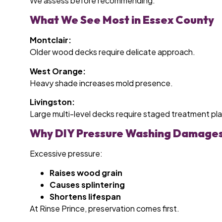
We assess before recommending.
What We See Most in Essex County
Montclair:
Older wood decks require delicate approach.
West Orange:
Heavy shade increases mold presence.
Livingston:
Large multi-level decks require staged treatment pl
Why DIY Pressure Washing Damage
Excessive pressure:
Raises wood grain
Causes splintering
Shortens lifespan
At Rinse Prince, preservation comes first.