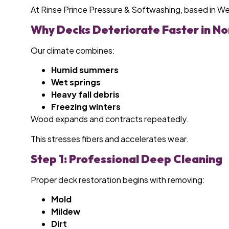
At Rinse Prince Pressure & Softwashing, based in W
Why Decks Deteriorate Faster in No
Our climate combines:
Humid summers
Wet springs
Heavy fall debris
Freezing winters
Wood expands and contracts repeatedly.
This stresses fibers and accelerates wear.
Step 1: Professional Deep Cleaning
Proper deck restoration begins with removing:
Mold
Mildew
Dirt