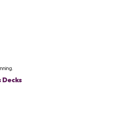
anning.
s Decks