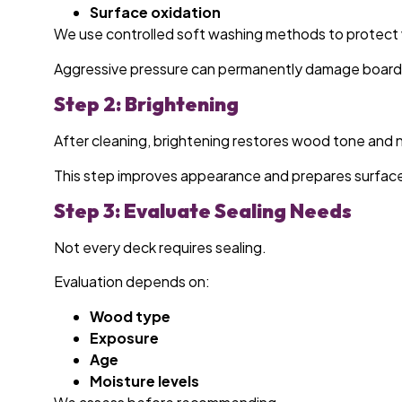
Surface oxidation
We use controlled soft washing methods to protect 
Aggressive pressure can permanently damage board
Step 2: Brightening
After cleaning, brightening restores wood tone and n
This step improves appearance and prepares surface 
Step 3: Evaluate Sealing Needs
Not every deck requires sealing.
Evaluation depends on:
Wood type
Exposure
Age
Moisture levels