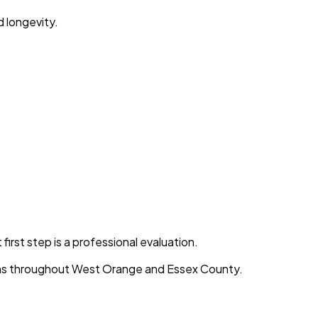
d longevity.
first step is a professional evaluation.
ions throughout West Orange and Essex County.