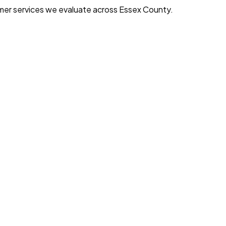
mer services we evaluate across Essex County.