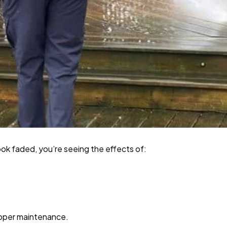
look faded, you’re seeing the effects of:
roper maintenance.