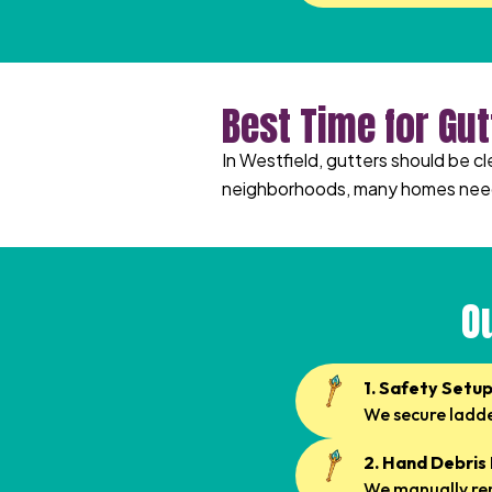
Best Time for Gut
In Westfield, gutters should be c
neighborhoods, many homes need 
O
1. Safety Setu
We secure ladder
2. Hand Debris
We manually rem