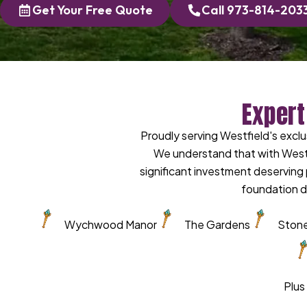
Get Your Free Quote
Call 973-814-203
Expert
Proudly serving Westfield's exc
We understand that with West
significant investment deservin
foundation d
Wychwood Manor
The Gardens
Stone
Plus