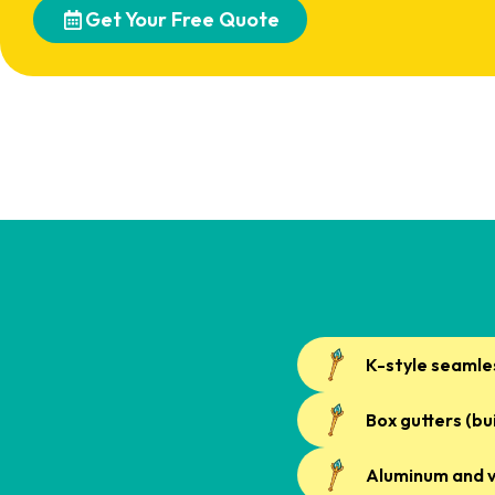
Get Your Free Quote
K-style seamle
Box gutters (bu
Aluminum and v