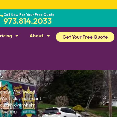
Call Now For Your Free Quote
973.814.2033
ricing
About
Get Your Free Quote
ay
J
roughout Wychwood
. Westfield's abundant
 quickly overwhelm
ndscaping.