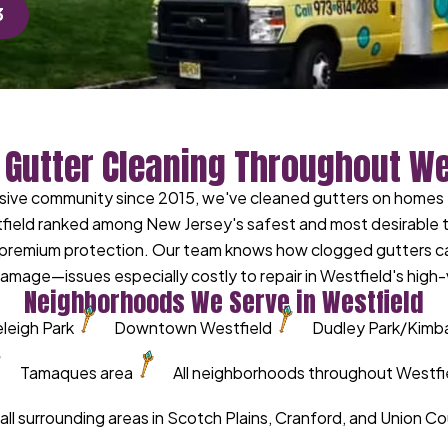
3
 Gutter Cleaning Throughout We
lusive community since 2015, we've cleaned gutters on home
field ranked among New Jersey's safest and most desirable 
g premium protection. Our team knows how clogged gutters c
amage—issues especially costly to repair in Westfield's high
Neighborhoods We Serve in Westfield
leigh Park
Downtown Westfield
Dudley Park/Kimball
Tamaques area
All neighborhoods throughout Westfi
 all surrounding areas in Scotch Plains, Cranford, and Union C