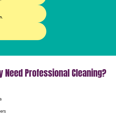
m.
ly Need Professional Cleaning?
a
ters