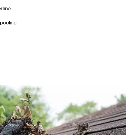
 line
pooling