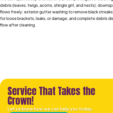
debris (leaves, twigs, acorns, shingle grit, and nests); downs
flows freely; exterior gutter washing to remove black streaks
for loose brackets, leaks, or damage; and complete debris di
flow after cleaning.
Service That Takes the
Crown!
Let us know how we can help you today.