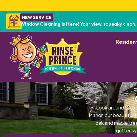
NEW SERVICE
Window Cleaning is Here!
Your view, squeaky clean.
Resident
P
Look around West
Manor, our beautiful 
oak and maple tre
gutter sy