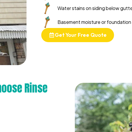
Water stains on siding below gutter
Basement moisture or foundation 
Get Your Free Quote
oose Rinse