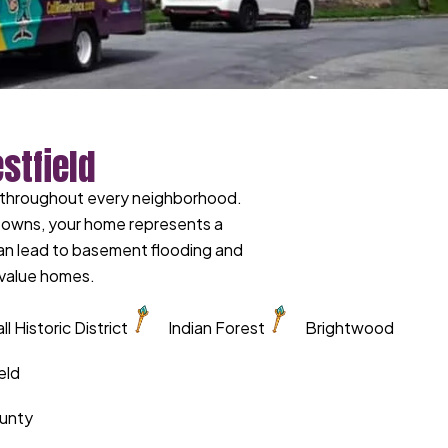
stfield
s throughout every neighborhood.
towns, your home represents a
an lead to basement flooding and
-value homes.
 Historic District
Indian Forest
Brightwood
eld
ounty