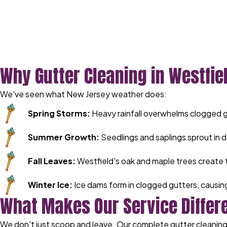
Why Gutter Cleaning in Westfiel
We've seen what New Jersey weather does:
Spring Storms:
Heavy rainfall overwhelms clogged 
Summer Growth:
Seedlings and saplings sprout in d
Fall Leaves:
Westfield's oak and maple trees create 
Winter Ice:
Ice dams form in clogged gutters, causi
What Makes Our Service Differ
We don't just scoop and leave. Our complete gutter cleaning 