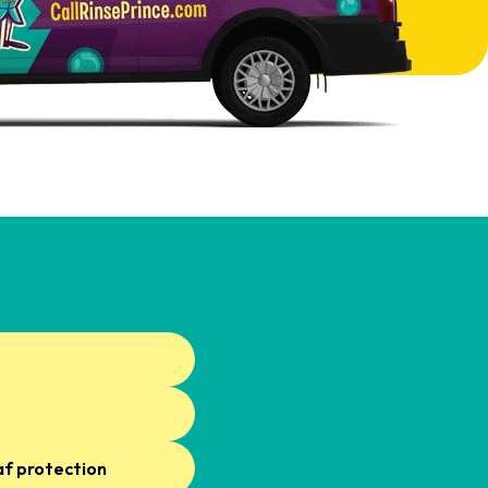
af protection