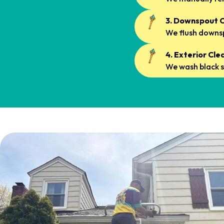
3. Downspout C
We flush downsp
4. Exterior Cle
We wash black s