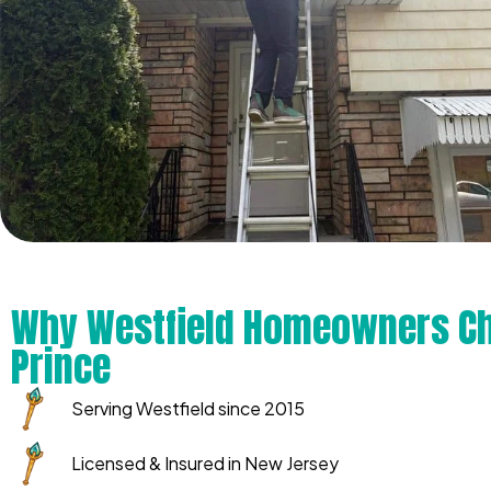
Why Westfield Homeowners Ch
Prince
Serving Westfield since 2015
Licensed & Insured in New Jersey