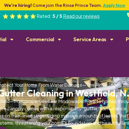
We're hiring!
Come join the Rinse Prince Team.
Apply Now
Rated:
5 / 5
Read our reviews
ial
Commercial
Service Areas
P
rotect Your Home From Water Damage—The Rinse Prince W
Gutter Cleaning in Westfield, N
field—from properties near Mindowaskin Park to homes th
tree canopy comes with a responsibility: gutter maintenance
es on tree-lined streets drop massive amounts of leaves that
stems, threatening your home's foundation and beautiful la