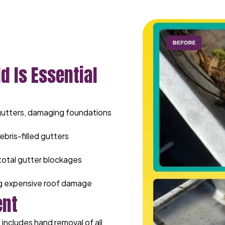
d Is Essential
gutters, damaging foundations
ebris-filled gutters
total gutter blockages
ng expensive roof damage
ent
includes hand removal of all