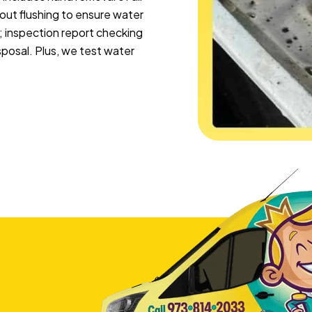
pout flushing to ensure water
; inspection report checking
sposal. Plus, we test water