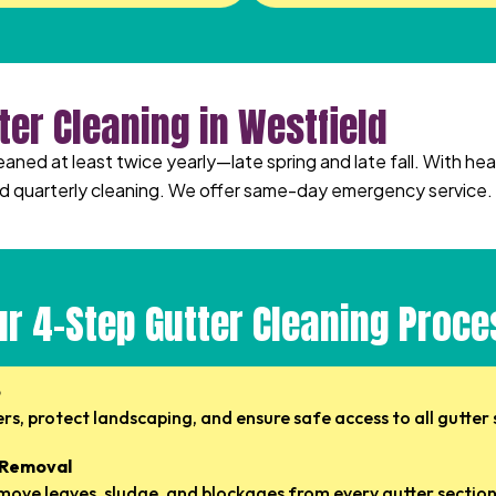
ter Cleaning in Westfield
leaned at least twice yearly—late spring and late fall. With 
quarterly cleaning. We offer same-day emergency service.
ur 4-Step Gutter Cleaning Proce
p
s, protect landscaping, and ensure safe access to all gutter 
 Removal
ove leaves, sludge, and blockages from every gutter section