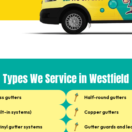
Types We Service in Westfield
ss gutters
Half-round gutters
ilt-in systems)
Copper gutters
inyl gutter systems
Gutter guards and le