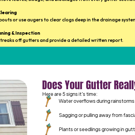
learing
outs or use augers to clear clogs deep in the drainage syste
aning & Inspection
treaks off gutters and provide a detailed written report.
Does Your Gutter Real
Here are 5 signs it's time:
Water overflows during rainstorms
Sagging or pulling away from fasci
Plants or seedlings growing in gut