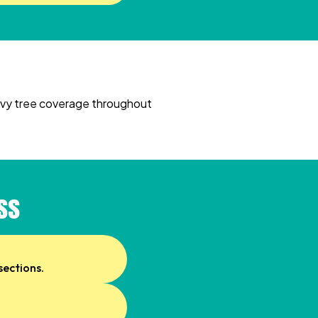
heavy tree coverage throughout
ss
sections.
.