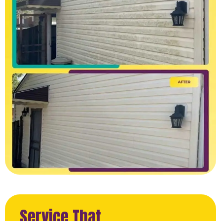
Service That