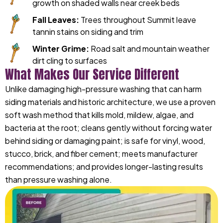
growth on shaded walls near creek beds
Fall Leaves:
Trees throughout Summit leave
tannin stains on siding and trim
Winter Grime:
Road salt and mountain weather
dirt cling to surfaces
What Makes Our Service Different
Unlike damaging high-pressure washing that can harm
siding materials and historic architecture, we use a proven
soft wash method that kills mold, mildew, algae, and
bacteria at the root; cleans gently without forcing water
behind siding or damaging paint; is safe for vinyl, wood,
stucco, brick, and fiber cement; meets manufacturer
recommendations; and provides longer-lasting results
than pressure washing alone.