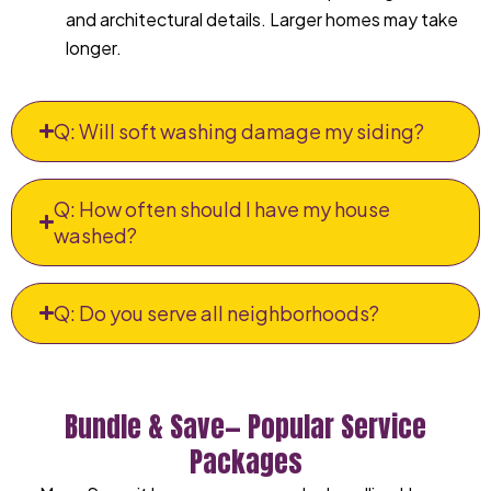
and architectural details. Larger homes may take
longer.
Q: Will soft washing damage my siding?
Q: How often should I have my house
washed?
Q: Do you serve all neighborhoods?
Bundle & Save— Popular Service
Packages