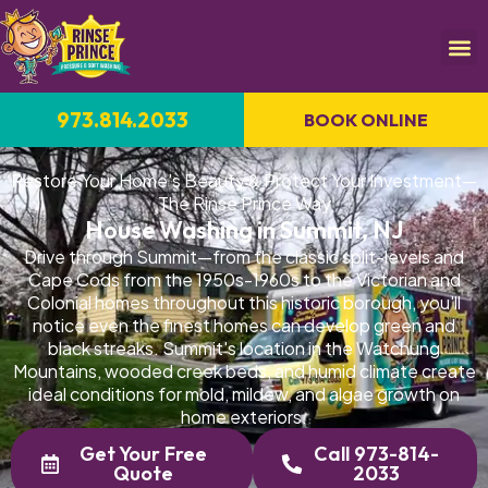
973.814.2033
BOOK ONLINE
Restore Your Home's Beauty & Protect Your Investment—
The Rinse Prince Way
House Washing in Summit, NJ
Drive through Summit—from the classic split-levels and
Cape Cods from the 1950s-1960s to the Victorian and
Colonial homes throughout this historic borough, you'll
notice even the finest homes can develop green and
black streaks. Summit's location in the Watchung
Mountains, wooded creek beds, and humid climate create
ideal conditions for mold, mildew, and algae growth on
home exteriors.
Get Your Free
Call 973-814-
Quote
2033