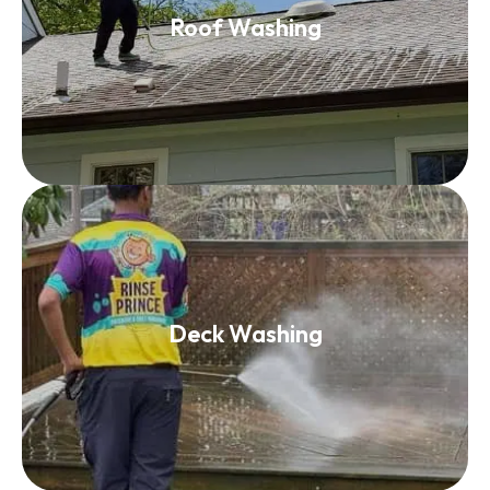
Roof Washing
Read More
Deck Washing
Deck Washing
Read More