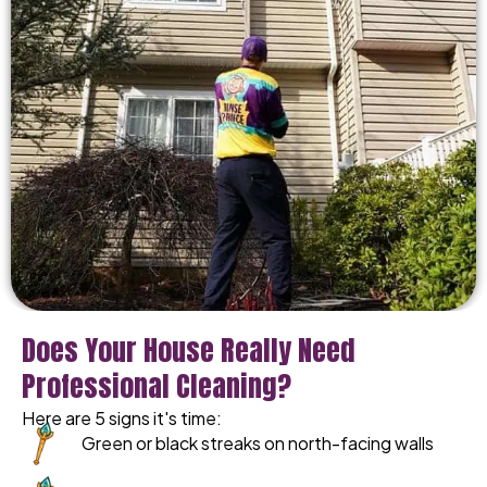
Does Your House Really Need
Professional Cleaning?
Here are 5 signs it's time:
Green or black streaks on north-facing walls