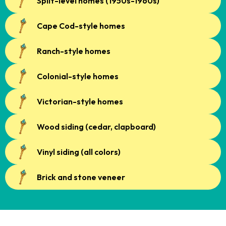
Split-level homes (1950s-1960s)
Cape Cod-style homes
Ranch-style homes
Colonial-style homes
Victorian-style homes
Wood siding (cedar, clapboard)
Vinyl siding (all colors)
Brick and stone veneer