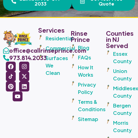
2033
Quote
Services
Rinse
Counties
Residential
Prince
in NJ
Served
Blog
Commercial
office@callrinseprince.com
Essex
973.814.2033
FAQs
Surfaces
County
We
How It
Union
Clean
Works
County
Privacy
Middlese
Policy
County
Terms &
Bergen
Conditions
County
Sitemap
Morris
County