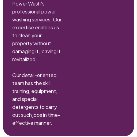
Power Wash‘s
professional power
washing services. Our
expertise enables us
to clean your
property without
damaging it, leaving it
revitalized.
Our detail-oriented
team has the skill,
training, equipment,
and special
detergents to carry
out such jobs in time-
effective manner.