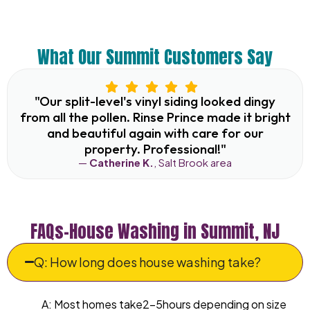
What Our Summit Customers Say
"Our split-level's vinyl siding looked dingy
from all the pollen. Rinse Prince made it bright
and beautiful again with care for our
property. Professional!"
—
Catherine K.
, Salt Brook area
FAQs–House Washing in Summit, NJ
Q: How long does house washing take?
A: Most homes take2–5hours depending on size