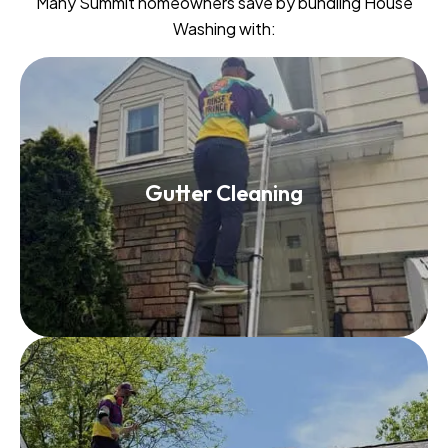
Many Summit homeowners save by bundling House
Washing with:
Gutter Cleaning
Gutter Cleaning
Read More
Roof Washing