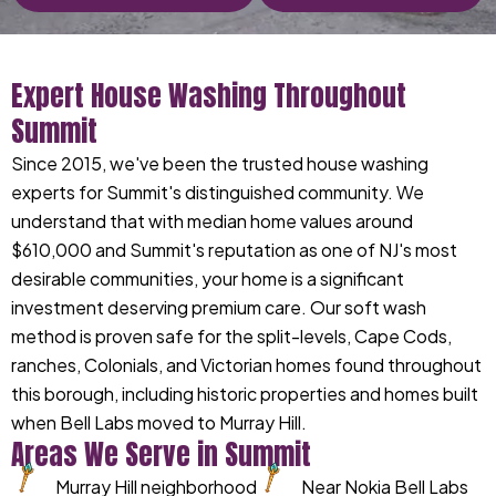
Expert House Washing Throughout
Summit
Since 2015, we've been the trusted house washing
experts for Summit's distinguished community. We
understand that with median home values around
$610,000 and Summit's reputation as one of NJ's most
desirable communities, your home is a significant
investment deserving premium care. Our soft wash
method is proven safe for the split-levels, Cape Cods,
ranches, Colonials, and Victorian homes found throughout
this borough, including historic properties and homes built
when Bell Labs moved to Murray Hill.
Areas We Serve in Summit
Murray Hill neighborhood
Near Nokia Bell Labs