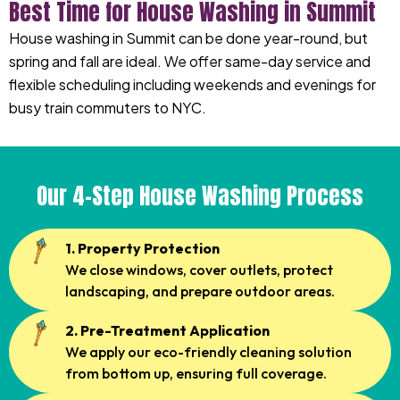
Best Time for House Washing in Summit
House washing in Summit can be done year-round, but
spring and fall are ideal. We offer same-day service and
flexible scheduling including weekends and evenings for
busy train commuters to NYC.
Our 4-Step House Washing Process
1. Property Protection
We close windows, cover outlets, protect
landscaping, and prepare outdoor areas.
2. Pre-Treatment Application
We apply our eco-friendly cleaning solution
from bottom up, ensuring full coverage.