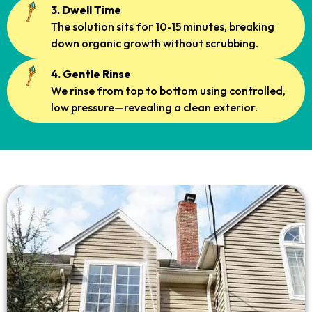
3. Dwell Time
The solution sits for 10-15 minutes, breaking
down organic growth without scrubbing.
4. Gentle Rinse
We rinse from top to bottom using controlled,
low pressure—revealing a clean exterior.