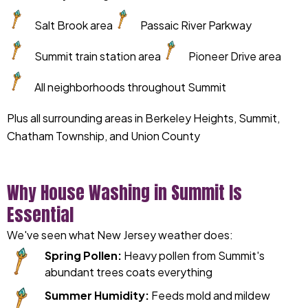
Salt Brook area
Passaic River Parkway
Summit train station area
Pioneer Drive area
All neighborhoods throughout Summit
Plus all surrounding areas in Berkeley Heights, Summit,
Chatham Township, and Union County
Why House Washing in Summit Is
Essential
We've seen what New Jersey weather does:
Spring Pollen:
Heavy pollen from Summit's
abundant trees coats everything
Summer Humidity:
Feeds mold and mildew