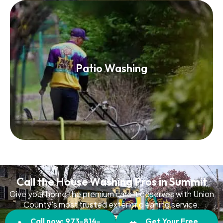
Patio Washing
Patio Washing
Read More
Call the House Washing Pros in Summit
Give your home the premium care it deserves with Union
County's most trusted exterior cleaning service.
Call now: 973-814-
Get Your Free