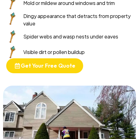
Mold or mildew around windows and trim
Dingy appearance that detracts from property
value
Spider webs and wasp nests under eaves
Visible dirt or pollen buildup
Get Your Free Quote