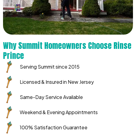
Why Summit Homeowners Choose Rinse
Prince
Serving Summit since 2015
Licensed & Insured in New Jersey
Same-Day Service Available
Weekend & Evening Appointments
100% Satisfaction Guarantee