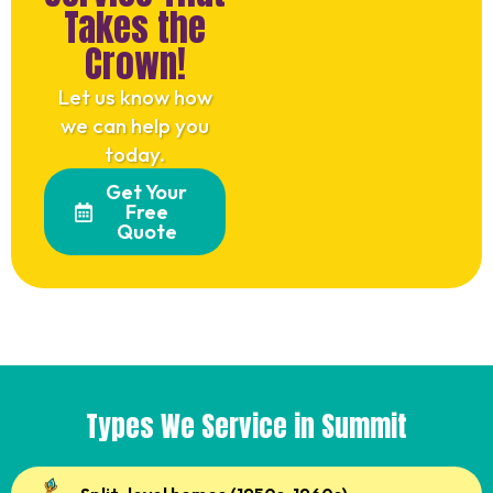
Takes the
Crown!
Let us know how
we can help you
today.
Get Your
Free
Quote
Types We Service in Summit