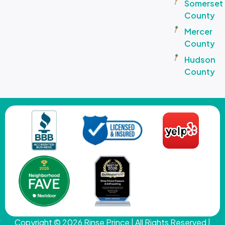
Somerset
County
Mercer
County
Hudson
County
Copyright © 2026
Rinse Prince
| All Rights Reserved |