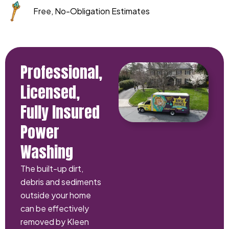
Free, No-Obligation Estimates
Professional,
Licensed,
Fully Insured
Power
Washing
The built-up dirt,
debris and sediments
outside your home
can be effectively
removed by Kleen