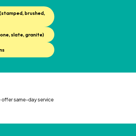
 (stamped, brushed,
one, slate, granite)
ns
We offer same-day service