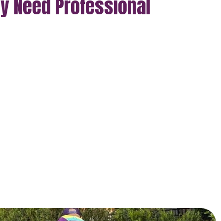
ly Need Professional