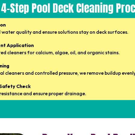
 4-Step Pool Deck Cleaning Pro
ion
 water quality and ensure solutions stay on deck surfaces.
nt Application
d cleaners for calcium, algae, oil, and organic stains.
aning
l cleaners and controlled pressure, we remove buildup evenly
& Safety Check
p resistance and ensure proper drainage.