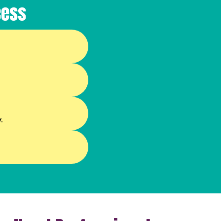
cess
.