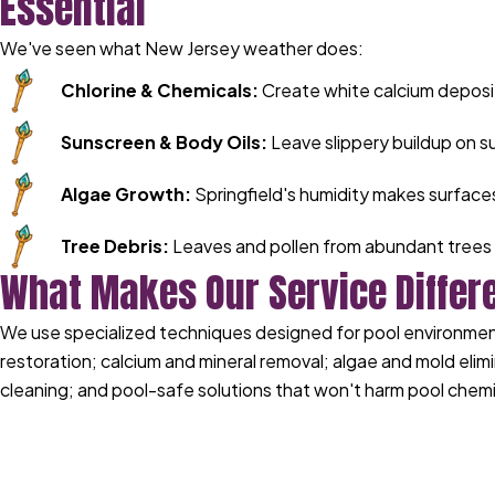
Essential
We've seen what New Jersey weather does:
Chlorine & Chemicals:
Create white calcium deposi
Sunscreen & Body Oils:
Leave slippery buildup on s
Algae Growth:
Springfield's humidity makes surface
Tree Debris:
Leaves and pollen from abundant trees 
What Makes Our Service Differ
We use specialized techniques designed for pool environments
restoration; calcium and mineral removal; algae and mold elimi
cleaning; and pool-safe solutions that won't harm pool chemi