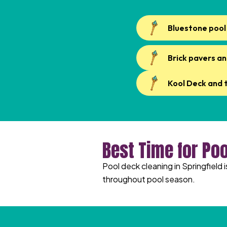
Bluestone pool
Brick pavers an
Kool Deck and 
Best Time for Poo
Pool deck cleaning in Springfield 
throughout pool season.