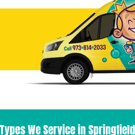
Types We Service in Springfiel