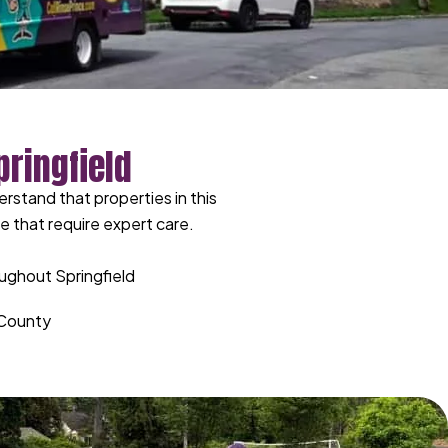
ringfield
rstand that properties in this
 that require expert care.
ughout Springfield
n County