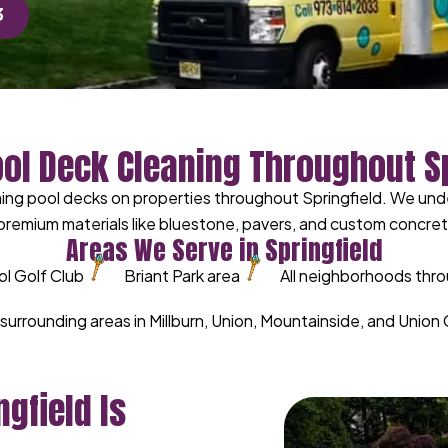
3
ool Deck Cleaning Throughout Sp
ng pool decks on properties throughout Springfield. We unde
remium materials like bluestone, pavers, and custom concrete
Areas We Serve in Springfield
ol Golf Club
Briant Park area
All neighborhoods thro
l surrounding areas in Millburn, Union, Mountainside, and Unio
gfield Is