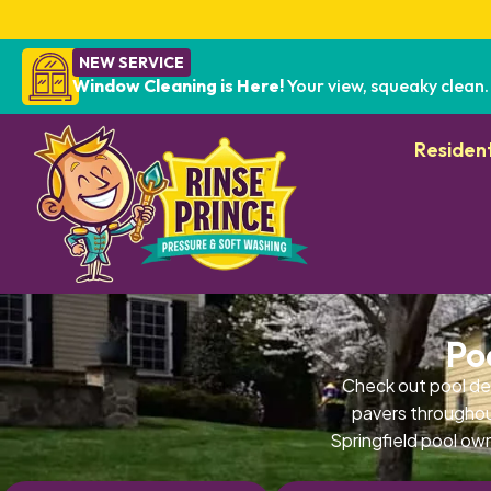
NEW SERVICE
Window Cleaning is Here!
Your view, squeaky clean.
Resident
Po
Check out pool de
pavers throughout
Springfield pool own