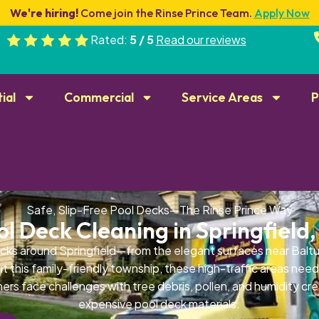
We're hiring!
Come join the Rinse Prince Team.
Apply Now
Rated:
5 / 5
Read our reviews
ial
Commercial
Service Areas
P
Safe, Slip-Free Pool Decks—The Rinse Prince Way
ol Deck Cleaning in Springfield,
cks around Springfield—from the elegant surfaces near Baltu
 this family-friendly township, these high-traffic areas need
ers face challenges with tree debris, pollen, and humidity cre
expensive pool deck materials.