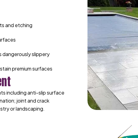
ts and etching
urfaces
s dangerously slippery
stain premium surfaces
ent
 including anti-slip surface
nation; joint and crack
stry or landscaping.