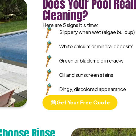
Does Your Pool Real
Cleaning?
Here are 5 signs it's time:
Slippery when wet (algae buildup)
White calcium or mineral deposits
Green or black mold in cracks
Oil and sunscreen stains
Dingy, discolored appearance
Get Your Free Quote
Choose Rinse