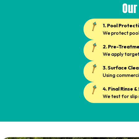
Our
1. Pool Protect
We protect pool
2. Pre-Treatme
We apply targete
3. Surface Cle
Using commercia
4. Final Rinse 
We test for sli