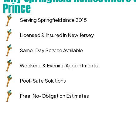
Prince
Serving Springfield since 2015
Licensed & Insured in New Jersey
Same-Day Service Available
Weekend & Evening Appointments
Pool-Safe Solutions
Free, No-Obligation Estimates