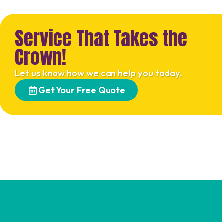
Service That Takes the
Crown!
Let us know how we can help you today.
Get Your Free Quote