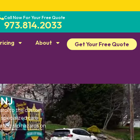
Call Now For Your Free Quote
973.814.2033
ricing
About
Get Your Free Quote
 NJ
srol to the custom
 specialized care.
ating slip hazards on