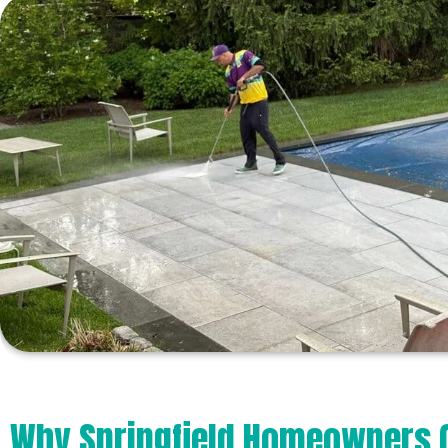
Why Springfield Homeowners 