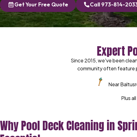
Get Your Free Quote
Call 973-814-203
Expert P
Since 2015, we've been cleani
community often feature p
Near Baltusr
Plus al
Why Pool Deck Cleaning in Sprin