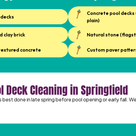
Concrete pool decks
 decks
plain)
d clay brick
Natural stone (flagst
textured concrete
Custom paver patter
l Deck Cleaning in Springfield
is best done in late spring before pool opening or early fall. 