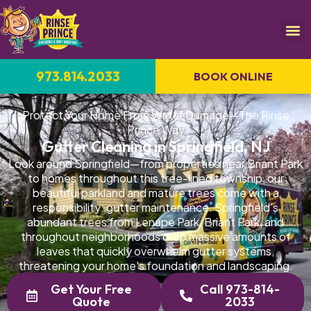
973.814.2033
BOOK ONLINE
Protect Your Home From Water Damage—The Rinse
Prince Way
Gutter Cleaning in Springfield, NJ
Look around Springfield—from properties near Briant Park
to homes throughout this tree-lined township, our
beautiful parkland and mature trees come with a
responsibility: gutter maintenance. Springfield's
abundant trees from Lenape Park, Briant Park, and
throughout neighborhoods drop massive amounts of
leaves that quickly overwhelm gutter systems,
threatening your home's foundation and landscaping.
Get Your Free
Call 973-814-
Quote
2033