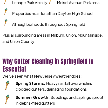
Lenape Park vicinity
Meisel Avenue Park area
Properties near Jonathan Dayton High School
All neighborhoods throughout Springfield
Plus all surrounding areas in Millburn, Union, Mountainside,
and Union County
Why Gutter Cleaning in Springfield Is
Essential
We've seen what New Jersey weather does:
Spring Storms:
Heavy rainfall overwhelms
clogged gutters, damaging foundations
Summer Growth:
Seedlings and saplings sprout
in debris-filled gutters