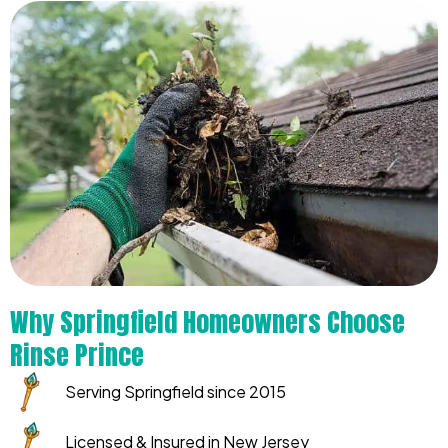
Why Springfield Homeowners Choose
Rinse Prince
Serving Springfield since 2015
Licensed & Insured in New Jersey