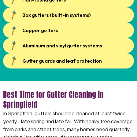
Box gutters (built-in systems)
Copper gutters
Aluminum and vinyl gutter systems
Gutter guards and leaf protection
Best Time for Gutter Cleaning in
Springfield
In Springfield, gutters should be cleaned at least twice
yearly—late spring and late fall. With heavy tree coverage
from parks and street trees, many homes need quarterly