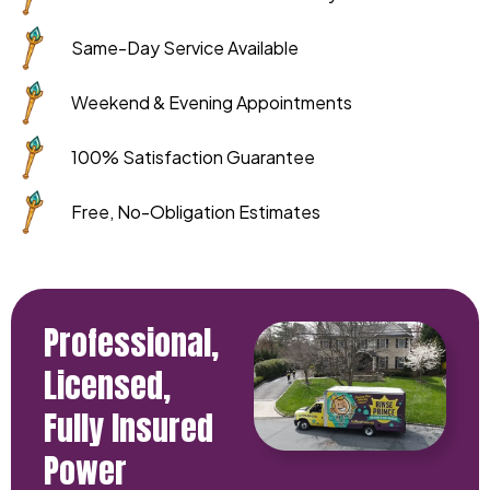
Same-Day Service Available
Weekend & Evening Appointments
100% Satisfaction Guarantee
Free, No-Obligation Estimates
Professional,
Licensed,
Fully Insured
Power