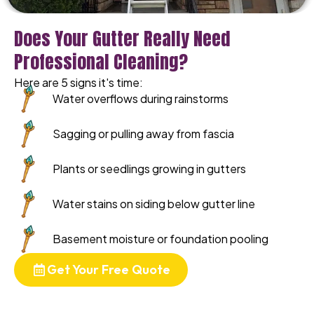
Does Your Gutter Really Need
Professional Cleaning?
Here are 5 signs it's time:
Water overflows during rainstorms
Sagging or pulling away from fascia
Plants or seedlings growing in gutters
Water stains on siding below gutter line
Basement moisture or foundation pooling
Get Your Free Quote