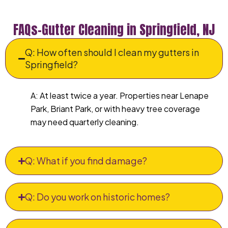
FAQs–Gutter Cleaning in Springfield, NJ
Q: How often should I clean my gutters in
Springfield?
A: At least twice a year. Properties near Lenape
Park, Briant Park, or with heavy tree coverage
may need quarterly cleaning.
Q: What if you find damage?
Q: Do you work on historic homes?