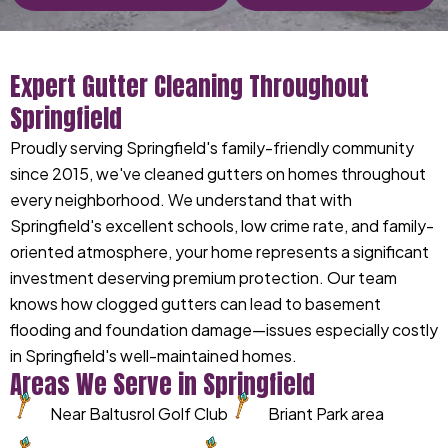
Expert Gutter Cleaning Throughout
Springfield
Proudly serving Springfield's family-friendly community
since 2015, we've cleaned gutters on homes throughout
every neighborhood. We understand that with
Springfield's excellent schools, low crime rate, and family-
oriented atmosphere, your home represents a significant
investment deserving premium protection. Our team
knows how clogged gutters can lead to basement
flooding and foundation damage—issues especially costly
in Springfield's well-maintained homes.
Areas We Serve in Springfield
Near Baltusrol Golf Club
Briant Park area