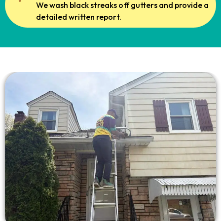
We wash black streaks off gutters and provide a
detailed written report.