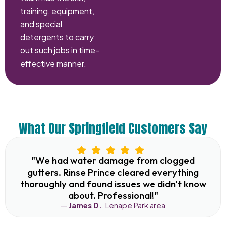
training, equipment,
and special
detergents to carry
out such jobs in time-
effective manner.
What Our Springfield Customers Say
"We had water damage from clogged
gutters. Rinse Prince cleared everything
thoroughly and found issues we didn't know
about. Professional!"
—
James D.
, Lenape Park area