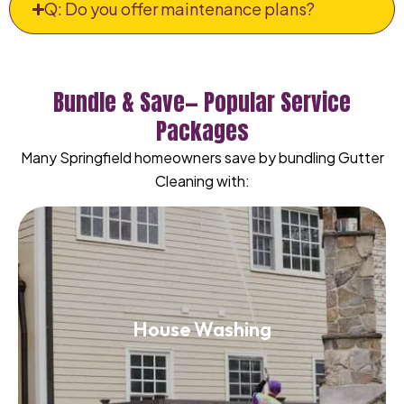
Q: Do you offer maintenance plans?
Bundle & Save— Popular Service
Packages
Many Springfield homeowners save by bundling Gutter
Cleaning with:
House Washing
House Washing
Read More