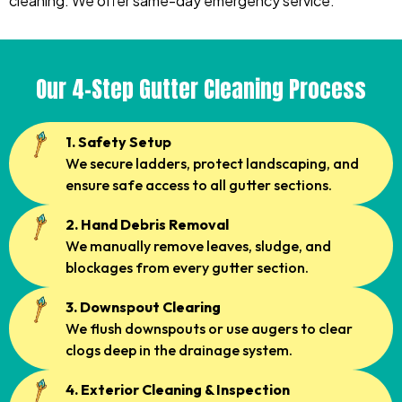
cleaning. We offer same-day emergency service.
Our 4-Step Gutter Cleaning Process
1. Safety Setup
We secure ladders, protect landscaping, and
ensure safe access to all gutter sections.
2. Hand Debris Removal
We manually remove leaves, sludge, and
blockages from every gutter section.
3. Downspout Clearing
We flush downspouts or use augers to clear
clogs deep in the drainage system.
4. Exterior Cleaning & Inspection