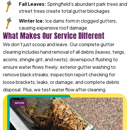
Fall Leaves:
Springfield's abundant park trees and
street trees create total gutter blockages
Winter Ice:
Ice dams form in clogged gutters,
causing expensive roof damage
What Makes Our Service Different
We don't just scoop and leave. Our complete gutter
cleaning includes hand removal of all debris (leaves, twigs,
acorns, shingle grit, and nests); downspout flushing to
ensure water flows freely; exterior gutter washing to
remove black streaks; inspection report checking for
loose brackets, leaks, or damage; and complete debris
disposal. Plus, we test water flow after cleaning.