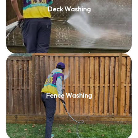
Deck Washing
Deck Washing
Read More
Fence Washing
Fence Washing
Read More