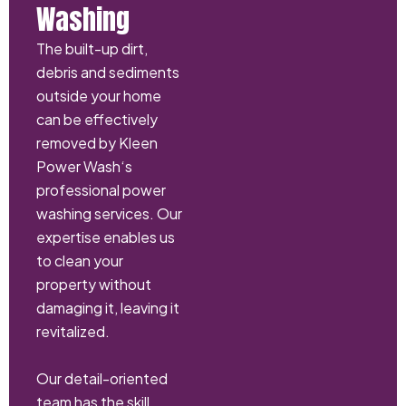
Washing
The built-up dirt,
debris and sediments
outside your home
can be effectively
removed by Kleen
Power Wash‘s
professional power
washing services. Our
expertise enables us
to clean your
property without
damaging it, leaving it
revitalized.
Our detail-oriented
team has the skill,