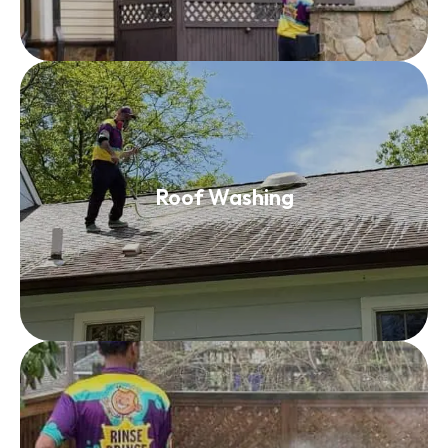
Roof Washing
Roof Washing
Read More