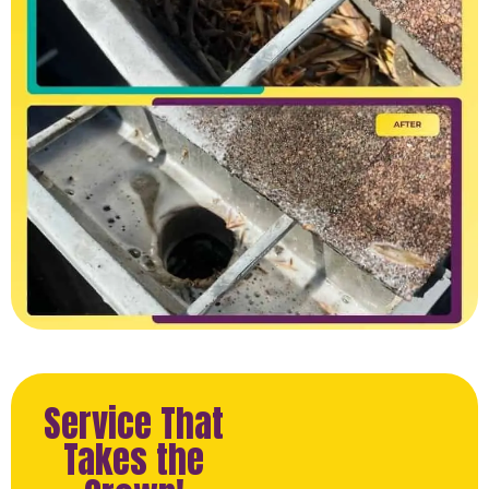
Service That
Takes the