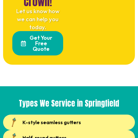
Crown!
Let us know how
we can help you
today.
Get Your
Free
Quote
Types We Service in Springfield
K-style seamless gutters
Half-round gutters