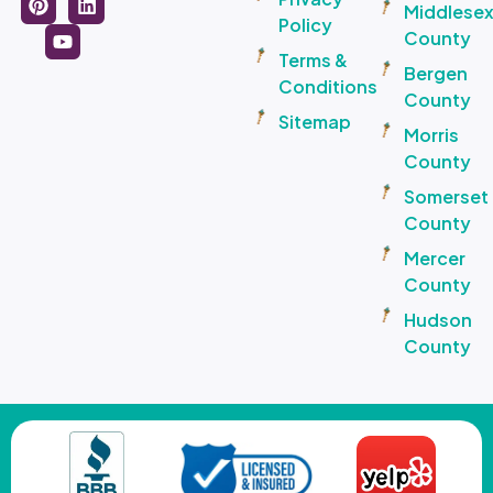
Middlese
Policy
County
Terms &
Bergen
Conditions
County
Sitemap
Morris
County
Somerset
County
Mercer
County
Hudson
County