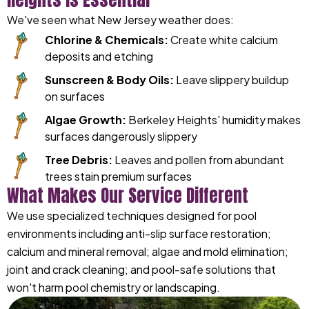
We've seen what New Jersey weather does:
Chlorine & Chemicals:
Create white calcium
deposits and etching
Sunscreen & Body Oils:
Leave slippery buildup
on surfaces
Algae Growth:
Berkeley Heights' humidity makes
surfaces dangerously slippery
Tree Debris:
Leaves and pollen from abundant
trees stain premium surfaces
What Makes Our Service Different
We use specialized techniques designed for pool
environments including anti-slip surface restoration;
calcium and mineral removal; algae and mold elimination;
joint and crack cleaning; and pool-safe solutions that
won't harm pool chemistry or landscaping.