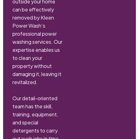
outside your home
can be effectively
removed by Kleen
Power Wash‘s
professional power
washing services. Our
expertise enables us
to clean your
property without
damaging it, leaving it
revitalized.
Our detail-oriented
team has the skill,
training, equipment,
and special
detergents to carry
out such jobs in time-