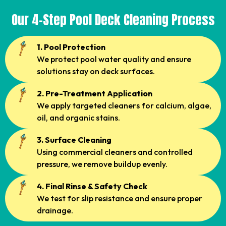
Our 4-Step Pool Deck Cleaning Process
1. Pool Protection
We protect pool water quality and ensure
solutions stay on deck surfaces.
2. Pre-Treatment Application
We apply targeted cleaners for calcium, algae,
oil, and organic stains.
3. Surface Cleaning
Using commercial cleaners and controlled
pressure, we remove buildup evenly.
4. Final Rinse & Safety Check
We test for slip resistance and ensure proper
drainage.