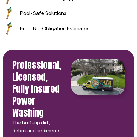
Pool-Safe Solutions
Free, No-Obligation Estimates
Professional,
Licensed,
Fully Insured
Power
Washing
The built-up dirt,
debris and sediments