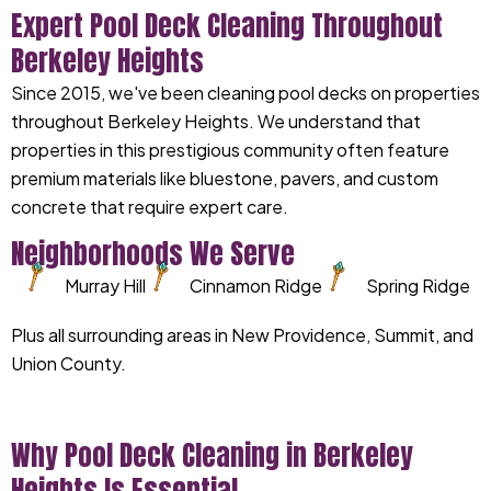
Expert Pool Deck Cleaning Throughout
Berkeley Heights
Since 2015, we've been cleaning pool decks on properties
throughout Berkeley Heights. We understand that
properties in this prestigious community often feature
premium materials like bluestone, pavers, and custom
concrete that require expert care.
Neighborhoods We Serve
Murray Hill
Cinnamon Ridge
Spring Ridge
Plus all surrounding areas in New Providence, Summit, and
Union County.
Why Pool Deck Cleaning in Berkeley
Heights Is Essential