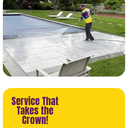
Service That
Takes the
Crown!