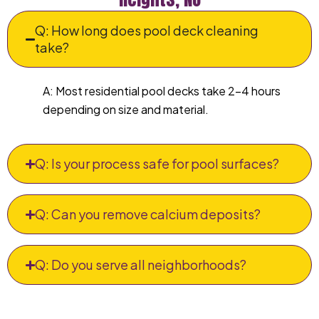
Q: How long does pool deck cleaning
take?
A: Most residential pool decks take 2–4 hours
depending on size and material.
Q: Is your process safe for pool surfaces?
Q: Can you remove calcium deposits?
Q: Do you serve all neighborhoods?