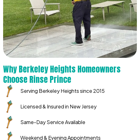
Why Berkeley Heights Homeowners
Choose Rinse Prince
Serving Berkeley Heights since 2015
Licensed & Insured in New Jersey
Same-Day Service Available
Weekend & Evening Appointments