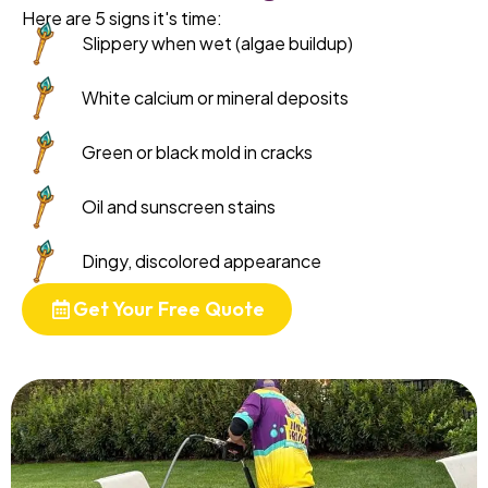
Here are 5 signs it's time:
Slippery when wet (algae buildup)
White calcium or mineral deposits
Green or black mold in cracks
Oil and sunscreen stains
Dingy, discolored appearance
Get Your Free Quote