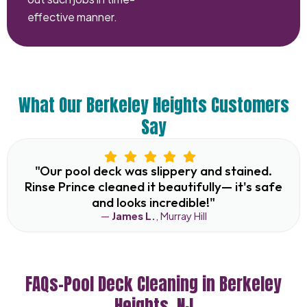
effective manner.
What Our Berkeley Heights Customers
Say
"Our pool deck was slippery and stained.
Rinse Prince cleaned it beautifully— it's safe
and looks incredible!"
—
James L.
, Murray Hill
FAQs–Pool Deck Cleaning in Berkeley
Heights, NJ