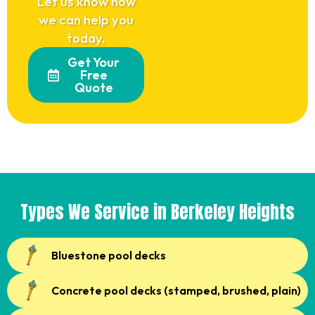
Let us know how
we can help you
today.
Get Your
Free
Quote
Types We Service in Berkeley Heights
Bluestone pool decks
Concrete pool decks (stamped, brushed, plain)