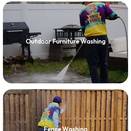
Patio Furniture Cleaning
Outdoor Furniture Washing
Read More
Fence Washing
Fence Washing