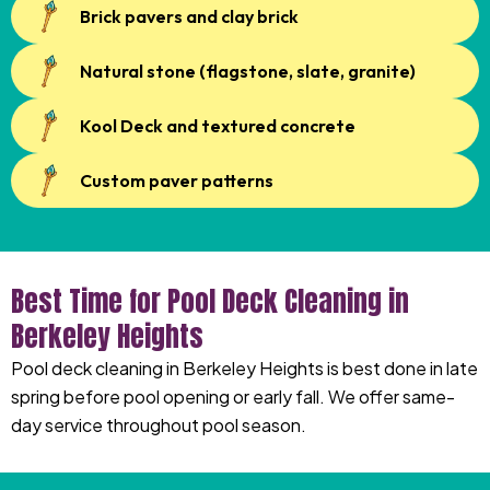
Brick pavers and clay brick
Natural stone (flagstone, slate, granite)
Kool Deck and textured concrete
Custom paver patterns
Best Time for Pool Deck Cleaning in
Berkeley Heights
Pool deck cleaning in Berkeley Heights is best done in late
spring before pool opening or early fall. We offer same-
day service throughout pool season.