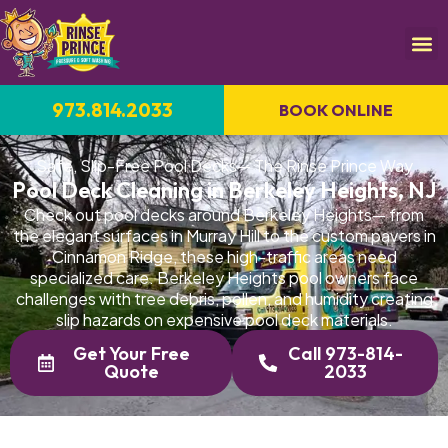
973.814.2033
BOOK ONLINE
Safe, Slip-Free Pool Decks— The Rinse Prince Way
Pool Deck Cleaning in Berkeley Heights, NJ
Check out pool decks around Berkeley Heights— from
the elegant surfaces in Murray Hill to the custom pavers in
Cinnamon Ridge, these high-traffic areas need
specialized care. Berkeley Heights pool owners face
challenges with tree debris, pollen, and humidity creating
slip hazards on expensive pool deck materials.
Get Your Free
Call 973-814-
Quote
2033