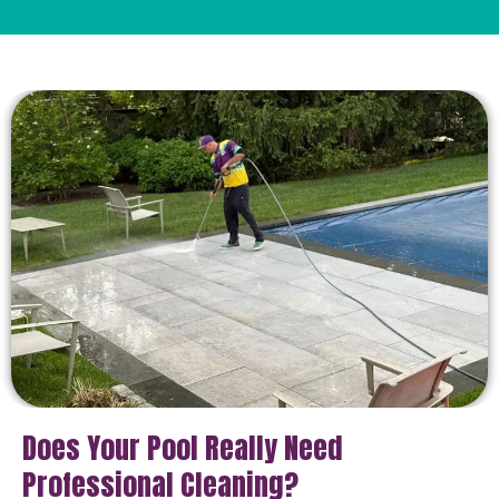
Does Your Pool Really Need
Professional Cleaning?