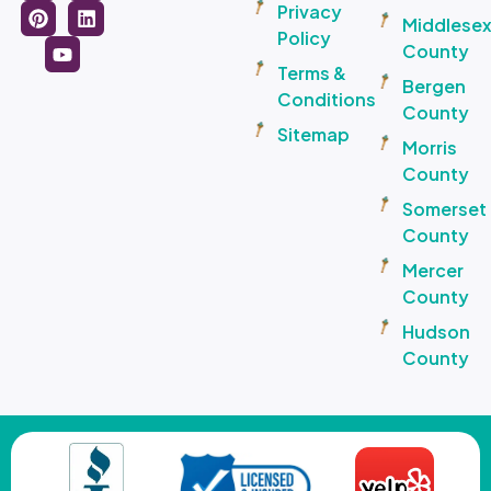
Privacy
Middlese
Policy
County
Terms &
Bergen
Conditions
County
Sitemap
Morris
County
Somerset
County
Mercer
County
Hudson
County