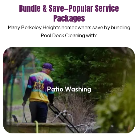
Bundle & Save—Popular Service
Packages
Many Berkeley Heights homeowners save by bundling
Pool Deck Cleaning with:
Patio Washing
Patio Washing
Read More