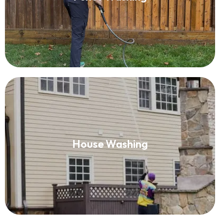
Read More
House Washing
House Washing
Read More