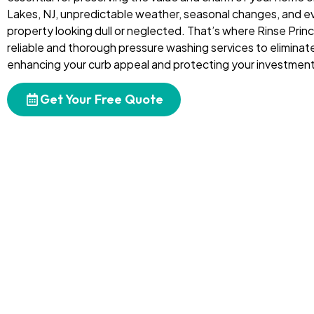
Lakes, NJ, unpredictable weather, seasonal changes, and e
property looking dull or neglected. That’s where Rinse Prin
reliable and thorough pressure washing services to eliminate
enhancing your curb appeal and protecting your investment
Get Your Free Quote