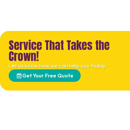
Service That Takes the
Crown!
Let us know how we can help you today.
Get Your Free Quote