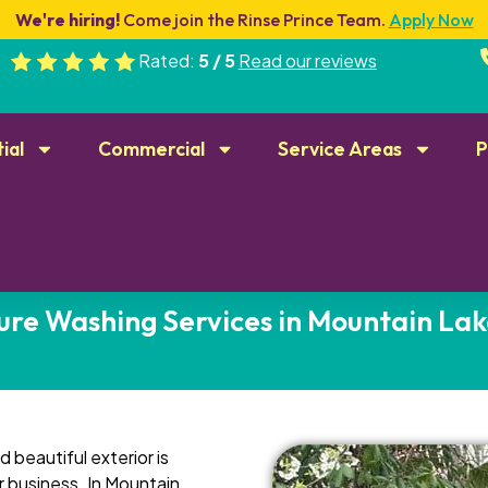
We're hiring!
Come join the Rinse Prince Team.
Apply Now
Rated:
5 / 5
Read our reviews
ial
Commercial
Service Areas
P
ure Washing Services in Mountain Lak
 beautiful exterior is
r business. In Mountain