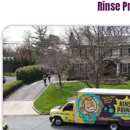
Rinse P