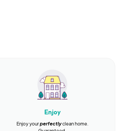
Enjoy
Enjoy your
perfectly
clean home.
Guaranteed.