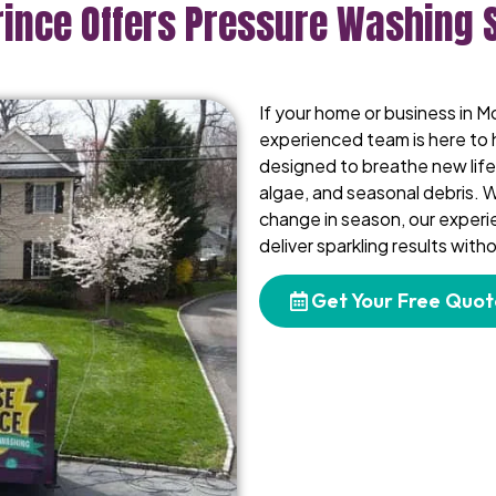
rince Offers Pressure Washing 
If your home or business in Mo
experienced team is here to 
designed to breathe new life 
algae, and seasonal debris. W
change in season, our exper
deliver sparkling results wit
Get Your Free Quot