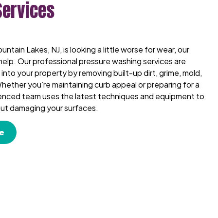
Services
untain Lakes, NJ, is looking a little worse for wear, our
help. Our professional pressure washing services are
into your property by removing built-up dirt, grime, mold,
hether you’re maintaining curb appeal or preparing for a
ienced team uses the latest techniques and equipment to
hout damaging your surfaces.
e