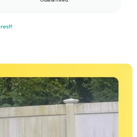
rest!