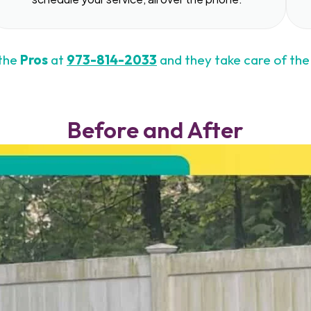
 the
Pros
at
973-814-2033
and they take care of the 
Before and After