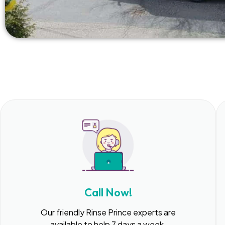
Call Now!
Our friendly Rinse Prince experts are
available to help 7 days a week.