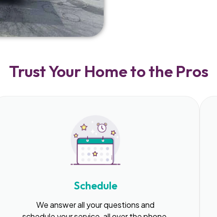
Trust Your Home to the Pros
Schedule
We answer all your questions and
schedule your service, all over the phone.