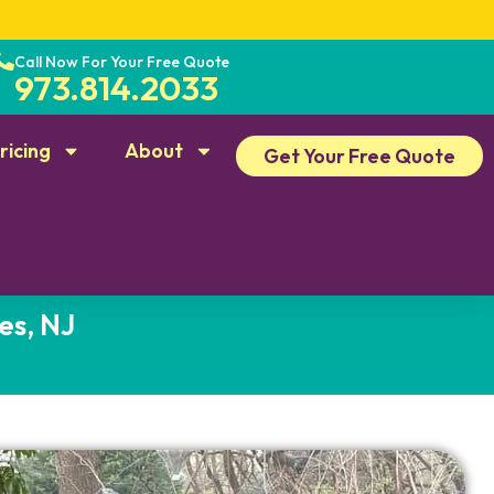
Call Now For Your Free Quote
973.814.2033
ricing
About
Get Your Free Quote
es, NJ