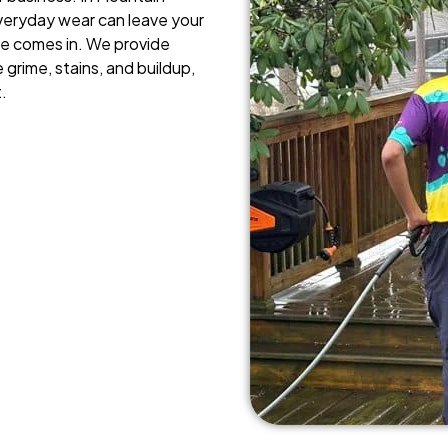
veryday wear can leave your
ce comes in. We provide
 grime, stains, and buildup,
.