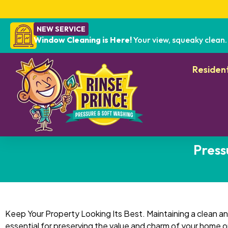
NEW SERVICE
Window Cleaning is Here!
Your view, squeaky clean.
Resident
Press
Keep Your Property Looking Its Best. Maintaining a clean and
essential for preserving the value and charm of your home o