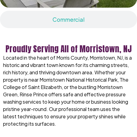
Commercial
Proudly Serving All of Morristown, NJ
Located in the heart of Morris County, Morristown, NJ, is a
historic and vibrant town known for its charming streets,
rich history, and thriving downtown area. Whether your
property is near Morristown National Historical Park, The
College of Saint Elizabeth, or the bustling Morristown
Green, Rinse Prince offers safe and effective pressure
washing services to keep your home or business looking
pristine year-round. Our professional team uses the
latest techniques to ensure your property shines while
protecting its surfaces.