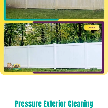
Pressure Exterior Cleaning