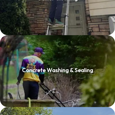
Read More
Concrete Washing & Sealing
Concrete Washing & Sealing
Read More