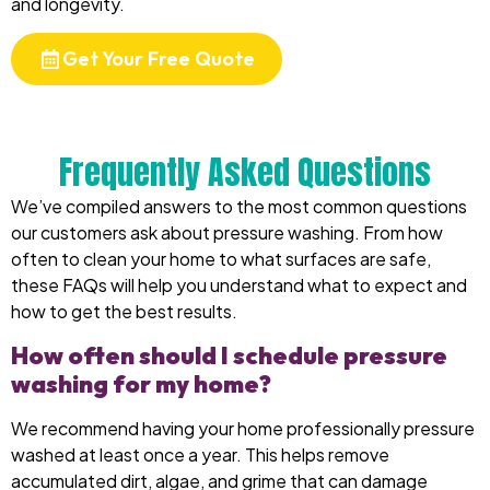
and longevity.
Get Your Free Quote
Frequently Asked Questions
We’ve compiled answers to the most common questions
our customers ask about pressure washing. From how
often to clean your home to what surfaces are safe,
these FAQs will help you understand what to expect and
how to get the best results.
How often should I schedule pressure
washing for my home?
We recommend having your home professionally pressure
washed at least once a year. This helps remove
accumulated dirt, algae, and grime that can damage