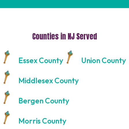
Counties in NJ Served
Essex County
Union County
Middlesex County
Bergen County
Morris County