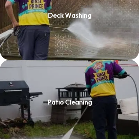
Deck Washing
Deck Washing
Read More
Patio Cleaning
Patio Cleaning
Read More