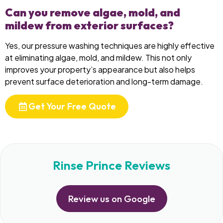
Can you remove algae, mold, and
mildew from exterior surfaces?
Yes, our pressure washing techniques are highly effective
at eliminating algae, mold, and mildew. This not only
improves your property’s appearance but also helps
prevent surface deterioration and long-term damage.
Get Your Free Quote
Rinse Prince Reviews
Review us on Google