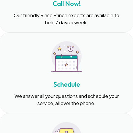
Call Now!
Our friendly Rinse Prince experts are available to
help 7 days a week.
Schedule
We answer all your questions and schedule your
service, all over the phone.