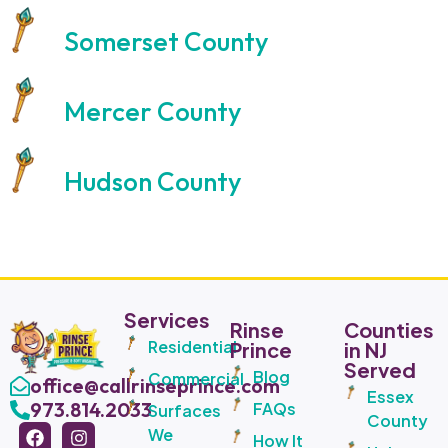
Somerset County
Mercer County
Hudson County
Services
Rinse
Counties
Residential
Prince
in NJ
Served
Blog
Commercial
office@callrinseprince.com
Essex
973.814.2033
FAQs
Surfaces
County
We
How It