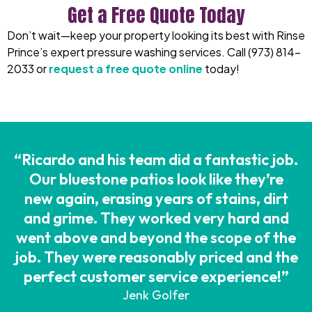
Get a Free Quote Today
Don’t wait—keep your property looking its best with
Rinse
Prince’s
expert
pressure washing services
. Call
(973) 814-
2033
or
request a free quote online
today!
“Ricardo and his team did a fantastic job.
Our bluestone patios look like they’re
new again, erasing years of stains, dirt
and grime. They worked very hard and
went above and beyond the scope of the
job. They were reasonably priced and the
perfect customer service experience!”
Jenk Golfer