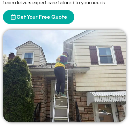
team delivers expert care tailored to your needs.
Get Your Free Quote