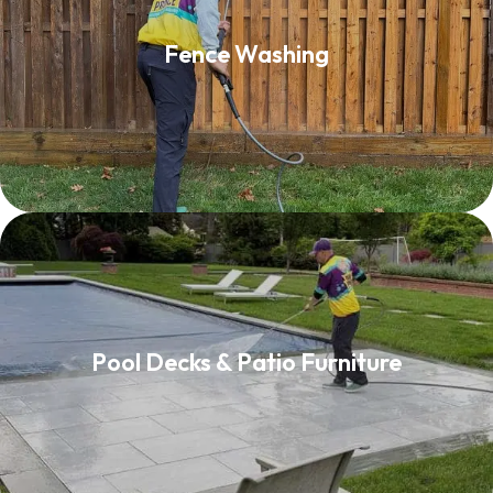
Fence Washing
Fence Washing
Read More
Pool Decks & Patio Furniture
Pool Decks & Patio Furniture
Read More