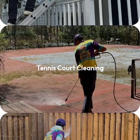
Tennis Court Cleaning
Tennis Court Cleaning
Read More