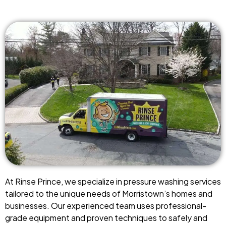
At Rinse Prince, we specialize in pressure washing services
tailored to the unique needs of Morristown’s homes and
businesses. Our experienced team uses professional-
grade equipment and proven techniques to safely and