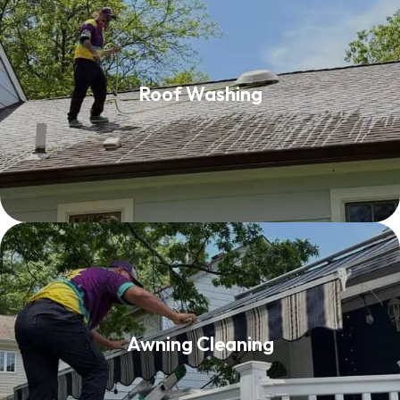
Roof Washing
Roof Washing
Read More
Awning Cleaning
Awning Cleaning
Read More