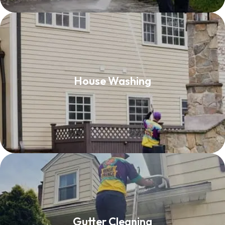
House Washing
House Washing
Read More
Gutter Cleaning
Gutter Cleaning