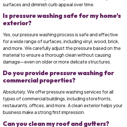
surfaces and diminish curb appeal over time.
Is pressure washing safe for my home’s
exterior?
Yes, our pressure washing process is safe and effective
for a wide range of surfaces, including vinyl, wood, brick,
and more. We carefully adjust the pressure based on the
material to ensure a thorough clean without causing
damage—even on older or more delicate structures.
Do you provide pressure washing for
commercial properties?
Absolutely. We offer pressure washing services for all
types of commercial buildings, including storefronts,
restaurants, offices, and more. A clean exterior helps your
business make a strong first impression.
Can you clean my roof and gutters?