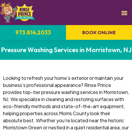
973.814.2033
BOOK ONLINE
Pressure Washing Services in Morristown, NJ
Looking to refresh your home’s exterior or maintain your
business’s professional appearance? Rinse Prince
provides top-tier pressure washing services in Morristown,
NJ. We specialize in cleaning and restoring surfaces with
eco-friendly methods and state-of-the-art equipment,
helping properties across Morris County look their
absolute best. Whether you’re located near the historic
Morristown Green or nestled in a quiet residential area, our