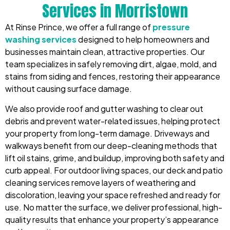
Services in Morristown
At Rinse Prince, we offer a full range of
pressure
washing services
designed to help homeowners and
businesses maintain clean, attractive properties. Our
team specializes in safely removing dirt, algae, mold, and
stains from siding and fences, restoring their appearance
without causing surface damage.
We also provide roof and gutter washing to clear out
debris and prevent water-related issues, helping protect
your property from long-term damage. Driveways and
walkways benefit from our deep-cleaning methods that
lift oil stains, grime, and buildup, improving both safety and
curb appeal. For outdoor living spaces, our deck and patio
cleaning services remove layers of weathering and
discoloration, leaving your space refreshed and ready for
use. No matter the surface, we deliver professional, high-
quality results that enhance your property’s appearance