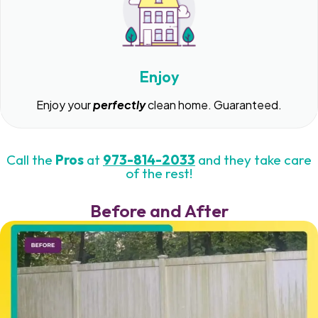
Enjoy
Enjoy your
perfectly
clean home. Guaranteed.
Call the
Pros
at
973-814-2033
and they take care
of the rest!
Before and After