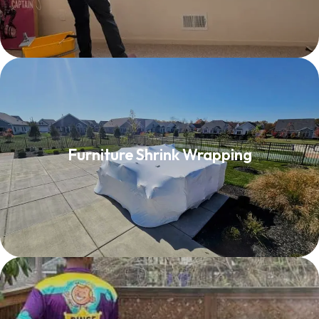
Furniture Shrink Wrapping
Furniture Shrink Wrapping
Read More