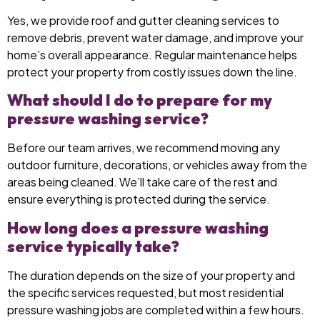
Yes, we provide roof and gutter cleaning services to
remove debris, prevent water damage, and improve your
home’s overall appearance. Regular maintenance helps
protect your property from costly issues down the line.
What should I do to prepare for my
pressure washing service?
Before our team arrives, we recommend moving any
outdoor furniture, decorations, or vehicles away from the
areas being cleaned. We’ll take care of the rest and
ensure everything is protected during the service.
How long does a pressure washing
service typically take?
The duration depends on the size of your property and
the specific services requested, but most residential
pressure washing jobs are completed within a few hours.