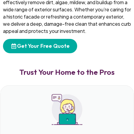
effectively remove dirt, algae, mildew, and buildup from a
wide range of exterior surfaces. Whether you’re caring for
a historic facade or refreshing a contemporary exterior,
we deliver a deep, damage-free clean that enhances curb
appeal and protects your investment.
Get Your Free Quote
Trust Your Home to the Pros