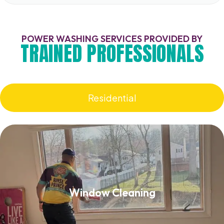
POWER WASHING SERVICES PROVIDED BY
TRAINED PROFESSIONALS
Residential
Window Cleaning
Window Cleaning
Read More