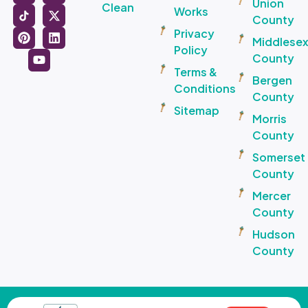
Union
Clean
Works
County
Privacy
Middlese
Policy
County
Terms &
Bergen
Conditions
County
Sitemap
Morris
County
Somerset
County
Mercer
County
Hudson
County