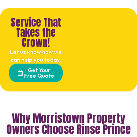
Service That
Takes the
Crown!
Let us know how we
can help you today.
Get Your
Free Quote
Why Morristown Property
Owners Choose Rinse Prince