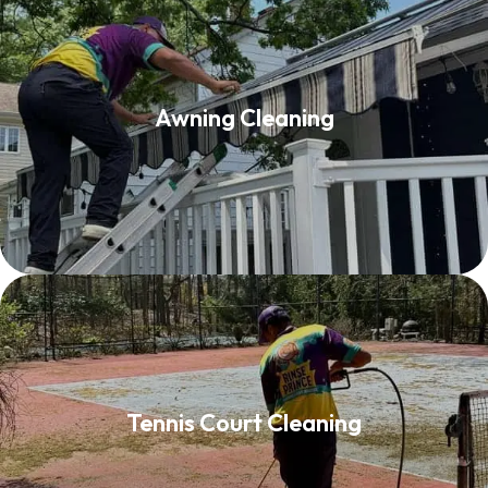
Awning Cleaning
Awning Cleaning
Read More
Tennis Court Cleaning
Tennis Court Cleaning
Read More