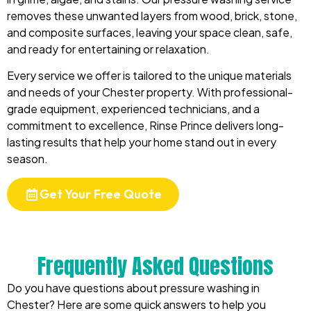
removes these unwanted layers from wood, brick, stone,
and composite surfaces, leaving your space clean, safe,
and ready for entertaining or relaxation.
Every service we offer is tailored to the unique materials
and needs of your Chester property. With professional-
grade equipment, experienced technicians, and a
commitment to excellence, Rinse Prince delivers long-
lasting results that help your home stand out in every
season.
Get Your Free Quote
Frequently Asked Questions
Do you have questions about pressure washing in
Chester? Here are some quick answers to help you