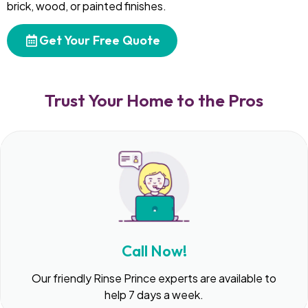
brick, wood, or painted finishes.
Get Your Free Quote
Trust Your Home to the Pros
Call Now!
Our friendly Rinse Prince experts are available to
help 7 days a week.