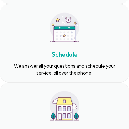
Schedule
We answer all your questions and schedule your
service, all over the phone.