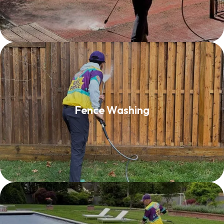
Fence Washing
Fence Washing
Read More