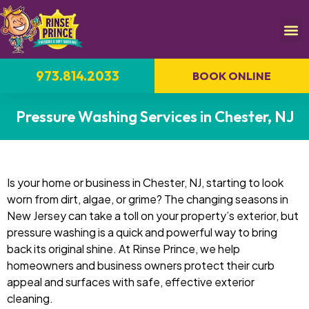
973.814.2033
BOOK ONLINE
Pressure Washing Services in Chester, NJ
Is your home or business in Chester, NJ, starting to look
worn from dirt, algae, or grime? The changing seasons in
New Jersey can take a toll on your property’s exterior, but
pressure washing is a quick and powerful way to bring
back its original shine. At Rinse Prince, we help
homeowners and business owners protect their curb
appeal and surfaces with safe, effective exterior
cleaning.