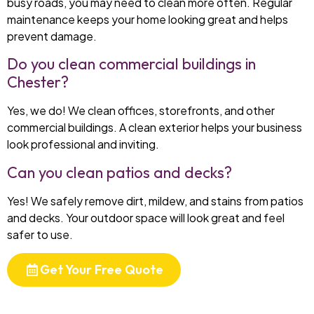
busy roads, you may need to clean more often. Regular
maintenance keeps your home looking great and helps
prevent damage.
Do you clean commercial buildings in
Chester?
Yes, we do! We clean offices, storefronts, and other
commercial buildings. A clean exterior helps your business
look professional and inviting.
Can you clean patios and decks?
Yes! We safely remove dirt, mildew, and stains from patios
and decks. Your outdoor space will look great and feel
safer to use.
Get Your Free Quote