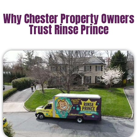
Why Chester Property Owners
Trust Rinse Prince