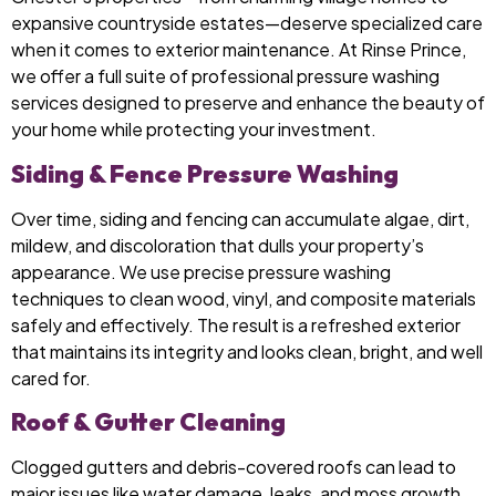
expansive countryside estates—deserve specialized care
when it comes to exterior maintenance. At Rinse Prince,
we offer a full suite of professional pressure washing
services designed to preserve and enhance the beauty of
your home while protecting your investment.
Siding & Fence Pressure Washing
Over time, siding and fencing can accumulate algae, dirt,
mildew, and discoloration that dulls your property’s
appearance. We use precise pressure washing
techniques to clean wood, vinyl, and composite materials
safely and effectively. The result is a refreshed exterior
that maintains its integrity and looks clean, bright, and well
cared for.
Roof & Gutter Cleaning
Clogged gutters and debris-covered roofs can lead to
major issues like water damage, leaks, and moss growth.