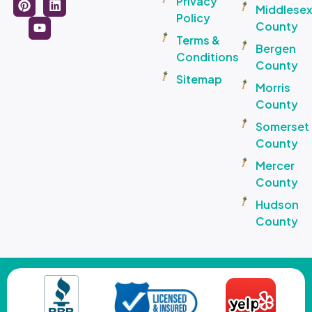
Privacy
Middlese
Policy
County
Terms &
Bergen
Conditions
County
Sitemap
Morris
County
Somerset
County
Mercer
County
Hudson
County