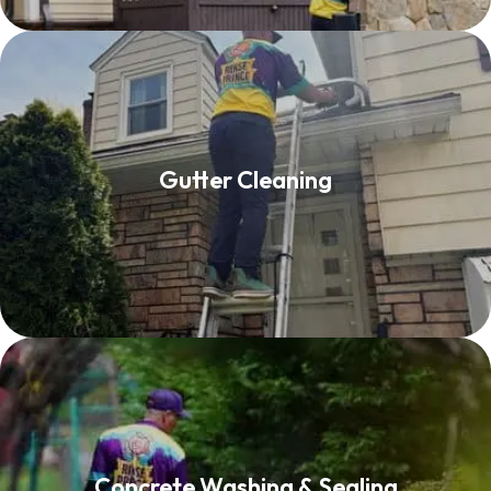
Gutter Cleaning
Gutter Cleaning
Read More
Concrete Washing & Sealing
Concrete Washing & Sealing