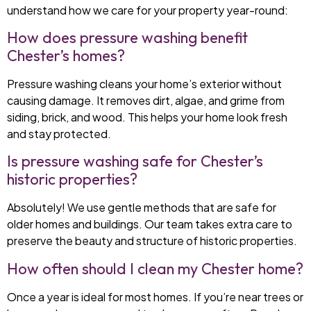
understand how we care for your property year-round:
How does pressure washing benefit
Chester’s homes?
Pressure washing cleans your home’s exterior without
causing damage. It removes dirt, algae, and grime from
siding, brick, and wood. This helps your home look fresh
and stay protected.
Is pressure washing safe for Chester’s
historic properties?
Absolutely! We use gentle methods that are safe for
older homes and buildings. Our team takes extra care to
preserve the beauty and structure of historic properties.
How often should I clean my Chester home?
Once a year is ideal for most homes. If you’re near trees or