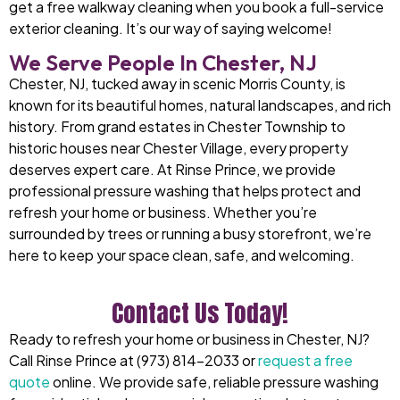
get a free walkway cleaning when you book a full-service
exterior cleaning. It’s our way of saying welcome!
We Serve People In Chester, NJ
Chester, NJ, tucked away in scenic Morris County, is
known for its beautiful homes, natural landscapes, and rich
history. From grand estates in Chester Township to
historic houses near Chester Village, every property
deserves expert care. At Rinse Prince, we provide
professional pressure washing that helps protect and
refresh your home or business. Whether you’re
surrounded by trees or running a busy storefront, we’re
here to keep your space clean, safe, and welcoming.
Contact Us Today!
Ready to refresh your home or business in Chester, NJ?
Call Rinse Prince at (973) 814-2033 or
request a free
quote
online. We provide safe, reliable pressure washing