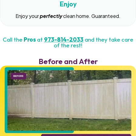
Enjoy
Enjoy your
perfectly
clean home. Guaranteed.
Call the
Pros
at
973-814-2033
and they take care
of the rest!
Before and After