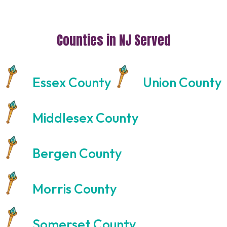
Counties in NJ Served
Essex County
Union County
Middlesex County
Bergen County
Morris County
Somerset County