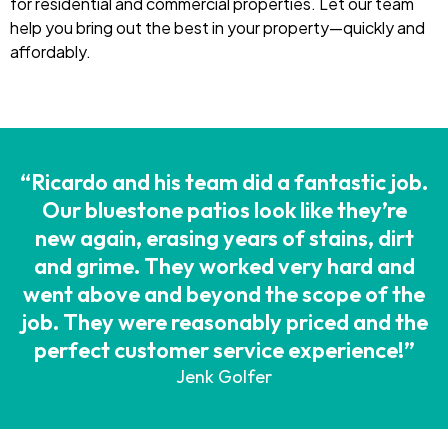
for residential and commercial properties. Let our team
help you bring out the best in your property—quickly and
affordably.
“Ricardo and his team did a fantastic job.
Our bluestone patios look like they’re
new again, erasing years of stains, dirt
and grime. They worked very hard and
went above and beyond the scope of the
job. They were reasonably priced and the
perfect customer service experience!”
Jenk Golfer