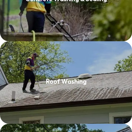
Read More
Roof Washing
Roof Washing
Read More