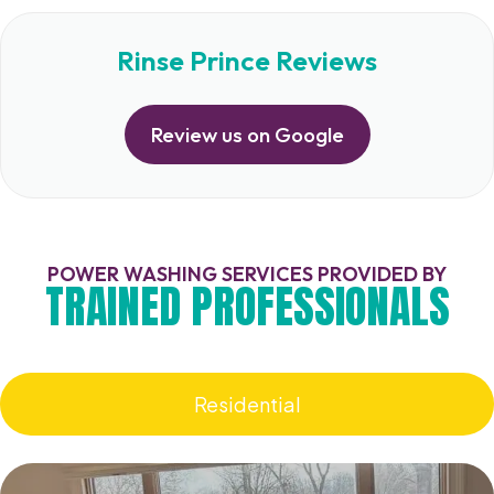
Rinse Prince Reviews
Review us on Google
POWER WASHING SERVICES PROVIDED BY
TRAINED PROFESSIONALS
Residential