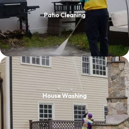
Patio Cleaning
Patio Cleaning
Read More
House Washing
House Washing
Read More