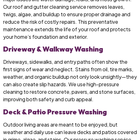
Our roof and gutter cleaning service removes leaves,
twigs, algae, and buildup to ensure proper drainage and
reduce the risk of costly repairs. This preventative
maintenance extends the life of your roof and protects
your home’s foundation and exterior.
Driveway & Walkway Washing
Driveways, sidewalks, and entry paths often show the
first signs of wear and neglect. Stains from oil, tire marks,
weather, and organic buildup not only look unsightly—they
can also create slip hazards. We use high-pressure
cleaning to restore concrete, pavers, and stone surfaces,
improving both safety and curb appeal.
Deck & Patio Pressure Washing
Outdoor living areas are meant to be enjoyed, but
weather and daily use can leave decks and patios covered
in grime, algae, and stains. Our pressure washing service