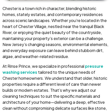
Chester is a town rich in character, blending historic
homes, stately estates, and contemporary residences
across scenic landscapes. Whether you’re located in the
heart of Chester Village, nestled near the tranquil Black
River, or enjoying the quiet beauty of the countryside,
maintaining your property’s exterior can be a challenge.
New Jersey’s changing seasons, environmental elements,
and everyday exposure can leave behind stubborn dirt,
algae, and weather-related residue.
At Rinse Prince, we specialize in professional
pressure
washing services
tailored to the unique needs of
Chester homeowners. We understand that older, historic
properties require a different level of care than newer
builds or modern estates. That’s why we adjust our
cleaning techniques to suit the specific materials and
architecture of your home—delivering a deep, effective
clean without compromising delicate surfaces like stone,