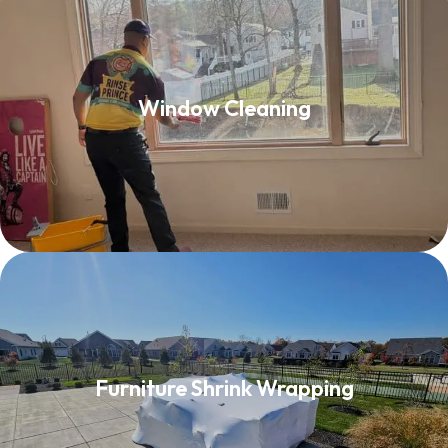
Window Cleaning
Window Cleaning
Read More
Furniture Shrink Wrapping
Furniture Shrink Wrapping
Read More