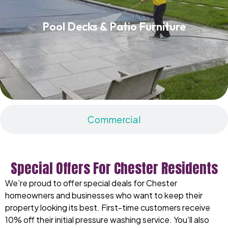
Pool Decks & Patio Furniture
Pool Decks & Patio Furniture
Read More
Commercial
Special Offers For Chester Residents
We’re proud to offer special deals for Chester
homeowners and businesses who want to keep their
property looking its best. First-time customers receive
10% off their initial pressure washing service. You’ll also