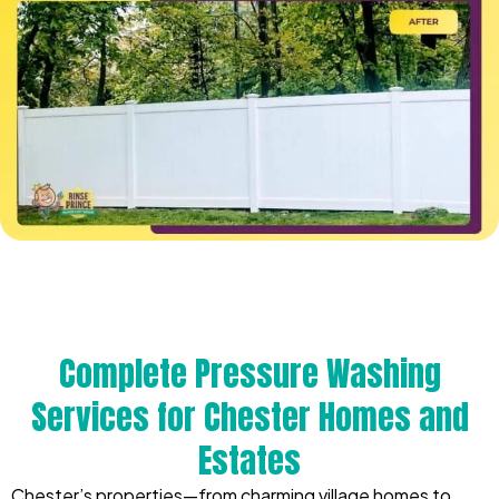
Complete Pressure Washing
Services for Chester Homes and
Estates
Chester’s properties—from charming village homes to