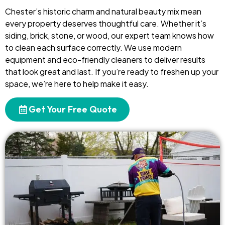
Chester’s historic charm and natural beauty mix mean
every property deserves thoughtful care. Whether it’s
siding, brick, stone, or wood, our expert team knows how
to clean each surface correctly. We use modern
equipment and eco-friendly cleaners to deliver results
that look great and last. If you’re ready to freshen up your
space, we’re here to help make it easy.
Get Your Free Quote