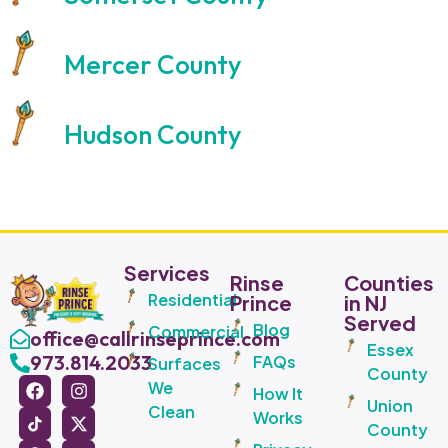
Mercer County
Hudson County
Services
Rinse
Counties
Residential
Prince
in NJ
Served
Blog
Commercial
office@callrinseprince.com
Essex
973.814.2033
FAQs
Surfaces
County
We
How It
Union
Clean
Works
County