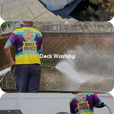
Deck Washing
Deck Washing
Read More