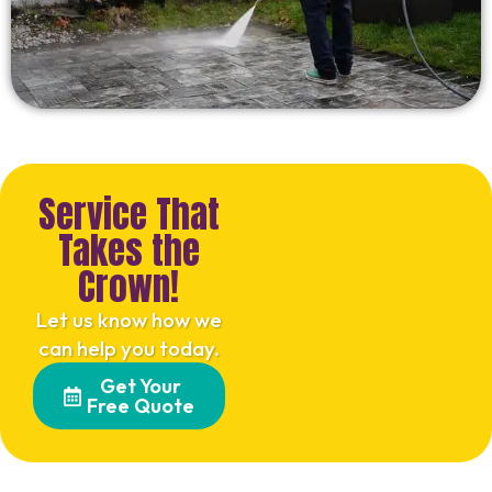
Service That
Takes the
Crown!
Let us know how we
can help you today.
Get Your
Free Quote