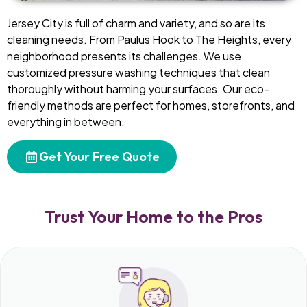
Jersey City is full of charm and variety, and so are its
cleaning needs. From Paulus Hook to The Heights, every
neighborhood presents its challenges. We use
customized pressure washing techniques that clean
thoroughly without harming your surfaces. Our eco-
friendly methods are perfect for homes, storefronts, and
everything in between.
Get Your Free Quote
Trust Your Home to the Pros