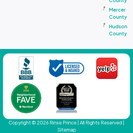
County
Mercer
County
Hudson
County
Copyright © 2026
Rinse Prince
| All Rights Reserved |
Sitemap