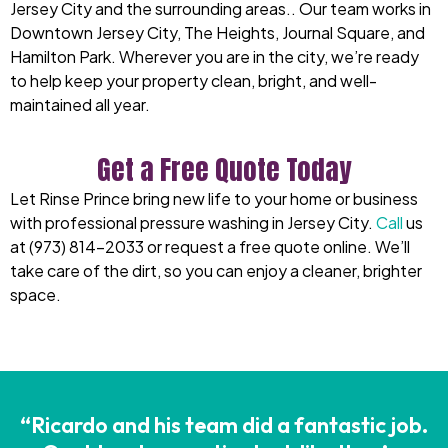
Jersey City and the surrounding areas.. Our team works in
Downtown Jersey City, The Heights, Journal Square, and
Hamilton Park. Wherever you are in the city, we’re ready
to help keep your property clean, bright, and well-
maintained all year.
Get a Free Quote Today
Let Rinse Prince bring new life to your home or business
with professional pressure washing in Jersey City.
Call
us
at (973) 814-2033 or request a free quote online. We’ll
take care of the dirt, so you can enjoy a cleaner, brighter
space.
“Ricardo and his team did a fantastic job.