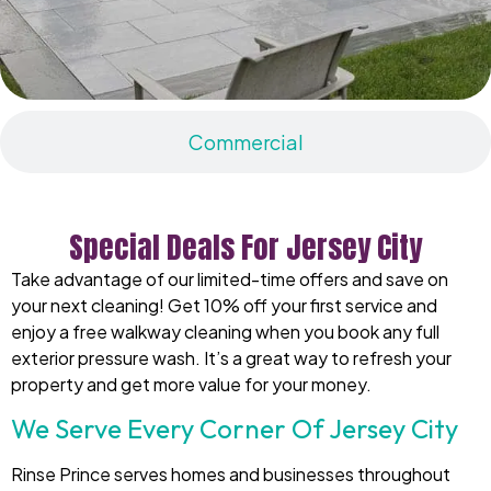
Commercial
Special Deals For Jersey City
Take advantage of our limited-time offers and save on
your next cleaning! Get 10% off your first service and
enjoy a free walkway cleaning when you book any full
exterior pressure wash. It’s a great way to refresh your
property and get more value for your money.
We Serve Every Corner Of Jersey City
Rinse Prince serves homes and businesses throughout