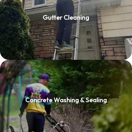
Gutter Cleaning
Gutter Cleaning
Read More
Concrete Washing & Sealing
Concrete Washing & Sealing
Read More