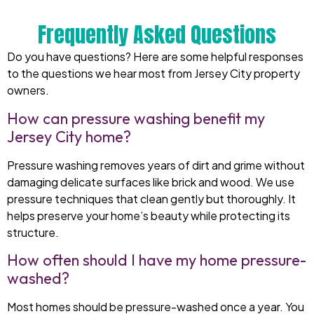
Frequently Asked Questions
Do you have questions? Here are some helpful responses
to the questions we hear most from Jersey City property
owners.
How can pressure washing benefit my
Jersey City home?
Pressure washing removes years of dirt and grime without
damaging delicate surfaces like brick and wood. We use
pressure techniques that clean gently but thoroughly. It
helps preserve your home’s beauty while protecting its
structure.
How often should I have my home pressure-
washed?
Most homes should be pressure-washed once a year. You