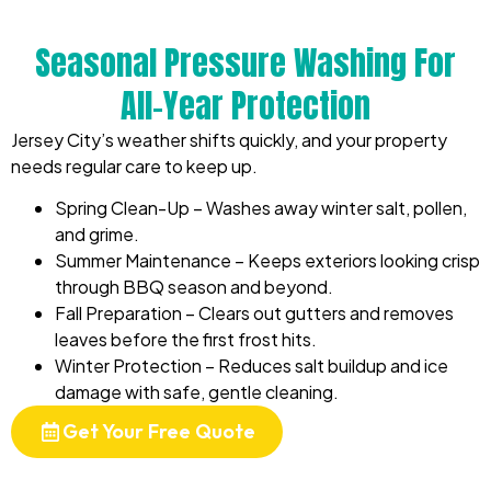
Seasonal Pressure Washing For
All-Year Protection
Jersey City’s weather shifts quickly, and your property
needs regular care to keep up.
Spring Clean-Up – Washes away winter salt, pollen,
and grime.
Summer Maintenance – Keeps exteriors looking crisp
through BBQ season and beyond.
Fall Preparation – Clears out gutters and removes
leaves before the first frost hits.
Winter Protection – Reduces salt buildup and ice
damage with safe, gentle cleaning.
Get Your Free Quote