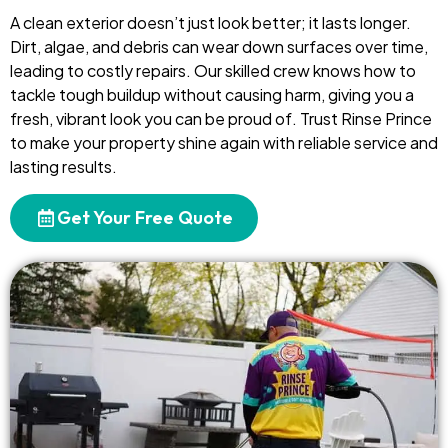
A clean exterior doesn’t just look better; it lasts longer.
Dirt, algae, and debris can wear down surfaces over time,
leading to costly repairs. Our skilled crew knows how to
tackle tough buildup without causing harm, giving you a
fresh, vibrant look you can be proud of. Trust Rinse Prince
to make your property shine again with reliable service and
lasting results.
Get Your Free Quote