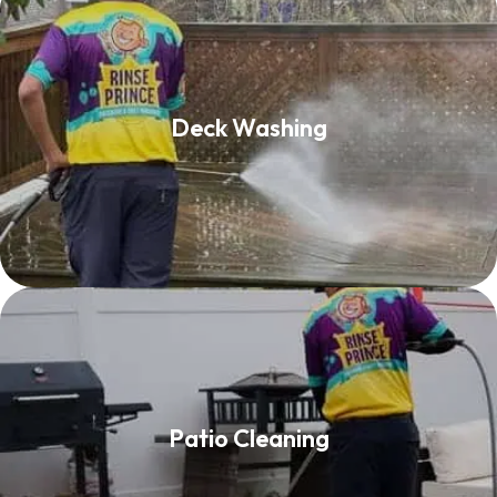
Deck Washing
Deck Washing
Read More
Patio Cleaning
Patio Cleaning
Read More