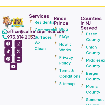
Services
Rinse
Counties
Residential
Prince
in NJ
Served
Blog
Commercial
office@callrinseprince.com
Essex
973.814.2033
FAQs
Surfaces
County
We
How It
Union
Clean
Works
County
Privacy
Middlese
Policy
County
Terms &
Bergen
Conditions
County
Sitemap
Morris
County
Somerset