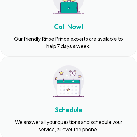
Call Now!
Our friendly Rinse Prince experts are available to
help 7 days a week.
Schedule
We answer all your questions and schedule your
service, all over the phone.