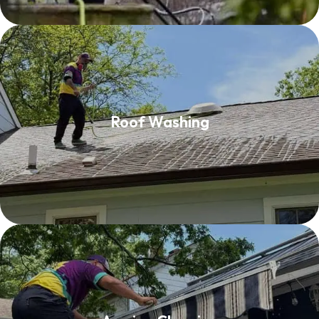
Roof Washing
Roof Washing
Read More
Awning Cleaning