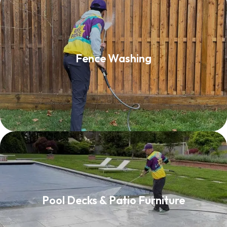
Fence Washing
Fence Washing
Read More
Pool Decks & Patio Furniture
Pool Decks & Patio Furniture
Read More