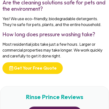
Are the cleaning solutions safe for pets and
the environment?
Yes! We use eco-friendly, biodegradable detergents.
They’re safe for pets, plants, and the entire household.
How long does pressure washing take?
Most residential jobs take just a few hours. Larger or
commercial properties may take longer. We work quickly
and carefully to get it done right.
Get Your Free Quote
Rinse Prince Reviews