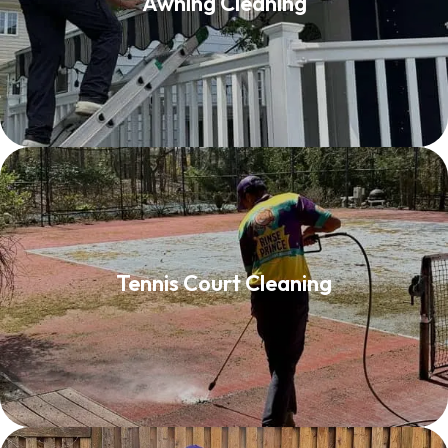
Awning Cleaning
Read More
Tennis Court Cleaning
Tennis Court Cleaning
Read More