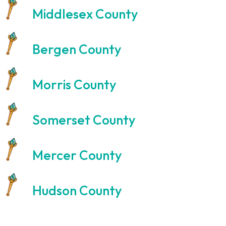
Middlesex County
Bergen County
Morris County
Somerset County
Mercer County
Hudson County