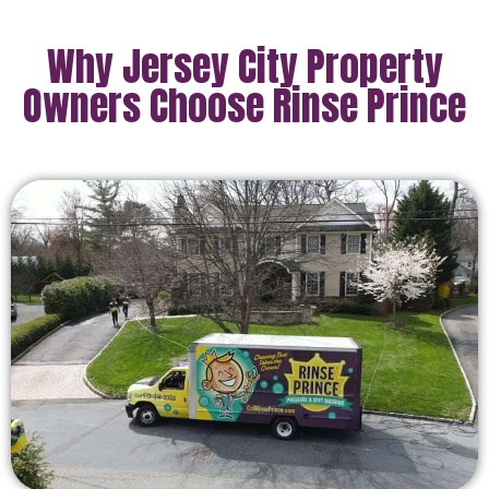
Why Jersey City Property
Owners Choose Rinse Prince