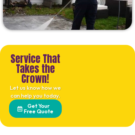
Service That
Takes the
Crown!
Let us know how we
can help you today.
Get Your
Free Quote