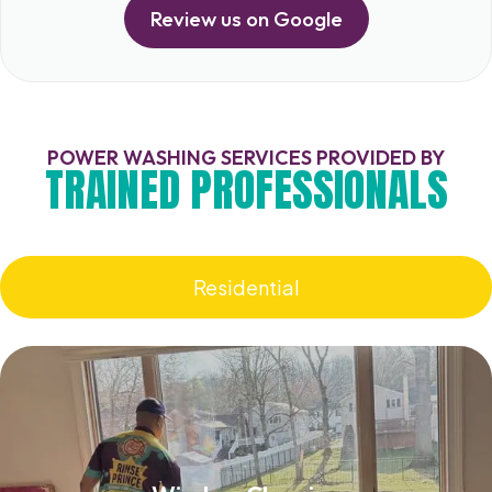
Review us on Google
POWER WASHING SERVICES PROVIDED BY
TRAINED PROFESSIONALS
Residential
Window Cleaning