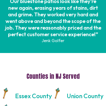
Our bluestone patios look like they’re
new again, erasing years of stains, dirt
and grime. They worked very hard and
went above and beyond the scope of the
job. They were reasonably priced and the
perfect customer service experience!”
Jenk Golfer
Counties in NJ Served
Essex County
Union County