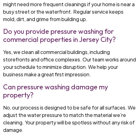
might need more frequent cleanings if your home is near a
busy street or the waterfront. Regular service keeps
mold, dirt, and grime from building up.
Do you provide pressure washing for
commercial properties in Jersey City?
Yes, we clean all commercial buildings, including
storefronts and office complexes. Our team works around
your schedule to minimize disruption. We help your
business make a great first impression.
Can pressure washing damage my
property?
No, our process is designed to be safe for all surfaces. We
adjust the water pressure to match the material we’re
cleaning. Your property will be spotless without any risk of
damage.