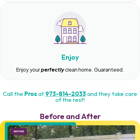
Enjoy
Enjoy your
perfectly
clean home. Guaranteed.
Call the
Pros
at
973-814-2033
and they take care
of the rest!
Before and After