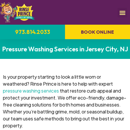
973.814.2033
BOOK ONLINE
Pressure Washing Services in Jersey City, NJ
Is your property starting to look a little worn or
weathered? Rinse Prince is here to help with expert
pressure washing services
that restore curb appeal and
protect your investment. We offer eco-friendly, damage-
free cleaning solutions for both homes and businesses.
Whether you’re battling grime, mold, or seasonal buildup,
our team uses safe methods to bring out the best in your
property.