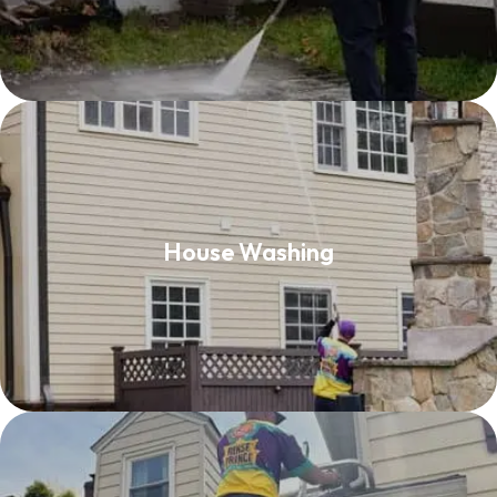
House Washing
House Washing
Read More