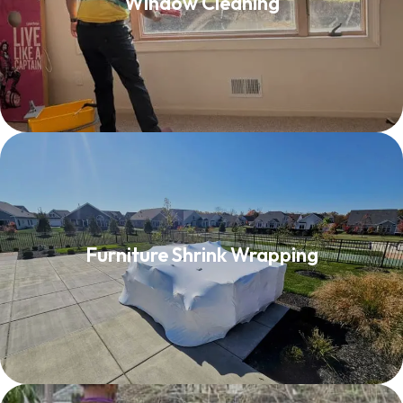
Window Cleaning
Read More
Furniture Shrink Wrapping
Furniture Shrink Wrapping
Read More