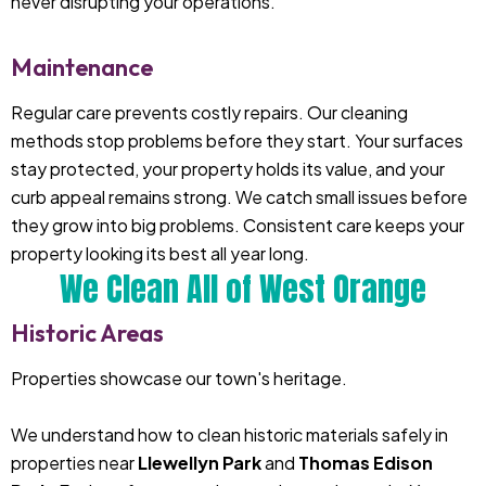
never disrupting your operations.
Maintenance
Regular care prevents costly repairs. Our cleaning
methods stop problems before they start. Your surfaces
stay protected, your property holds its value, and your
curb appeal remains strong. We catch small issues before
they grow into big problems. Consistent care keeps your
property looking its best all year long.
We Clean All of West Orange
Historic Areas
Properties showcase our town's heritage.
We understand how to clean historic materials safely in
properties near
Llewellyn Park
and
Thomas Edison