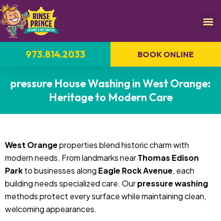
973.814.2033
BOOK ONLINE
pressure House Washing in West Orange:
Heritage to Modern Care
West Orange
properties blend historic charm with
modern needs. From landmarks near
Thomas Edison
Park
to businesses along
Eagle Rock Avenue
, each
building needs specialized care. Our
pressure washing
methods protect every surface while maintaining clean,
welcoming appearances.