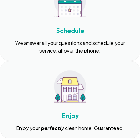
Schedule
We answer all your questions and schedule your
service, all over the phone.
Enjoy
Enjoy your
perfectly
clean home. Guaranteed.