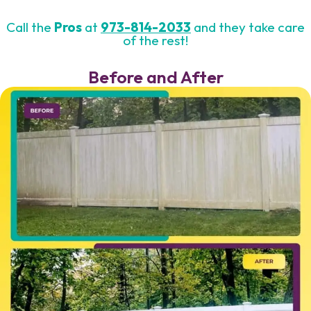
Call the
Pros
at
973-814-2033
and they take care
of the rest!
Before and After