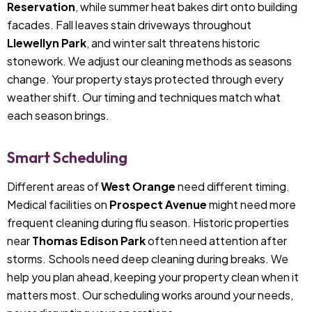
Reservation
, while summer heat bakes dirt onto building
facades. Fall leaves stain driveways throughout
Llewellyn Park
, and winter salt threatens historic
stonework. We adjust our cleaning methods as seasons
change. Your property stays protected through every
weather shift. Our timing and techniques match what
each season brings.
Smart Scheduling
Different areas of
West Orange
need different timing.
Medical facilities on
Prospect Avenue
might need more
frequent cleaning during flu season. Historic properties
near
Thomas Edison Park
often need attention after
storms. Schools need deep cleaning during breaks. We
help you plan ahead, keeping your property clean when it
matters most. Our scheduling works around your needs,