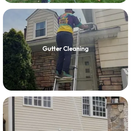
Gutter Cleaning
Gutter Cleaning
Read More
House Washing