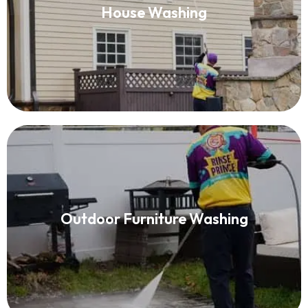
House Washing
Read More
Outdoor Furniture Washing
Outdoor Furniture Washing
Read More