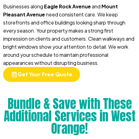
Businesses along
Eagle Rock Avenue
and
Mount
Pleasant Avenue
need consistent care. We keep
storefronts and office buildings looking sharp through
every season. Your property makes a strong first
impression on clients and customers. Clean walkways and
bright windows show your attention to detail. We work
around your schedule to maintain professional
appearances without disrupting business.
Get Your Free Quote
Bundle & Save with These
Additional Services in West
Orange!