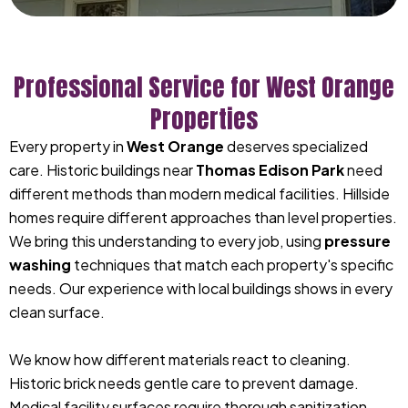
Professional Service for West Orange
Properties
Every property in
West Orange
deserves specialized
care. Historic buildings near
Thomas Edison Park
need
different methods than modern medical facilities. Hillside
homes require different approaches than level properties.
We bring this understanding to every job, using
pressure
washing
techniques that match each property's specific
needs. Our experience with local buildings shows in every
clean surface.
We know how different materials react to cleaning.
Historic brick needs gentle care to prevent damage.
Medical facility surfaces require thorough sanitization.