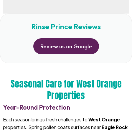
Rinse Prince Reviews
Review us on Google
Seasonal Care for West Orange
Properties
Year-Round Protection
Each season brings fresh challenges to
West Orange
properties. Spring pollen coats surfaces near
Eagle Rock