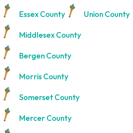
Essex County
Union County
Middlesex County
Bergen County
Morris County
Somerset County
Mercer County