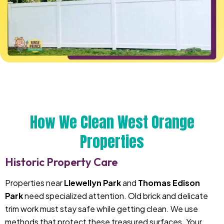
How We Clean West Orange
Properties
Historic Property Care
Properties near
Llewellyn Park
and
Thomas Edison
Park
need specialized attention. Old brick and delicate
trim work must stay safe while getting clean. We use
methods that protect these treasured surfaces. Your