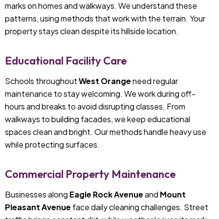
marks on homes and walkways. We understand these
patterns, using methods that work with the terrain. Your
property stays clean despite its hillside location.
Educational Facility Care
Schools throughout
West Orange
need regular
maintenance to stay welcoming. We work during off-
hours and breaks to avoid disrupting classes. From
walkways to building facades, we keep educational
spaces clean and bright. Our methods handle heavy use
while protecting surfaces.
Commercial Property Maintenance
Businesses along
Eagle Rock Avenue
and
Mount
Pleasant Avenue
face daily cleaning challenges. Street