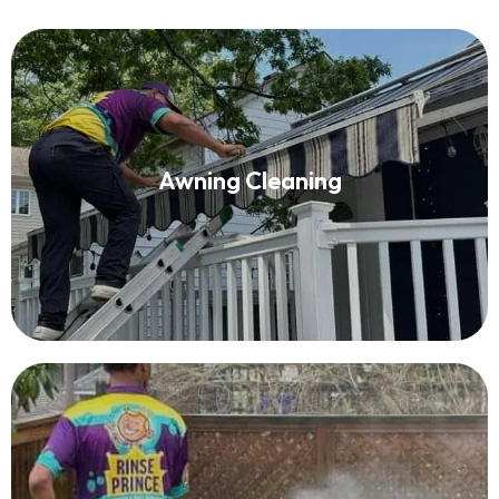
Awning Cleaning
Awning Cleaning
Read More
Deck Washing