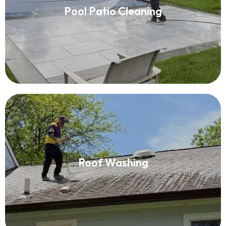
Pool Patio Cleaning
Read More
Roof Washing
Roof Washing
Read More