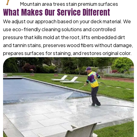
Mountain area trees stain premium surfaces
What Makes Our Service Different
We adjust our approach based on your deck material. We
use eco-friendly cleaning solutions and controlled
pressure that kills mold at the root, lifts embedded dirt
and tannin stains, preserves wood fibers without damage,
prepares surfaces for staining, and restores original color.