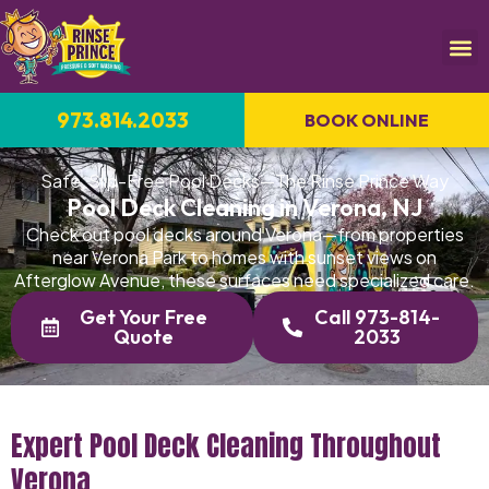
973.814.2033
BOOK ONLINE
Safe, Slip-Free Pool Decks—The Rinse Prince Way
Pool Deck Cleaning in Verona, NJ
Check out pool decks around Verona—from properties
near Verona Park to homes with sunset views on
Afterglow Avenue, these surfaces need specialized care.
Get Your Free
Call 973-814-
Quote
2033
Expert Pool Deck Cleaning Throughout
Verona