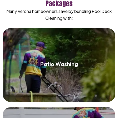
Packages
Many Verona homeowners save by bundling Pool Deck
Cleaning with:
Patio Washing
Patio Washing
Read More