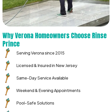
Why Verona Homeowners Choose Rinse
Prince
Serving Verona since 2015
Licensed & Insured in New Jersey
Same-Day Service Available
Weekend & Evening Appointments
Pool-Safe Solutions