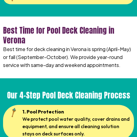
Best Time for Pool Deck Cleaning in
Verona
Best time for deck cleaning in Verona is spring (April-May)
or fall (September-October). We provide year-round
service with same-day and weekend appointments.
Our 4-Step Pool Deck Cleaning Process
1. Pool Protection
We protect pool water quality, cover drains and
equipment, and ensure all cleaning solution
stays on deck surfaces only.