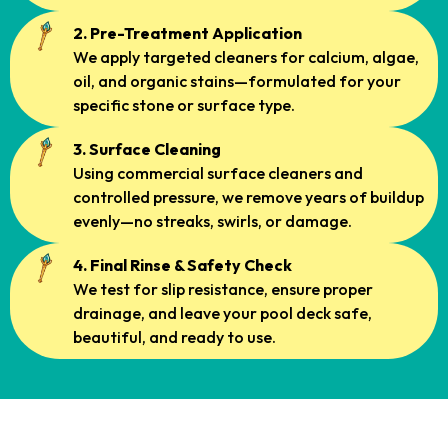
2. Pre-Treatment Application
We apply targeted cleaners for calcium, algae,
oil, and organic stains—formulated for your
specific stone or surface type.
3. Surface Cleaning
Using commercial surface cleaners and
controlled pressure, we remove years of buildup
evenly—no streaks, swirls, or damage.
4. Final Rinse & Safety Check
We test for slip resistance, ensure proper
drainage, and leave your pool deck safe,
beautiful, and ready to use.