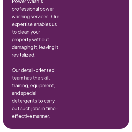
Power Wash‘s
professional power
washing services. Our
expertise enables us
to clean your
property without
damaging it, leaving it
revitalized.
Our detail-oriented
team has the skill,
training, equipment,
and special
detergents to carry
out such jobs in time-
effective manner.