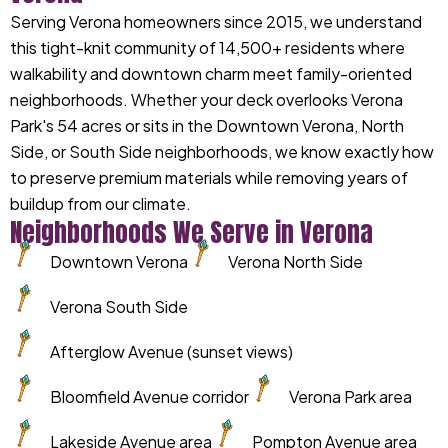
Serving Verona homeowners since 2015, we understand
this tight-knit community of 14,500+ residents where
walkability and downtown charm meet family-oriented
neighborhoods. Whether your deck overlooks Verona
Park's 54 acres or sits in the Downtown Verona, North
Side, or South Side neighborhoods, we know exactly how
to preserve premium materials while removing years of
buildup from our climate.
Neighborhoods We Serve in Verona
Downtown Verona
Verona North Side
Verona South Side
Afterglow Avenue (sunset views)
Bloomfield Avenue corridor
Verona Park area
Lakeside Avenue area
Pompton Avenue area