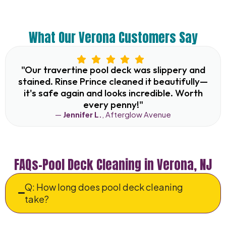
What Our Verona Customers Say
"Our travertine pool deck was slippery and
stained. Rinse Prince cleaned it beautifully—
it's safe again and looks incredible. Worth
every penny!"
—
Jennifer L.
, Afterglow Avenue
FAQs–Pool Deck Cleaning in Verona, NJ
Q: How long does pool deck cleaning
take?