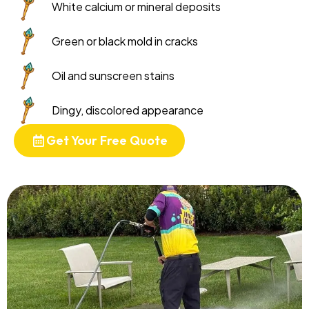
White calcium or mineral deposits
Green or black mold in cracks
Oil and sunscreen stains
Dingy, discolored appearance
Get Your Free Quote