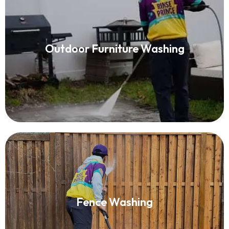
Patio Furniture Cleaning
Outdoor Furniture Washing
Read More
Fence Washing
Fence Washing
Read More