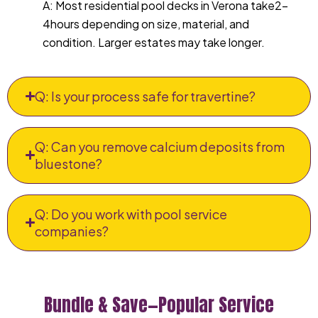
A: Most residential pool decks in Verona take2–
4hours depending on size, material, and
condition. Larger estates may take longer.
Q: Is your process safe for travertine?
Q: Can you remove calcium deposits from
bluestone?
Q: Do you work with pool service
companies?
Bundle & Save—Popular Service