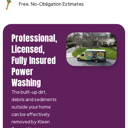
Free, No-Obligation Estimates
Professional,
Licensed,
Fully Insured
Power
Washing
The built-up dirt,
debris and sediments
outside your home
can be effectively
removed by Kleen