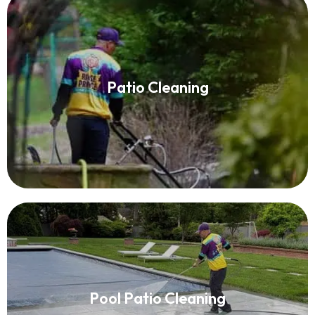
Patio Cleaning
Patio Cleaning
Read More
Pool Patio Cleaning
Pool Patio Cleaning