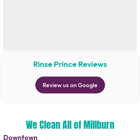
Rinse Prince Reviews
Review us on Google
We Clean All of Millburn
Downtown