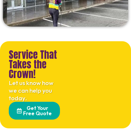
Service That
Takes the
Crown!
Let us know how
we can help you
today.
Get Your
Free Quote