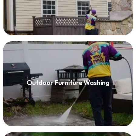
Outdoor Furniture Washing
Outdoor Furniture Washing
Read More