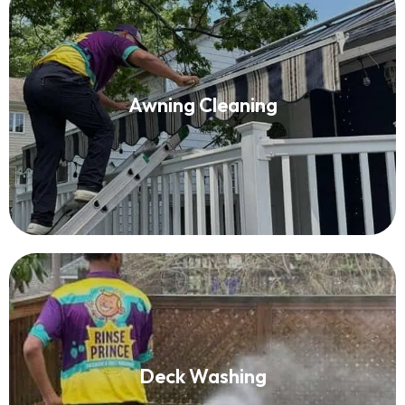
Awning Cleaning
Awning Cleaning
Read More
Deck Washing
Deck Washing
Read More