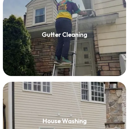
Gutter Cleaning
Gutter Cleaning
Read More
House Washing
House Washing
Read More