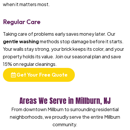
when it matters most.
Regular Care
Taking care of problems early saves money later. Our
gentle washing
methods stop damage before it starts.
Your walls stay strong, your brick keeps its color, and your
property holds its value. Join our seasonal plan and save
15% on regular cleanings.
Get Your Free Quote
Areas We Serve in Millburn, NJ
From downtown Millburn to surrounding residential
neighborhoods, we proudly serve the entire Millburn
community.