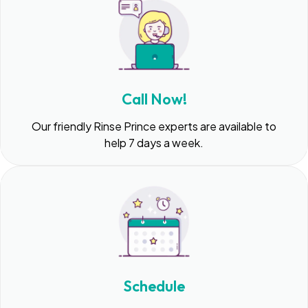
Call Now!
Our friendly Rinse Prince experts are available to
help 7 days a week.
Schedule