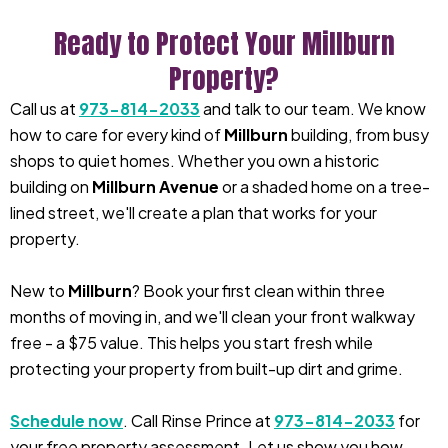
Ready to Protect Your Millburn
Property?
Call us at
973-814-2033
and talk to our team. We know
how to care for every kind of
Millburn
building, from busy
shops to quiet homes. Whether you own a historic
building on
Millburn Avenue
or a shaded home on a tree-
lined street, we'll create a plan that works for your
property.
New to
Millburn
? Book your first clean within three
months of moving in, and we'll clean your front walkway
free - a $75 value. This helps you start fresh while
protecting your property from built-up dirt and grime.
Schedule now
. Call Rinse Prince at
973-814-2033
for
your free property assessment. Let us show you how