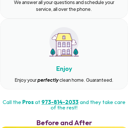
We answer all your questions and schedule your
service, all over the phone.
Enjoy
Enjoy your
perfectly
clean home. Guaranteed.
Call the
Pros
at
973-814-2033
and they take care
of the rest!
Before and After