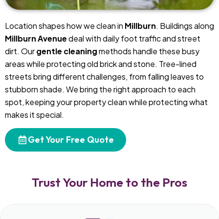
Location shapes how we clean in
Millburn
. Buildings along
Millburn Avenue
deal with daily foot traffic and street
dirt. Our
gentle cleaning
methods handle these busy
areas while protecting old brick and stone. Tree-lined
streets bring different challenges, from falling leaves to
stubborn shade. We bring the right approach to each
spot, keeping your property clean while protecting what
makes it special.
Get Your Free Quote
Trust Your Home to the Pros