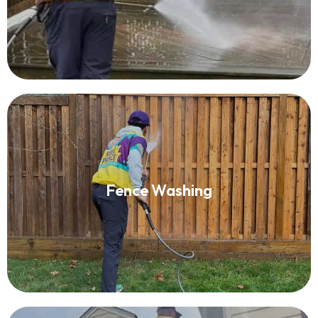
Fence Washing
Fence Washing
Read More