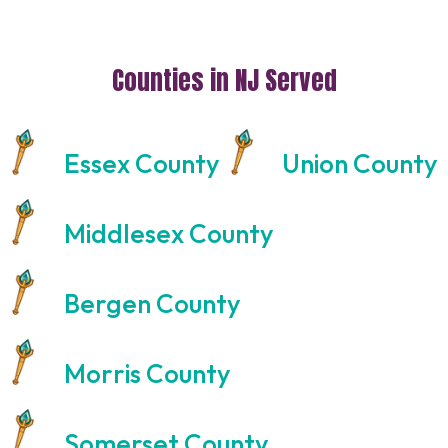
Counties in NJ Served
Essex County
Union County
Middlesex County
Bergen County
Morris County
Somerset County