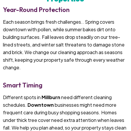
Year-Round Protection
Each season brings fresh challenges.. Spring covers
downtown with pollen, while summer bakes dirt onto
building surfaces. Fall leaves drop steadily on our tree-
lined streets, and winter salt threatens to damage stone
and brick. We change our cleaning approach as seasons
shift, keeping your property safe through every weather
change.
Smart Timing
Different spots in
Millburn
need different cleaning
schedules.
Downtown
businesses might need more
frequent care during busy shopping seasons. Homes
under thick tree cover need extra attention when leaves
fall. We help you plan ahead, so your property stays clean