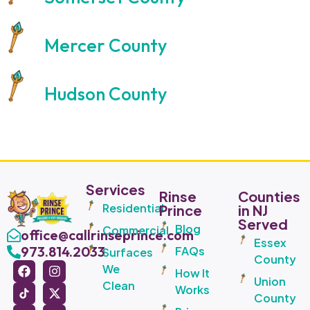
Mercer County
Hudson County
Services
Rinse
Counties
Residential
Prince
in NJ
Served
Blog
Commercial
office@callrinseprince.com
Essex
973.814.2033
FAQs
Surfaces
County
We
How It
Union
Clean
Works
County