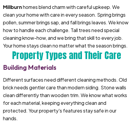
Millburn
homes blend charm with careful upkeep. We
clean your home with care in every season. Spring brings
pollen, summer brings sap, and fall brings leaves. We know
how to handle each challenge. Tall trees need special
cleaning know-how, and we bring that skill to every job.
Your home stays clean no matter what the season brings.
Property Types and Their Care
Building Materials
Different surfaces need different cleaning methods. Old
brick needs gentler care than modern siding. Stone walls
clean differently than wooden trim. We know what works
for each material, keeping everything clean and
protected. Your property's features stay safe in our
hands.