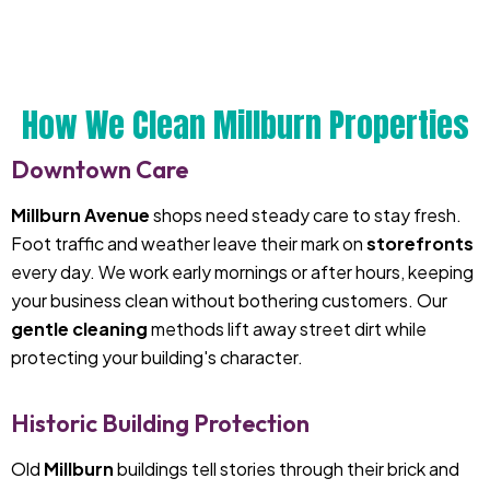
How We Clean Millburn Properties
Downtown Care
Millburn Avenue
shops need steady care to stay fresh.
Foot traffic and weather leave their mark on
storefronts
every day. We work early mornings or after hours, keeping
your business clean without bothering customers. Our
gentle cleaning
methods lift away street dirt while
protecting your building's character.
Historic Building Protection
Old
Millburn
buildings tell stories through their brick and