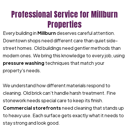
Professional Service for Millburn
Properties
Every building in
Millburn
deserves careful attention.
Downtown shops need different care than quiet side-
street homes. Old buildings need gentler methods than
modern ones. We bring this knowledge to every job, using
pressure washing
techniques that match your
property's needs.
We understand how different materials respond to
cleaning. Old brick can't handle harsh treatment. Fine
stonework needs special care to keep its finish.
Commercial storefronts
need cleaning that stands up
to heavy use. Each surface gets exactly what it needs to
stay strong and look good.