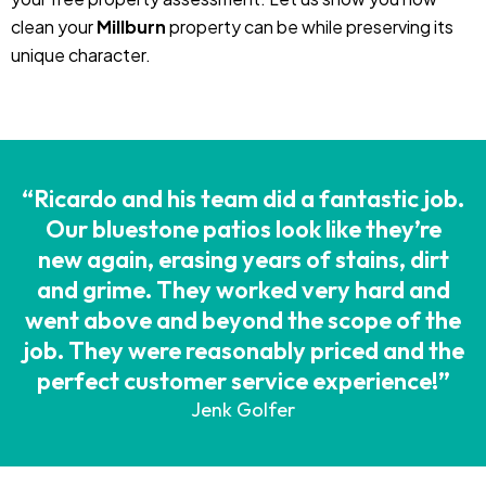
clean your
Millburn
property can be while preserving its
unique character.
“Ricardo and his team did a fantastic job.
Our bluestone patios look like they’re
new again, erasing years of stains, dirt
and grime. They worked very hard and
went above and beyond the scope of the
job. They were reasonably priced and the
perfect customer service experience!”
Jenk Golfer