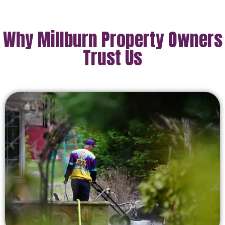
Why Millburn Property Owners
Trust Us