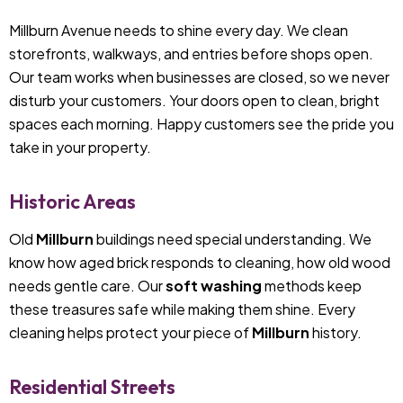
Millburn Avenue needs to shine every day. We clean
storefronts, walkways, and entries before shops open.
Our team works when businesses are closed, so we never
disturb your customers. Your doors open to clean, bright
spaces each morning. Happy customers see the pride you
take in your property.
Historic Areas
Old
Millburn
buildings need special understanding. We
know how aged brick responds to cleaning, how old wood
needs gentle care. Our
soft washing
methods keep
these treasures safe while making them shine. Every
cleaning helps protect your piece of
Millburn
history.
Residential Streets