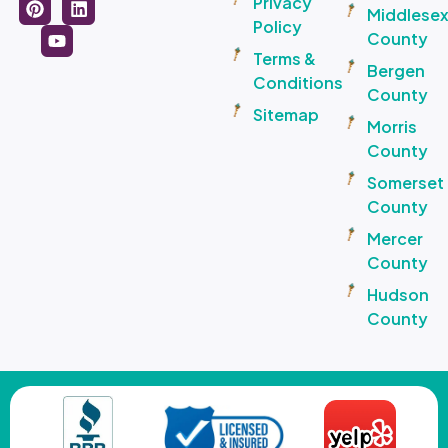
Privacy
Middlese
Policy
County
Terms &
Bergen
Conditions
County
Sitemap
Morris
County
Somerset
County
Mercer
County
Hudson
County