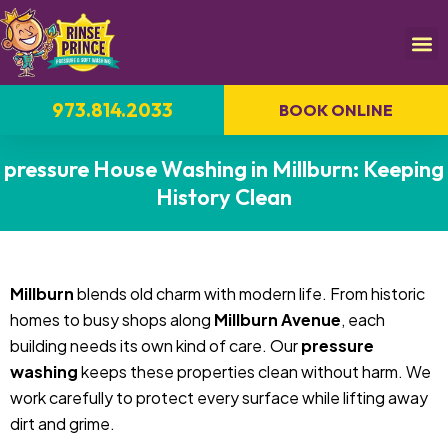
973.814.2033
BOOK ONLINE
pressure House Washing in Millburn: Keeping
History Clean
Millburn
blends old charm with modern life. From historic
homes to busy shops along
Millburn Avenue
, each
building needs its own kind of care. Our
pressure
washing
keeps these properties clean without harm. We
work carefully to protect every surface while lifting away
dirt and grime.