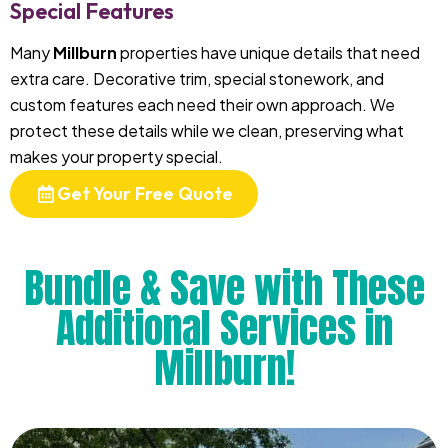
Special Features
Many
Millburn
properties have unique details that need
extra care. Decorative trim, special stonework, and
custom features each need their own approach. We
protect these details while we clean, preserving what
makes your property special.
Get Your Free Quote
Bundle & Save with These
Additional Services in
Millburn!