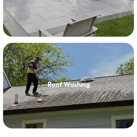
Read More
Roof Washing
Roof Washing
Read More