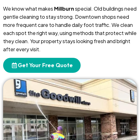
We know what makes
Millburn
special. Old buildings need
gentle cleaning to stay strong. Downtown shops need
more frequent care to handle daily foot traffic. We clean
each spot the right way, using methods that protect while
they clean. Your property stays looking fresh and bright
after every visit.
Get Your Free Quote