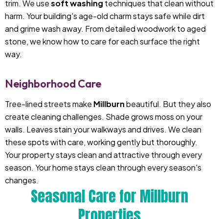
trim. We use
soft washing
techniques that clean without
harm. Your building's age-old charm stays safe while dirt
and grime wash away. From detailed woodwork to aged
stone, we know how to care for each surface the right
way.
Neighborhood Care
Tree-lined streets make
Millburn
beautiful. But they also
create cleaning challenges. Shade grows moss on your
walls. Leaves stain your walkways and drives. We clean
these spots with care, working gently but thoroughly.
Your property stays clean and attractive through every
season. Your home stays clean through every season's
changes.
Seasonal Care for Millburn
Properties