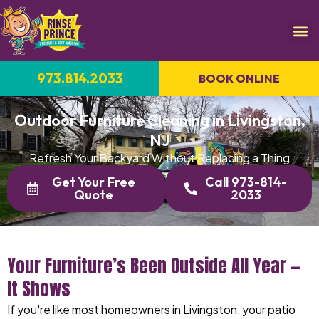
973.814.2033
BOOK ONLINE
Outdoor Furniture Cleaning in Livingston,
NJ
Refresh Your Backyard Without Replacing a Thing
Get Your Free
Call 973-814-
Quote
2033
Your Furniture’s Been Outside All Year —
It Shows
If you're like most homeowners in Livingston, your patio