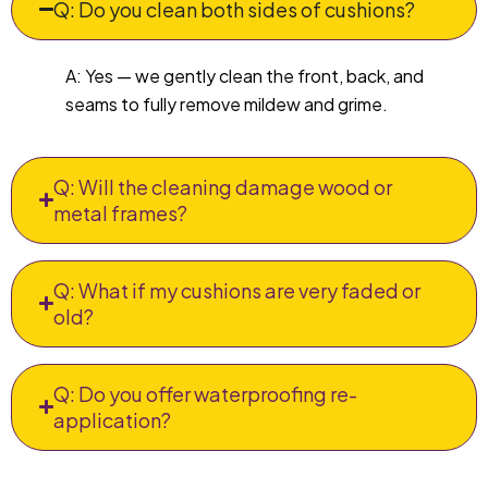
Q: Do you clean both sides of cushions?
A: Yes — we gently clean the front, back, and
seams to fully remove mildew and grime.
Q: Will the cleaning damage wood or
metal frames?
Q: What if my cushions are very faded or
old?
Q: Do you offer waterproofing re-
application?