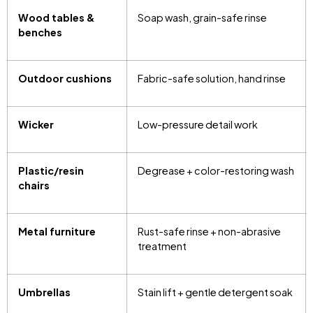
Wood tables &
Soap wash, grain-safe rinse
benches
Outdoor cushions
Fabric-safe solution, hand rinse
Wicker
Low-pressure detail work
Plastic/resin
Degrease + color-restoring wash
chairs
Metal furniture
Rust-safe rinse + non-abrasive
treatment
Umbrellas
Stain lift + gentle detergent soak