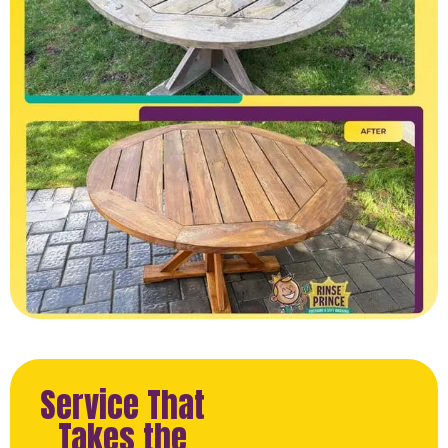
Service That
Takes the