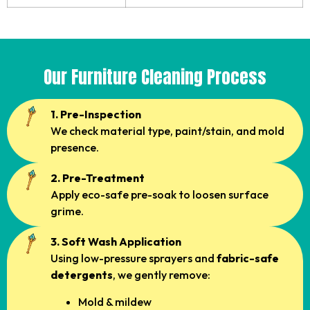
Our Furniture Cleaning Process
1. Pre-Inspection
We check material type, paint/stain, and mold
presence.
2. Pre-Treatment
Apply eco-safe pre-soak to loosen surface
grime.
3. Soft Wash Application
Using low-pressure sprayers and
fabric-safe
detergents
, we gently remove:
Mold & mildew