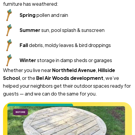
furniture has weathered:
Spring
pollen and rain
Summer
sun, pool splash & sunscreen
Fall
debris, moldy leaves & bird droppings
Winter
storage in damp sheds or garages
Whether you live near
Northfield Avenue
,
Hillside
School
, or the
Bel Air Woods development
, we’ve
helped your neighbors get their outdoor spaces ready for
guests — and we can do the same for you.