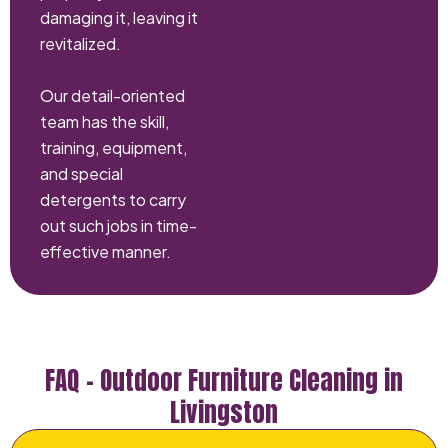
damaging it, leaving it
revitalized.
Our detail-oriented
team has the skill,
training, equipment,
and special
detergents to carry
out such jobs in time-
effective manner.
FAQ – Outdoor Furniture Cleaning in
Livingston