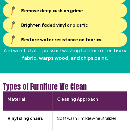
Remove deep cushion grime
Brighten faded vinyl or plastic
Restore water resistance on fabrics
And worst of all — pressure washing furniture often
tears
fabric, warps wood, and chips paint
.
Types of Furniture We Clean
Material
Cleaning Approach
Vinyl sling chairs
Soft wash + mildew neutralizer