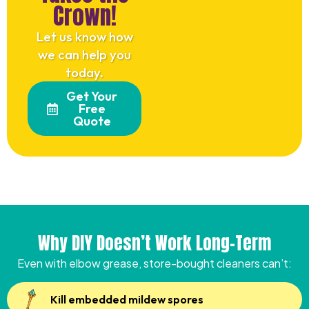
Crown!
Let us know how
we can help you
today.
Get Your
Free
Quote
Why DIY Doesn’t Work Long-Term
Even with elbow grease, store-bought cleaners can’t:
Kill embedded mildew spores