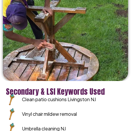
Secondary & LSI Keywords Used
Clean patio cushions Livingston NJ
Vinyl chair mildew removal
Umbrella cleaning NJ