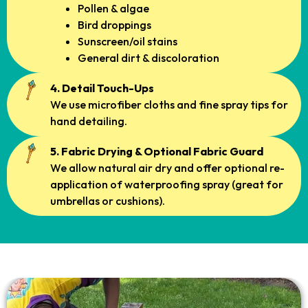
Pollen & algae
Bird droppings
Sunscreen/oil stains
General dirt & discoloration
4. Detail Touch-Ups
We use microfiber cloths and fine spray tips for
hand detailing.
5. Fabric Drying & Optional Fabric Guard
We allow natural air dry and offer optional re-
application of waterproofing spray (great for
umbrellas or cushions).