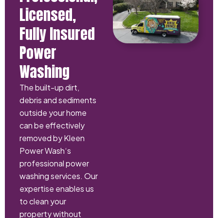
Licensed,
Fully Insured
Power
Washing
The built-up dirt,
debris and sediments
outside your home
can be effectively
removed by Kleen
Power Wash‘s
professional power
washing services. Our
expertise enables us
to clean your
property without