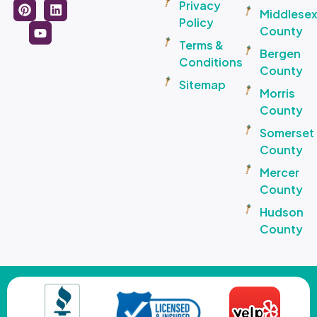
Privacy
Middlese
Policy
County
Terms &
Bergen
Conditions
County
Sitemap
Morris
County
Somerset
County
Mercer
County
Hudson
County