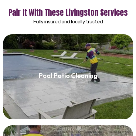
Pair It With These Livingston Services
Fully insured and locally trusted
Pool Patio Cleaning
Pool Patio Cleaning
Read More