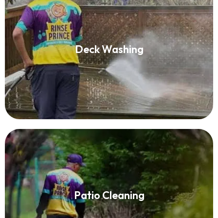
Deck Washing
Deck Washing
Read More
Patio Cleaning
Patio Cleaning
Read More