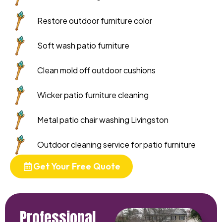
Restore outdoor furniture color
Soft wash patio furniture
Clean mold off outdoor cushions
Wicker patio furniture cleaning
Metal patio chair washing Livingston
Outdoor cleaning service for patio furniture
Get Your Free Quote
Professional,