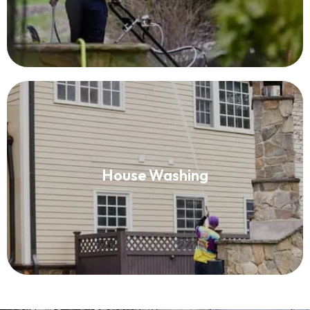
House Washing
House Washing
Read More