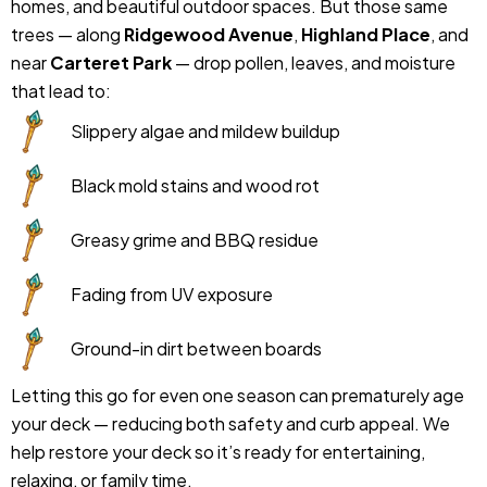
homes, and beautiful outdoor spaces. But those same
trees — along
Ridgewood Avenue
,
Highland Place
, and
near
Carteret Park
— drop pollen, leaves, and moisture
that lead to:
Slippery algae and mildew buildup
Black mold stains and wood rot
Greasy grime and BBQ residue
Fading from UV exposure
Ground-in dirt between boards
Letting this go for even one season can prematurely age
your deck — reducing both safety and curb appeal. We
help restore your deck so it’s ready for entertaining,
relaxing, or family time.