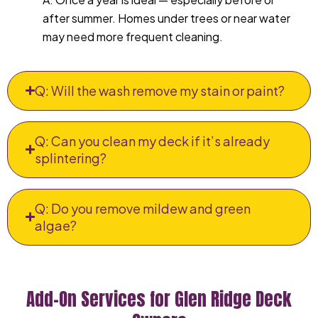
after summer. Homes under trees or near water
may need more frequent cleaning.
Q: Will the wash remove my stain or paint?
Q: Can you clean my deck if it’s already
splintering?
Q: Do you remove mildew and green
algae?
Add-On Services for Glen Ridge Deck