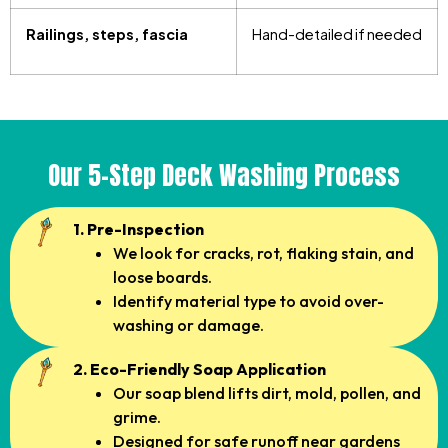
Railings, steps, fascia
Hand-detailed if needed
Our 5-Step Deck Washing Process
1. Pre-Inspection
We look for cracks, rot, flaking stain, and
loose boards.
Identify material type to avoid over-
washing or damage.
2. Eco-Friendly Soap Application
Our soap blend lifts dirt, mold, pollen, and
grime.
Designed for safe runoff near gardens