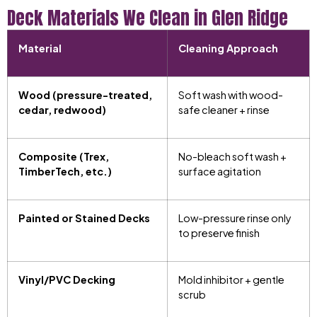
Deck Materials We Clean in Glen Ridge
Material
Cleaning Approach
Wood (pressure-treated,
Soft wash with wood-
cedar, redwood)
safe cleaner + rinse
Composite (Trex,
No-bleach soft wash +
TimberTech, etc.)
surface agitation
Painted or Stained Decks
Low-pressure rinse only
to preserve finish
Vinyl/PVC Decking
Mold inhibitor + gentle
scrub