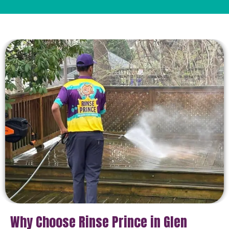
Why Choose Rinse Prince in Glen