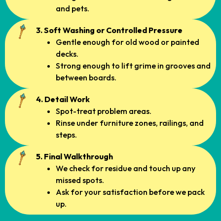
and pets.
3. Soft Washing or Controlled Pressure
Gentle enough for old wood or painted
decks.
Strong enough to lift grime in grooves and
between boards.
4. Detail Work
Spot-treat problem areas.
Rinse under furniture zones, railings, and
steps.
5. Final Walkthrough
We check for residue and touch up any
missed spots.
Ask for your satisfaction before we pack
up.