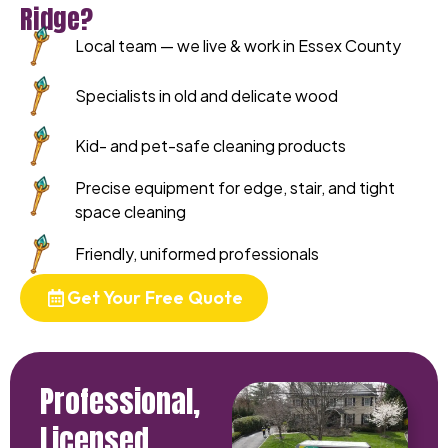
Ridge?
Local team — we live & work in Essex County
Specialists in old and delicate wood
Kid- and pet-safe cleaning products
Precise equipment for edge, stair, and tight
space cleaning
Friendly, uniformed professionals
Get Your Free Quote
Professional,
Licensed,