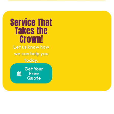
Service That
Takes the
Crown!
Let us know how
we can help you
today.
Get Your
Free
Quote