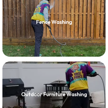
Fence Washing
Fence Washing
Read More
Outdoor Furniture Washing
Outdoor Furniture Washing
Read More