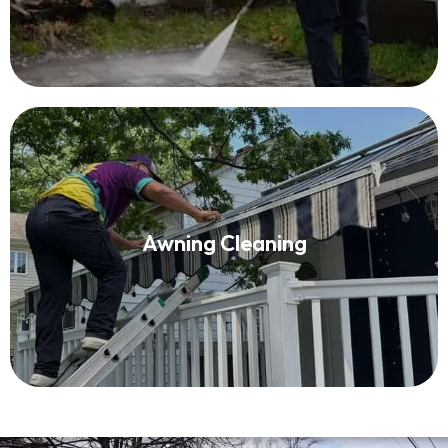
Awning Cleaning
Awning Cleaning
Read More