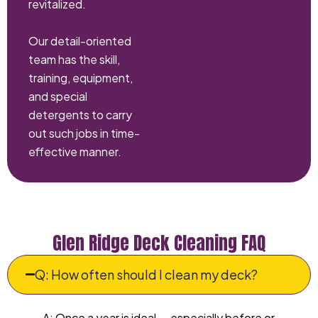
revitalized.
Our detail-oriented
team has the skill,
training, equipment,
and special
detergents to carry
out such jobs in time-
effective manner.
Glen Ridge Deck Cleaning FAQ
Q: How often should I clean my deck?
A: Once a year is ideal — especially before or