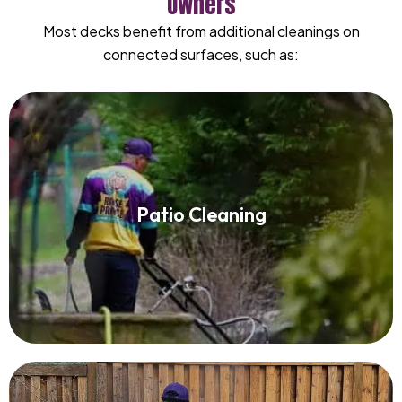
Owners
Most decks benefit from additional cleanings on
connected surfaces, such as:
Patio Cleaning
Patio Cleaning
Read More