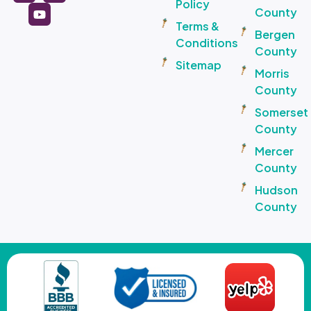
Policy
County
Terms &
Bergen
Conditions
County
Sitemap
Morris
County
Somerset
County
Mercer
County
Hudson
County