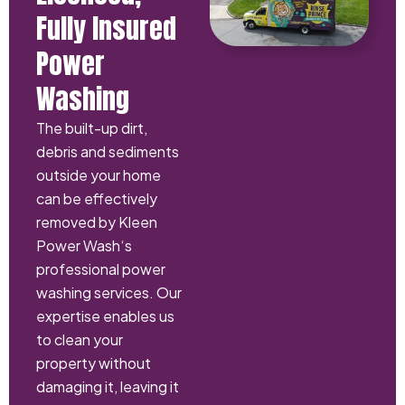
Fully Insured
Power
Washing
The built-up dirt,
debris and sediments
outside your home
can be effectively
removed by Kleen
Power Wash‘s
professional power
washing services. Our
expertise enables us
to clean your
property without
damaging it, leaving it