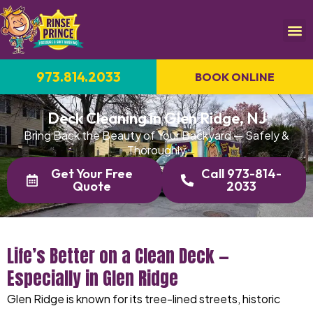
973.814.2033
BOOK ONLINE
Deck Cleaning in Glen Ridge, NJ
Bring Back the Beauty of Your Backyard — Safely &
Thoroughly
Get Your Free
Call 973-814-
Quote
2033
Life’s Better on a Clean Deck —
Especially in Glen Ridge
Glen Ridge is known for its tree-lined streets, historic