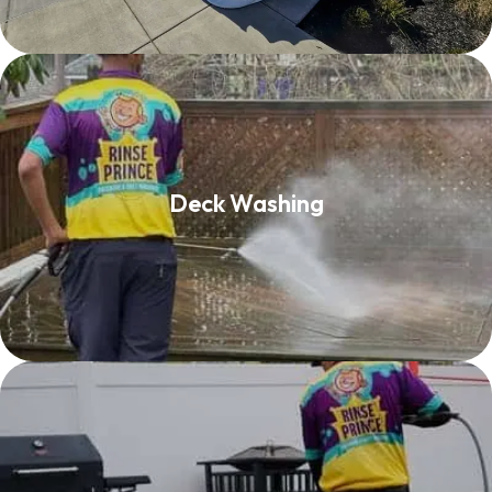
Deck Washing
Deck Washing
Read More
Patio Cleaning