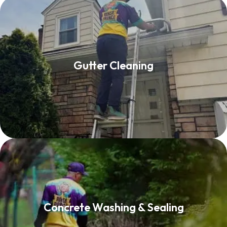
Gutter Cleaning
Gutter Cleaning
Read More
Concrete Washing & Sealing
Concrete Washing & Sealing
Read More