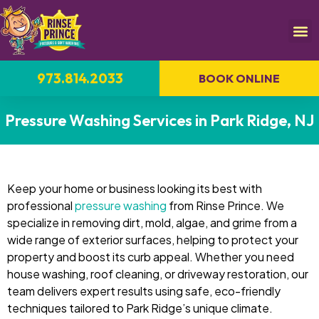
973.814.2033
BOOK ONLINE
Pressure Washing Services in Park Ridge, NJ
Keep your home or business looking its best with
professional
pressure washing
from Rinse Prince. We
specialize in removing dirt, mold, algae, and grime from a
wide range of exterior surfaces, helping to protect your
property and boost its curb appeal. Whether you need
house washing, roof cleaning, or driveway restoration, our
team delivers expert results using safe, eco-friendly
techniques tailored to Park Ridge’s unique climate.