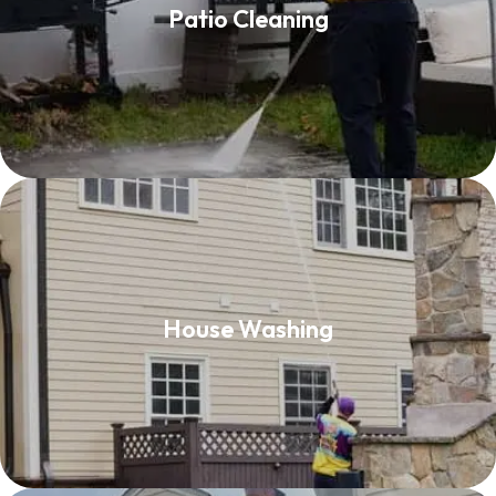
Patio Cleaning
Read More
House Washing
House Washing
Read More