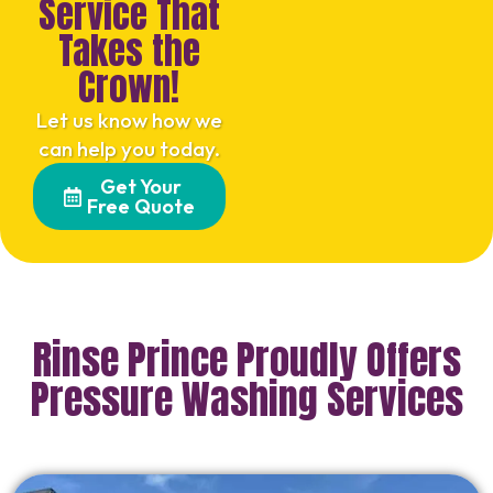
Service That
Takes the
Crown!
Let us know how we
can help you today.
Get Your
Free Quote
Rinse Prince Proudly Offers
Pressure Washing Services