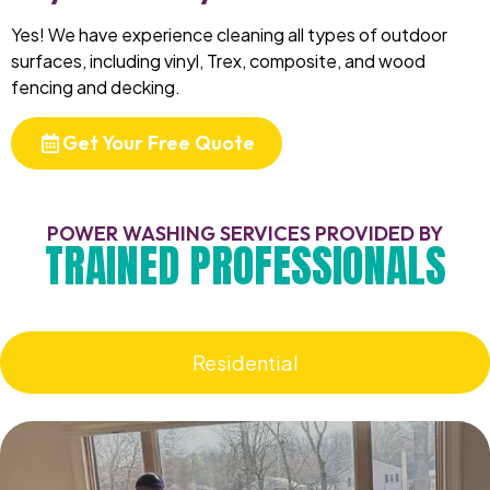
Yes! We have experience cleaning all types of outdoor
surfaces, including vinyl, Trex, composite, and wood
fencing and decking.
Get Your Free Quote
POWER WASHING SERVICES PROVIDED BY
TRAINED PROFESSIONALS
Residential