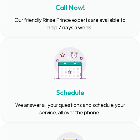
Call Now!
Our friendly Rinse Prince experts are available to
help 7 days a week.
Schedule
We answer all your questions and schedule your
service, all over the phone.