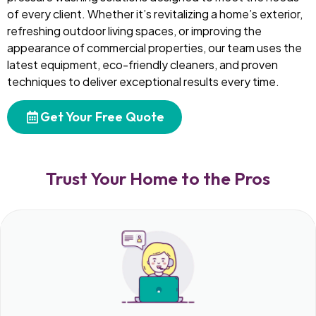
of every client. Whether it’s revitalizing a home’s exterior,
refreshing outdoor living spaces, or improving the
appearance of commercial properties, our team uses the
latest equipment, eco-friendly cleaners, and proven
techniques to deliver exceptional results every time.
Get Your Free Quote
Trust Your Home to the Pros