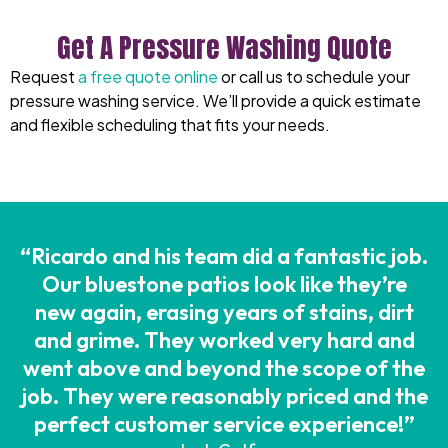
Get A Pressure Washing Quote
Request
a free quote online
or
call us
to schedule your
pressure wash
ing service
. We’ll provide a quick estimate
and flexible scheduling that fits your needs.
“Ricardo and his team did a fantastic job.
Our bluestone patios look like they’re
new again, erasing years of stains, dirt
and grime. They worked very hard and
went above and beyond the scope of the
job. They were reasonably priced and the
perfect customer service experience!”