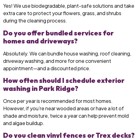
Yes! We use biodegradable, plant-safe solutions and take
extra care to protect your flowers, grass, and shrubs
during the cleaning process.
Do you offer bundled services for
homes and driveways?
Absolutely. We can bundle house washing, roof cleaning,
driveway washing, and more for one convenient
appointment—and a discounted price.
How often should I schedule exterior
washing in Park Ridge?
Once per year is recommended for most homes.
However, if you’re near wooded areas or have a lot of
shade and moisture, twice a year can help prevent mold
and algae buildup.
Do you clean vinyl fences or Trex decks?