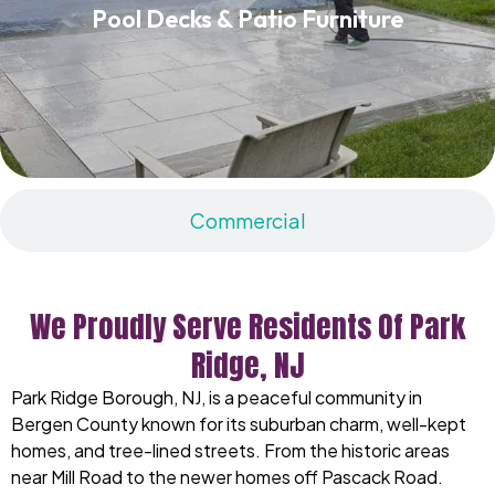
Pool Decks & Patio Furniture
Read More
Commercial
We Proudly Serve Residents Of Park
Ridge, NJ
Park Ridge Borough, NJ, is a peaceful community in
Bergen County known for its suburban charm, well-kept
homes, and tree-lined streets. From the historic areas
near Mill Road to the newer homes off Pascack Road.