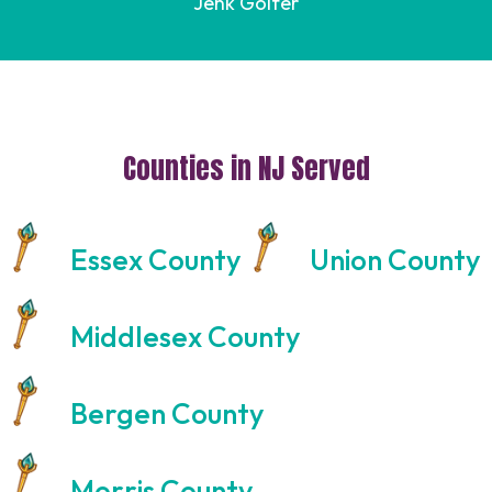
Jenk Golfer
Counties in NJ Served
Essex County
Union County
Middlesex County
Bergen County
Morris County