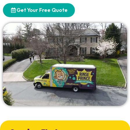
Get Your Free Quote