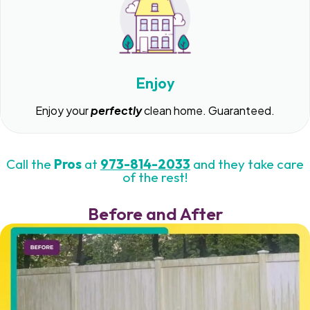
Enjoy
Enjoy your
perfectly
clean home. Guaranteed.
Call the
Pros
at
973-814-2033
and they take care
of the rest!
Before and After