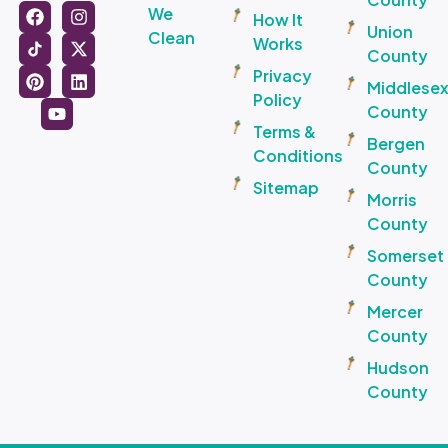
We
How It
Union
Clean
Works
County
Privacy
Middlese
Policy
County
Terms &
Bergen
Conditions
County
Sitemap
Morris
County
Somerset
County
Mercer
County
Hudson
County