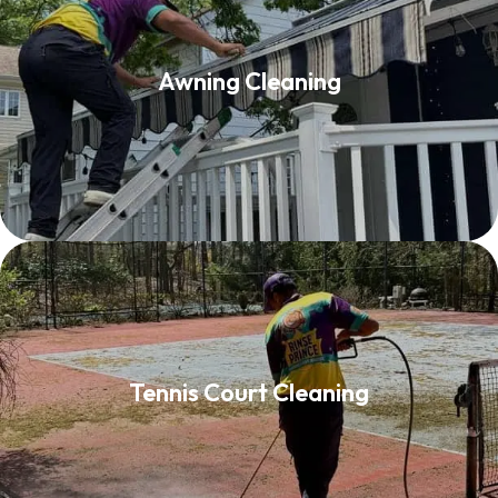
Awning Cleaning
Awning Cleaning
Read More
Tennis Court Cleaning
Tennis Court Cleaning
Read More