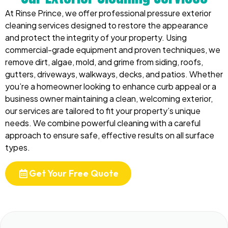
At Rinse Prince, we offer professional pressure exterior
cleaning services designed to restore the appearance
and protect the integrity of your property. Using
commercial-grade equipment and proven techniques, we
remove dirt, algae, mold, and grime from siding, roofs,
gutters, driveways, walkways, decks, and patios. Whether
you’re a homeowner looking to enhance curb appeal or a
business owner maintaining a clean, welcoming exterior,
our services are tailored to fit your property’s unique
needs. We combine powerful cleaning with a careful
approach to ensure safe, effective results on all surface
types.
Get Your Free Quote