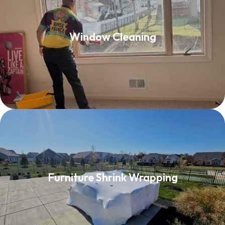
Window Cleaning
Window Cleaning
Read More
Furniture Shrink Wrapping
Furniture Shrink Wrapping
Read More