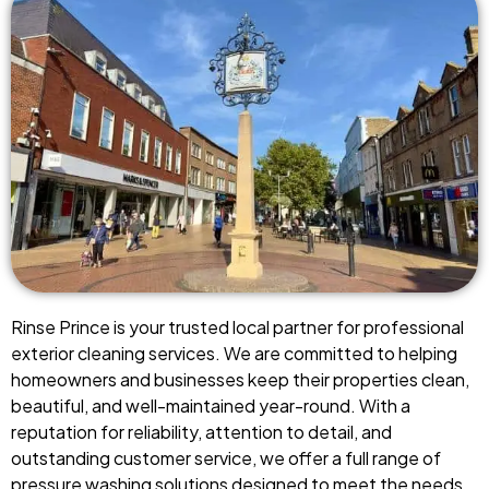
Rinse Prince is your trusted local partner for professional
exterior cleaning services. We are committed to helping
homeowners and businesses keep their properties clean,
beautiful, and well-maintained year-round. With a
reputation for reliability, attention to detail, and
outstanding customer service, we offer a full range of
pressure washing solutions designed to meet the needs