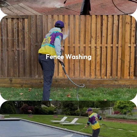
Fence Washing
Fence Washing
Read More
Pool Decks & Patio Furniture