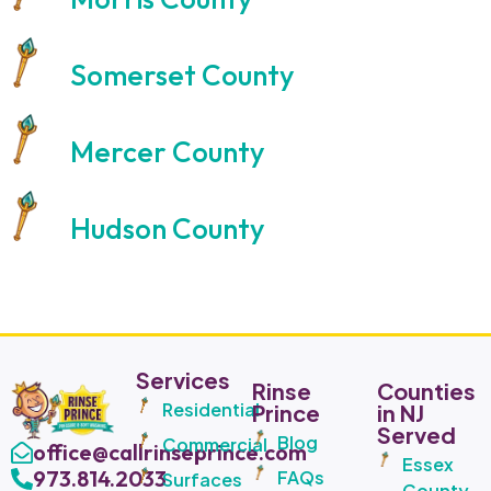
Somerset County
Mercer County
Hudson County
Services
Rinse
Counties
Residential
Prince
in NJ
Served
Blog
Commercial
office@callrinseprince.com
Essex
973.814.2033
FAQs
Surfaces
County