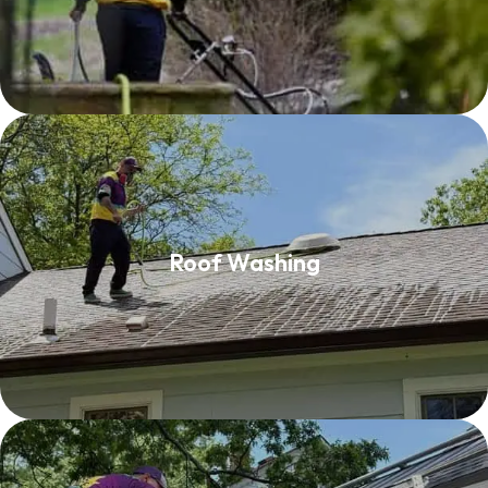
Roof Washing
Roof Washing
Read More