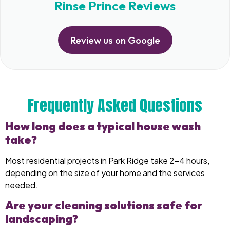
Rinse Prince Reviews
Review us on Google
Frequently Asked Questions
How long does a typical house wash
take?
Most residential projects in Park Ridge take 2–4 hours,
depending on the size of your home and the services
needed.
Are your cleaning solutions safe for
landscaping?