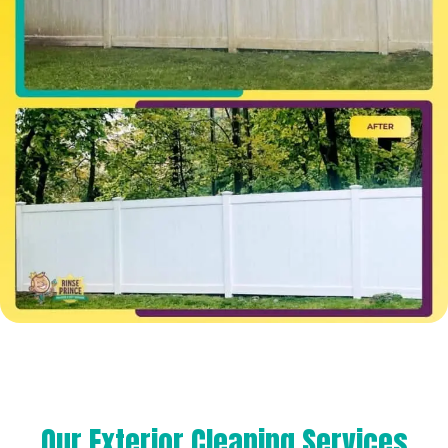
Our Exterior Cleaning Services