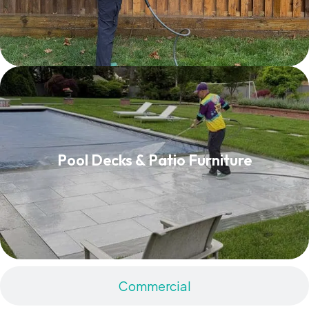
Pool Decks & Patio Furniture
Pool Decks & Patio Furniture
Read More
Commercial