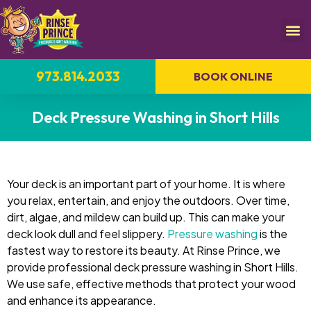
973.814.2033
BOOK ONLINE
Deck Pressure Washing in Short Hills
Your deck is an important part of your home. It is where
you relax, entertain, and enjoy the outdoors. Over time,
dirt, algae, and mildew can build up. This can make your
deck look dull and feel slippery.
Pressure washing
is the
fastest way to restore its beauty. At Rinse Prince, we
provide professional deck pressure washing in Short Hills.
We use safe, effective methods that protect your wood
and enhance its appearance.