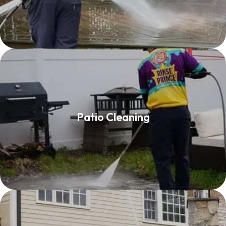
Patio Cleaning
Patio Cleaning
Read More