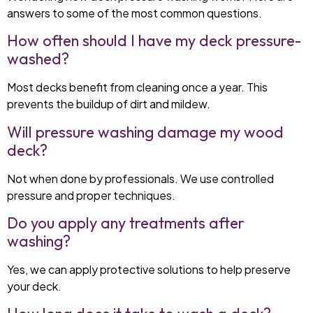
answers to some of the most common questions.
How often should I have my deck pressure-
washed?
Most decks benefit from cleaning once a year. This
prevents the buildup of dirt and mildew.
Will pressure washing damage my wood
deck?
Not when done by professionals. We use controlled
pressure and proper techniques.
Do you apply any treatments after
washing?
Yes, we can apply protective solutions to help preserve
your deck.