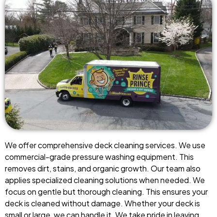
We offer comprehensive deck cleaning services. We use
commercial-grade pressure washing equipment. This
removes dirt, stains, and organic growth. Our team also
applies specialized cleaning solutions when needed. We
focus on gentle but thorough cleaning. This ensures your
deck is cleaned without damage. Whether your deck is
small or large, we can handle it. We take pride in leaving