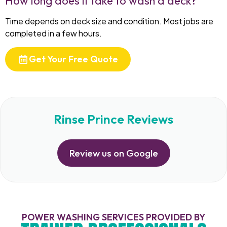
How long does it take to wash a deck?
Time depends on deck size and condition. Most jobs are
completed in a few hours.
Get Your Free Quote
Rinse Prince Reviews
Review us on Google
POWER WASHING SERVICES PROVIDED BY