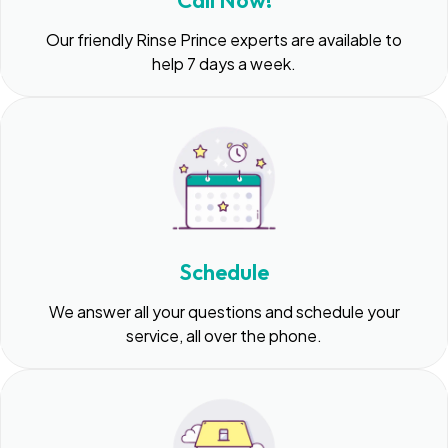
Call Now!
Our friendly Rinse Prince experts are available to
help 7 days a week.
Schedule
We answer all your questions and schedule your
service, all over the phone.