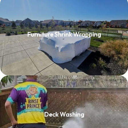
Furniture Shrink Wrapping
Furniture Shrink Wrapping
Read More
Deck Washing
Deck Washing
Read More