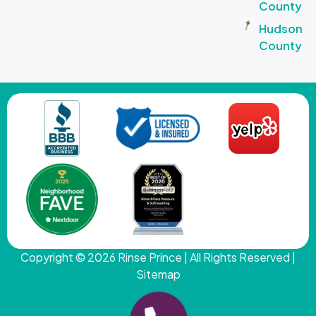
County
Hudson
County
Copyright © 2026
Rinse Prince
| All Rights Reserved |
Sitemap