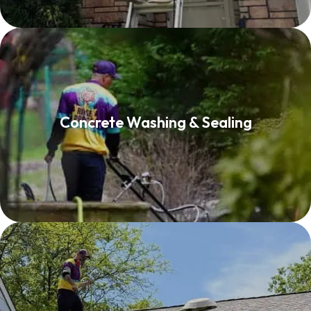
Concrete Washing & Sealing
Concrete Washing & Sealing
Read More
Roof Washing