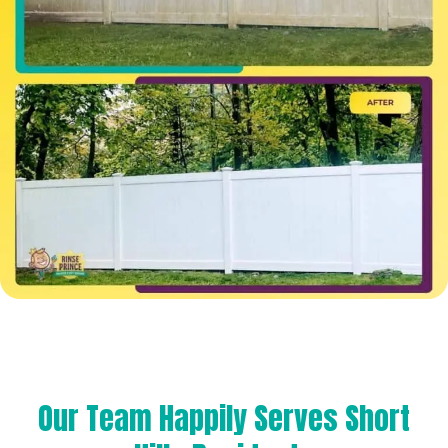
Our Team Happily Serves Short