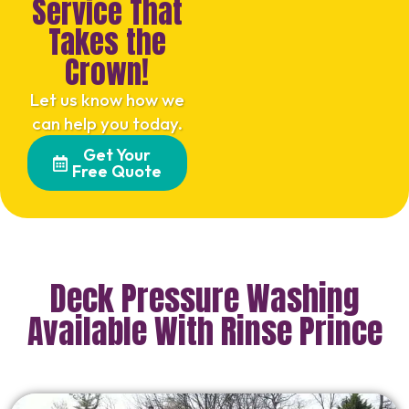
Service That
Takes the
Crown!
Let us know how we
can help you today.
Get Your
Free Quote
Deck Pressure Washing
Available With Rinse Prince