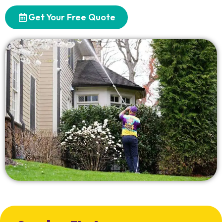
Get Your Free Quote