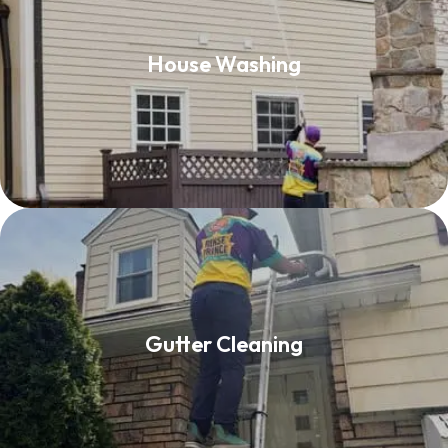
House Washing
House Washing
Read More
Gutter Cleaning
Gutter Cleaning
Read More