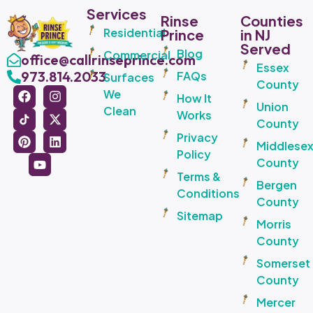
Services
Rinse
Counties
Residential
Prince
in NJ
Served
Blog
Commercial
office@callrinseprince.com
Essex
973.814.2033
FAQs
Surfaces
County
We
How It
Union
Clean
Works
County
Privacy
Middlese
Policy
County
Terms &
Bergen
Conditions
County
Sitemap
Morris
County
Somerset
County
Mercer