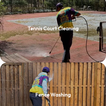
Tennis Court Cleaning
Tennis Court Cleaning
Read More
Fence Washing
Fence Washing
Read More