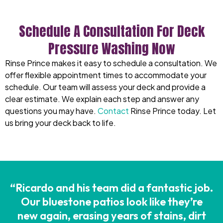
Schedule A Consultation For Deck
Pressure Washing Now
Rinse Prince makes it easy to schedule a consultation. We
offer flexible appointment times to accommodate your
schedule. Our team will assess your deck and provide a
clear estimate. We explain each step and answer any
questions you may have.
Contact
Rinse Prince today. Let
us bring your deck back to life.
“Ricardo and his team did a fantastic job.
Our bluestone patios look like they’re
new again, erasing years of stains, dirt