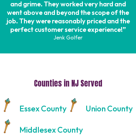
and grime. They worked very hard and
went above and beyond the scope of the
job. They were reasonably priced and the
perfect customer service experience!”
Jenk Golfer
Counties in NJ Served
Essex County
Union County
Middlesex County