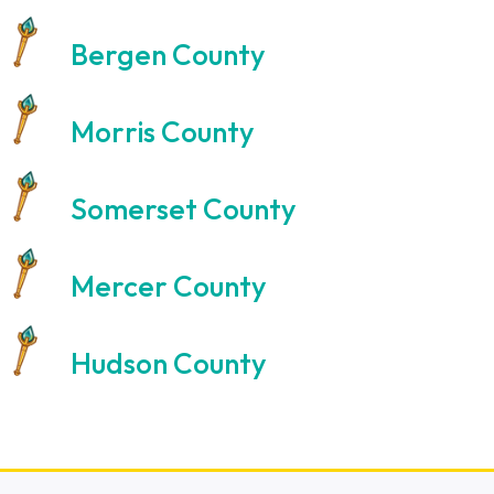
Bergen County
Morris County
Somerset County
Mercer County
Hudson County