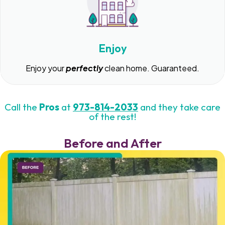
Enjoy
Enjoy your
perfectly
clean home. Guaranteed.
Call the
Pros
at
973-814-2033
and they take care
of the rest!
Before and After