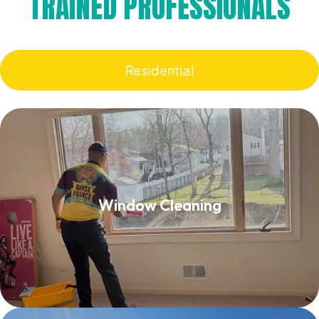
TRAINED PROFESSIONALS
Residential
Window Cleaning
Window Cleaning
Read More