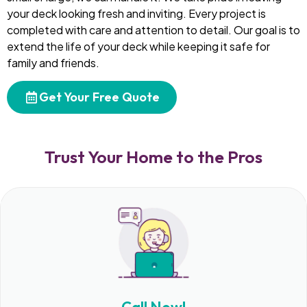
your deck looking fresh and inviting. Every project is
completed with care and attention to detail. Our goal is to
extend the life of your deck while keeping it safe for
family and friends.
Get Your Free Quote
Trust Your Home to the Pros