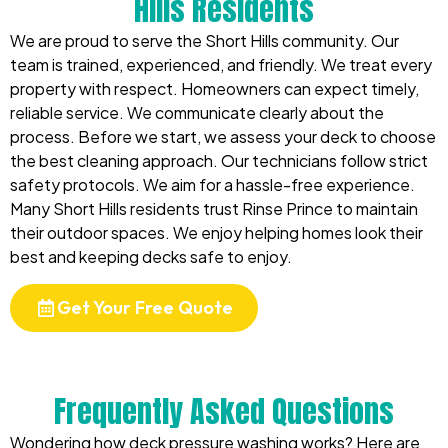
Hills Residents
We are proud to serve the Short Hills community. Our
team is trained, experienced, and friendly. We treat every
property with respect. Homeowners can expect timely,
reliable service. We communicate clearly about the
process. Before we start, we assess your deck to choose
the best cleaning approach. Our technicians follow strict
safety protocols. We aim for a hassle-free experience.
Many Short Hills residents trust Rinse Prince to maintain
their outdoor spaces. We enjoy helping homes look their
best and keeping decks safe to enjoy.
Get Your Free Quote
Frequently Asked Questions
Wondering how deck pressure washing works? Here are