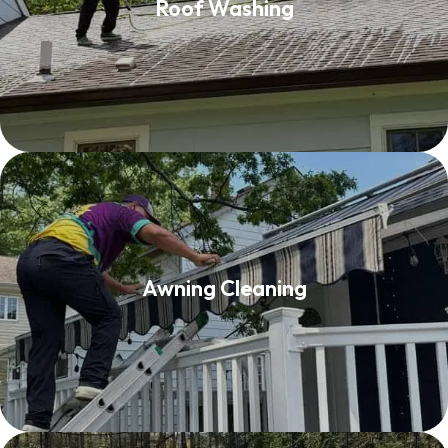
Roof Washing
Read More
Awning Cleaning
Awning Cleaning
Read More